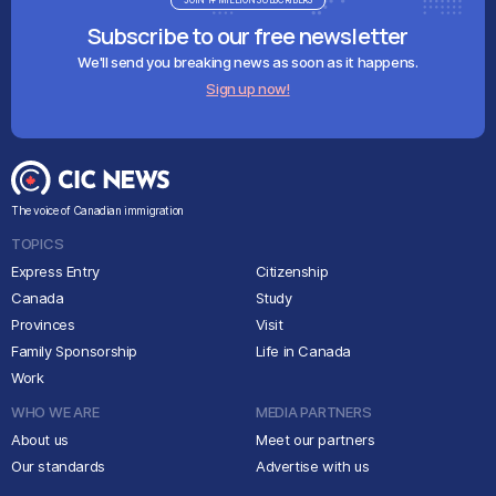
JOIN 1+ MILLION SUBSCRIBERS
Subscribe to our free newsletter
We'll send you breaking news as soon as it happens.
Sign up now!
The voice of Canadian immigration
TOPICS
Express Entry
Citizenship
Canada
Study
Provinces
Visit
Family Sponsorship
Life in Canada
Work
WHO WE ARE
MEDIA PARTNERS
About us
Meet our partners
Our standards
Advertise with us