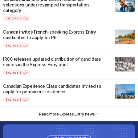
selections under revamped transportation
category
Express Entry
Canada invites French-speaking Express Entry
candidates to apply for PR
Express Entry
IRCC releases updated distribution of candidate
scores in the Express Entry pool
Express Entry
Canadian Experience Class candidates invited to
apply for permanent residence
Express Entry
Read more Express Entry news