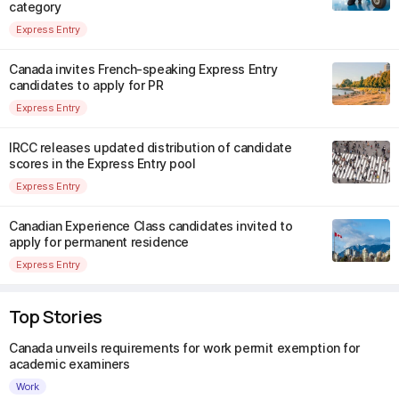
category
Express Entry
Canada invites French-speaking Express Entry
candidates to apply for PR
Express Entry
IRCC releases updated distribution of candidate
scores in the Express Entry pool
Express Entry
Canadian Experience Class candidates invited to
apply for permanent residence
Express Entry
Top Stories
Canada unveils requirements for work permit exemption for
academic examiners
Work