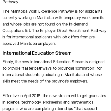
Pathway.
The Manitoba Work Experience Pathway is for applicants
currently working in Manitoba with temporary work permits
and whose jobs are not found on the In-demand
Occupations list. The Employer Direct Recruitment Pathway
is for international applicants with job offers from pre-
approved Manitoba employers.
International Education Stream
Finally, the new International Education Stream is designed
to provide “faster pathways to provincial nomination” for
international students graduating in Manitoba and whose
skills meet the needs of the province’s employers.
Effective in April 2018, the new stream will target graduates
in science, technology, engineering and mathematics
programs who are completing internships “that support