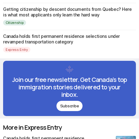
Getting citizenship by descent documents from Quebec? Here
is what most applicants only learn the hard way
Citizenship
Canada holds first permanent residence selections under
revamped transportation category
Express Entry
Join our free newsletter. Get Canada's top
immigration stories delivered to your
inbox.
Subscribe
More in Express Entry
Canada holds first permanent residence