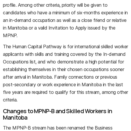
profile. Among other criteria, priority will be given to
candidates who have a minimum of six-months experience in
an in-demand occupation as well as a close friend or relative
in Manitoba or a valid Invitation to Apply issued by the
MPNP.
The Human Capital Pathway is for international skilled worker
applicants with skills and training covered by the In-demand
Occupations list, and who demonstrate a high potential for
establishing themselves in their chosen occupations sooner
after arrival in Manitoba. Family connections or previous
post-secondary or work experience in Manitoba in the last
five years are required to qualify for this stream, among other
criteria.
Changes to MPNP-B and Skilled Workers in
Manitoba
The MPNP-B
stream has been renamed the Business