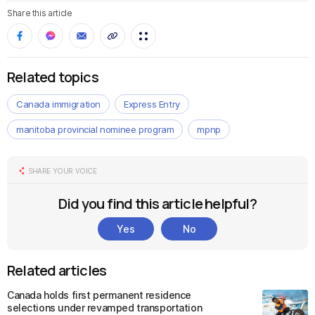
Share this article
Related topics
Canada immigration
Express Entry
manitoba provincial nominee program
mpnp
SHARE YOUR VOICE
Did you find this article helpful?
Yes
No
Related articles
Canada holds first permanent residence
selections under revamped transportation