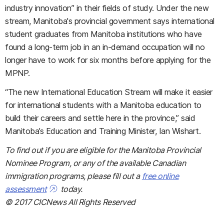
industry innovation” in their fields of study. Under the new
stream, Manitoba's provincial government says international
student graduates from Manitoba institutions who have
found a long-term job in an in-demand occupation will no
longer have to work for six months before applying for the
MPNP.
“The new International Education Stream will make it easier
for international students with a Manitoba education to
build their careers and settle here in the province,” said
Manitoba’s Education and Training Minister, Ian Wishart.
To find out if you are eligible for the Manitoba Provincial
Nominee Program, or any of the available Canadian
immigration programs, please fill out a
free online
assessment
today.
© 2017 CICNews All Rights Reserved