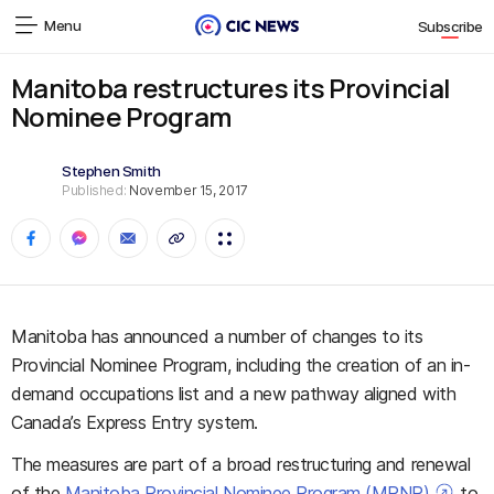
Menu
Subscribe
Manitoba restructures its Provincial
Nominee Program
Stephen Smith
Published:
November 15, 2017
Manitoba has announced a number of changes to its
Provincial Nominee Program, including the
creation of an in-
demand occupations list and a new pathway aligned with
Canada’s Express Entry system.
The measures are part of a broad restructuring and renewal
of the
Manitoba Provincial Nominee Program (MPNP)
to