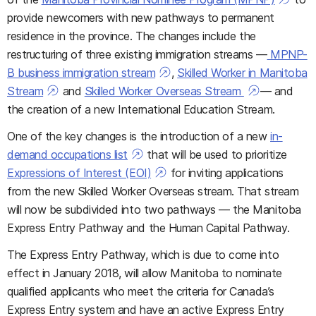
provide newcomers with new pathways to permanent
residence in the province. The changes include the
restructuring of three existing immigration streams —
MPNP-
B business immigration stream
,
Skilled Worker in Manitoba
Stream
and
Skilled Worker Overseas Stream
—
and
the creation of a new
International Education Stream.
One of the key changes is the introduction of a new
in-
demand occupations list
that will be used to prioritize
Expressions of Interest (EOI)
for inviting applications
from the new Skilled Worker Overseas stream
. That stream
will now be subdivided into two pathways — the Manitoba
Express Entry Pathway and the Human Capital Pathway.
The Express Entry Pathway, which is due to come into
effect in January 2018, will allow Manitoba
to nominate
qualified applicants who meet the criteria for Canada’s
Express Entry system and have an active Express Entry