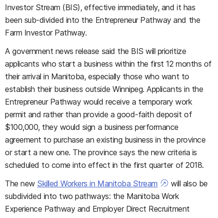
Investor Stream (BIS), effective immediately, and it has
been sub-divided into the Entrepreneur Pathway and the
Farm Investor Pathway.
A government news release said the BIS will prioritize
applicants who start a business within the first 12 months of
their arrival in Manitoba, especially those who want to
establish their business outside Winnipeg. Applicants in the
Entrepreneur Pathway would receive a temporary work
permit and rather than provide a good-faith deposit of
$100,000, they would sign a business performance
agreement to purchase an existing business in the province
or start a new one. The province says the new criteria is
scheduled to come into effect in the first quarter of 2018.
The new
Skilled Workers in Manitoba Stream
will also be
subdivided into two pathways: the Manitoba Work
Experience Pathway and Employer Direct Recruitment