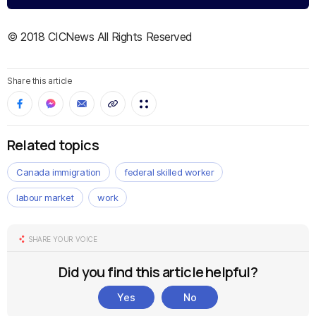
© 2018 CICNews All Rights Reserved
Share this article
Related topics
Canada immigration
federal skilled worker
labour market
work
SHARE YOUR VOICE
Did you find this article helpful?
Yes
No