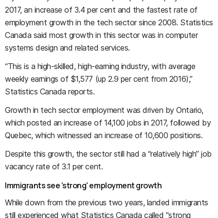
2017, an increase of 3.4 per cent and the fastest rate of
employment growth in the tech sector since 2008. Statistics
Canada said most growth in this sector was in computer
systems design and related services.
“This is a high-skilled, high-earning industry, with average
weekly earnings of $1,577 (up 2.9 per cent from 2016),”
Statistics Canada reports.
Growth in tech sector employment was driven by Ontario,
which posted an increase of 14,100 jobs in 2017, followed by
Quebec, which witnessed an increase of 10,600 positions.
Despite this growth, the sector still had a “relatively high” job
vacancy rate of 3.1 per cent.
Immigrants see 'strong' employment growth
While down from the previous two years, landed immigrants
still experienced what Statistics Canada called "strong