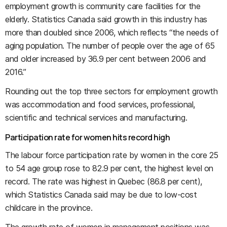
employment growth is community care facilities for the
elderly. Statistics Canada said growth in this industry has
more than doubled since 2006, which reflects “the needs of
aging population. The number of people over the age of 65
and older increased by 36.9 per cent between 2006 and
2016.”
Rounding out the top three sectors for employment growth
was accommodation and food services, professional,
scientific and technical services and manufacturing.
Participation rate for women hits record high
The labour force participation rate by women in the core 25
to 54 age group rose to 82.9 per cent, the highest level on
record. The rate was highest in Quebec (86.8 per cent),
which Statistics Canada said may be due to low-cost
childcare in the province.