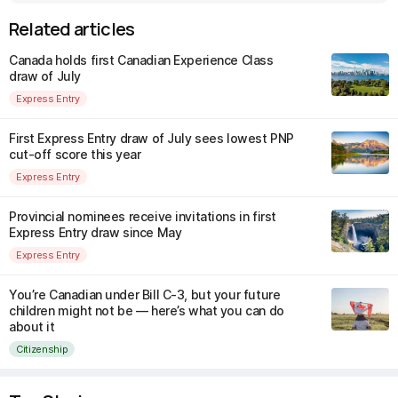
Related articles
Canada holds first Canadian Experience Class
draw of July
Express Entry
First Express Entry draw of July sees lowest PNP
cut-off score this year
Express Entry
Provincial nominees receive invitations in first
Express Entry draw since May
Express Entry
You’re Canadian under Bill C-3, but your future
children might not be — here’s what you can do
about it
Citizenship