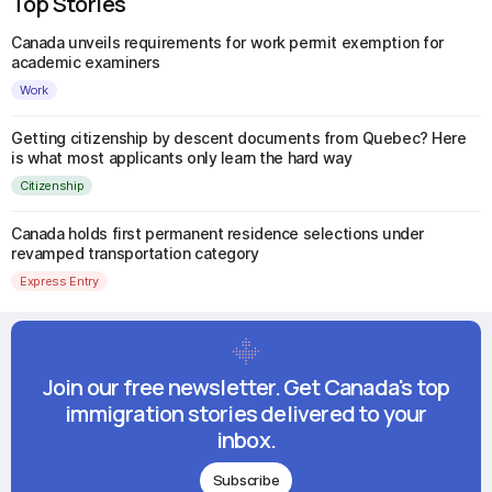
Top Stories
Canada unveils requirements for work permit exemption for
academic examiners
Work
Getting citizenship by descent documents from Quebec? Here
is what most applicants only learn the hard way
Citizenship
Canada holds first permanent residence selections under
revamped transportation category
Express Entry
Join our free newsletter. Get Canada's top
immigration stories delivered to your
inbox.
Subscribe