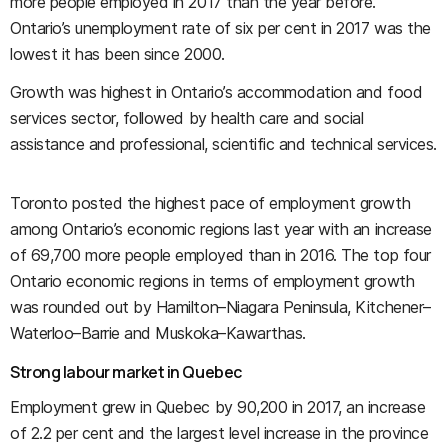
more people employed in 2017 than the year before.
Ontario’s unemployment rate of six per cent in 2017 was the
lowest it has been since 2000.
Growth was highest in Ontario’s accommodation and food
services sector, followed by health care and social
assistance and professional, scientific and technical services.
Toronto posted the highest pace of employment growth
among Ontario’s economic regions last year with an increase
of 69,700 more people employed than in 2016. The top four
Ontario economic regions in terms of employment growth
was rounded out by Hamilton
–
Niagara Peninsula, Kitchener
–
Waterloo
–
Barrie and Muskoka–Kawarthas.
Strong labour market in Quebec
Employment grew in Quebec by 90,200 in 2017, an increase
of 2.2 per cent and the largest level increase in the province