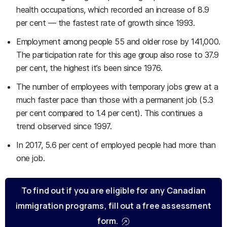
health occupations, which recorded an increase of 8.9
per cent — the fastest rate of growth since 1993.
Employment among people 55 and older rose by 141,000.
The participation rate for this age group also rose to 37.9
per cent, the highest it’s been since 1976.
The number of employees with temporary jobs grew at a
much faster pace than those with a permanent job (5.3
per cent compared to 1.4 per cent). This continues a
trend observed since 1997.
In 2017, 5.6 per cent of employed people had more than
one job.
To find out if you are eligible for any Canadian
immigration programs, fill out a free assessment
form.