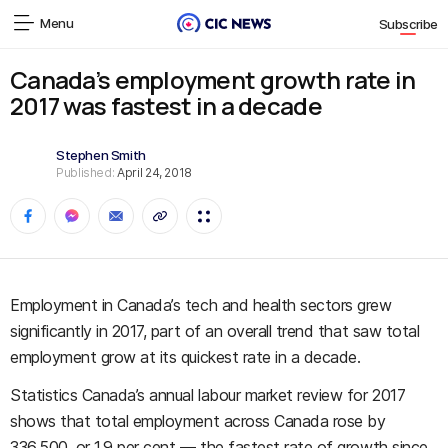
Menu
Subscribe
Canada’s employment growth rate in
2017 was fastest in a decade
Stephen Smith
Published:
April 24, 2018
Employment in Canada’s tech and health sectors grew
significantly in 2017, part of an overall trend that saw total
employment grow at its quickest rate in a decade.
Statistics Canada’s annual labour market review for 2017
shows that total employment across Canada rose by
336,500, or 1.9 per cent — the fastest rate of growth since