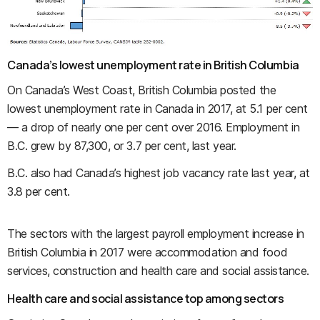
Canada’s lowest unemployment rate in British Columbia
On Canada’s West Coast, British Columbia posted the
lowest unemployment rate in Canada in 2017, at 5.1 per cent
— a drop of nearly one per cent over 2016. Employment in
B.C. grew by 87,300, or 3.7 per cent, last year.
B.C. also had Canada’s highest job vacancy rate last year, at
3.8 per cent.
The sectors with the largest payroll employment increase in
British Columbia in 2017 were accommodation and food
services, construction and health care and social assistance.
Health care and social assistance top among sectors