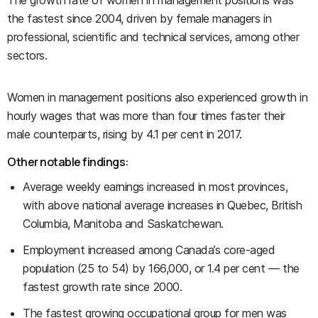
The growth rate of women in management positions was
the fastest since 2004, driven by female managers in
professional, scientific and technical services, among other
sectors.
Women in management positions also experienced growth in
hourly wages that was more than four times faster their
male counterparts, rising by 4.1 per cent in 2017.
Other notable findings:
Average weekly earnings increased in most provinces,
with above national average increases in Quebec, British
Columbia, Manitoba and Saskatchewan.
Employment increased among Canada’s core-aged
population (25 to 54) by 166,000, or 1.4 per cent — the
fastest growth rate since 2000.
The fastest growing occupational group for men was