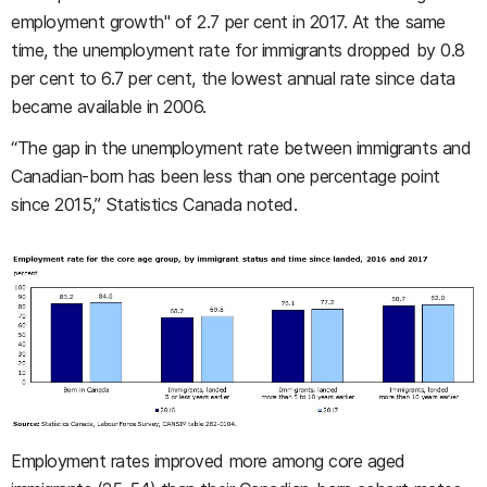
employment growth" of 2.7 per cent in 2017. At the same
time, the unemployment rate for immigrants dropped by 0.8
per cent to 6.7 per cent, the lowest annual rate since data
became available in 2006.
“The gap in the unemployment rate between immigrants and
Canadian-born has been less than one percentage point
since 2015,” Statistics Canada noted.
Employment rates improved more among core aged