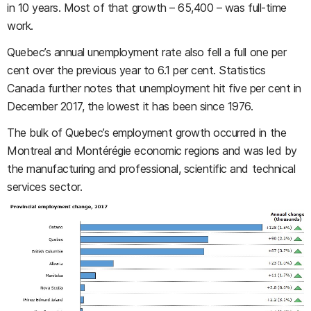
in 10 years. Most of that growth
–
65,400
–
was full-time
work.
Quebec’s annual unemployment rate also fell a full one per
cent over the previous year to 6.1 per cent. Statistics
Canada further notes that unemployment hit five per cent in
December 2017, the lowest it has been since 1976.
The bulk of Quebec’s employment growth occurred in the
Montreal and Montérégie economic regions and was led by
the manufacturing and professional, scientific and technical
services sector.