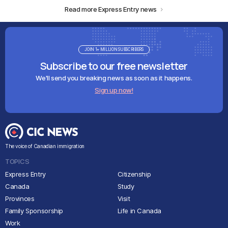
Read more Express Entry news
JOIN 1+ MILLION SUBSCRIBERS
Subscribe to our free newsletter
We'll send you breaking news as soon as it happens.
Sign up now!
The voice of Canadian immigration
TOPICS
Express Entry
Citizenship
Canada
Study
Provinces
Visit
Family Sponsorship
Life in Canada
Work