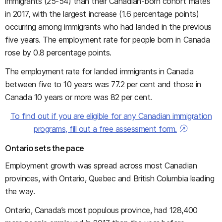
immigrants (25-54) than their Canadian-born cohort mates
in 2017, with the largest increase (1.6 percentage points)
occurring among immigrants who had landed in the previous
five years. The employment rate for people born in Canada
rose by 0.8 percentage points.
The employment rate for landed immigrants in Canada
between five to 10 years was 77.2 per cent and those in
Canada 10 years or more was 82 per cent.
To find out if you are eligible for any Canadian immigration
programs, fill out a free assessment form.
Ontario sets the pace
Employment growth was spread across most Canadian
provinces, with Ontario, Quebec and British Columbia leading
the way.
Ontario, Canada’s most populous province, had 128,400