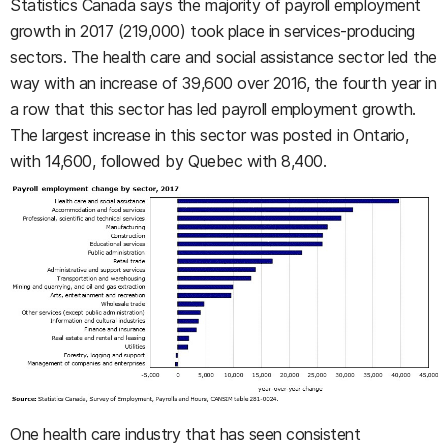
Statistics Canada says the majority of payroll employment
growth in 2017 (219,000) took place in services-producing
sectors. The health care and social assistance sector led the
way with an increase of 39,600 over 2016, the fourth year in
a row that this sector has led payroll employment growth.
The largest increase in this sector was posted in Ontario,
with 14,600, followed by Quebec with 8,400.
One health care industry that has seen consistent