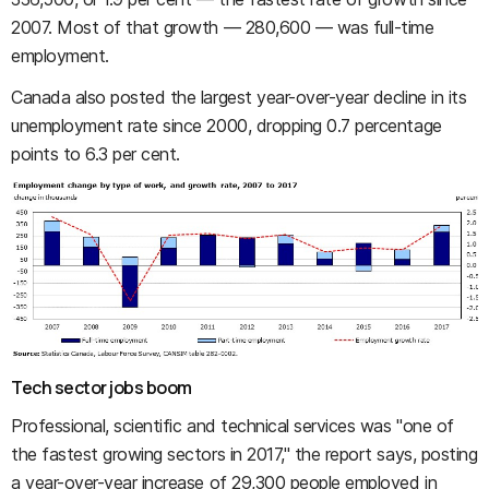
2007. Most of that growth — 280,600 — was full-time
employment.
Canada also posted the largest year-over-year decline in its
unemployment rate since 2000, dropping 0.7 percentage
points to 6.3 per cent.
Tech sector jobs boom
Professional, scientific and technical services was "one of
the fastest growing sectors in 2017," the report says, posting
a year-over-year increase of 29,300 people employed in