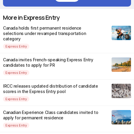
More in Express Entry
Canada holds first permanent residence
selections under revamped transportation
category
Express Entry
Canada invites French-speaking Express Entry
candidates to apply for PR
Express Entry
IRCC releases updated distribution of candidate
scores in the Express Entry pool
Express Entry
Canadian Experience Class candidates invited to
apply for permanent residence
Express Entry