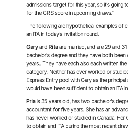
admissions target for this year, so it's going
for the CRS score in upcoming draws."
The following are hypothetical examples of
an ITA in today’s invitation round.
Gary
and
Rita
are married, and are 29 and 31 
bachelor's degree and they have both been w
years.. They have each also each written the
category. Neither has ever worked or studie
Express Entry pool with Gary as the principal
would have been sufficient to obtain an ITA 
Pria
is 35 years old, has two bachelor's degr
accountant for five years. She has an advanc
has never worked or studied in Canada. Her 
to obtain and ITA during the most recent dra