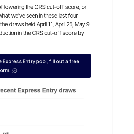
of lowering the CRS cut-off score, or
what we've seen in these last four
the draws held April 11, April 25, May 9
uction in the CRS cut-off score by
e Express Entry pool, fill out a free
orm.