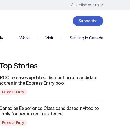
Advertise with us
Subscribe
dy
Work
Visit
Settling in Canada
Top Stories
IRCC releases updated distribution of candidate
scores in the Express Entry pool
Express Entry
Canadian Experience Class candidates invited to
apply for permanent residence
Express Entry