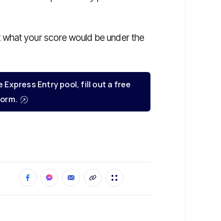
t what your score would be under the
e Express Entry pool, fill out a free
orm.