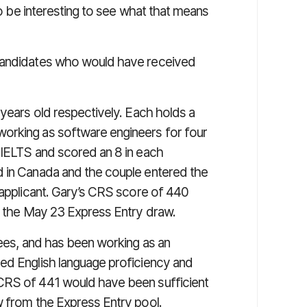
 to be interesting to see what that means
 candidates who would have received
years old respectively. Each holds a
orking as software engineers for four
 IELTS and scored an 8 in each
d in Canada and the couple entered the
 applicant. Gary’s CRS score of 440
in the May 23 Express Entry draw.
ees, and has been working as an
ed English language proficiency and
CRS of 441 would have been sufficient
w from the Express Entry pool.