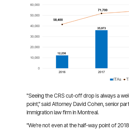
"Seeing the CRS cut-off drop is always a wel
point," said Attorney David Cohen, senior pa
immigration law firm in Montreal.
"We're not even at the half-way point of 2018 