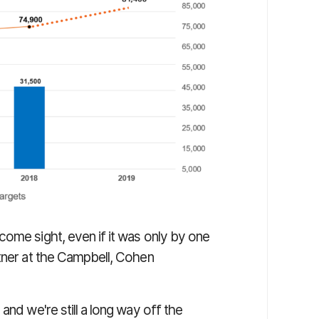
come sight, even if it was only by one
rtner at the Campbell, Cohen
and we're still a long way off the