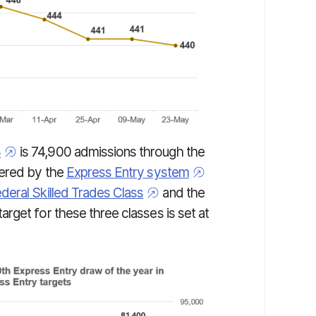
8
is 74,900 admissions through the
tered by the
Express Entry system
deral Skilled Trades Class
and the
target for these three classes is set at