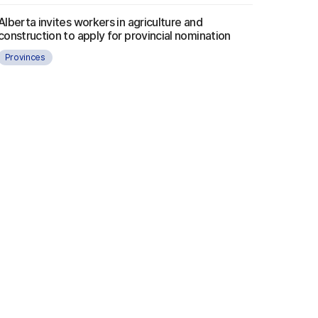
Alberta invites workers in agriculture and
construction to apply for provincial nomination
Provinces