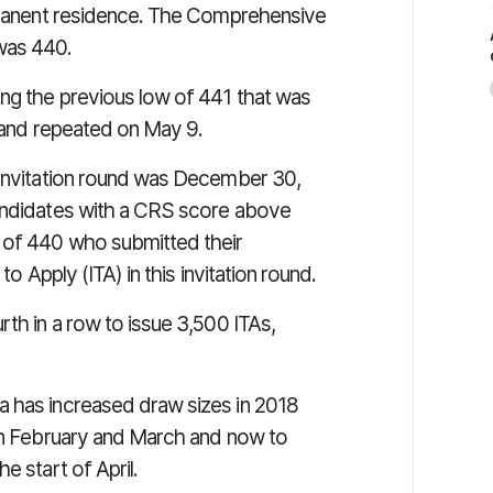
ermanent residence. The Comprehensive
was 440.
ing the previous low of 441 that was
5 and repeated on May 9.
t invitation round was December 30,
candidates with a CRS score above
s of 440 who submitted their
to Apply (ITA) in this invitation round.
rth in a row to issue 3,500 ITAs,
a has increased draw sizes in 2018
 in February and March and now to
e start of April.