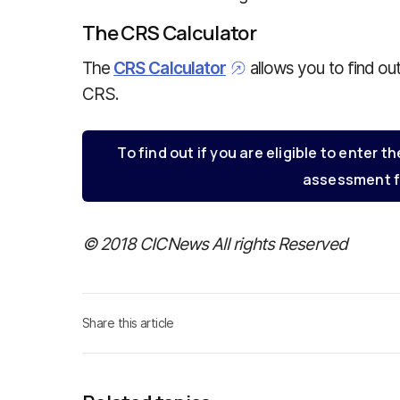
The CRS Calculator
The
CRS Calculator
allows you to find ou
CRS.
To find out if you are eligible to enter th
assessment f
© 2018 CICNews All rights Reserved
Share this article