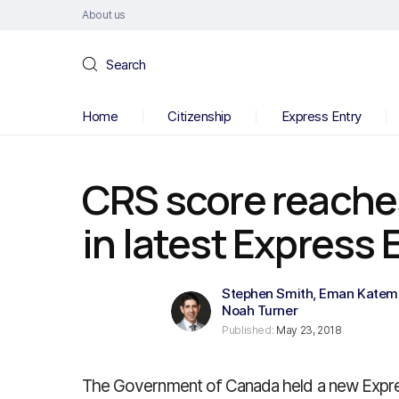
About us
Search
Home
Citizenship
Express Entry
CRS score reache
in latest Express 
Stephen Smith
,
Eman Katem
Noah Turner
Published:
May 23, 2018
The Government of Canada held a new Expr