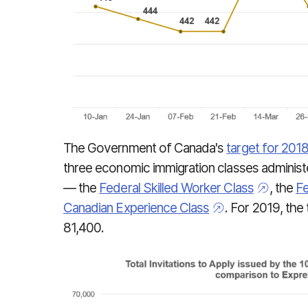
The Government of Canada's
target for 201
three economic immigration classes adminis
— the
Federal Skilled Worker Class
, the
Fe
Canadian Experience Class
. For 2019, the 
81,400.