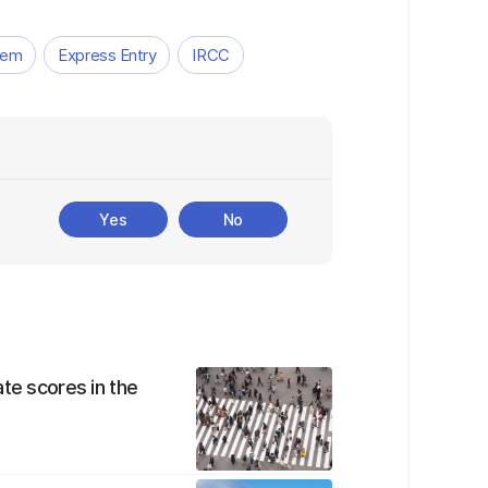
tem
Express Entry
IRCC
Yes
No
te scores in the