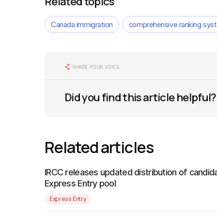
Related topics
Canada immigration
comprehensive ranking sys
SHARE YOUR VOICE
Did you find this article helpful?
Related articles
IRCC releases updated distribution of candida
Express Entry pool
Express Entry