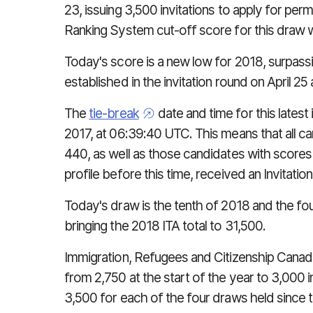
23, issuing 3,500 invitations to apply for p
Ranking System cut-off score for this draw 
Today's score is a new low for 2018, surpass
established in the invitation round on April 2
The
tie-break
date and time for this lates
2017, at 06:39:40 UTC. This means that all 
440, as well as those candidates with score
profile before this time, received an Invitation 
Today's draw is the tenth of 2018 and the fou
bringing the 2018 ITA total to 31,500.
Immigration, Refugees and Citizenship Canad
from 2,750 at the start of the year to 3,000
3,500 for each of the four draws held since th