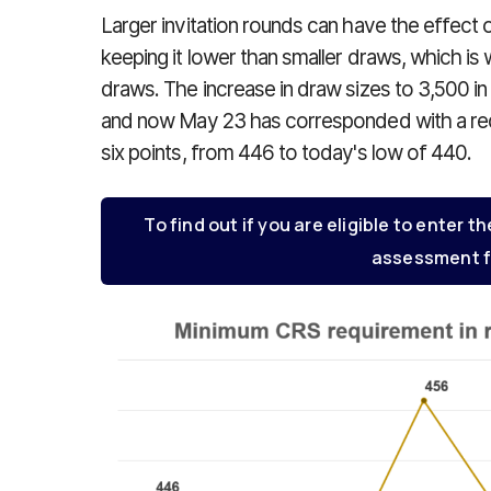
Larger invitation rounds can have the effect 
keeping it lower than smaller draws, which is 
draws. The increase in draw sizes to 3,500 in 
and now May 23 has corresponded with a red
six points, from 446 to today's low of 440.
To find out if you are eligible to enter th
assessment f