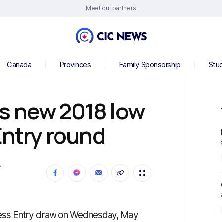
Meet our partners
Canada
Provinces
Family Sponsorship
Stu
s new 2018 low
Entry round
,
ess Entry draw on Wednesday, May