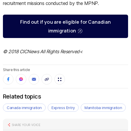
recruitment missions conducted by the MPNP.
Find out if you are eligible for Canadian
immigration
© 2018 CICNews All Rights Reserved<
Share this article
Related topics
Canada immigration
Express Entry
Manitoba immigration
SHARE YOUR VOICE