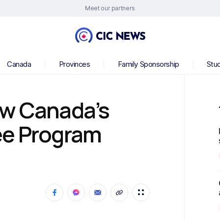
Meet our partners
Canada
Provinces
Family Sponsorship
Stu
ow Canada’s
ee Program