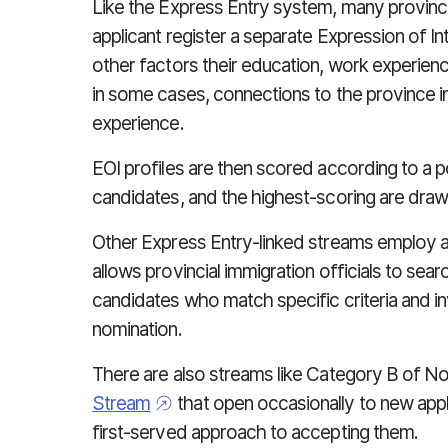
Like the Express Entry system, many provinci
applicant register a separate Expression of In
other factors their education, work experienc
in some cases, connections to the province i
experience.
EOI profiles are then scored according to a p
candidates, and the highest-scoring are drawn
Other Express Entry-linked streams employ a 
allows provincial immigration officials to sea
candidates who match specific criteria and inv
nomination.
There are also streams like Category B of N
Stream
that open occasionally to new appl
first-served approach to accepting them.