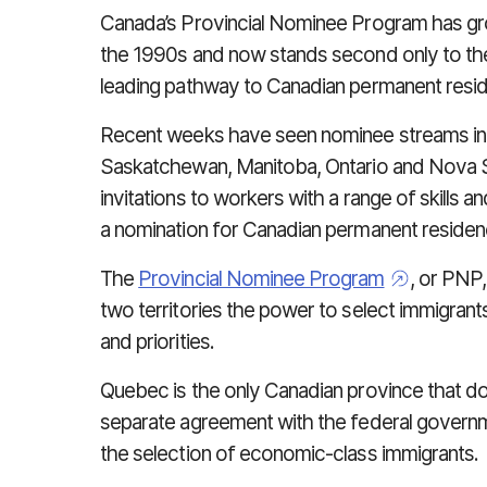
Canada’s Provincial Nominee Program has grow
the 1990s and now stands second only to the
leading pathway to Canadian permanent reside
Recent weeks have seen nominee streams in B
Saskatchewan, Manitoba, Ontario and Nova S
invitations to workers with a range of skills 
a nomination for Canadian permanent residen
The
Provincial Nominee Program
, or PNP
two territories the power to select immigran
and priorities.
Quebec is the only Canadian province that doe
separate agreement with the federal governmen
the selection of economic-class immigrants.