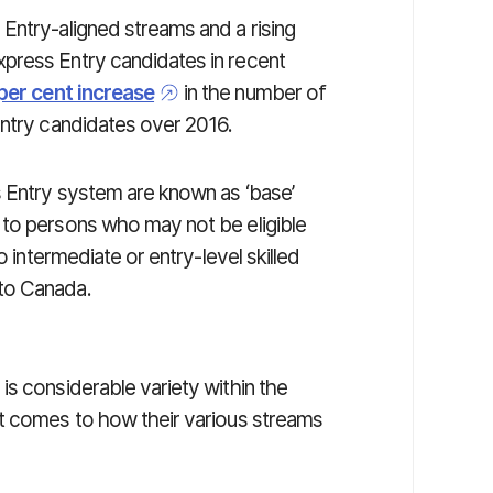
Entry-aligned streams and a rising
press Entry candidates in recent
per cent increase
in the number of
Entry candidates over 2016.
s Entry system are known as ‘base’
 to persons who may not be eligible
o intermediate or entry-level skilled
to Canada.
s considerable variety within the
it comes to how their various streams