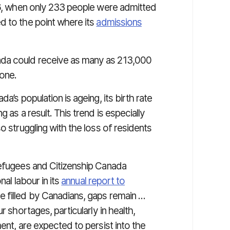
996, when only 233 people were admitted
d to the point where its
admissions
ada could receive as many as 213,000
one.
a’s population is ageing, its birth rate
 as a result. This trend is especially
o struggling with the loss of residents
Refugees and Citizenship Canada
nal labour in its
annual report to
e filled by Canadians, gaps remain …
r shortages, particularly in health,
ent, are expected to persist into the