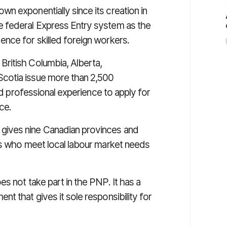
n exponentially since its creation in
 federal Express Entry system as the
nce for skilled foreign workers.
ritish Columbia, Alberta,
cotia issue more than 2,500
and professional experience to apply for
ce.
, gives nine Canadian provinces and
ts who meet local labour market needs
s not take part in the PNP. It has a
t that gives it sole responsibility for