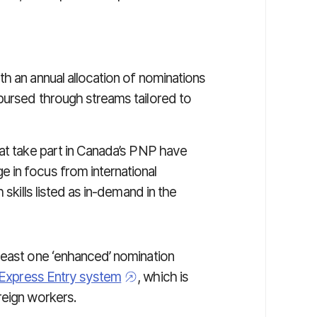
h an annual allocation of nominations
bursed through streams tailored to
hat take part in Canada’s PNP have
e in focus from international
 skills listed as in-demand in the
least one ‘enhanced’ nomination
 Express Entry system
, which is
reign workers.