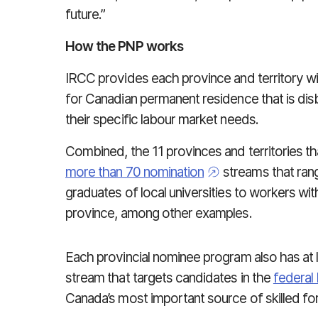
future.”
How the PNP works
IRCC provides each province and territory wit
for Canadian permanent residence that is dis
their specific labour market needs.
Combined, the 11 provinces and territories t
more than 70 nomination
streams that rang
graduates of local universities to workers with
province, among other examples.
Each provincial nominee program also has at 
stream that targets candidates in the
federal
Canada’s most important source of skilled fo