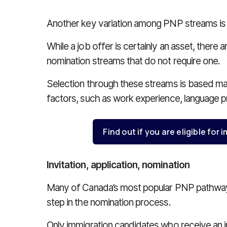
Another key variation among PNP streams is w
While a job offer is certainly an asset, ther
nomination streams that do not require one.
Selection through these streams is based mai
factors, such as work experience, language p
Find out if you are eligible fo
Invitation, application, nomination
Many of Canada’s most popular PNP pathways i
step in the nomination process.
Only immigration candidates who receive an inv