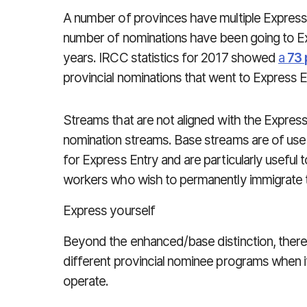
A number of provinces have multiple Express 
number of nominations have been going to Ex
years. IRCC statistics for 2017 showed
a
73 
provincial nominations that went to Express 
Streams that are not aligned with the Expres
nomination streams. Base streams are of use
for Express Entry and are particularly useful t
workers who wish to permanently immigrate 
Express yourself
Beyond the enhanced/base distinction, there i
different provincial nominee programs when 
operate.