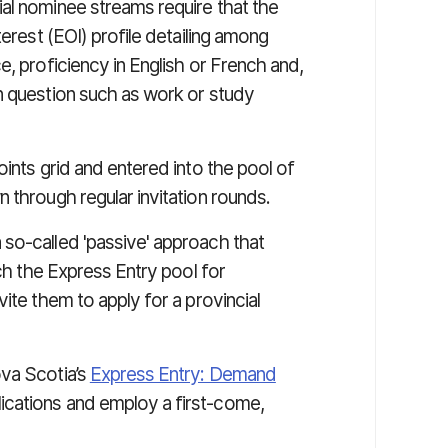
al nominee streams require that the
terest (EOI) profile detailing among
e, proficiency in English or French and,
n question such as work or study
oints grid and entered into the pool of
 through regular invitation rounds.
so-called 'passive' approach that
rch the Express Entry pool for
ite them to apply for a provincial
ova Scotia’s
Express Entry: Demand
ications and employ a first-come,