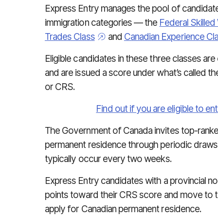
Express Entry manages the pool of candidates
immigration categories — the
Federal Skilled
Trades Class
and
Canadian Experience Cl
Eligible candidates in these three classes are
and are issued a score under what’s called t
or CRS.
Find out if you are eligible to e
The Government of Canada invites top-ranke
permanent residence through periodic draws
typically occur every two weeks.
Express Entry candidates with a provincial no
points toward their CRS score and move to the 
apply for Canadian permanent residence.