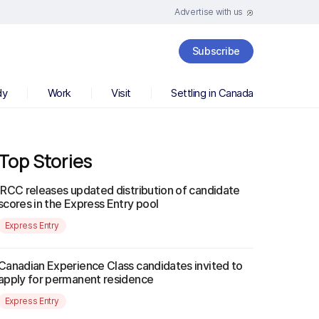
Advertise with us
Subscribe
dy
Work
Visit
Settling in Canada
Top Stories
IRCC releases updated distribution of candidate
scores in the Express Entry pool
Express Entry
Canadian Experience Class candidates invited to
apply for permanent residence
Express Entry