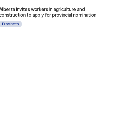
Alberta invites workers in agriculture and
construction to apply for provincial nomination
Provinces