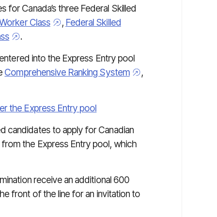
 for Canada’s three Federal Skilled
 Worker Class
,
Federal Skilled
ass
.
 entered into the Express Entry pool
he
Comprehensive Ranking System
,
nter the Express Entry pool
d candidates to apply for Canadian
 from the Express Entry pool, which
mination receive an additional 600
front of the line for an invitation to