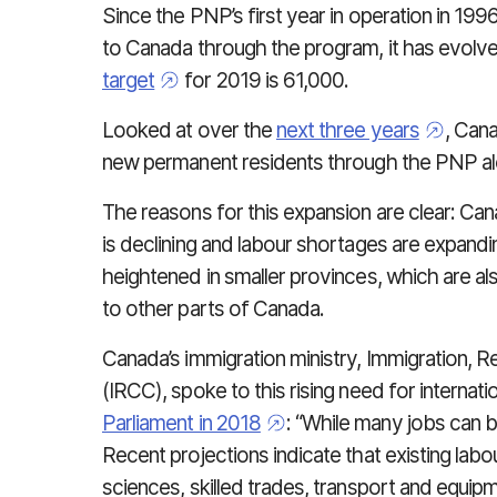
Since the PNP’s first year in operation in 1
to Canada through the program, it has evolve
target
for 2019 is 61,000.
Looked at over the
next three years
, Can
new permanent residents through the PNP al
The reasons for this expansion are clear: Canad
is declining and labour shortages are expanding
heightened in smaller provinces, which are als
to other parts of Canada.
Canada’s immigration ministry, Immigration, 
(IRCC), spoke to this rising need for internatio
Parliament in 2018
: “While many jobs can b
Recent projections indicate that existing labou
sciences, skilled trades, transport and equipm