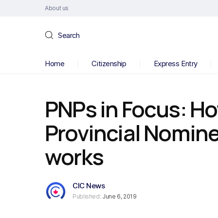
About us
Search
Home
Citizenship
Express Entry
PNPs in Focus: H
Provincial Nomin
works
CIC News
Published:
June 6, 2019