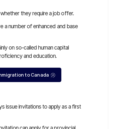
hether they require a job offer.
e are a number of enhanced and base
nly on so-called human capital
roficiency and education.
r immigration to Canada
ssue invitations to apply as a first
itation can apply for a provincial