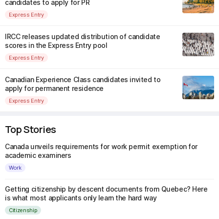
candidates to apply for PR
Express Entry
IRCC releases updated distribution of candidate
scores in the Express Entry pool
Express Entry
Canadian Experience Class candidates invited to
apply for permanent residence
Express Entry
Top Stories
Canada unveils requirements for work permit exemption for
academic examiners
Work
Getting citizenship by descent documents from Quebec? Here
is what most applicants only learn the hard way
Citizenship