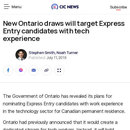
Menu
Subscribe
New Ontario draws will target Express
Entry candidates with tech
experience
Stephen Smith
,
Noah Turner
Published:
July 11, 2019
The Government of Ontario has revealed its plans for
nominating Express Entry candidates with work experience
in the technology sector for Canadian permanent residence.
Ontario had previously announced that it would create a
dedicated stream for tech workers. Instead, it will hold