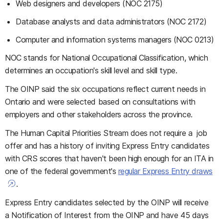
Web designers and developers (NOC 2175)
Database analysts and data administrators (NOC 2172)
Computer and information systems managers (NOC 0213)
NOC stands for National Occupational Classification, which
determines an occupation's skill level and skill type.
The OINP said the six occupations reflect current needs in
Ontario and were selected based on consultations with
employers and other stakeholders across the province.
The Human Capital Priorities Stream does not require a job
offer and has a history of inviting Express Entry candidates
with CRS scores that haven't been high enough for an ITA in
one of the federal government's
regular Express Entry draws
.
Express Entry candidates selected by the OINP will receive
a Notification of Interest from the OINP and have 45 days