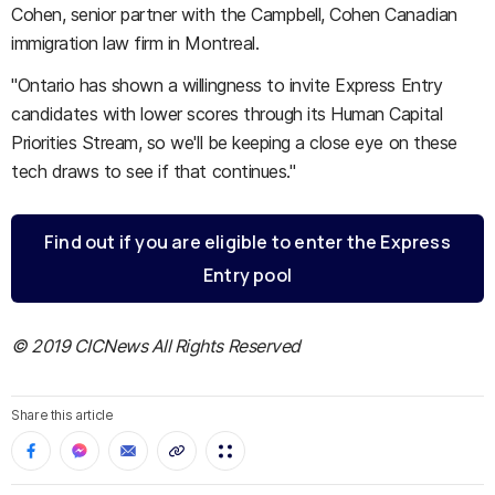
Cohen, senior partner with the Campbell, Cohen Canadian
immigration law firm in Montreal.
"Ontario has shown a willingness to invite Express Entry
candidates with lower scores through its Human Capital
Priorities Stream, so we'll be keeping a close eye on these
tech draws to see if that continues."
Find out if you are eligible to enter the Express
Entry pool
© 2019 CICNews All Rights Reserved
Share this article