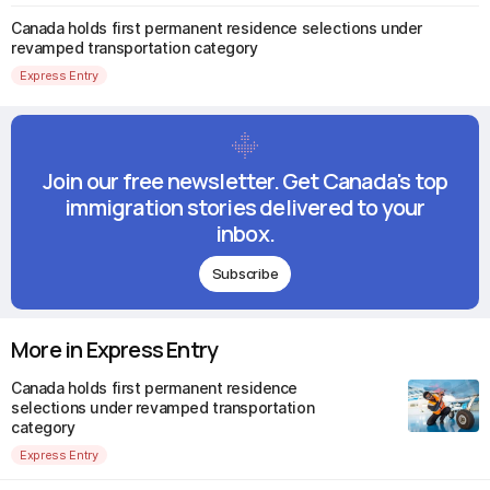
Canada holds first permanent residence selections under
revamped transportation category
Express Entry
Join our free newsletter. Get Canada's top
immigration stories delivered to your
inbox.
Subscribe
More in Express Entry
Canada holds first permanent residence
selections under revamped transportation
category
Express Entry