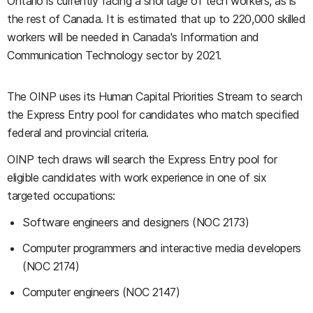
Ontario is currently facing a shortage of tech workers, as is
the rest of Canada. It is estimated that up to 220,000 skilled
workers will be needed in Canada's Information and
Communication Technology sector by 2021.
The OINP uses its Human Capital Priorities Stream to search
the Express Entry pool for candidates who match specified
federal and provincial criteria.
OINP tech draws will search the Express Entry pool for
eligible candidates with work experience in one of six
targeted occupations:
Software engineers and designers (NOC 2173)
Computer programmers and interactive media developers
(NOC 2174)
Computer engineers (NOC 2147)