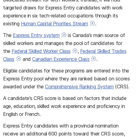
targeted draws for Express Entry candidates with work
experience in six tech-related occupations through its
existing
Human Capital Priorities Stream
.
The
Express Entry system
is Canada's main source of
skilled workers and manages the pool of candidates for
the
Federal Skilled Worker Class
,
Federal Skilled Trades
Class
and
Canadian Experience Class
.
Eligible candidates for these programs are entered into the
Express Entry pool where they are ranked based on scores
awarded under the
Comprehensive Ranking System
(CRS).
A candidate's CRS score is based on factors that include
age, education, skilled work experience and proficiency in
English or French.
Express Entry candidates with a provincial nomination
receive an additional 600 points toward their CRS score,