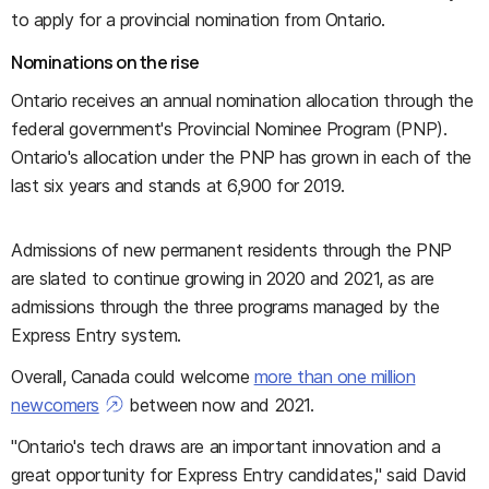
to apply for a provincial nomination from Ontario.
Nominations on the rise
Ontario receives an annual nomination allocation through the
federal government's Provincial Nominee Program (PNP).
Ontario's allocation under the PNP has grown in each of the
last six years and stands at 6,900 for 2019.
Admissions of new permanent residents through the PNP
are slated to continue growing in 2020 and 2021, as are
admissions through the three programs managed by the
Express Entry system.
Overall, Canada could welcome
more than one million
newcomers
between now and 2021.
"Ontario's tech draws are an important innovation and a
great opportunity for Express Entry candidates," said David