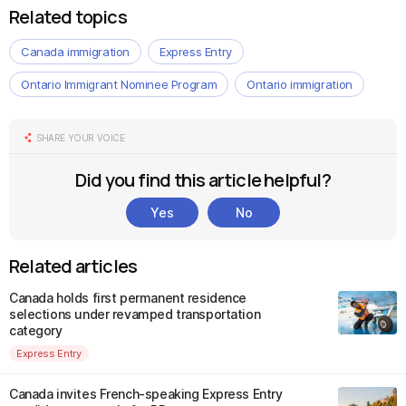
Related topics
Canada immigration
Express Entry
Ontario Immigrant Nominee Program
Ontario immigration
SHARE YOUR VOICE
Did you find this article helpful?
Yes
No
Related articles
Canada holds first permanent residence
selections under revamped transportation
category
Express Entry
Canada invites French-speaking Express Entry