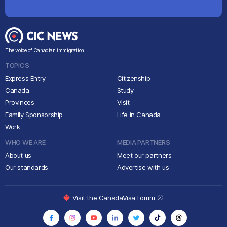
The voice of Canadian immigration
TOPICS
Express Entry
Citizenship
Canada
Study
Provinces
Visit
Family Sponsorship
Life in Canada
Work
WHO WE ARE
MEDIA PARTNERS
About us
Meet our partners
Our standards
Advertise with us
Visit the CanadaVisa Forum