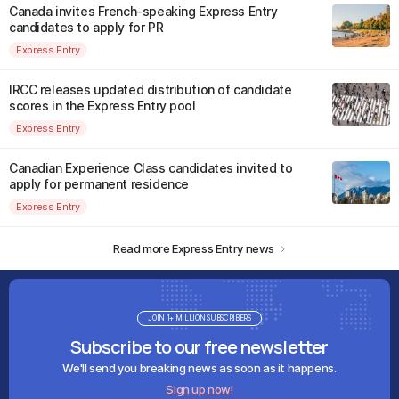
Canada invites French-speaking Express Entry
candidates to apply for PR
Express Entry
IRCC releases updated distribution of candidate
scores in the Express Entry pool
Express Entry
Canadian Experience Class candidates invited to
apply for permanent residence
Express Entry
Read more Express Entry news
JOIN 1+ MILLION SUBSCRIBERS
Subscribe to our free newsletter
We'll send you breaking news as soon as it happens.
Sign up now!