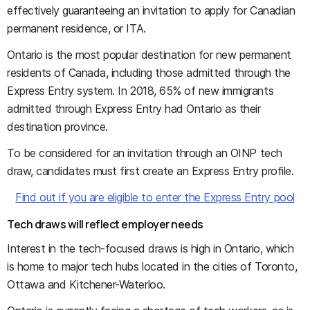
effectively guaranteeing an invitation to apply for Canadian
permanent residence, or ITA.
Ontario is the most popular destination for new permanent
residents of Canada, including those admitted through the
Express Entry system. In 2018, 65% of new immigrants
admitted through Express Entry had Ontario as their
destination province.
To be considered for an invitation through an OINP tech
draw, candidates must first create an Express Entry profile.
Find out if you are eligible to enter the Express Entry pool
Tech draws will reflect employer needs
Interest in the tech-focused draws is high in Ontario, which
is home to major tech hubs located in the cities of Toronto,
Ottawa and Kitchener-Waterloo.