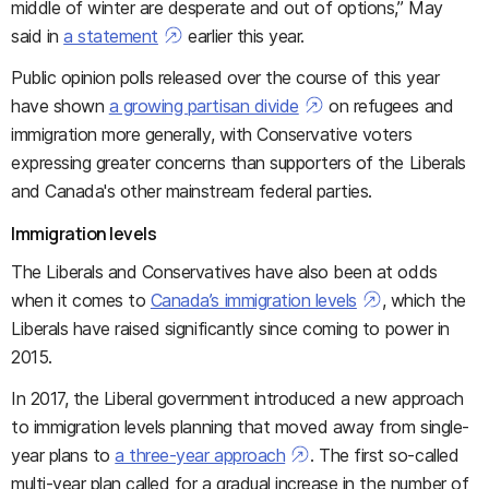
middle of winter are desperate and out of options,” May
said in
a statement
earlier this year.
Public opinion polls released over the course of this year
have shown
a growing partisan divide
on refugees and
immigration more generally, with Conservative voters
expressing greater concerns than supporters of the Liberals
and Canada's other mainstream federal parties.
Immigration levels
The Liberals and Conservatives have also been at odds
when it comes to
Canada’s immigration levels
, which the
Liberals have raised significantly since coming to power in
2015.
In 2017, the Liberal government introduced a new approach
to immigration levels planning that moved away from single-
year plans to
a three-year approach
. The first so-called
multi-year plan called for a gradual increase in the number of