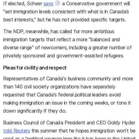
If elected, Scheer
says
a Conservative government will
"set immigration levels consistent with what is in Canada’s
best interests," but he has not provided specific targets.
The NDP, meanwhile, has called for more ambitious
immigration targets that reflect a more "balanced and
diverse range" of newcomers, including a greater number of
privately sponsored and government-assisted refugees.
Pleas for civility and respect
Representatives of Canada's business community and more
than 140 civil society organizations have separately
requested that Canada's federal political leaders avoid
making immigration an issue in the coming weeks, or tone it
down significantly if they do.
Business Council of Canada President and CEO Goldy Hyder
told Reuters
this summer that he hopes immigration won’t be
used as a “political weapon here like it has been in the United