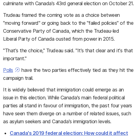
culminate with Canada's 43rd general election on October 21.
Trudeau framed the coming vote as a choice between
"moving forward" or going back to the "failed policies" of the
Conservative Party of Canada, which the Trudeau-led
Liberal Party of Canada ousted from power in 2015.
"That's the choice," Trudeau said. "It's that clear and it's that
important."
Polls
have the two parties effectively tied as they hit the
campaign trail.
It is widely believed that immigration could emerge as an
issue in this election. While Canada's main federal political
parties all stand in favour of immigration, the past four years
have seen them diverge on a number of related issues, such
as asylum seekers and Canada's immigration levels.
Canada's 2019 federal election: How could it affect