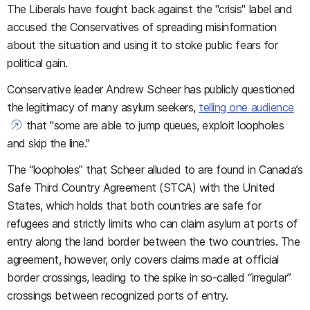
The Liberals have fought back against the "crisis" label and
accused the Conservatives of spreading misinformation
about the situation and using it to stoke public fears for
political gain.
Conservative leader Andrew Scheer has publicly questioned
the legitimacy of many asylum seekers,
telling one audience
that "some are able to jump queues, exploit loopholes
and skip the line."
The “loopholes” that Scheer alluded to are found in Canada’s
Safe Third Country Agreement (STCA) with the United
States, which holds that both countries are safe for
refugees and strictly limits who can claim asylum at ports of
entry along the land border between the two countries. The
agreement, however, only covers claims made at official
border crossings, leading to the spike in so-called “irregular”
crossings between recognized ports of entry.