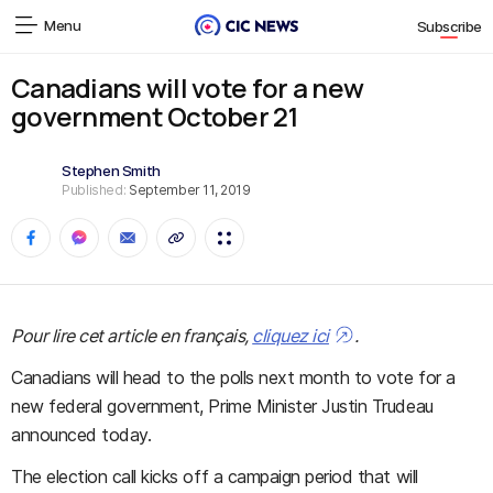
Menu
Subscribe
Canadians will vote for a new
government October 21
Stephen Smith
Published:
September 11, 2019
Pour lire cet article en français,
cliquez ici
.
Canadians will head to the polls next month to vote for a
new federal government, Prime Minister Justin Trudeau
announced today.
The election call kicks off a campaign period that will