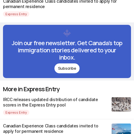
Canadian Experience Class candidates invited to apply for
permanent residence
Express Entry
Join our free newsletter. Get Canada's top
immigration stories delivered to your
inbox.
Subscribe
More in Express Entry
IRCC releases updated distribution of candidate
scores in the Express Entry pool
Express Entry
Canadian Experience Class candidates invited to
apply for permanent residence