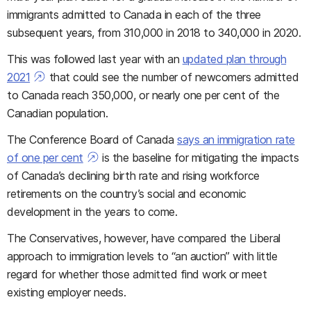
immigrants admitted to Canada in each of the three
subsequent years, from 310,000 in 2018 to 340,000 in 2020.
This was followed last year with an
updated plan through
2021
that could see the number of newcomers admitted
to Canada reach 350,000, or nearly one per cent of the
Canadian population.
The Conference Board of Canada
says an immigration rate
of one per cent
is the baseline for mitigating the impacts
of Canada’s declining birth rate and rising workforce
retirements on the country’s social and economic
development in the years to come.
The Conservatives, however, have compared the Liberal
approach to immigration levels to “an auction” with little
regard for whether those admitted find work or meet
existing employer needs.