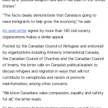
States.”
“The facts clearly demonstrate that Canada is going to
need immigrants to help grow the economy,” he said.
An open letter
signed by more than 140 civil society
organizations makes a similar appeal.
Posted by the Canadian Council of Refugees and endorsed
by organizations including Amnesty International Canada,
the Canadian Council of Churches and the Canadian Council
of Imams, the letter calls on Canada’s political leaders to
discuss refugees and migration in ways that will not
contribute to xenophobia and racism or promote
misinformation, among other concerns.
“We know Canadians value compassion, equality and safety
for all,” the letter reads.