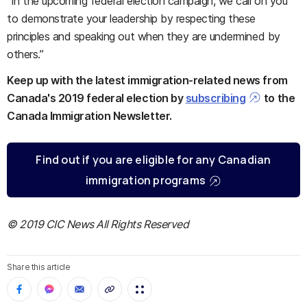
“In the upcoming federal election campaign, we call on you
to demonstrate your leadership by respecting these
principles and speaking out when they are undermined by
others.”
Keep up with the latest immigration-related news from
Canada's 2019 federal election by
subscribing
to the
Canada Immigration Newsletter.
Find out if you are eligible for any Canadian
immigration programs
© 2019 CIC News All Rights Reserved
Share this article