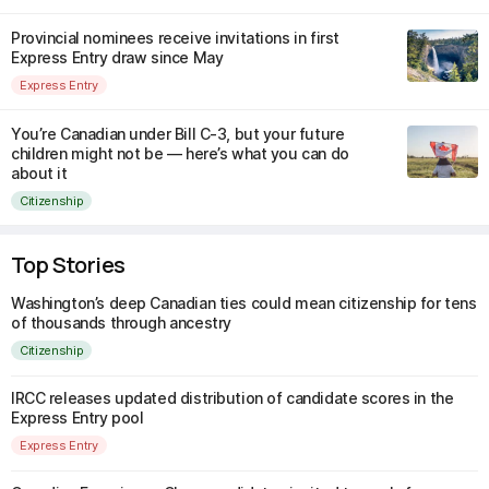
Provincial nominees receive invitations in first
Express Entry draw since May
Express Entry
You’re Canadian under Bill C-3, but your future
children might not be — here’s what you can do
about it
Citizenship
Top Stories
Washington’s deep Canadian ties could mean citizenship for tens
of thousands through ancestry
Citizenship
IRCC releases updated distribution of candidate scores in the
Express Entry pool
Express Entry