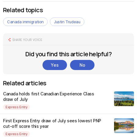
Related topics
Canada immigration
Justin Trudeau
SHARE YOUR VOICE
Did you find this article helpful?
Yes
No
Related articles
Canada holds first Canadian Experience Class
draw of July
Express Entry
First Express Entry draw of July sees lowest PNP
cut-off score this year
Express Entry