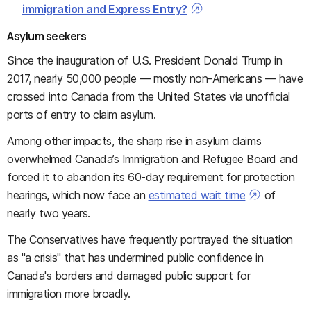
immigration and Express Entry?
Asylum seekers
Since the inauguration of U.S. President Donald Trump in
2017, nearly 50,000 people — mostly non-Americans — have
crossed into Canada from the United States via unofficial
ports of entry to claim asylum.
Among other impacts, the sharp rise in asylum claims
overwhelmed Canada’s Immigration and Refugee Board and
forced it to abandon its 60-day requirement for protection
hearings, which now face an
estimated wait time
of
nearly two years.
The Conservatives have frequently portrayed the situation
as "a crisis" that has undermined public confidence in
Canada's borders and damaged public support for
immigration more broadly.