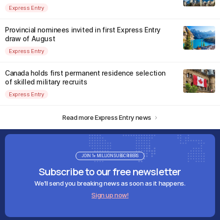
Express Entry
Provincial nominees invited in first Express Entry
draw of August
Express Entry
Canada holds first permanent residence selection
of skilled military recruits
Express Entry
Read more Express Entry news
JOIN 1+ MILLION SUBSCRIBERS
Subscribe to our free newsletter
We'll send you breaking news as soon as it happens.
Sign up now!