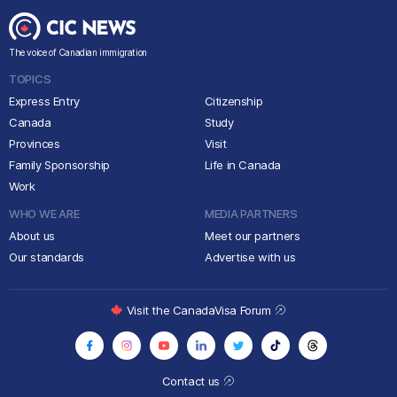
The voice of Canadian immigration
TOPICS
Express Entry
Citizenship
Canada
Study
Provinces
Visit
Family Sponsorship
Life in Canada
Work
WHO WE ARE
MEDIA PARTNERS
About us
Meet our partners
Our standards
Advertise with us
Visit the CanadaVisa Forum
Contact us