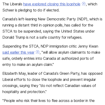
The Liberals
have explored closing this loophole
, which
Scheer is pledging to do if elected.
Canada's left-leaning New Democratic Party (NDP), which is
running a distant third in opinion polls, has called for the
STCA to be suspended, saying the United States under
Donald Trump is not a safe country for refugees.
Suspending the STCA, NDP immigration critic Jenny Kwan
said earlier this year
, "will allow asylum claimants to make
safe, orderly entries into Canada at authorized ports of
entry to make an asylum claim."
Elizabeth May, leader of Canada's Green Party, has opposed
Liberal efforts to close the loophole and prevent irregular
crossings, saying they "do not reflect Canadian values of
hospitality and protection."
"People who risk their lives to flee across a border in the