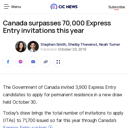
Menu
Subscribe
Canada surpasses 70,000 Express
Entry invitations this year
Stephen Smith
,
Shelby Thevenot
,
Noah Turner
Published:
October 30, 2019
The Government of Canada invited 3,900 Express Entry
candidates to apply for permanent residence in a new draw
held October 30.
Today's draw brings the total number of invitations to apply
(ITAs) to 71,700 issued so far this year through Canada's
Express Entry system
.