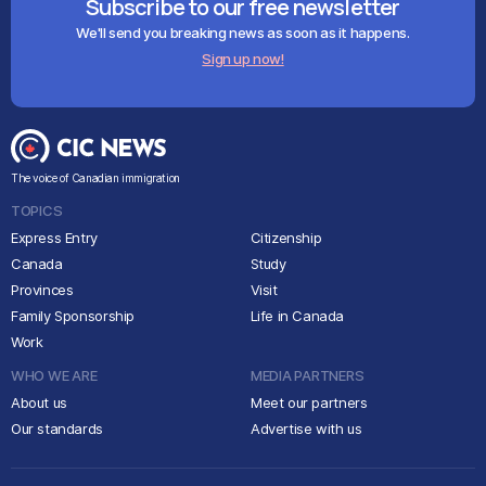
Subscribe to our free newsletter
We'll send you breaking news as soon as it happens.
Sign up now!
The voice of Canadian immigration
TOPICS
Express Entry
Citizenship
Canada
Study
Provinces
Visit
Family Sponsorship
Life in Canada
Work
WHO WE ARE
MEDIA PARTNERS
About us
Meet our partners
Our standards
Advertise with us