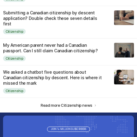
Submitting a Canadian citizenship by descent
application? Double check these seven details
first
Citizenship
My American parent never had a Canadian
passport. Can I still claim Canadian citizenship?
Citizenship
We asked a chatbot five questions about
Canadian citizenship by descent. Here is where it
missed the mark
Citizenship
Read more Citizenship news
JOIN 1+ MILLION SUBSCRIBERS