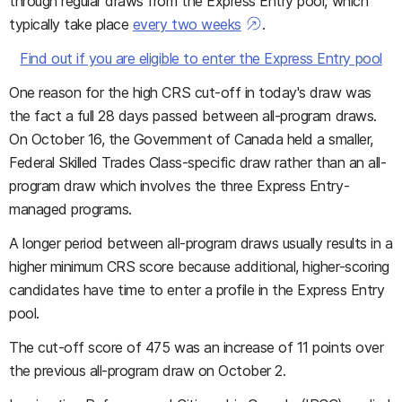
through regular draws from the Express Entry pool, which
typically take place
every two weeks
.
Find out if you are eligible to enter the Express Entry pool
One reason for the high CRS cut-off in today's draw was
the fact a full 28 days passed between all-program draws.
On October 16, the Government of Canada held a smaller,
Federal Skilled Trades Class-specific draw rather than an all-
program draw which involves the three Express Entry-
managed programs.
A longer period between all-program draws usually results in a
higher minimum CRS score because additional, higher-scoring
candidates have time to enter a profile in the Express Entry
pool.
The cut-off score of 475 was an increase of 11 points over
the previous all-program draw on October 2.