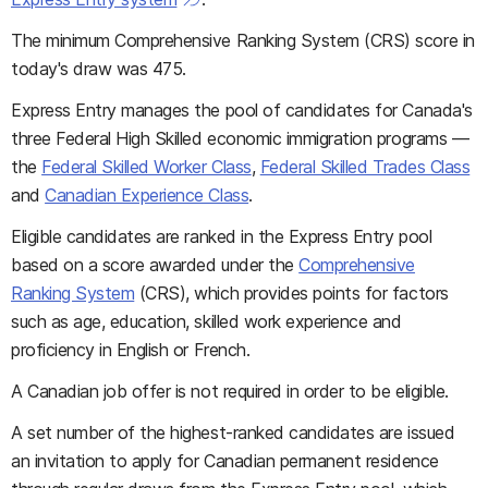
The minimum Comprehensive Ranking System (CRS) score in
today's draw was 475.
Express Entry manages the pool of candidates for Canada's
three Federal High Skilled economic immigration programs —
the
Federal Skilled Worker Class
,
Federal Skilled Trades Class
and
Canadian Experience Class
.
Eligible candidates are ranked in the Express Entry pool
based on a score awarded under the
Comprehensive
Ranking System
(CRS), which provides points for factors
such as age, education, skilled work experience and
proficiency in English or French.
A Canadian job offer is not required in order to be eligible.
A set number of the highest-ranked candidates are issued
an invitation to apply for Canadian permanent residence