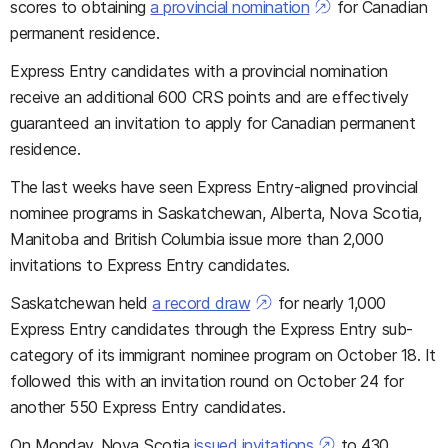
scores to obtaining
a provincial nomination
for Canadian
permanent residence.
Express Entry candidates with a provincial nomination
receive an additional 600 CRS points and are effectively
guaranteed an invitation to apply for Canadian permanent
residence.
The last weeks have seen Express Entry-aligned provincial
nominee programs in Saskatchewan, Alberta, Nova Scotia,
Manitoba and British Columbia issue more than 2,000
invitations to Express Entry candidates.
Saskatchewan held
a record draw
for nearly 1,000
Express Entry candidates through the Express Entry sub-
category of its immigrant nominee program on October 18. It
followed this with an invitation round on October 24 for
another 550 Express Entry candidates.
On Monday, Nova Scotia
issued invitations
to 430