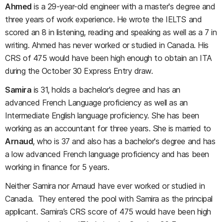
Ahmed
is a 29-year-old engineer with a master's degree and
three years of work experience. He wrote the IELTS and
scored an 8 in listening, reading and speaking as well as a 7 in
writing. Ahmed has never worked or studied in Canada. His
CRS of 475 would have been high enough to obtain an ITA
during the October 30 Express Entry draw.
Samira
is 31, holds a bachelor's degree and has an
advanced French Language proficiency as well as an
Intermediate English language proficiency. She has been
working as an accountant for three years. She is married to
Arnaud
, who is 37 and also has a bachelor's degree and has
a low advanced French language proficiency and has been
working in finance for 5 years.
Neither Samira nor Arnaud have ever worked or studied in
Canada. They entered the pool with Samira as the principal
applicant. Samira’s CRS score of 475 would have been high