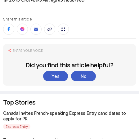
Share this article
SHARE YOUR VOICE
Did you find this article helpful?
Yes
No
Top Stories
Canada invites French-speaking Express Entry candidates to
apply for PR
Express Entry