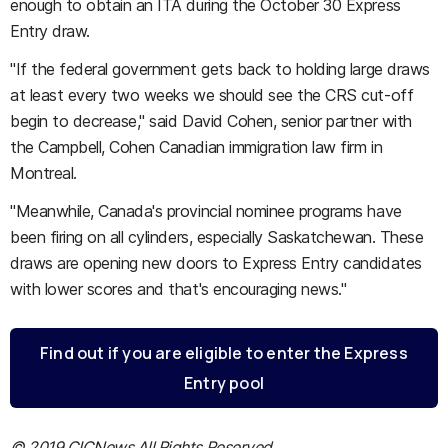
enough to obtain an ITA during the October 30 Express
Entry draw.
"If the federal government gets back to holding large draws
at least every two weeks we should see the CRS cut-off
begin to decrease," said David Cohen, senior partner with
the Campbell, Cohen Canadian immigration law firm in
Montreal.
"Meanwhile, Canada's provincial nominee programs have
been firing on all cylinders, especially Saskatchewan. These
draws are opening new doors to Express Entry candidates
with lower scores and that's encouraging news."
Find out if you are eligible to enter the Express
Entry pool
© 2019 CICNews All Rights Reserved