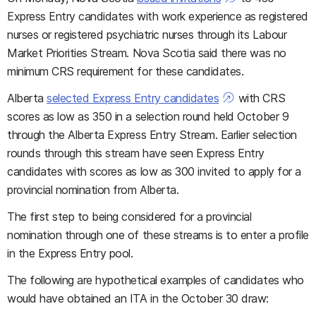
Express Entry candidates with work experience as registered
nurses or registered psychiatric nurses through its Labour
Market Priorities Stream. Nova Scotia said there was no
minimum CRS requirement for these candidates.
Alberta
selected Express Entry candidates
with CRS
scores as low as 350 in a selection round held October 9
through the Alberta Express Entry Stream. Earlier selection
rounds through this stream have seen Express Entry
candidates with scores as low as 300 invited to apply for a
provincial nomination from Alberta.
The first step to being considered for a provincial
nomination through one of these streams is to enter a profile
in the Express Entry pool.
The following are hypothetical examples of candidates who
would have obtained an ITA in the October 30 draw: