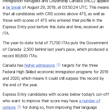
Immigration Refugees and Citizenship Canada (IRCC) applied
a
tie break
of August 29, 2019, at 03:50:24 UTC. This means
that all candidates with CRS scores above 475, as well as
those with scores of 475 who entered their profile in the
Express Entry pool before this date and time, received an
ITA.
The year-to-date total of 71,700 ITAs puts the Government
of Canada 2,500 behind last year's pace, which produced a
record 89,800 ITAs.
Canada has
higher admissions
targets for the three
Federal High Skilled economic immigration programs for 2019
and 2020, which means it could still surpass this record by
the end of the year.
Express Entry candidates with scores below today's cut-off
who want to improve their score may have
a number of
options
for doing so, from improving their language