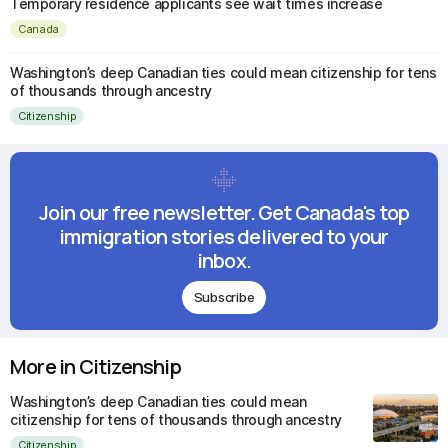
Temporary residence applicants see wait times increase
Canada
Washington’s deep Canadian ties could mean citizenship for tens
of thousands through ancestry
Citizenship
Join our free newsletter. Get Canada's top
immigration stories delivered to your
inbox.
Subscribe
More in Citizenship
Washington’s deep Canadian ties could mean
citizenship for tens of thousands through ancestry
Citizenship