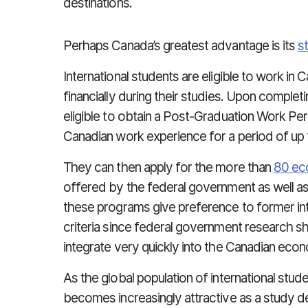
destinations.
Perhaps Canada’s greatest advantage is its
s
International students are eligible to work i
financially during their studies. Upon complet
eligible to obtain a Post-Graduation Work Per
Canadian work experience for a period of up 
They can then apply for the more than
80 ec
offered by the federal government as well as
these programs give preference to former inte
criteria since federal government research s
integrate very quickly into the Canadian eco
As the global population of international st
becomes increasingly attractive as a study des