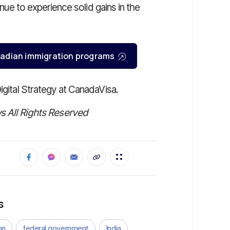
inue to experience solid gains in the
Canadian immigration programs
Digital Strategy at CanadaVisa.
 All Rights Reserved
s
on
federal government
India