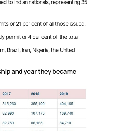
d to Indian nationals, representing 35
ts or 21 per cent of all those issued.
y permit or 4 per cent of the total.
 Brazil, Iran, Nigeria, the United
nship and year they became