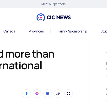
Meet our partners
Canada
Provinces
Family Sponsorship
Stu
 more than
rnational