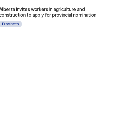
Alberta invites workers in agriculture and
construction to apply for provincial nomination
Provinces