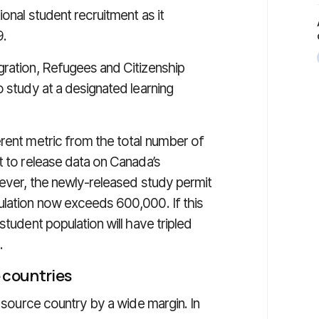
onal student recruitment as it
9.
ration, Refugees and Citizenship
o study at a designated learning
erent metric from the total number of
t to release data on Canada’s
wever, the newly-released study permit
ulation now exceeds 600,000. If this
student population will have tripled
.
 countries
t source country by a wide margin. In