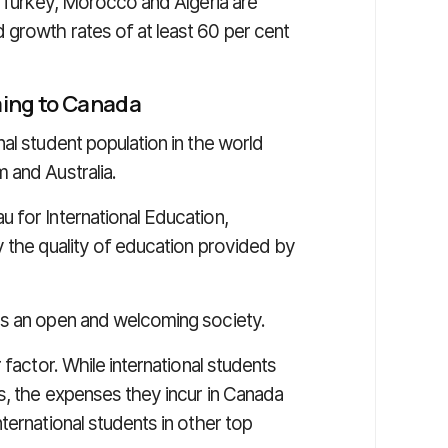
, Turkey, Morocco and Algeria are
growth rates of at least 60 per cent
ming to Canada
al student population in the world
 and Australia.
 for International Education,
y the quality of education provided by
as an open and welcoming society.
 factor. While international students
s, the expenses they incur in Canada
ternational students in other top