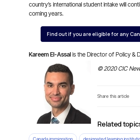
country’s international student intake will cont
coming years.
Find out if you are eligible for any 
Kareem El-Assal
is the Director of Policy & 
© 2020 CIC News
Share this article
Related topic
Canada immigration
designated learning instituti