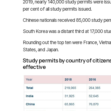
2019, nearly 140,000 study permits were issue
per cent of all study permits issued.
Chinese nationals received 85,000 study permi
South Korea was a distant third at 17,000 stud
Rounding out the top ten were France, Vietnam,
States, and Japan.
Study permits by country of citize
effective