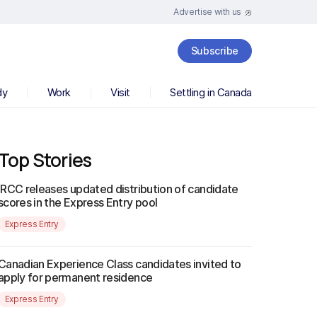
Advertise with us
Subscribe
dy
Work
Visit
Settling in Canada
Top Stories
IRCC releases updated distribution of candidate
scores in the Express Entry pool
Express Entry
Canadian Experience Class candidates invited to
apply for permanent residence
Express Entry