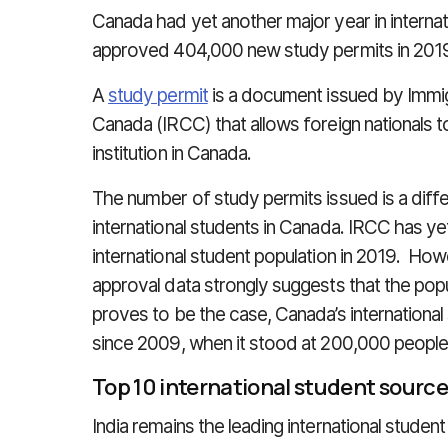
Canada had yet another major year in internati
approved 404,000 new study permits in 201
A
study permit
is a document issued by Immig
Canada (IRCC) that allows foreign nationals t
institution in Canada.
The number of study permits issued is a diff
international students in Canada. IRCC has ye
international student population in 2019. Ho
approval data strongly suggests that the pop
proves to be the case, Canada’s international 
since 2009, when it stood at 200,000 people
Top 10 international student source
India remains the leading international studen