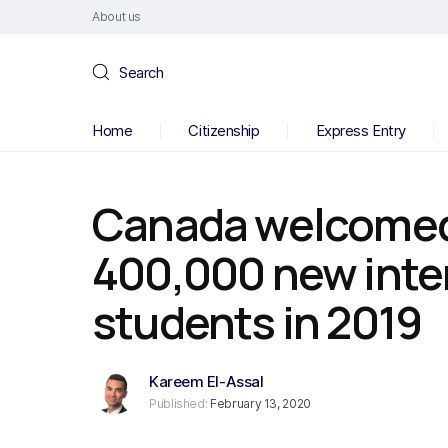
About us
Search
Home
Citizenship
Express Entry
Canada welcomed
400,000 new inte
students in 2019
Kareem El-Assal
Published:
February 13, 2020