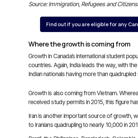
Source: Immigration, Refugees and Citizen
Find out if you are eligible for any 
Where the growth is coming from
Growth in Canada’s international student popu
countries. Again, India leads the way, with t
Indian nationals having more than quadrupled 
Growth is also coming from Vietnam. Wherea
received study permits in 2015, this figure h
Iran is another important source of growth, 
to Iranians quadrupling to nearly 10,000 in 2