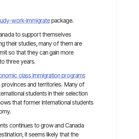
tudy-work-immigrate
package.
n Canada to support themselves
ing their studies, many of them are
mit so that they can gain more
to three years.
onomic class immigration programs
 provinces and territories. Many of
rnational students in their selection
hows that former international students
nomy.
udents continues to grow and Canada
tination, it seems likely that the