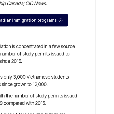
ship Canada; CIC News.
Canadian immigration programs
lation is concentrated in a few source
he number of study permits issued to
since 2015.
s only 3,000 Vietnamese students
as since grown to 12,000.
with the number of study permits issued
019 compared with 2015.