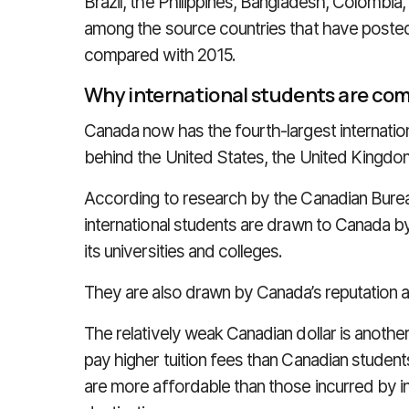
Brazil, the Philippines, Bangladesh, Colombia
among the source countries that have posted 
compared with 2015.
Why international students are co
Canada now has the fourth-largest internation
behind the United States, the United Kingdom
According to research by the Canadian Bureau
international students are drawn to Canada b
its universities and colleges.
They are also drawn by Canada’s reputation 
The relatively weak Canadian dollar is another
pay higher tuition fees than Canadian student
are more affordable than those incurred by in