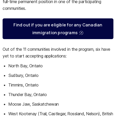
full-time permanent position in one of the participating
communities.
Find out if you are eligible for any Canadian
immigration programs
Out of the 11 communities involved in the program, six have
yet to start accepting applications:
North Bay, Ontario
Sudbury, Ontario
Timmins, Ontario
Thunder Bay, Ontario
Moose Jaw, Saskatchewan
West Kootenay (Trail, Castlegar, Rossland, Nelson), British