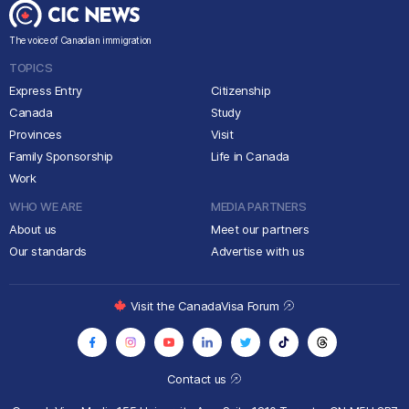
The voice of Canadian immigration
TOPICS
Express Entry
Citizenship
Canada
Study
Provinces
Visit
Family Sponsorship
Life in Canada
Work
WHO WE ARE
MEDIA PARTNERS
About us
Meet our partners
Our standards
Advertise with us
Visit the CanadaVisa Forum
Contact us