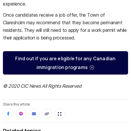
experience.
Once candidates receive a job offer, the Town of
Claresholm may recommend that they become permanent
residents. They will still need to apply for a work permit while
their application is being processed.
Find out if you are eligible for any Canadian
immigration programs
© 2020 CIC News All Rights Reserved
Share this article
Related topics