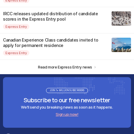
Express Entry
IRCC releases updated distribution of candidate
scores in the Express Entry pool
Express Entry
Canadian Experience Class candidates invited to
apply for permanent residence
Express Entry
Read more Express Entry news
JOIN 1+ MILLION SUBSCRIBERS
Subscribe to our free newsletter
We'll send you breaking news as soon as it happens.
Sign up now!