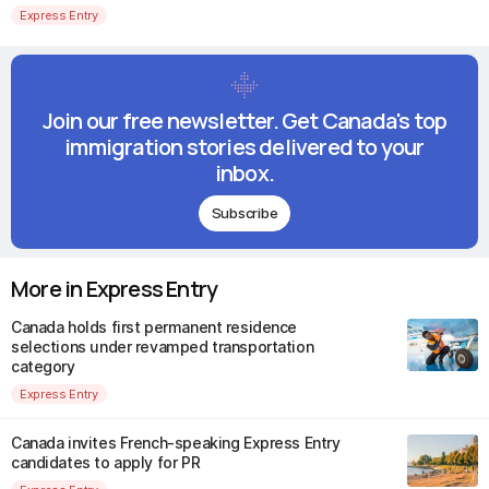
Express Entry
Join our free newsletter. Get Canada's top
immigration stories delivered to your
inbox.
Subscribe
More in Express Entry
Canada holds first permanent residence
selections under revamped transportation
category
Express Entry
Canada invites French-speaking Express Entry
candidates to apply for PR