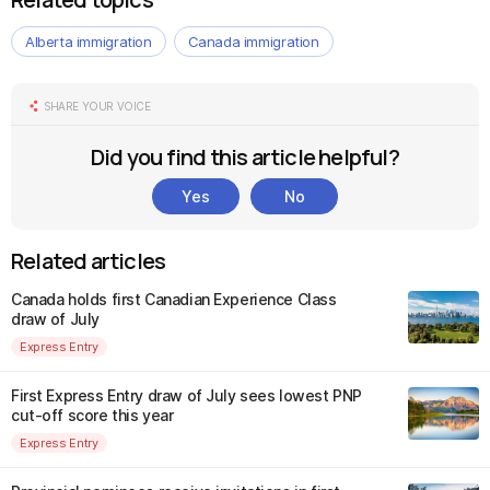
Alberta immigration
Canada immigration
SHARE YOUR VOICE
Did you find this article helpful?
Yes
No
Related articles
Canada holds first Canadian Experience Class
draw of July
Express Entry
First Express Entry draw of July sees lowest PNP
cut-off score this year
Express Entry