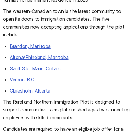
The western-Canadian town is the latest community to
open its doors to immigration candidates. The five
communities now accepting applications through the pilot
include:
Brandon, Manitoba
Altona/Rhineland, Manitoba
Sault Ste. Marie, Ontario
Vernon, B.C.
Claresholm, Alberta
The Rural and Northern Immigration Pilot is designed to
support communities facing labour shortages by connecting
employers with skilled immigrants.
Candidates are required to have an eligible job offer for a