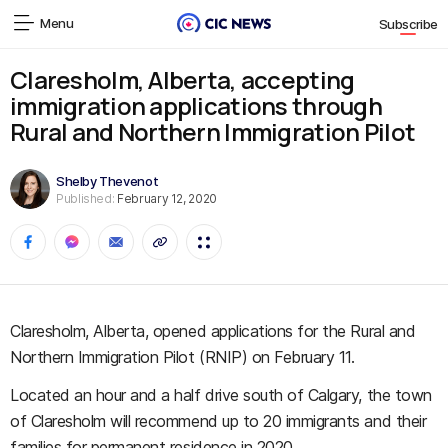
Menu
Subscribe
Claresholm, Alberta, accepting
immigration applications through
Rural and Northern Immigration Pilot
Shelby Thevenot
Published:
February 12, 2020
Claresholm, Alberta, opened applications for the Rural and
Northern Immigration Pilot (RNIP) on February 11.
Located an hour and a half drive south of Calgary, the town
of Claresholm will recommend up to 20 immigrants and their
families for permanent residence in 2020.