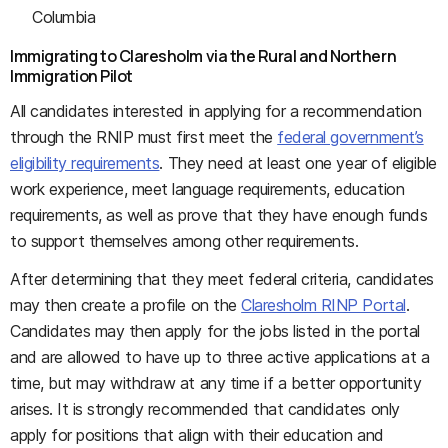
Columbia
Immigrating to Claresholm via the Rural and Northern
Immigration Pilot
All candidates interested in applying for a recommendation
through the RNIP must first meet the
federal government’s
eligibility requirements
. They need at least one year of eligible
work experience, meet language requirements, education
requirements, as well as prove that they have enough funds
to support themselves among other requirements.
After determining that they meet federal criteria, candidates
may then create a profile on the
Claresholm RINP Portal
.
Candidates may then apply for the jobs listed in the portal
and are allowed to have up to three active applications at a
time, but may withdraw at any time if a better opportunity
arises. It is strongly recommended that candidates only
apply for positions that align with their education and