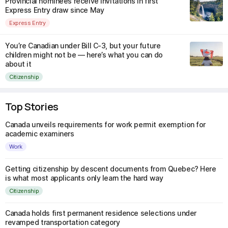
Provincial nominees receive invitations in first
Express Entry draw since May
Express Entry
You’re Canadian under Bill C-3, but your future
children might not be — here’s what you can do
about it
Citizenship
Top Stories
Canada unveils requirements for work permit exemption for
academic examiners
Work
Getting citizenship by descent documents from Quebec? Here
is what most applicants only learn the hard way
Citizenship
Canada holds first permanent residence selections under
revamped transportation category