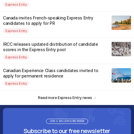
Express Entry
Canada invites French-speaking Express Entry
candidates to apply for PR
Express Entry
IRCC releases updated distribution of candidate
scores in the Express Entry pool
Express Entry
Canadian Experience Class candidates invited to
apply for permanent residence
Express Entry
Read more Express Entry news
JOIN 1+ MILLION SUBSCRIBERS
Subscribe to our free newsletter