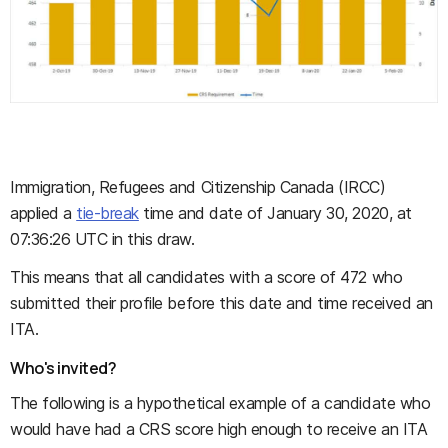
Immigration, Refugees and Citizenship Canada (IRCC)
applied a
tie-break
time and date of January 30, 2020, at
07:36:26 UTC in this draw.
This means that all candidates with a score of 472 who
submitted their profile before this date and time received an
ITA.
Who's invited?
The following is a hypothetical example of a candidate who
would have had a CRS score high enough to receive an ITA