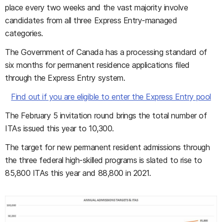
place every two weeks and the vast majority involve
candidates from all three Express Entry-managed
categories.
The Government of Canada has a processing standard of
six months for permanent residence applications filed
through the Express Entry system.
Find out if you are eligible to enter the Express Entry pool
The February 5 invitation round brings the total number of
ITAs issued this year to 10,300.
The target for new permanent resident admissions through
the three federal high-skilled programs is slated to rise to
85,800 ITAs this year and 88,800 in 2021.