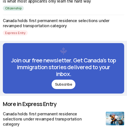
is what most applicants only learn the hard way
Citizenship
Canada holds first permanent residence selections under
revamped transportation category
Express Entry
Join our free newsletter. Get Canada's top
immigration stories delivered to your
inbox.
Subscribe
More in Express Entry
Canada holds first permanent residence
selections under revamped transportation
category