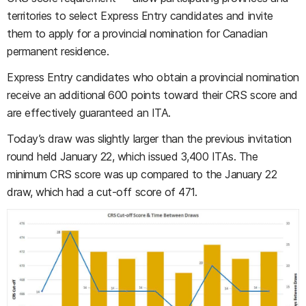
territories to select Express Entry candidates and invite
them to apply for a provincial nomination for Canadian
permanent residence.
Express Entry candidates who obtain a provincial nomination
receive an additional 600 points toward their CRS score and
are effectively guaranteed an ITA.
Today’s draw was slightly larger than the previous invitation
round held January 22, which issued 3,400 ITAs. The
minimum CRS score was up compared to the January 22
draw, which had a cut-off score of 471.