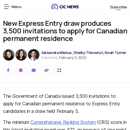
Menu
Subscribe
New Express Entry draw produces
3,500 invitations to apply for Canadian
permanent residence
Alexandra Miekus
,
Shelby Thevenot
,
Noah Turner
Published:
February 5, 2020
The Government of Canada issued 3,500 invitations to
apply for Canadian permanent residence to Express Entry
candidates in a draw held February 5.
The minimum
Comprehensive Ranking System
(CRS) score in
this latest invitation round was 472, an increase of one point