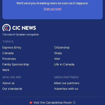
We'll send you breaking news as soon as it happens.
Sign up now!
The voice of Canadian immigration
TOPICS
Express Entry
Citizenship
Canada
Study
Provinces
Visit
Family Sponsorship
Life in Canada
Work
WHO WE ARE
MEDIA PARTNERS
About us
Meet our partners
Our standards
Advertise with us
Visit the CanadaVisa Forum