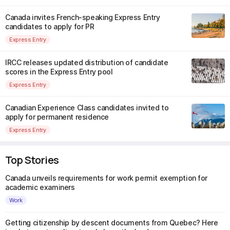
Canada invites French-speaking Express Entry
candidates to apply for PR
Express Entry
IRCC releases updated distribution of candidate
scores in the Express Entry pool
Express Entry
Canadian Experience Class candidates invited to
apply for permanent residence
Express Entry
Top Stories
Canada unveils requirements for work permit exemption for
academic examiners
Work
Getting citizenship by descent documents from Quebec? Here