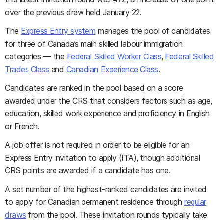
over the previous draw held January 22.
The
Express Entry system
manages the pool of candidates
for three of Canada’s main skilled labour immigration
categories — the
Federal Skilled Worker Class
,
Federal Skilled
Trades Class
and
Canadian Experience Class
.
Candidates are ranked in the pool based on a score
awarded under the CRS that considers factors such as age,
education, skilled work experience and proficiency in English
or French.
A job offer is not required in order to be eligible for an
Express Entry invitation to apply (ITA), though additional
CRS points are awarded if a candidate has one.
A set number of the highest-ranked candidates are invited
to apply for Canadian permanent residence through
regular
draws
from the pool. These invitation rounds typically take