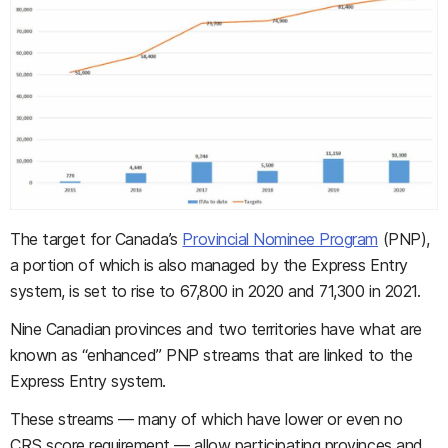
The target for Canada’s
Provincial Nominee Program
(PNP),
a portion of which is also managed by the Express Entry
system, is set to rise to 67,800 in 2020 and 71,300 in 2021.
Nine Canadian provinces and two territories have what are
known as “enhanced” PNP streams that are linked to the
Express Entry system.
These streams — many of which have lower or even no
CRS score requirement — allow participating provinces and