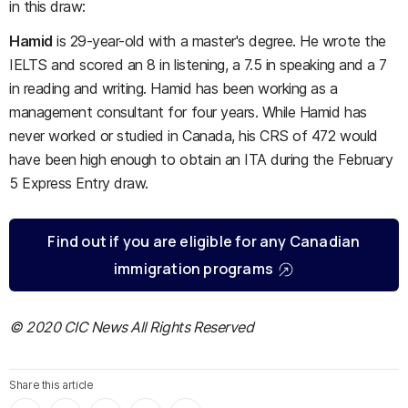
in this draw:
Hamid
is 29-year-old with a master's degree. He wrote the
IELTS and scored an 8 in listening, a 7.5 in speaking and a 7
in reading and writing. Hamid has been working as a
management consultant for four years. While Hamid has
never worked or studied in Canada, his CRS of 472 would
have been high enough to obtain an ITA during the February
5 Express Entry draw.
Find out if you are eligible for any Canadian
immigration programs
© 2020 CIC News All Rights Reserved
Share this article