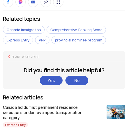
Related topics
Canada immigration
Comprehensive Ranking Score
Express Entry
PNP
provincial nominee program
SHARE YOUR VOICE
Did you find this article helpful?
Yes
No
Related articles
Canada holds first permanent residence
selections under revamped transportation
category
Express Entry