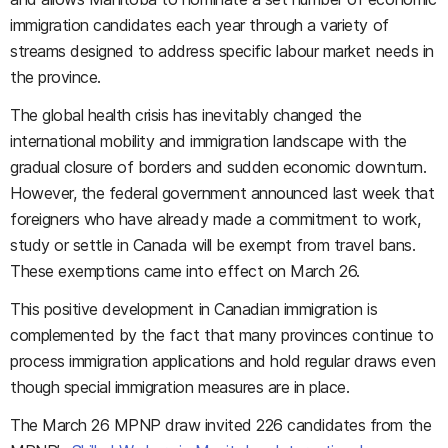
immigration candidates each year through a variety of
streams designed to address specific labour market needs in
the province.
The global health crisis has inevitably changed the
international mobility and immigration landscape with the
gradual closure of borders and sudden economic downturn.
However, the federal government announced last week that
foreigners who have already made a commitment to work,
study or settle in Canada will be exempt from travel bans.
These exemptions came into effect on March 26.
This positive development in Canadian immigration is
complemented by the fact that many provinces continue to
process immigration applications and hold regular draws even
though special immigration measures are in place.
The March 26 MPNP draw invited 226 candidates from the