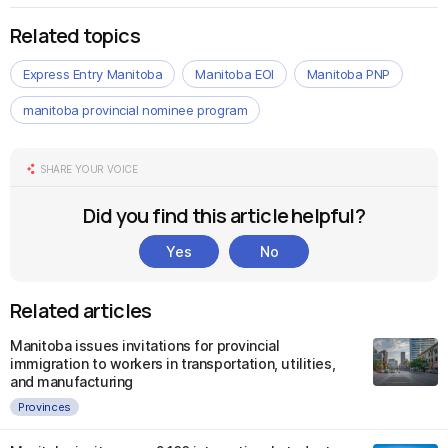
Related topics
Express Entry Manitoba
Manitoba EOI
Manitoba PNP
manitoba provincial nominee program
SHARE YOUR VOICE
Did you find this article helpful?
Yes
No
Related articles
Manitoba issues invitations for provincial
immigration to workers in transportation, utilities,
and manufacturing
Provinces