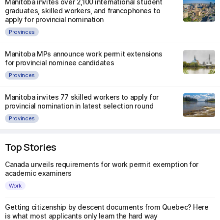
Manitoba invites over 2,100 international student
graduates, skilled workers, and francophones to
apply for provincial nomination
Provinces
Manitoba MPs announce work permit extensions
for provincial nominee candidates
Provinces
Manitoba invites 77 skilled workers to apply for
provincial nomination in latest selection round
Provinces
Top Stories
Canada unveils requirements for work permit exemption for
academic examiners
Work
Getting citizenship by descent documents from Quebec? Here
is what most applicants only learn the hard way