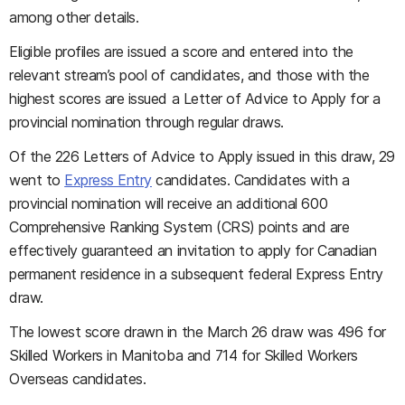
among other details.
Eligible profiles are issued a score and entered into the
relevant stream’s pool of candidates, and those with the
highest scores are issued a Letter of Advice to Apply for a
provincial nomination through regular draws.
Of the 226 Letters of Advice to Apply issued in this draw, 29
went to
Express Entry
candidates. Candidates with a
provincial nomination will receive an additional 600
Comprehensive Ranking System (CRS) points and are
effectively guaranteed an invitation to apply for Canadian
permanent residence in a subsequent federal Express Entry
draw.
The lowest score drawn in the March 26 draw was 496 for
Skilled Workers in Manitoba and 714 for Skilled Workers
Overseas candidates.