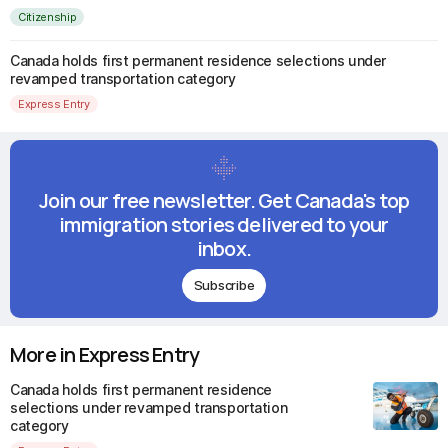
Citizenship
Canada holds first permanent residence selections under
revamped transportation category
Express Entry
Join our free newsletter. Get Canada's top
immigration stories delivered to your
inbox.
Subscribe
More in Express Entry
Canada holds first permanent residence
selections under revamped transportation
category