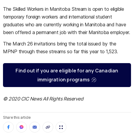
The Skilled Workers in Manitoba Stream is open to eligible
temporary foreign workers and international student
graduates who are currently working in Manitoba and have
been offered a permanent job with their Manitoba employer.
The March 26 invitations bring the total issued by the
MPNP through these streams so far this year to 1,523.
Find out if you are eligible for any Canadian
immigration programs
© 2020 CIC News All Rights Reserved
Share this article