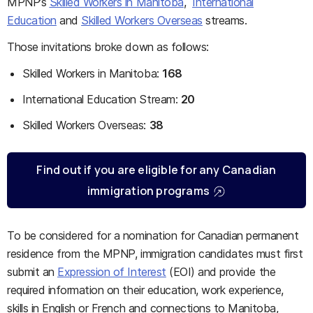
MPNP’s
Skilled Workers in Manitoba
,
International
Education
and
Skilled Workers Overseas
streams.
Those invitations broke down as follows:
Skilled Workers in Manitoba:
168
International Education Stream:
20
Skilled Workers Overseas:
38
Find out if you are eligible for any Canadian
immigration programs
To be considered for a nomination for Canadian permanent
residence from the MPNP, immigration candidates must first
submit an
Expression of Interest
(EOI) and provide the
required information on their education, work experience,
skills in English or French and connections to Manitoba,