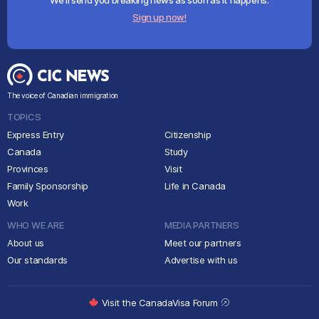
We'll send you breaking news as soon as it happens.
Sign up now!
The voice of Canadian immigration
TOPICS
Express Entry
Citizenship
Canada
Study
Provinces
Visit
Family Sponsorship
Life in Canada
Work
WHO WE ARE
MEDIA PARTNERS
About us
Meet our partners
Our standards
Advertise with us
Visit the CanadaVisa Forum