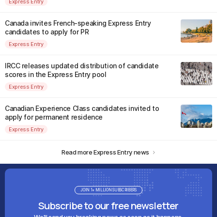
Express Entry
Canada invites French-speaking Express Entry
candidates to apply for PR
Express Entry
IRCC releases updated distribution of candidate
scores in the Express Entry pool
Express Entry
Canadian Experience Class candidates invited to
apply for permanent residence
Express Entry
Read more Express Entry news
JOIN 1+ MILLION SUBSCRIBERS
Subscribe to our free newsletter