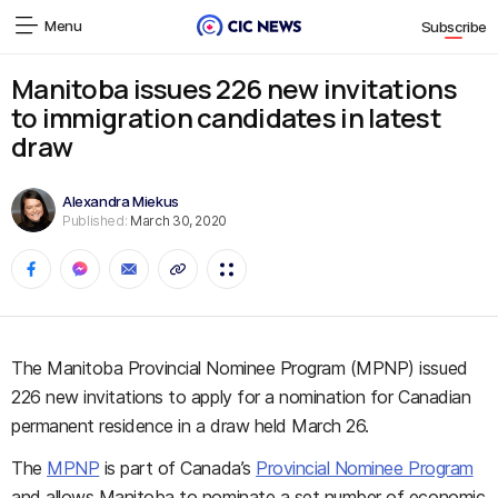
Menu
Subscribe
Manitoba issues 226 new invitations
to immigration candidates in latest
draw
Alexandra Miekus
Published:
March 30, 2020
The Manitoba Provincial Nominee Program (MPNP) issued
226 new invitations to apply for a nomination for Canadian
permanent residence in a draw held March 26.
The
MPNP
is part of Canada’s
Provincial Nominee Program
and allows Manitoba to nominate a set number of economic