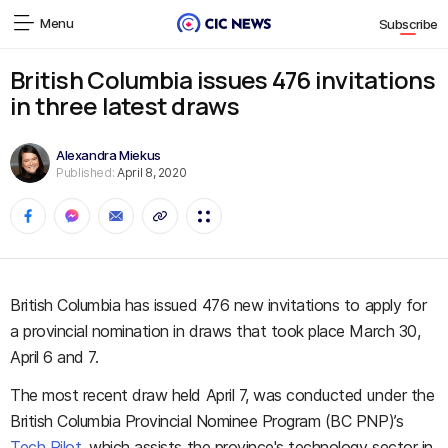
Menu
Subscribe
British Columbia issues 476 invitations
in three latest draws
Alexandra Miekus
Published:
April 8, 2020
British Columbia has issued 476 new invitations to apply for
a provincial nomination in draws that took place March 30,
April 6 and 7.
The most recent draw held April 7, was conducted under the
British Columbia Provincial Nominee Program (BC PNP)’s
Tech Pilot
, which assists the province's technology sector in