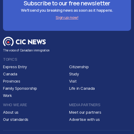
Subscribe to our free newsletter
We'll send you breaking news as soon as it happens.
Sign up now!
The voice of Canadian immigration
TOPICS
Express Entry
Citizenship
Canada
Study
Provinces
Visit
Family Sponsorship
Life in Canada
Work
WHO WE ARE
MEDIA PARTNERS
About us
Meet our partners
Our standards
Advertise with us