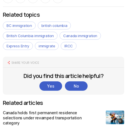
Related topics
BC immigration
british columbia
British Columbia immigration
Canada immigration
Express Entry
immigrate
IRCC
SHARE YOUR VOICE
Did you find this article helpful?
Yes
No
Related articles
Canada holds first permanent residence
selections under revamped transportation
category