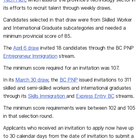
its efforts to recruit talent through weekly draws.
Candidates selected in that draw were from Skilled Worker
and International Graduate subcategories and needed a
minimum provincial score of 85.
The
April 6 draw
invited 18 candidates through the BC PNP
Entrepreneur Immigration
stream.
The minimum score required for an invitation was 107.
In its
March 30 draw
, the
BC PNP
issued invitations to 311
skilled and semi-skilled workers and international graduates
through its
Skills Immigration
and
Express Entry BC
streams.
The minimum score requirements were between 102 and 105
in that selection round.
Applicants who received an invitation to apply now have up
to 30 calendar days from the date of invitation to submit a