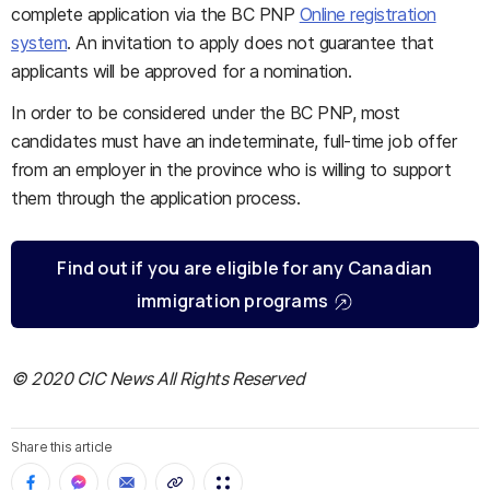
complete application via the BC PNP
Online registration
system
. An invitation to apply does not guarantee that
applicants will be approved for a nomination.
In order to be considered under the BC PNP, most
candidates must have an indeterminate, full-time job offer
from an employer in the province who is willing to support
them through the application process.​
Find out if you are eligible for any Canadian
immigration programs
© 2020 CIC News All Rights Reserved
Share this article