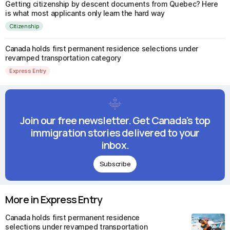
Getting citizenship by descent documents from Quebec? Here
is what most applicants only learn the hard way
Citizenship
Canada holds first permanent residence selections under
revamped transportation category
Express Entry
Join our free newsletter. Get Canada's top
immigration stories delivered to your
inbox.
Subscribe
More in Express Entry
Canada holds first permanent residence
selections under revamped transportation