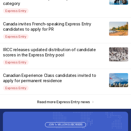
category
Express Entry
Canada invites French-speaking Express Entry
candidates to apply for PR
Express Entry
IRCC releases updated distribution of candidate
scores in the Express Entry pool
Express Entry
Canadian Experience Class candidates invited to
apply for permanent residence
Express Entry
Read more Express Entry news
JOIN 1+ MILLION SUBSCRIBERS