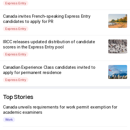
Express Entry
Canada invites French-speaking Express Entry
candidates to apply for PR
Express Entry
IRCC releases updated distribution of candidate
scores in the Express Entry pool
Express Entry
Canadian Experience Class candidates invited to
apply for permanent residence
Express Entry
Top Stories
Canada unveils requirements for work permit exemption for
academic examiners
Work