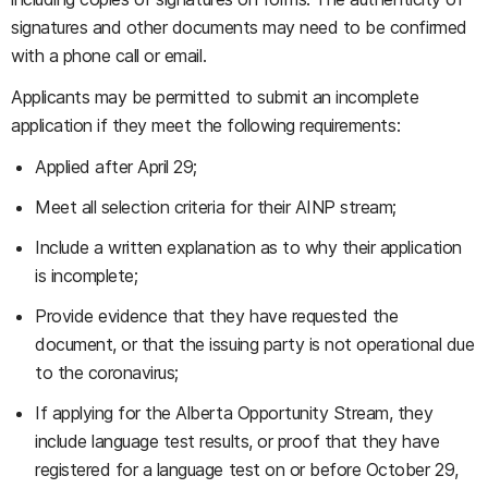
signatures and other documents may need to be confirmed
with a phone call or email.
Applicants may be permitted to submit an incomplete
application if they meet the following requirements:
Applied after April 29;
Meet all selection criteria for their AINP stream;
Include a written explanation as to why their application
is incomplete;
Provide evidence that they have requested the
document, or that the issuing party is not operational due
to the coronavirus;
If applying for the Alberta Opportunity Stream, they
include language test results, or proof that they have
registered for a language test on or before October 29,