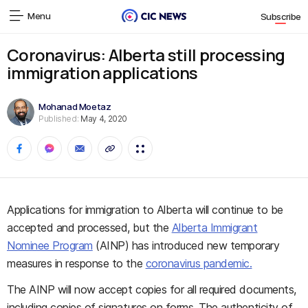
Menu
Subscribe
Coronavirus: Alberta still processing
immigration applications
Mohanad Moetaz
Published:
May 4, 2020
Applications for immigration to Alberta will continue to be
accepted and processed, but the
Alberta Immigrant
Nominee Program
(AINP) has introduced new temporary
measures in response to the
coronavirus pandemic.
The AINP will now accept copies for all required documents,
including copies of signatures on forms. The authenticity of