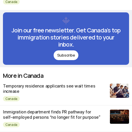
Canada
Join our free newsletter. Get Canada's top
immigration stories delivered to your
inbox.
Subscribe
More in Canada
Temporary residence applicants see wait times
increase
Canada
Immigration department finds PR pathway for
self-employed persons “no longer fit for purpose”
Canada