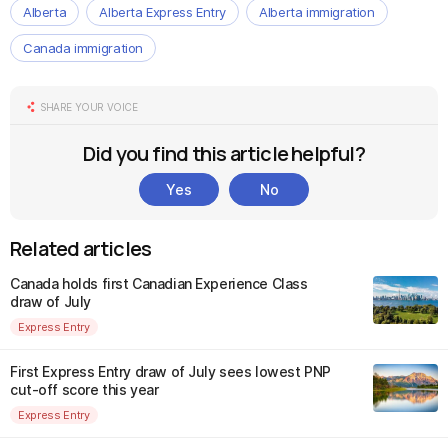
Alberta
Alberta Express Entry
Alberta immigration
Canada immigration
SHARE YOUR VOICE
Did you find this article helpful?
Yes
No
Related articles
Canada holds first Canadian Experience Class
draw of July
Express Entry
First Express Entry draw of July sees lowest PNP
cut-off score this year
Express Entry