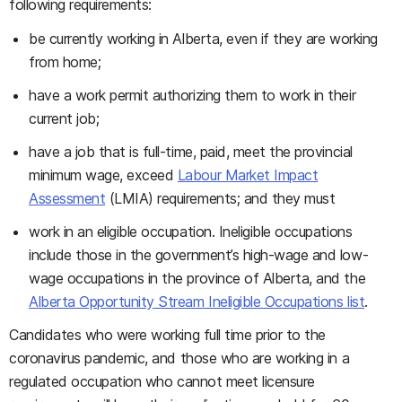
following requirements:
be currently working in Alberta, even if they are working
from home;
have a work permit authorizing them to work in their
current job;
have a job that is full-time, paid, meet the provincial
minimum wage, exceed
Labour Market Impact
Assessment
(LMIA) requirements; and they must
work in an eligible occupation. Ineligible occupations
include those in the government’s high-wage and low-
wage occupations in the province of Alberta, and the
Alberta Opportunity Stream Ineligible Occupations list
.
Candidates who were working full time prior to the
coronavirus pandemic, and those who are working in a
regulated occupation who cannot meet licensure