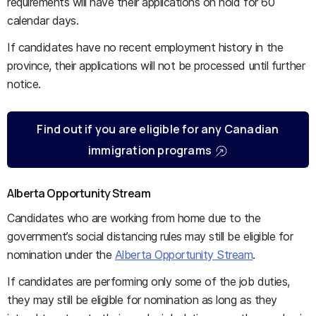
requirements will have their applications on hold for 60
calendar days.
If candidates have no recent employment history in the
province, their applications will not be processed until further
notice.
Find out if you are eligible for any Canadian
immigration programs
Alberta Opportunity Stream
Candidates who are working from home due to the
government’s social distancing rules may still be eligible for
nomination under the
Alberta Opportunity Stream
.
If candidates are performing only some of the job duties,
they may still be eligible for nomination as long as they