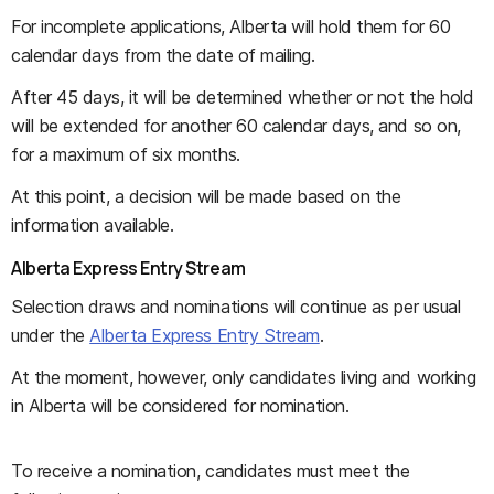
For incomplete applications, Alberta will hold them for 60
calendar days from the date of mailing.
After 45 days, it will be determined whether or not the hold
will be extended for another 60 calendar days, and so on,
for a maximum of six months.
At this point, a decision will be made based on the
information available.
Alberta Express Entry Stream
Selection draws and nominations will continue as per usual
under the
Alberta Express Entry Stream
.
At the moment, however, only candidates living and working
in Alberta will be considered for nomination.
To receive a nomination, candidates must meet the