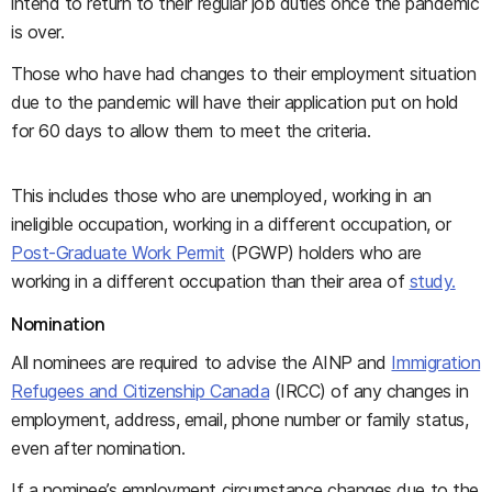
intend to return to their regular job duties once the pandemic
is over.
Those who have had changes to their employment situation
due to the pandemic will have their application put on hold
for 60 days to allow them to meet the criteria.
This includes those who are unemployed, working in an
ineligible occupation, working in a different occupation, or
Post-Graduate Work Permit
(PGWP) holders who are
working in a different occupation than their area of
study.
Nomination
All nominees are required to advise the AINP and
Immigration
Refugees and Citizenship Canada
(IRCC) of any changes in
employment, address, email, phone number or family status,
even after nomination.
If a nominee’s employment circumstance changes due to the