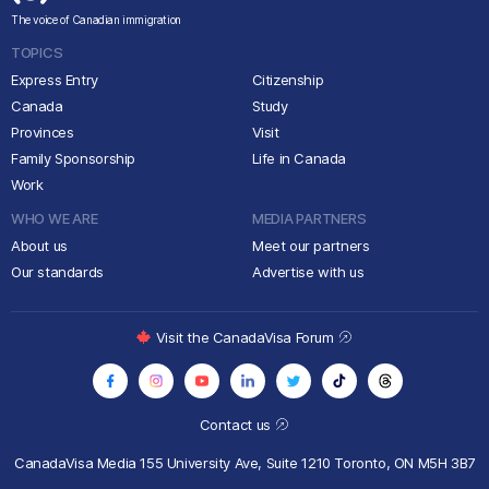
The voice of Canadian immigration
TOPICS
Express Entry
Citizenship
Canada
Study
Provinces
Visit
Family Sponsorship
Life in Canada
Work
WHO WE ARE
MEDIA PARTNERS
About us
Meet our partners
Our standards
Advertise with us
Visit the CanadaVisa Forum
Contact us
CanadaVisa Media
155 University Ave, Suite 1210
Toronto, ON M5H 3B7