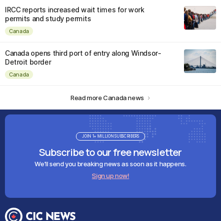
IRCC reports increased wait times for work
permits and study permits
Canada
Canada opens third port of entry along Windsor-
Detroit border
Canada
Read more Canada news
JOIN 1+ MILLION SUBSCRIBERS
Subscribe to our free newsletter
We'll send you breaking news as soon as it happens.
Sign up now!