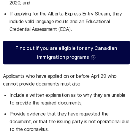
2020; and
If applying for the Alberta Express Entry Stream, they
include valid language results and an Educational
Credential Assessment (ECA).
Find out if you are eligible for any Canadian
immigration programs
Applicants who have applied on or before April 29 who
cannot provide documents must also:
Include a written explanation as to why they are unable
to provide the required documents;
Provide evidence that they have requested the
document, or that the issuing party is not operational due
to the coronavirus.