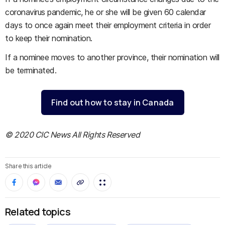
coronavirus pandemic, he or she will be given 60 calendar
days to once again meet their employment criteria in order
to keep their nomination.
If a nominee moves to another province, their nomination will
be terminated.
Find out how to stay in Canada
© 2020 CIC News All Rights Reserved
Share this article
Related topics