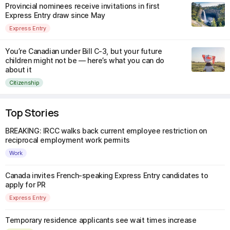
Provincial nominees receive invitations in first
Express Entry draw since May
Express Entry
You’re Canadian under Bill C-3, but your future
children might not be — here’s what you can do
about it
Citizenship
Top Stories
BREAKING: IRCC walks back current employee restriction on
reciprocal employment work permits
Work
Canada invites French-speaking Express Entry candidates to
apply for PR
Express Entry
Temporary residence applicants see wait times increase