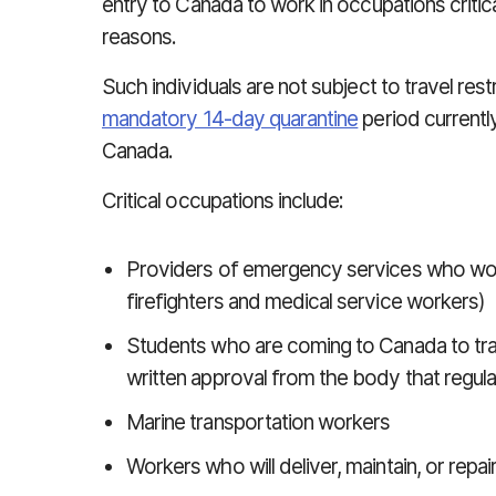
entry to Canada to work in occupations critica
reasons.
Such individuals are not subject to travel res
mandatory 14-day quarantine
period currentl
Canada.
Critical occupations include:
Providers of emergency services who work 
firefighters and medical service workers)
Students who are coming to Canada to train
written approval from the body that regulat
Marine transportation workers
Workers who will deliver, maintain, or rep