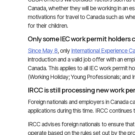
Canada, whether they will be working in an es
motivations for travel to Canada such as wheth
for their children.
Only some IEC work permit holders 
Since May 8
, only
International Experience C
introduction and a valid job offer with an em
Canada. This applies to all IEC work permit h
(Working Holiday; Young Professionals; and I
IRCC is still processing new work pe
Foreign nationals and employers in Canada ca
applications during this time. IRCC continues
IRCC advises foreign nationals to ensure that
operate based on the rules set out by the pr