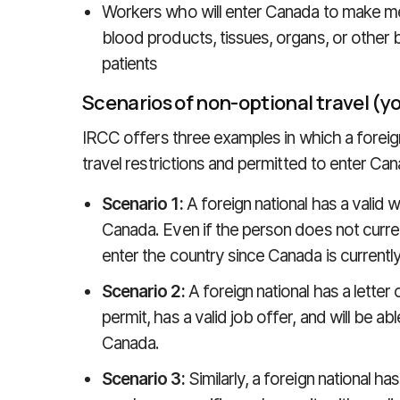
Workers who will enter Canada to make med
blood products, tissues, organs, or other 
patients
Scenarios of non-optional travel (
IRCC offers three examples in which a forei
travel restrictions and permitted to enter Can
Scenario 1:
A foreign national has a valid w
Canada. Even if the person does not current
enter the country since Canada is currently
Scenario 2:
A foreign national has a letter
permit, has a valid job offer, and will be ab
Canada.
Scenario 3:
Similarly, a foreign national has