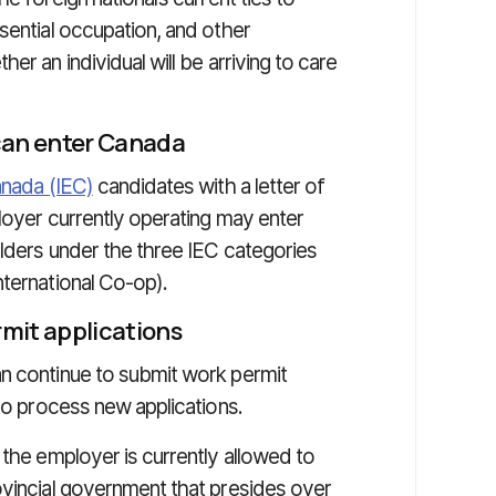
sential occupation, and other
er an individual will be arriving to care
can enter Canada
anada (IEC)
candidates with a letter of
ployer currently operating may enter
olders under the three IEC categories
nternational Co-op).
rmit applications
n continue to submit work permit
 to process new applications.
 the employer is currently allowed to
ovincial government that presides over