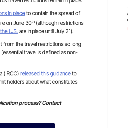
s travel restrictions remain in place.
ions in place
to contain the spread of
th
ire on June 30
(although restrictions
the U.S.
are in place until July 21).
rom the travel restrictions so long
 (essential travel is defined as non-
da (IRCC)
released this guidance
to
rmit holders about what constitutes
lication process? Contact