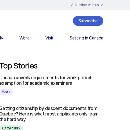
Advertise with us
Subscribe
dy
Work
Visit
Settling in Canada
Top Stories
Canada unveils requirements for work permit
exemption for academic examiners
Work
Getting citizenship by descent documents from
Quebec? Here is what most applicants only learn
the hard way
Citizenship