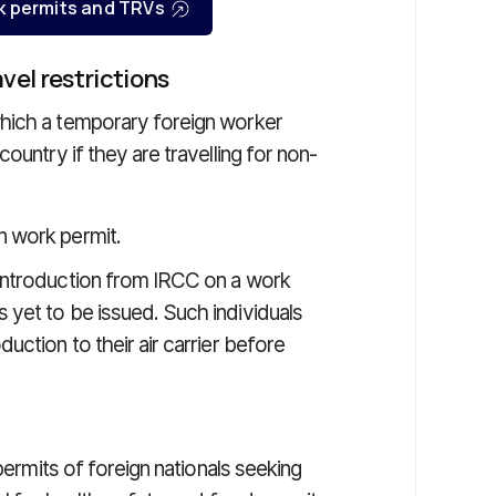
k permits and TRVs
el restrictions
hich a temporary foreign worker
ountry if they are travelling for non-
n work permit.
 introduction from IRCC on a work
s yet to be issued. Such individuals
duction to their air carrier before
permits of foreign nationals seeking