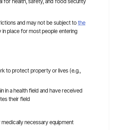
l for health, safety, and food security
trictions and may not be subject to
the
y in place for most people entering
to protect property or lives (e.g.,
 in a health field and have received
es their field
air medically necessary equipment