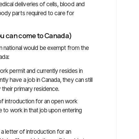
ical deliveries of cells, blood and
body parts required to care for
you can come to Canada)
gn national would be exempt from the
ada:
ork permit and currently resides in
ly have a job in Canada, they can still
 their primary residence.
 of introduction for an open work
le to work in that job upon entering
 a letter of introduction for an