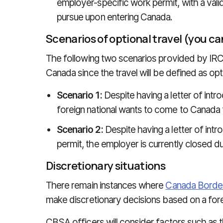
employer-specific work permit, with a valid
pursue upon entering Canada.
Scenarios of optional travel (you 
The following two scenarios provided by IRC
Canada since the travel will be defined as opt
Scenario 1:
Despite having a letter of intr
foreign national wants to come to Canada t
Scenario 2:
Despite having a letter of int
permit, the employer is currently closed 
Discretionary situations
There remain instances where
Canada Borde
make discretionary decisions based on a foreig
CBSA officers will consider factors such as th