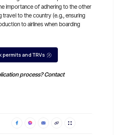
the importance of adhering to the other
travel to the country (e.g., ensuring
roduction to airlines when boarding
k permits and TRVs
lication process? Contact