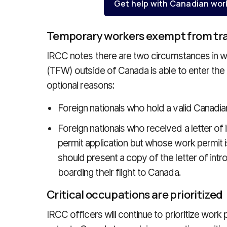
Get help with Canadian wor
Temporary workers exempt from trav
IRCC notes there are two circumstances in w
(TFW) outside of Canada is able to enter the c
optional reasons:
Foreign nationals who hold a valid Canadia
Foreign nationals who received a letter of
permit application but whose work permit i
should present a copy of the letter of intro
boarding their flight to Canada.
Critical occupations are prioritized
IRCC officers will continue to prioritize work 