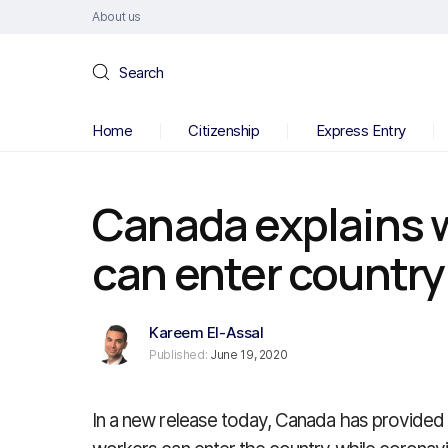
About us
Search
Home
Citizenship
Express Entry
Canada explains 
can enter country
Kareem El-Assal
Published:
June 19, 2020
In a new release today, Canada has provide