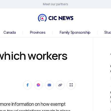
Meet our partners
Canada
Provinces
Family Sponsorship
Stu
which workers
d more information on how exempt