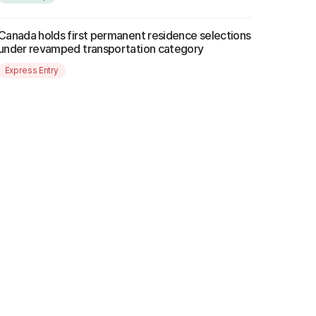
Canada holds first permanent residence selections
under revamped transportation category
Express Entry