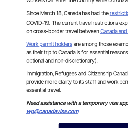
workers can enter the country while coronaviru
Since March 18, Canada has had the
restrict
COVID-19. The current travel restrictions exp
on cross-border travel between
Canada and 
Work permit holders
are among those exempt f
as their trip to Canada is for essential reasons
optional and non-discretionary).
Immigration, Refugees and Citizenship Cana
provide more clarity to its staff and work pe
essential travel.
Need assistance with a temporary visa app
wp@canadavisa.com