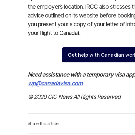
the employer’s location. IRCC also stresses 
advice outlined on its website before booking 
you present your a copy of your letter of int
your flight to Canada).
Get help with Canadian wor
Need assistance with a temporary visa app
wp@canadavisa.com
© 2020 CIC News All Rights Reserved
Share this article