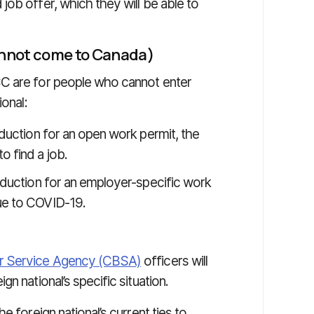
 job offer, which they will be able to
cannot come to Canada)
C are for people who cannot enter
ional:
oduction for an open work permit, the
o find a job.
roduction for an employer-specific work
due to COVID-19.
r Service Agency (CBSA)
officers will
n national’s specific situation.
e foreign national’s current ties to