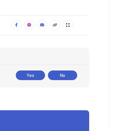
Yes
No