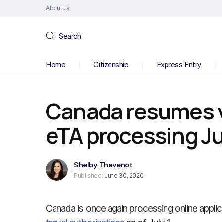
About us
Search
Home
Citizenship
Express Entry
Canada resumes vi
eTA processing Ju
Shelby Thevenot
Published:
June 30, 2020
Canada is once again processing online applic