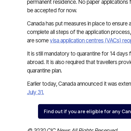
permanent residence. No paper applications 
be accepted for now.
Canada has put measures in place to ensure a
complete all steps of the application process,
are some
visa application centres (VACs) re
It is still mandatory to quarantine for 14 day
abroad. It is also required that travellers pr
quarantine plan.
Earlier today, Canada announced it was extendi
July 31.
Find out if you are eligible for any 
© 2020 CIC News All Rights Reserved