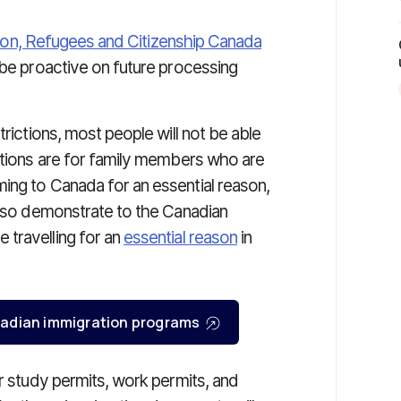
ion, Refugees and Citizenship Canada
 be proactive on future processing
trictions, most people will not be able
mptions are for family members who are
ing to Canada for an essential reason,
 also demonstrate to the Canadian
 travelling for an
essential reason
in
Canadian immigration programs
or study permits, work permits, and