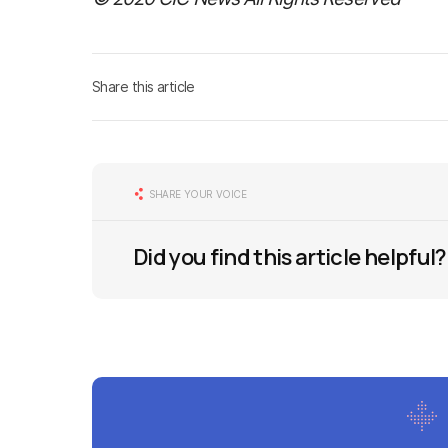
Share this article
SHARE YOUR VOICE
Did you find this article helpful?