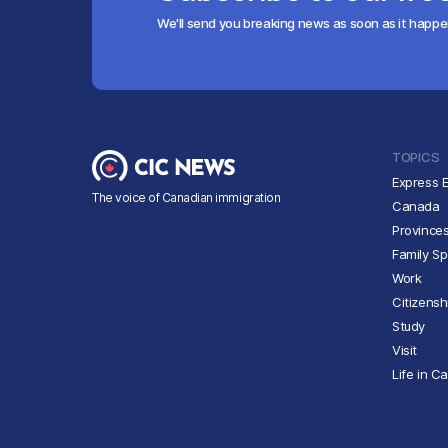
We'll send you breaking news as soon as it happ
TOPICS
Express E
The voice of Canadian immigration
Canada
Province
Family S
Work
Citizensh
Study
Visit
Life in C