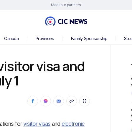
Meet our partners
Canada
Provinces
Family Sponsorship
Stu
sitor visa and
ly 1
ations for
visitor visas
and
electronic