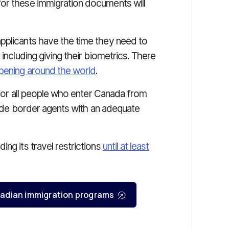
for these immigration documents will
pplicants have the time they need to
 including giving their biometrics. There
opening around the world
.
s for all people who enter Canada from
ovide border agents with an adequate
ng its travel restrictions
until at least
Canadian immigration programs