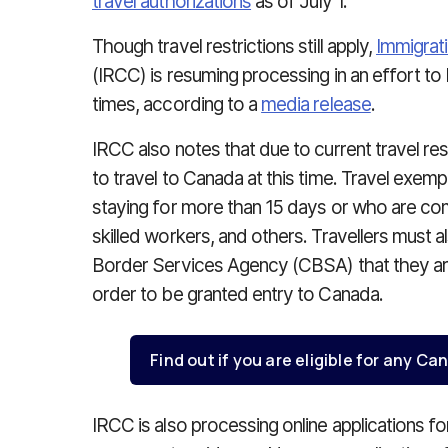
travel authorizations
as of July 1.
Though travel restrictions still apply,
Immigrat
(IRCC) is resuming processing in an effort to
times, according to a
media release
.
IRCC also notes that due to current travel res
to travel to Canada at this time. Travel exe
staying for more than 15 days or who are com
skilled workers, and others. Travellers must
Border Services Agency (CBSA) that they are
order to be granted entry to Canada.
Find out if you are eligible for any 
IRCC is also processing online applications f