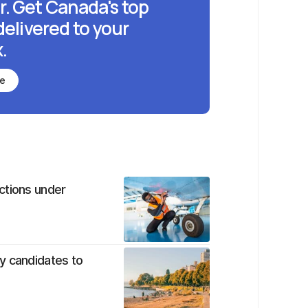
r. Get Canada's top
delivered to your
.
be
ctions under
y candidates to