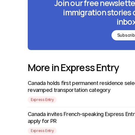
Join our free newslette
immigration stories 
inbox
Subscri
More in Express Entry
Canada holds first permanent residence sele
revamped transportation category
Express Entry
Canada invites French-speaking Express Entr
apply for PR
Express Entry