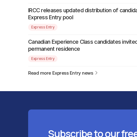
IRCC releases updated distribution of candida
Express Entry pool
Express Entry
Canadian Experience Class candidates invited
permanent residence
Express Entry
Read more Express Entry news
Subscribe to our fre