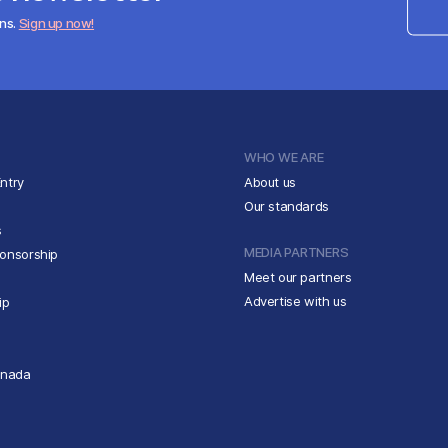
ens.
Sign up now!
WHO WE ARE
ntry
About us
Our standards
s
MEDIA PARTNERS
ponsorship
Meet our partners
Advertise with us
ip
anada