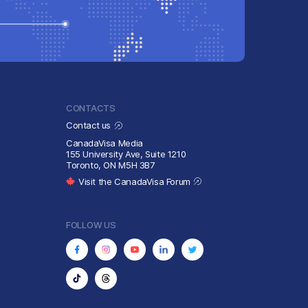
CONTACTS
Contact us
CanadaVisa Media
155 University Ave, Suite 1210
Toronto, ON M5H 3B7
Visit the CanadaVisa Forum
FOLLOW US