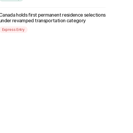
Canada holds first permanent residence selections
under revamped transportation category
Express Entry