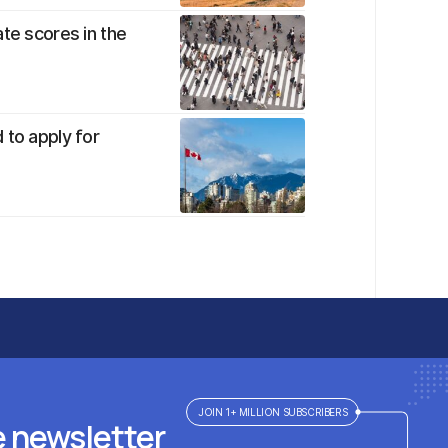
te scores in the
 to apply for
JOIN 1+ MILLION SUBSCRIBERS
e newsletter