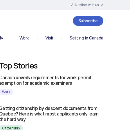
Advertise with us
Subscribe
dy
Work
Visit
Settling in Canada
Top Stories
Canada unveils requirements for work permit
exemption for academic examiners
Work
Getting citizenship by descent documents from
Quebec? Here is what most applicants only learn
the hard way
Citizenship