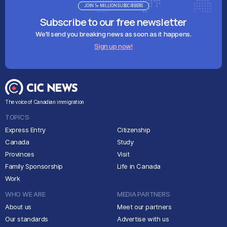
JOIN 1+ MILLION SUBSCRIBERS
Subscribe to our free newsletter
We'll send you breaking news as soon as it happens.
Sign up now!
The voice of Canadian immigration
TOPICS
Express Entry
Citizenship
Canada
Study
Provinces
Visit
Family Sponsorship
Life in Canada
Work
WHO WE ARE
MEDIA PARTNERS
About us
Meet our partners
Our standards
Advertise with us