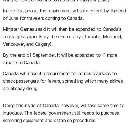
In the first phase, the requirement will take effect by the end
of June for travelers coming to Canada.
Minister Garneau said it will then be expanded to Canada's
four largest airports by the end of July (Toronto, Montreal,
Vancouver, and Calgary).
By the end of September, it will be expanded to 11 more
airports in Canada.
Canada will make it a requirement for airlines overseas to
check passengers for fevers, something which many airlines
are already doing.
Doing this inside of Canada, however, will take some time to
introduce. The federal government still needs to purchase
screening equipment and establish procedures.