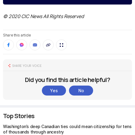
© 2020 CIC News All Rights Reserved
Share this article
SHARE YOUR VOICE
Did you find this article helpful?
Yes
No
Top Stories
Washington’s deep Canadian ties could mean citizenship for tens
of thousands through ancestry