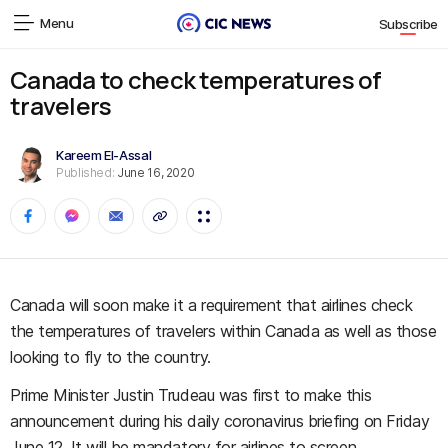
Menu
Subscribe
Canada to check temperatures of
travelers
Kareem El-Assal
Published:
June 16, 2020
Canada will soon make it a requirement that airlines check
the temperatures of travelers within Canada as well as those
looking to fly to the country.
Prime Minister Justin Trudeau was first to make this
announcement during his daily coronavirus briefing on Friday
June 12. It will be mandatory for airlines to screen