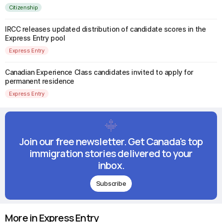
Citizenship
IRCC releases updated distribution of candidate scores in the
Express Entry pool
Express Entry
Canadian Experience Class candidates invited to apply for
permanent residence
Express Entry
Join our free newsletter. Get Canada's top
immigration stories delivered to your
inbox.
Subscribe
More in Express Entry