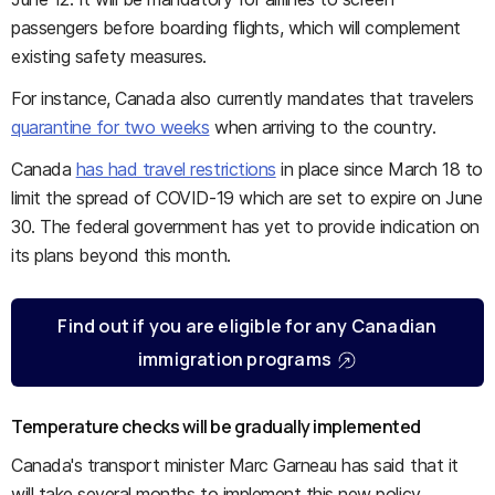
passengers before boarding flights, which will complement
existing safety measures.
For instance, Canada also currently mandates that travelers
quarantine for two weeks
when arriving to the country.
Canada
has had travel restrictions
in place since March 18 to
limit the spread of COVID-19 which are set to expire on June
30. The federal government has yet to provide indication on
its plans beyond this month.
Find out if you are eligible for any Canadian
immigration programs
Temperature checks will be gradually implemented
Canada's transport minister Marc Garneau has said that it
will take several months to implement this new policy.