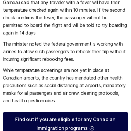
Garneau said that any traveler with a fever will have their
temperature checked again within 10 minutes. If the second
check confirms the fever, the passenger will not be
permitted to board the flight and will be told to try boarding
again in 14 days.
The minister noted the federal government is working with
airlines to allow such passengers to rebook their trip without
incurring significant rebooking fees.
While temperature screenings are not yet in place at
Canadian airports, the country has mandated other health
precautions such as social distancing at airports, mandatory
masks for all passengers and air crew, cleaning protocols,
and health questionnaires.
Find out if you are eligible for any Canadian
immigration programs