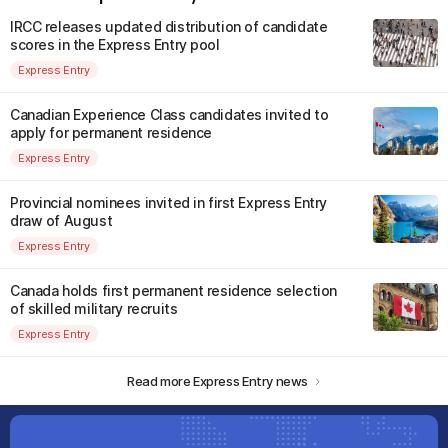
IRCC releases updated distribution of candidate
scores in the Express Entry pool
Express Entry
Canadian Experience Class candidates invited to
apply for permanent residence
Express Entry
Provincial nominees invited in first Express Entry
draw of August
Express Entry
Canada holds first permanent residence selection
of skilled military recruits
Express Entry
Read more Express Entry news