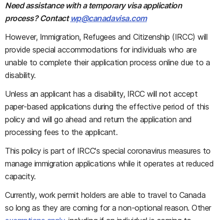
Need assistance with a temporary visa application
process? Contact
wp@canadavisa.com
However, Immigration, Refugees and Citizenship (IRCC) will
provide special accommodations for individuals who are
unable to complete their application process online due to a
disability.
Unless an applicant has a disability, IRCC will not accept
paper-based applications during the effective period of this
policy and will go ahead and return the application and
processing fees to the applicant.
This policy is part of IRCC's special coronavirus measures to
manage immigration applications while it operates at reduced
capacity.
Currently, work permit holders are able to travel to Canada
so long as they are coming for a non-optional reason. Other