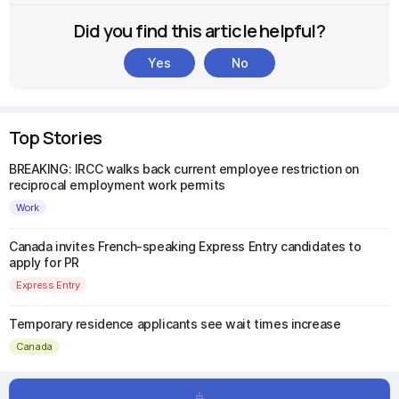
Did you find this article helpful?
Yes
No
Top Stories
BREAKING: IRCC walks back current employee restriction on
reciprocal employment work permits
Work
Canada invites French-speaking Express Entry candidates to
apply for PR
Express Entry
Temporary residence applicants see wait times increase
Canada