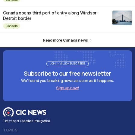
Canada opens third port of entry along Windsor-
Detroit border
Canada
Read more Canada news
JOIN 1+ MILLION SUBSCRIBERS
Subscribe to our free newsletter
We'll send you breaking news as soon as it happens.
Sign up now!
The voice of Canadian immigration
TOPICS