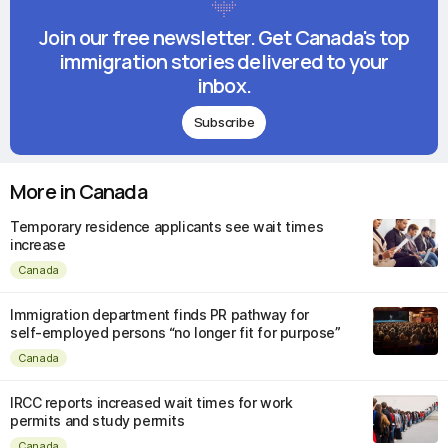
Join our free newsletter. Get Canada's top
immigration stories delivered to your
inbox.
Subscribe
More in Canada
Temporary residence applicants see wait times
increase
Canada
Immigration department finds PR pathway for
self-employed persons “no longer fit for purpose”
Canada
IRCC reports increased wait times for work
permits and study permits
Canada