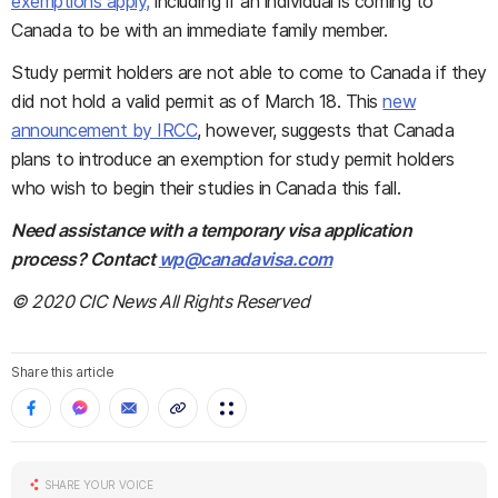
exemptions apply,
including if an individual is coming to
Canada to be with an immediate family member.
Study permit holders are not able to come to Canada if they
did not hold a valid permit as of March 18. This
new
announcement by IRCC
, however, suggests that Canada
plans to introduce an exemption for study permit holders
who wish to begin their studies in Canada this fall.
Need assistance with a temporary visa application
process? Contact
wp@canadavisa.com
© 2020 CIC News All Rights Reserved
Share this article
SHARE YOUR VOICE