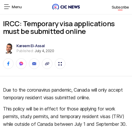
Menu
Subscribe
IRCC: Temporary visa applications
must be submitted online
Kareem El-Assal
Published:
July 4, 2020
Due to the coronavirus pandemic, Canada will only accept
temporary resident visas submitted online.
This policy will be in effect for those applying for work
permits, study permits, and temporary resident visas (TRV)
while outside of Canada between July 1 and September 30.