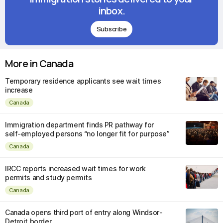
inbox.
Subscribe
More in Canada
Temporary residence applicants see wait times
increase
Canada
Immigration department finds PR pathway for
self-employed persons “no longer fit for purpose”
Canada
IRCC reports increased wait times for work
permits and study permits
Canada
Canada opens third port of entry along Windsor-
Detroit border