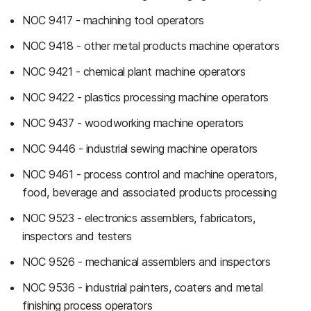
NOC 9417 - machining tool operators
NOC 9418 - other metal products machine operators
NOC 9421 - chemical plant machine operators
NOC 9422 - plastics processing machine operators
NOC 9437 - woodworking machine operators
NOC 9446 - industrial sewing machine operators
NOC 9461 - process control and machine operators,
food, beverage and associated products processing
NOC 9523 - electronics assemblers, fabricators,
inspectors and testers
NOC 9526 - mechanical assemblers and inspectors
NOC 9536 - industrial painters, coaters and metal
finishing process operators