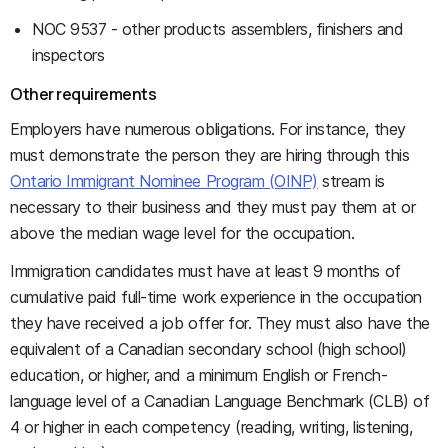
NOC 9537 - other products assemblers, finishers and
inspectors
Other requirements
Employers have numerous obligations. For instance, they
must demonstrate the person they are hiring through this
Ontario Immigrant Nominee Program (OINP)
stream is
necessary to their business and they must pay them at or
above the median wage level for the occupation.
Immigration candidates must have at least 9 months of
cumulative paid full-time work experience in the occupation
they have received a job offer for. They must also have the
equivalent of a Canadian secondary school (high school)
education, or higher, and a minimum English or French-
language level of a Canadian Language Benchmark (CLB) of
4 or higher in each competency (reading, writing, listening,