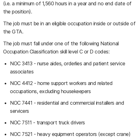
(i.e. a minimum of 1,560 hours in a year and no end date of
the position).
The job must be in an eligible occupation inside or outside of
the GTA.
The job must fall under one of the following National
Occupation Classification skill level C or D codes:
NOC 3413 - nurse aides, orderlies and patient service
associates
NOC 4412 - home support workers and related
occupations, excluding housekeepers
NOC 7441 - residential and commercial installers and
servicers
NOC 7511 - transport truck drivers
NOC 7521 - heavy equipment operators (except crane)