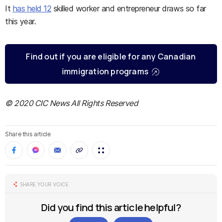
It
has held 12
skilled worker and entrepreneur draws so far
this year.
Find out if you are eligible for any Canadian
immigration programs
© 2020 CIC News All Rights Reserved
Share this article
SHARE YOUR VOICE
Did you find this article helpful?