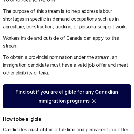
The purpose of this stream is to help address labour
shortages in specific in-demand occupations such as in
agriculture, construction, trucking, or personal support work.
Workers inside and outside of Canada can apply to this
stream.
To obtain a provincial nomination under the stream, an
immigration candidate must have a valid job offer and meet
other eligibility criteria.
Find out if you are eligible for any Canadian
immigration programs
How to be eligible
Candidates must obtain a full-time and permanent job offer