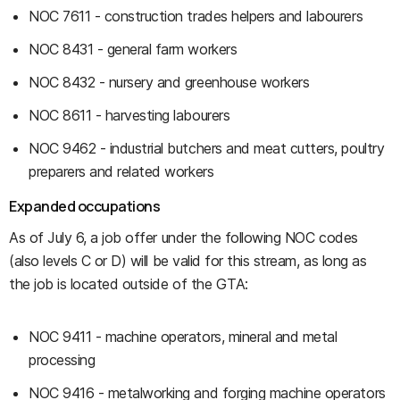
NOC 7611 - construction trades helpers and labourers
NOC 8431 - general farm workers
NOC 8432 - nursery and greenhouse workers
NOC 8611 - harvesting labourers
NOC 9462 - industrial butchers and meat cutters, poultry
preparers and related workers
Expanded occupations
As of July 6, a job offer under the following NOC codes
(also levels C or D) will be valid for this stream, as long as
the job is located outside of the GTA:
NOC 9411 - machine operators, mineral and metal
processing
NOC 9416 - metalworking and forging machine operators