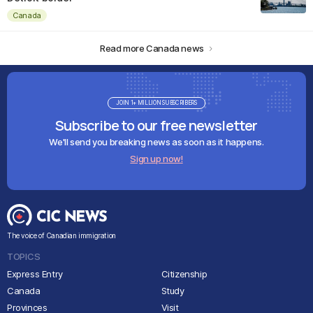
Canada
Read more Canada news
JOIN 1+ MILLION SUBSCRIBERS
Subscribe to our free newsletter
We'll send you breaking news as soon as it happens.
Sign up now!
The voice of Canadian immigration
TOPICS
Express Entry
Citizenship
Canada
Study
Provinces
Visit