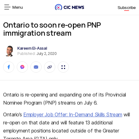
Menu
Subscribe
Ontario to soon re-open PNP
immigration stream
Kareem El-Assal
Published:
July 2, 2020
Ontario is re-opening and expanding one of its Provincial
Nominee Program (PNP) streams on July 6.
Ontario’s
Employer Job Offer: In-Demand Skills Stream
will
re-open on that date and will feature 13 additional
employment positions located outside of the Greater
Toronto Area (GTA) only.