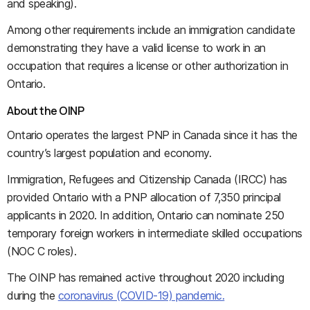
and speaking).
Among other requirements include an immigration candidate
demonstrating they have a valid license to work in an
occupation that requires a license or other authorization in
Ontario.
About the OINP
Ontario operates the largest PNP in Canada since it has the
country’s largest population and economy.
Immigration, Refugees and Citizenship Canada (IRCC) has
provided Ontario with a PNP allocation of 7,350 principal
applicants in 2020. In addition, Ontario can nominate 250
temporary foreign workers in intermediate skilled occupations
(NOC C roles).
The OINP has remained active throughout 2020 including
during the
coronavirus (COVID-19) pandemic.