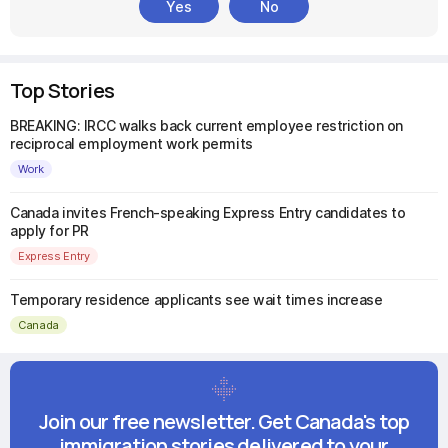
Yes
No
Top Stories
BREAKING: IRCC walks back current employee restriction on
reciprocal employment work permits
Work
Canada invites French-speaking Express Entry candidates to
apply for PR
Express Entry
Temporary residence applicants see wait times increase
Canada
Join our free newsletter. Get Canada's top
immigration stories delivered to your