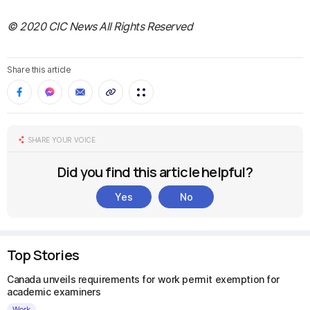
© 2020 CIC News All Rights Reserved
Share this article
SHARE YOUR VOICE
Did you find this article helpful?
Yes
No
Top Stories
Canada unveils requirements for work permit exemption for
academic examiners
Work