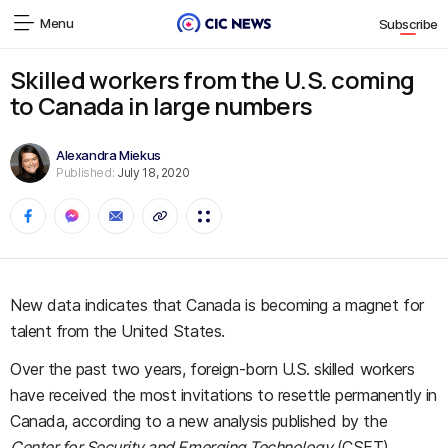
Menu
Subscribe
Skilled workers from the U.S. coming
to Canada in large numbers
Alexandra Miekus
Published:
July 18, 2020
New data indicates that Canada is becoming a magnet for
talent from the United States.
Over the past two years, foreign-born U.S. skilled workers
have received the most invitations to resettle permanently in
Canada, according to a new analysis published by the
Center for Security and Emerging Technology
(CSET).