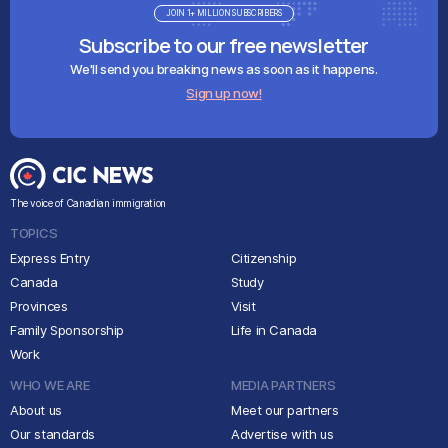
JOIN 1+ MILLION SUBSCRIBERS
Subscribe to our free newsletter
We'll send you breaking news as soon as it happens.
Sign up now!
The voice of Canadian immigration
TOPICS
Express Entry
Citizenship
Canada
Study
Provinces
Visit
Family Sponsorship
Life in Canada
Work
WHO WE ARE
MEDIA PARTNERS
About us
Meet our partners
Our standards
Advertise with us