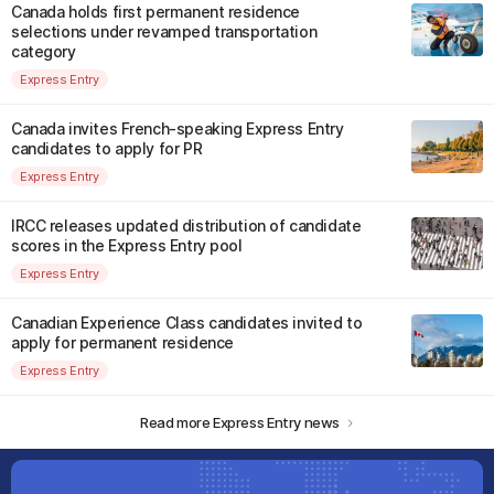
Canada holds first permanent residence
selections under revamped transportation
category
Express Entry
Canada invites French-speaking Express Entry
candidates to apply for PR
Express Entry
IRCC releases updated distribution of candidate
scores in the Express Entry pool
Express Entry
Canadian Experience Class candidates invited to
apply for permanent residence
Express Entry
Read more Express Entry news