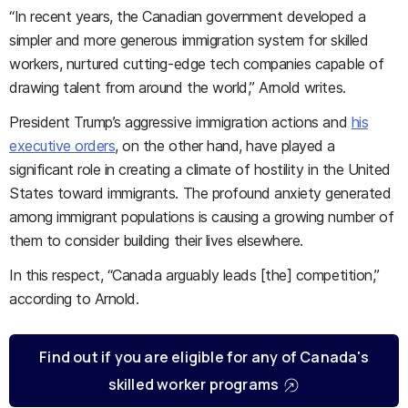
“In recent years, the Canadian government developed a
simpler and more generous immigration system for skilled
workers, nurtured cutting-edge tech companies capable of
drawing talent from around the world,” Arnold writes.
President Trump’s aggressive immigration actions and
his
executive orders
, on the other hand, have played a
significant role in creating a climate of hostility in the United
States toward immigrants. The profound anxiety generated
among immigrant populations is causing a growing number of
them to consider building their lives elsewhere.
In this respect, “Canada arguably leads [the] competition,”
according to Arnold.
Find out if you are eligible for any of Canada's
skilled worker programs