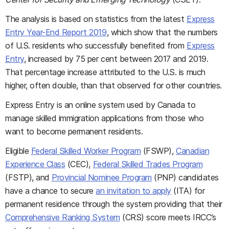
The analysis is based on statistics from the latest
Express
Entry Year-End Report 2019
, which show that the numbers
of U.S. residents who successfully benefited from
Express
Entry
, increased by 75 per cent between 2017 and 2019.
That percentage increase attributed to the U.S. is much
higher, often double, than that observed for other countries.
Express Entry is an online system used by Canada to
manage skilled immigration applications from those who
want to become permanent residents.
Eligible
Federal Skilled Worker Program
(FSWP),
Canadian
Experience Class
(CEC),
Federal Skilled Trades Program
(FSTP), and
Provincial Nominee Program
(PNP) candidates
have a chance to secure
an invitation to apply
(ITA) for
permanent residence through the system providing that their
Comprehensive Ranking System
(CRS) score meets IRCC’s