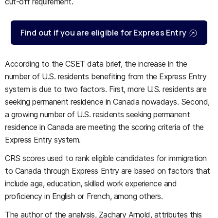
cut-off requirement.
Find out if you are eligible for Express Entry
According to the CSET data brief, the increase in the
number of U.S. residents benefiting from the Express Entry
system is due to two factors. First, more U.S. residents are
seeking permanent residence in Canada nowadays. Second,
a growing number of U.S. residents seeking permanent
residence in Canada are meeting the scoring criteria of the
Express Entry system.
CRS scores used to rank eligible candidates for immigration
to Canada through Express Entry are based on factors that
include age, education, skilled work experience and
proficiency in English or French, among others.
The author of the analysis, Zachary Arnold, attributes this