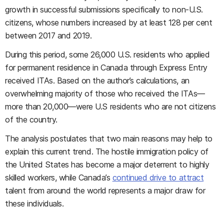
growth in successful submissions specifically to non-U.S.
citizens, whose numbers increased by at least 128 per cent
between 2017 and 2019.
During this period, some 26,000 U.S. residents who applied
for permanent residence in Canada through Express Entry
received ITAs. Based on the author’s calculations, an
overwhelming majority of those who received the ITAs—
more than 20,000—were U.S residents who are not citizens
of the country.
The analysis postulates that two main reasons may help to
explain this current trend. The hostile immigration policy of
the United States has become a major deterrent to highly
skilled workers, while Canada’s
continued drive to attract
talent from around the world represents a major draw for
these individuals.