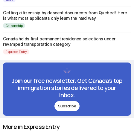
Getting citizenship by descent documents from Quebec? Here
is what most applicants only learn the hard way
Citizenship
Canada holds first permanent residence selections under
revamped transportation category
Express Entry
Join our free newsletter. Get Canada's top
immigration stories delivered to your
inbox.
Subscribe
More in Express Entry