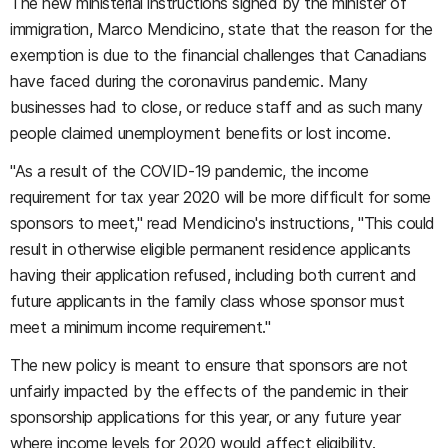
The new ministerial instructions signed by the minister of
immigration, Marco Mendicino, state that the reason for the
exemption is due to the financial challenges that Canadians
have faced during the coronavirus pandemic. Many
businesses had to close, or reduce staff and as such many
people claimed unemployment benefits or lost income.
"As a result of the COVID-19 pandemic, the income
requirement for tax year 2020 will be more difficult for some
sponsors to meet," read Mendicino's instructions, "This could
result in otherwise eligible permanent residence applicants
having their application refused, including both current and
future applicants in the family class whose sponsor must
meet a minimum income requirement."
The new policy is meant to ensure that sponsors are not
unfairly impacted by the effects of the pandemic in their
sponsorship applications for this year, or any future year
where income levels for 2020 would affect eligibility.