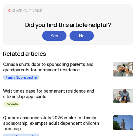
SHARE YOUR VOICE
Did you find this article helpful?
Yes
No
Related articles
Canada shuts door to sponsoring parents and
grandparents for permanent residence
Family Sponsorship
Wait times ease for permanent residence and
citizenship applicants
Canada
Quebec announces July 2026 intake for family
sponsorship, exempts adult dependent children
from cap