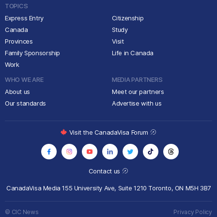
TOPICS
Express Entry
Citizenship
Canada
Study
Provinces
Visit
Family Sponsorship
Life in Canada
Work
WHO WE ARE
MEDIA PARTNERS
About us
Meet our partners
Our standards
Advertise with us
Visit the CanadaVisa Forum
Contact us
CanadaVisa Media
155 University Ave, Suite 1210
Toronto, ON M5H 3B7
© CIC News
Privacy Policy