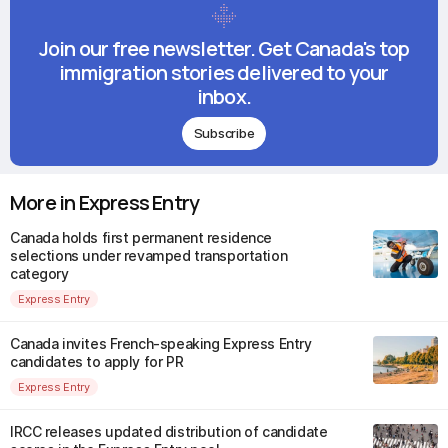
Join our free newsletter. Get Canada's top
immigration stories delivered to your
inbox.
Subscribe
More in Express Entry
Canada holds first permanent residence
selections under revamped transportation
category
Express Entry
Canada invites French-speaking Express Entry
candidates to apply for PR
Express Entry
IRCC releases updated distribution of candidate