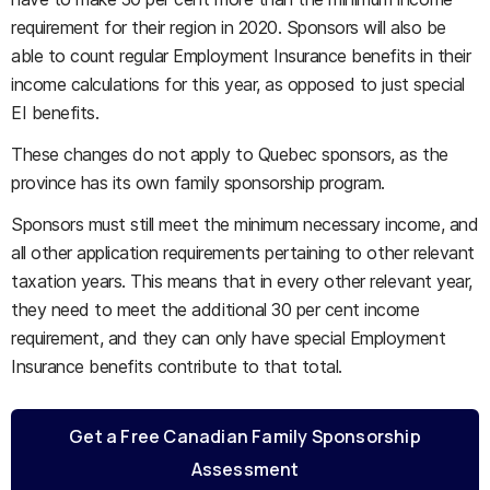
requirement for their region in 2020. Sponsors will also be
able to count regular Employment Insurance benefits in their
income calculations for this year, as opposed to just special
EI benefits.
These changes do not apply to Quebec sponsors, as the
province has its own family sponsorship program.
Sponsors must still meet the minimum necessary income, and
all other application requirements pertaining to other relevant
taxation years. This means that in every other relevant year,
they need to meet the additional 30 per cent income
requirement, and they can only have special Employment
Insurance benefits contribute to that total.
Get a Free Canadian Family Sponsorship
Assessment