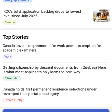
Family Sponsorship
IRCC’s total application backlog drops to lowest
level since July 2025
Canada
Top Stories
Canada unveils requirements for work permit exemption for
academic examiners
Work
Getting citizenship by descent documents from Quebec? Here
is what most applicants only learn the hard way
Citizenship
Canada holds first permanent residence selections under
revamped transportation category
Express Entry