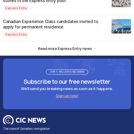
scores in the Express Entry pool
Express Entry
Canadian Experience Class candidates invited to
apply for permanent residence
Express Entry
Read more Express Entry news
JOIN 1+ MILLION SUBSCRIBERS
Subscribe to our free newsletter
We'll send you breaking news as soon as it happens.
Sign up now!
The voice of Canadian immigration