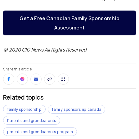
Get a Free Canadian Family Sponsorship
Assessment
© 2020 CIC News All Rights Reserved
Share this article
Related topics
family sponsorship
family sponsorship canada
Parents and grandparents
parents and grandparents program