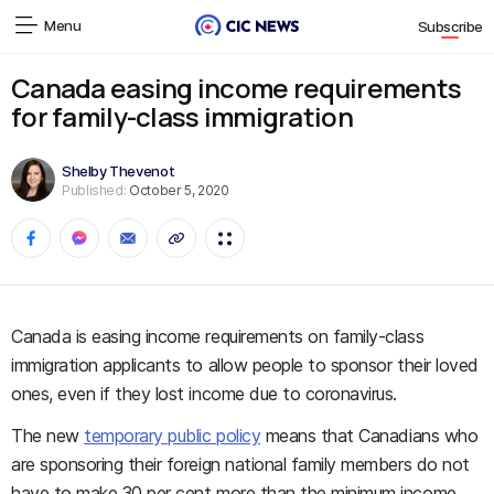
Menu
Subscribe
Canada easing income requirements
for family-class immigration
Shelby Thevenot
Published:
October 5, 2020
Canada is easing income requirements on family-class
immigration applicants to allow people to sponsor their loved
ones, even if they lost income due to coronavirus.
The new
temporary public policy
means that Canadians who
are sponsoring their foreign national family members do not
have to make 30 per cent more than the minimum income