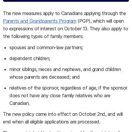
The new measures apply to Canadians applying through the
Parents and Grandparents Program
(PGP), which will open
to expressions of interest on October 13. They also apply to
the following types of family members:
spouses and common-law partners;
dependent children;
minor siblings, nieces and nephews, and grand children
whose parents are deceased; and
relatives of the sponsor, regardless of age, if the sponsor
does not have any close family relatives who are
Canadian.
The new policy came into effect on October 2nd, and will
end when all eligible applications are processed.