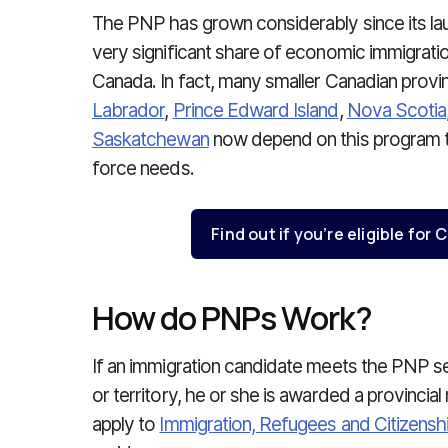
The PNP has grown considerably since its la
very significant share of economic immigratio
Canada. In fact, many smaller Canadian prov
Labrador
,
Prince Edward Island
,
Nova Scotia
Saskatchewan
now depend on this program t
force needs.
Find out if you’re eligible fo
How do PNPs Work?
If an immigration candidate meets the PNP sele
or territory, he or she is awarded a provincial
apply to
Immigration, Refugees and Citizens