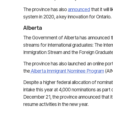
The province has also
announced
that it will
system in 2020, a key innovation for Ontario.
Alberta
The Government of Alberta has announced tha
streams for international graduates: The Inte
Immigration Stream and the Foreign Graduate
The province has also launched an online port
the
Alberta Immigrant Nominee Program
(AIN
Despite a higher federal allocation of nomina
intake this year at 4,000 nominations as part
December 21, the province announced that i
resume activities in the new year.