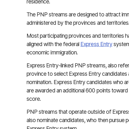
residence.
The PNP streams are designed to attract immigr
administered by the provinces and territories
Most participating provinces and territories 
aligned with the federal
Express Entry
system,
economic immigration.
Express Entry-linked PNP streams, also refer
province to select Express Entry candidates a
nomination. Express Entry candidates who are
are awarded an additional 600 points toward 
score.
PNP streams that operate outside of Express
also nominate candidates, who then pursue p
Express Entry system.