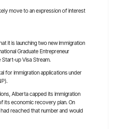
 likely move to an expression of interest
t it is launching two new immigration
rnational Graduate Entrepreneur
 Start-up Visa Stream.
al for immigration applications under
P).
tions, Alberta capped its immigration
 of its economic recovery plan. On
t had reached that number and would