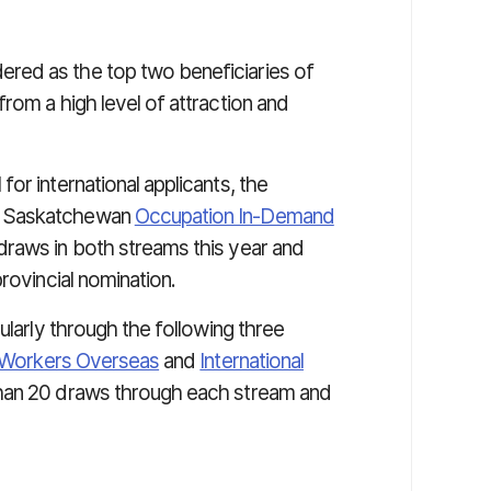
red as the top two beneficiaries of
rom a high level of attraction and
or international applicants, the
e Saskatchewan
Occupation In-Demand
draws in both streams this year and
rovincial nomination.
ularly through the following three
d Workers Overseas
and
International
than 20 draws through each stream and