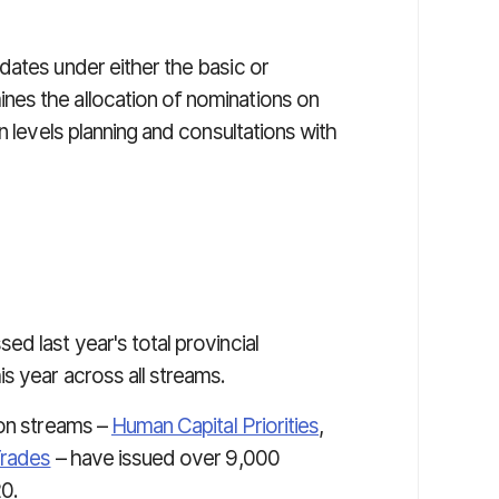
dates under either the basic or
es the allocation of nominations on
n levels planning and consultations with
ed last year's total provincial
s year across all streams.
ion streams –
Human Capital Priorities
,
Trades
– have issued over 9,000
20.