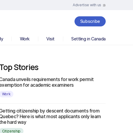
Advertise with us
Subscribe
dy
Work
Visit
Settling in Canada
Top Stories
Canada unveils requirements for work permit
exemption for academic examiners
Work
Getting citizenship by descent documents from
Quebec? Here is what most applicants only learn
the hard way
Citizenship