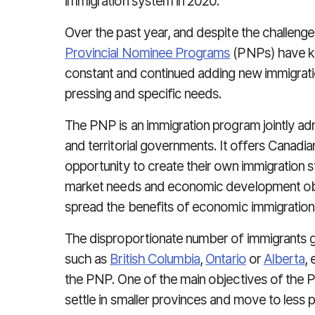
immigration system in 2020.
Over the past year, and despite the challen
Provincial Nominee Programs
(PNPs) have ke
constant and continued adding new immigrati
pressing and specific needs.
The PNP is an immigration program jointly adm
and territorial governments. It offers Canadia
opportunity to create their own immigration s
market needs and economic development obj
spread the benefits of economic immigration
The disproportionate number of immigrants g
such as
British Columbia
,
Ontario
or
Alberta
,
the PNP. One of the main objectives of the 
settle in smaller provinces and move to less 