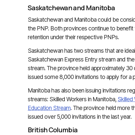
Saskatchewan and Manitoba
Saskatchewan and Manitoba could be conside
the PNP. Both provinces continue to benefit f
retention under their respective PNPs.
Saskatchewan has two streams that are ideal f
Saskatchewan Express Entry stream and th
stream. The province held approximately 30 
issued some 8,000 invitations to apply for a p
Manitoba has also been issuing invitations reg
streams: Skilled Workers in Manitoba,
Skille
Education Stream
. The province held more 
issued over 5,000 invitations in the last year.
British Columbia