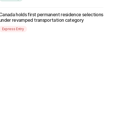
Canada holds first permanent residence selections
under revamped transportation category
Express Entry