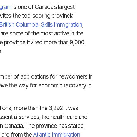
ogram
is one of Canada's largest
ites the top-scoring provincial
British Columbia
,
Skills Immigration
,
are some of the most active in the
the province invited more than 9,000
n.
mber of applications for newcomers in
pave the way for economic recovery in
tions, more than the 3,292 it was
sential services, like health care and
g in Canada. The province has stated
7 are from the
Atlantic Immigration