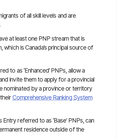
ants of all skill levels and are
.
have at least one PNP stream that is
 which is Canada’s principal source of
red to as ‘Enhanced’ PNPs, allow a
nd invite them to apply for a provincial
 nominated by a province or territory
their
Comprehensive Ranking System
 Entry referred to as ‘Base’ PNPs, can
ermanent residence outside of the