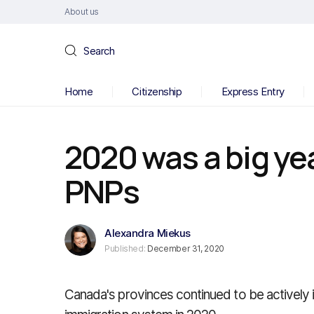
About us
Search
Home
Citizenship
Express Entry
2020 was a big ye
PNPs
Alexandra Miekus
Published:
December 31, 2020
Canada's provinces continued to be actively 