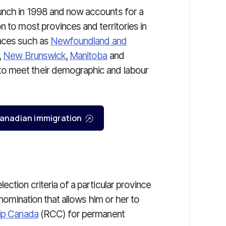
unch in 1998 and now accounts for a
n to most provinces and territories in
inces such as
Newfoundland and
,
New Brunswick
,
Manitoba
and
o meet their demographic and labour
r Canadian immigration
ction criteria of a particular province
 nomination that allows him or her to
hip Canada
(RCC) for permanent