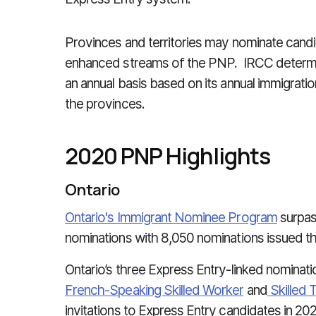
Provinces and territories may nominate candi
enhanced streams of the PNP. IRCC determin
an annual basis based on its annual immigratio
the provinces.
2020 PNP Highlights
Ontario
Ontario's Immigrant Nominee Program
surpass
nominations with 8,050 nominations issued thi
Ontario’s three Express Entry-linked nominat
French-Speaking Skilled Worker
and
Skilled 
invitations to Express Entry candidates in 20