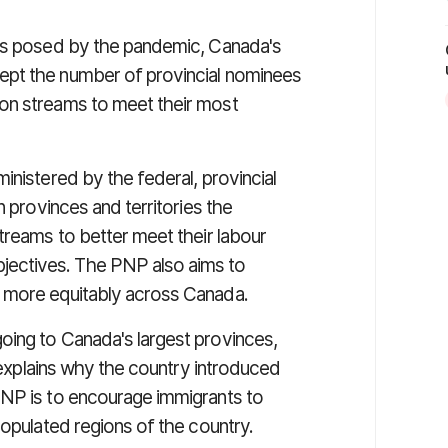
ges posed by the pandemic, Canada's
pt the number of provincial nominees
on streams to meet their most
inistered by the federal, provincial
n provinces and territories the
treams to better meet their labour
ectives. The PNP also aims to
 more equitably across Canada.
oing to Canada's largest provinces,
 explains why the country introduced
PNP is to encourage immigrants to
populated regions of the country.