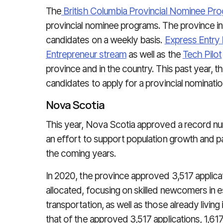
The
British Columbia Provincial Nominee Pr
provincial nominee programs. The province inv
candidates on a weekly basis.
Express Entry 
Entrepreneur stream
as well as the
Tech Pilot
province and in the country. This past year, 
candidates to apply for a provincial nominatio
Nova Scotia
This year, Nova Scotia approved a record nu
an effort to support population growth and 
the coming years.
In 2020, the province approved 3,517 applica
allocated, focusing on skilled newcomers in es
transportation, as well as those already livin
that of the approved 3,517 applications, 1,61