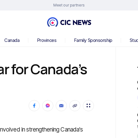
Meet our partners
Canada
Provinces
Family Sponsorship
Stu
ar for Canada’s
involved in strengthening Canada's