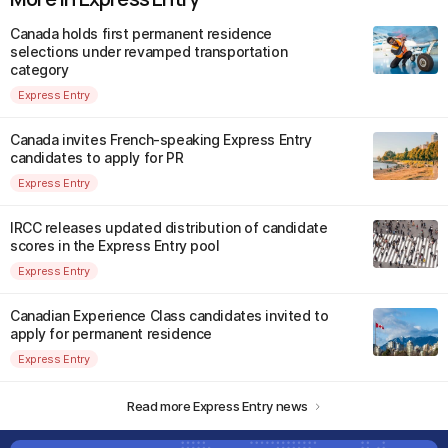
Canada holds first permanent residence
selections under revamped transportation
category
Express Entry
Canada invites French-speaking Express Entry
candidates to apply for PR
Express Entry
IRCC releases updated distribution of candidate
scores in the Express Entry pool
Express Entry
Canadian Experience Class candidates invited to
apply for permanent residence
Express Entry
Read more Express Entry news