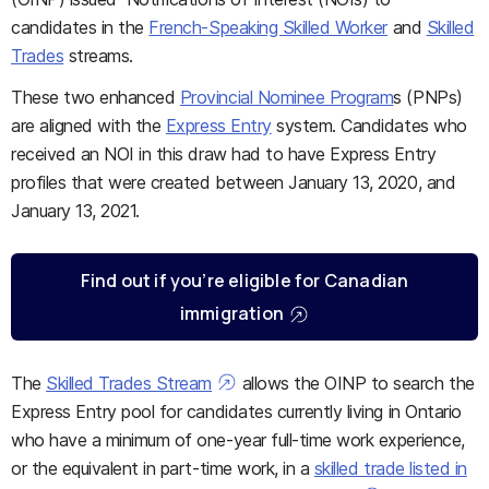
candidates in the
French-Speaking Skilled Worker
and
Skilled
Trades
streams.
These two enhanced
Provincial Nominee Program
s (PNPs)
are aligned with the
Express Entry
system. Candidates who
received an NOI in this draw had to have Express Entry
profiles that were created between January 13, 2020, and
January 13, 2021.
Find out if you’re eligible for Canadian
immigration
The
Skilled Trades Stream
allows the OINP to search the
Express Entry pool for candidates currently living in Ontario
who have a minimum of one-year full-time work experience,
or the equivalent in part-time work, in a
skilled trade listed in