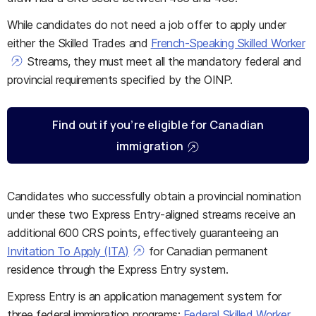
While candidates do not need a job offer to apply under
either the Skilled Trades and
French-Speaking Skilled Worker
Streams, they must meet all the mandatory federal and
provincial requirements specified by the OINP.
Find out if you’re eligible for Canadian
immigration
Candidates who successfully obtain a provincial nomination
under these two Express Entry-aligned streams receive an
additional 600 CRS points, effectively guaranteeing an
Invitation To Apply (ITA)
for Canadian permanent
residence through the Express Entry system.
Express Entry is an application management system for
three federal immigration programs:
Federal Skilled Worker