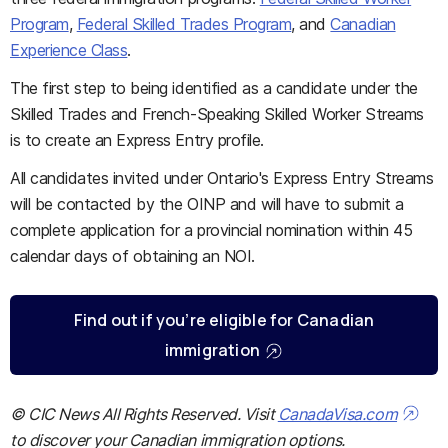
Program
,
Federal Skilled Trades Program
, and
Canadian
Experience Class
.
The first step to being identified as a candidate under the
Skilled Trades and French-Speaking Skilled Worker Streams
is to create an Express Entry profile.
All candidates invited under Ontario's Express Entry Streams
will be contacted by the OINP and will have to submit a
complete application for a provincial nomination within 45
calendar days of obtaining an NOI.
Find out if you’re eligible for Canadian
immigration
© CIC News All Rights Reserved. Visit
CanadaVisa.com
to discover your Canadian immigration options.