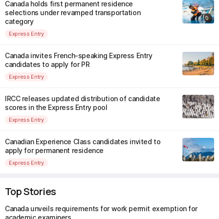
Canada holds first permanent residence
selections under revamped transportation
category
Express Entry
Canada invites French-speaking Express Entry
candidates to apply for PR
Express Entry
IRCC releases updated distribution of candidate
scores in the Express Entry pool
Express Entry
Canadian Experience Class candidates invited to
apply for permanent residence
Express Entry
Top Stories
Canada unveils requirements for work permit exemption for
academic examiners