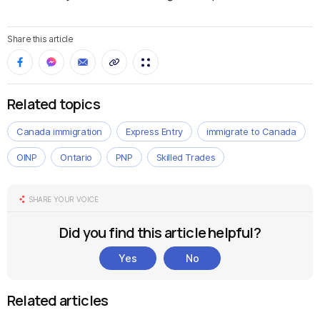
Share this article
Related topics
Canada immigration
Express Entry
immigrate to Canada
OINP
Ontario
PNP
Skilled Trades
SHARE YOUR VOICE
Did you find this article helpful?
Yes
No
Related articles