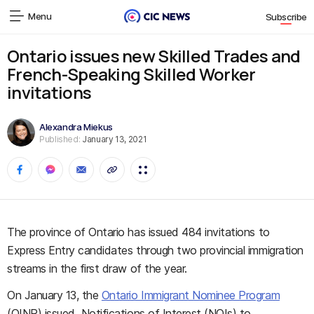
Menu
Subscribe
Ontario issues new Skilled Trades and
French-Speaking Skilled Worker
invitations
Alexandra Miekus
Published:
January 13, 2021
The province of Ontario has issued 484 invitations to
Express Entry candidates through two provincial immigration
streams in the first draw of the year.
On January 13, the
Ontario Immigrant Nominee Program
(OINP) issued Notifications of Interest (NOIs) to