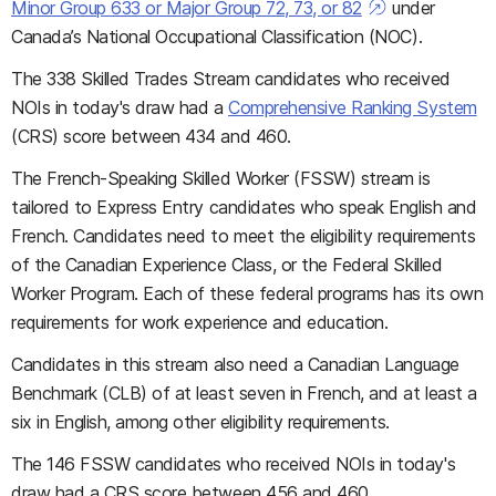
Minor Group 633 or Major Group 72, 73, or 82
under
Canada’s National Occupational Classification (NOC).
The 338 Skilled Trades Stream candidates who received
NOIs in today's draw had a
Comprehensive Ranking System
(CRS) score between 434 and 460.
The French-Speaking Skilled Worker (FSSW) stream is
tailored to Express Entry candidates who speak English and
French. Candidates need to meet the eligibility requirements
of the Canadian Experience Class, or the Federal Skilled
Worker Program. Each of these federal programs has its own
requirements for work experience and education.
Candidates in this stream also need a Canadian Language
Benchmark (CLB) of at least seven in French, and at least a
six in English, among other eligibility requirements.
The 146 FSSW candidates who received NOIs in today's
draw had a CRS score between 456 and 460.