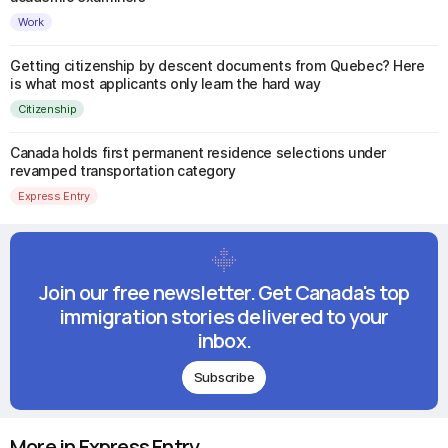
Work
Getting citizenship by descent documents from Quebec? Here
is what most applicants only learn the hard way
Citizenship
Canada holds first permanent residence selections under
revamped transportation category
Express Entry
Join our free newsletter. Get Canada's top
immigration stories delivered to your
inbox.
Subscribe
More in Express Entry