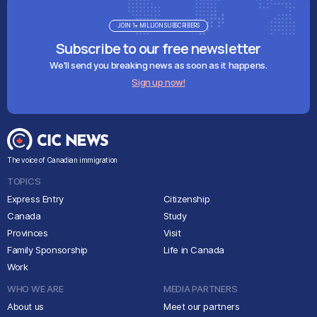
JOIN 1+ MILLION SUBSCRIBERS
Subscribe to our free newsletter
We'll send you breaking news as soon as it happens.
Sign up now!
The voice of Canadian immigration
TOPICS
Express Entry
Citizenship
Canada
Study
Provinces
Visit
Family Sponsorship
Life in Canada
Work
WHO WE ARE
MEDIA PARTNERS
About us
Meet our partners