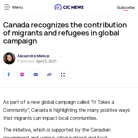
Menu
Subscribe
Canada recognizes the contribution
of migrants and refugees in global
campaign
Alexandra Miekus
Published:
April 5, 2021
As part of a new global campaign called "It Takes a
Community", Canada is highlighting the many positive ways
that migrants can impact local communities.
The initiative, which is supported by the Canadian
government and various other national and local