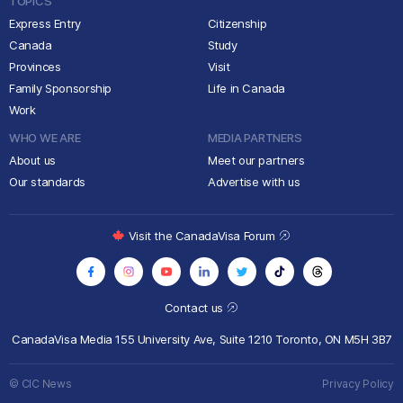
TOPICS
Express Entry
Citizenship
Canada
Study
Provinces
Visit
Family Sponsorship
Life in Canada
Work
WHO WE ARE
MEDIA PARTNERS
About us
Meet our partners
Our standards
Advertise with us
Visit the CanadaVisa Forum
Contact us
CanadaVisa Media
155 University Ave, Suite 1210
Toronto, ON M5H 3B7
© CIC News
Privacy Policy