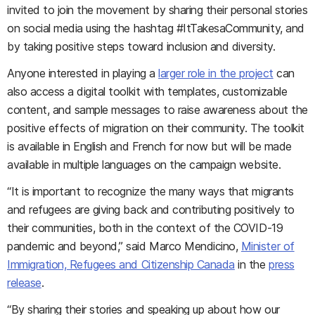
invited to join the movement by sharing their personal stories
on social media using the hashtag #ItTakesaCommunity, and
by taking positive steps toward inclusion and diversity.
Anyone interested in playing a
larger role in the project
can
also access a digital toolkit with templates, customizable
content, and sample messages to raise awareness about the
positive effects of migration on their community. The toolkit
is available in English and French for now but will be made
available in multiple languages on the campaign website.
“It is important to recognize the many ways that migrants
and refugees are giving back and contributing positively to
their communities, both in the context of the COVID-19
pandemic and beyond,” said Marco Mendicino,
Minister of
Immigration, Refugees and Citizenship Canada
in the
press
release
.
“By sharing their stories and speaking up about how our