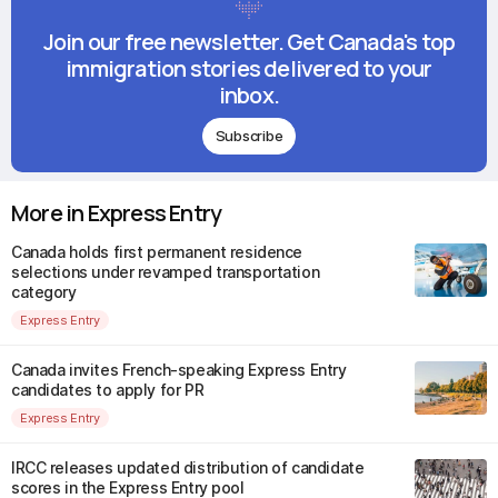
Join our free newsletter. Get Canada's top
immigration stories delivered to your
inbox.
Subscribe
More in Express Entry
Canada holds first permanent residence
selections under revamped transportation
category
Express Entry
Canada invites French-speaking Express Entry
candidates to apply for PR
Express Entry
IRCC releases updated distribution of candidate
scores in the Express Entry pool