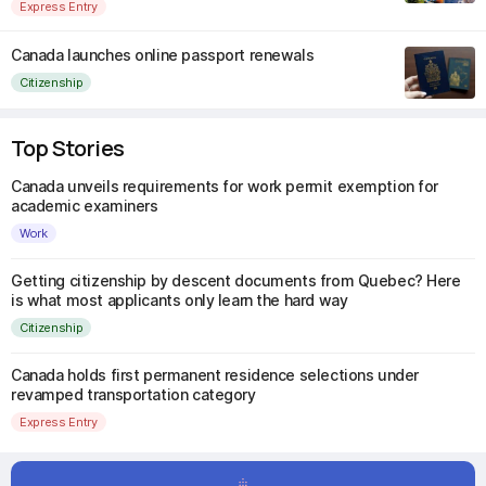
Express Entry
Canada launches online passport renewals
Citizenship
Top Stories
Canada unveils requirements for work permit exemption for
academic examiners
Work
Getting citizenship by descent documents from Quebec? Here
is what most applicants only learn the hard way
Citizenship
Canada holds first permanent residence selections under
revamped transportation category
Express Entry