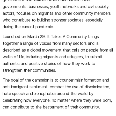
governments, businesses, youth networks and civil society
actors, focuses on migrants and other community members
who contribute to building stronger societies, especially
during the current pandemic.
Launched on March 29, It Takes A Community brings
together a range of voices from many sectors and is
described as a global movement that calls on people from all
walks of life, including migrants and refugees, to submit
authentic and positive stories of how they work to
strengthen their communities.
The goal of the campaign is to counter misinformation and
anti-immigrant sentiment, combat the rise of discrimination,
hate speech and xenophobia around the world by
celebrating how everyone, no matter where they were born,
can contribute to the betterment of their community.