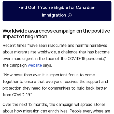
Find Out if You’re Eligible for Canadian
Immigration
Worldwide awareness campaign on the positive
impact of migration
Recent times “have seen inaccurate and harmful narratives
about migrants rise worldwide, a challenge that has become
even more urgent in the face of the COVID-19 pandemic,”
the campaign
website
says.
“Now more than ever, it is important for us to come
together to ensure that everyone receives the support and
protection they need for communities to build back better
from COVID-19.”
Over the next 12 months, the campaign will spread stories
about how migration can enrich lives. People everywhere are