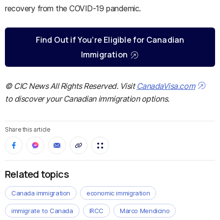
recovery from the COVID-19 pandemic.
Find Out if You’re Eligible for Canadian
Immigration
© CIC News All Rights Reserved. Visit
CanadaVisa.com
to discover your Canadian immigration options.
Share this article
Related topics
Canada immigration
economic immigration
immigrate to Canada
IRCC
Marco Mendicino