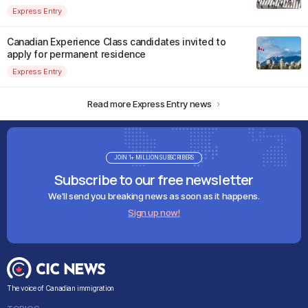
Express Entry
Canadian Experience Class candidates invited to
apply for permanent residence
Express Entry
Read more Express Entry news
JOIN 1+ MILLION SUBSCRIBERS
Subscribe to our free newsletter
We'll send you breaking news as soon as it happens.
Sign up now!
The voice of Canadian immigration