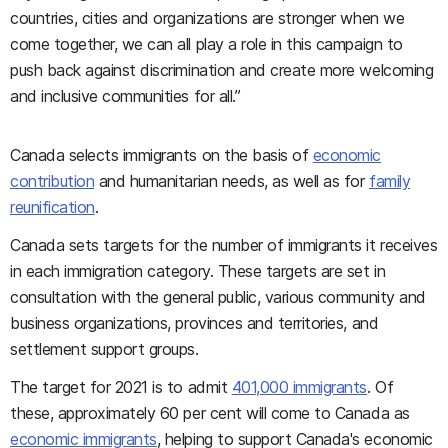
countries, cities and organizations are stronger when we
come together, we can all play a role in this campaign to
push back against discrimination and create more welcoming
and inclusive communities for all.”
Canada selects immigrants on the basis of
economic
contribution
and humanitarian needs, as well as for
family
reunification
.
Canada sets targets for the number of immigrants it receives
in each immigration category. These targets are set in
consultation with the general public, various community and
business organizations, provinces and territories, and
settlement support groups.
The target for 2021 is to admit
401,000 immigrants
. Of
these, approximately 60 per cent will come to Canada as
economic immigrants
, helping to support Canada's economic