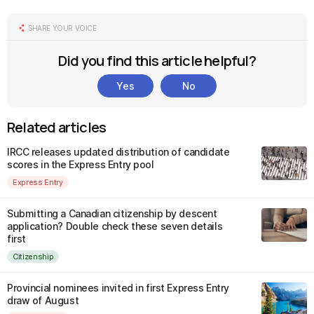
SHARE YOUR VOICE
Did you find this article helpful?
Yes
No
Related articles
IRCC releases updated distribution of candidate
scores in the Express Entry pool
Express Entry
Submitting a Canadian citizenship by descent
application? Double check these seven details
first
Citizenship
Provincial nominees invited in first Express Entry
draw of August