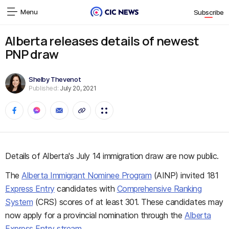
Menu
Subscribe
Alberta releases details of newest
PNP draw
Shelby Thevenot
Published:
July 20, 2021
Details of Alberta's July 14 immigration draw are now public.
The
Alberta Immigrant Nominee Program
(AINP) invited 181
Express Entry
candidates with
Comprehensive Ranking
System
(CRS) scores of at least 301. These candidates may
now apply for a provincial nomination through the
Alberta
Express Entry stream
.