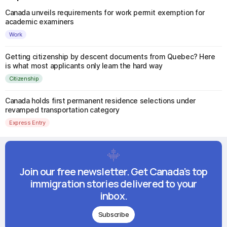
Canada unveils requirements for work permit exemption for
academic examiners
Work
Getting citizenship by descent documents from Quebec? Here
is what most applicants only learn the hard way
Citizenship
Canada holds first permanent residence selections under
revamped transportation category
Express Entry
Join our free newsletter. Get Canada's top
immigration stories delivered to your
inbox.
Subscribe