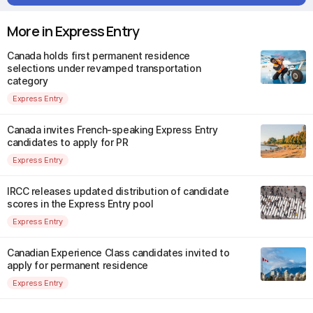
More in Express Entry
Canada holds first permanent residence
selections under revamped transportation
category
Express Entry
Canada invites French-speaking Express Entry
candidates to apply for PR
Express Entry
IRCC releases updated distribution of candidate
scores in the Express Entry pool
Express Entry
Canadian Experience Class candidates invited to
apply for permanent residence
Express Entry