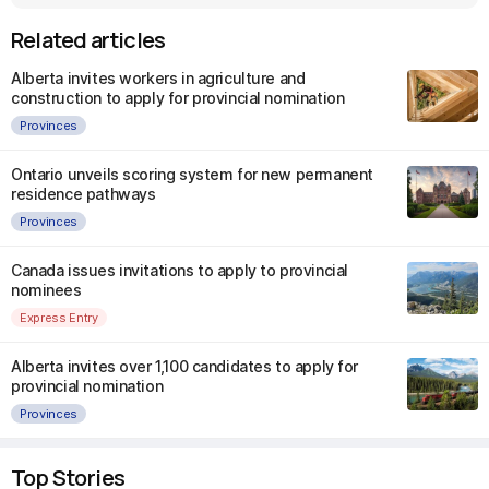
Related articles
Alberta invites workers in agriculture and
construction to apply for provincial nomination
Provinces
Ontario unveils scoring system for new permanent
residence pathways
Provinces
Canada issues invitations to apply to provincial
nominees
Express Entry
Alberta invites over 1,100 candidates to apply for
provincial nomination
Provinces
Top Stories