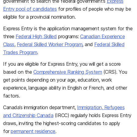
government to search the federal government’s
Express
Entry pool of candidates
for profiles of people who may be
eligible for a provincial nomination.
Express Entry is the application management system for the
three
Federal High Skilled
programs:
Canadian Experience
Class
,
Federal Skilled Worker Program
, and
Federal Skilled
Trades Program
.
If you are eligible for Express Entry, you will get a score
based on the
Comprehensive Ranking System
(CRS). You
get points depending on your age, education, work
experience, language ability in English or French, and other
factors.
Canada’s immigration department,
Immigration, Refugees
and Citizenship Canada
(IRCC) regularly holds Express Entry
draws, inviting the highest-scoring candidates to apply
for
permanent residence
.