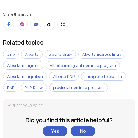
Share this article
Related topics
ainp
Alberta
alberta draw
Alberta Express Entry
Alberta Immigrant
Alberta immigrant nominee program
Alberta immigration
Alberta PNP
immigrate to alberta
PNP
PNP Draw
provincial nominee program
SHARE YOUR VOICE
Did you find this article helpful?
Yes
No