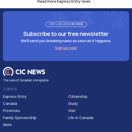
Read more Express Entry news
JOIN 1+ MILLION SUBSCRIBERS
Subscribe to our free newsletter
We'll send you breaking news as soon as it happens.
Sign up now!
The voice of Canadian immigration
TOPICS
Express Entry
Citizenship
Canada
Study
Provinces
Visit
Family Sponsorship
Life in Canada
Work