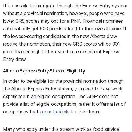
It is possible to immigrate through the Express Entry system
without a provincial nomination, however, people who have
lower CRS scores may opt for a PNP. Provincial nominees
automatically get 600 points added to their overall score. If
the lowest-scoring candidates in the new Alberta draw
receive the nomination, their new CRS scores will be 901,
more than enough to be invited in a subsequent Express
Entry draw.
Alberta Express Entry Stream Eligibility
In order to be eligible for the provincial nomination through
the Alberta Express Entry stream, you need to have work
experience in an eligible occupation. The AINP does not
provide a list of eligible occupations, rather it offers a list of
occupations that
are not eligible
for the stream.
Many who apply under this stream work as food service