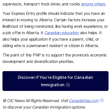
supervisors, transport truck driver, and cooks
among others
.
Your Express Entry profile should indicate that you have an
interest in moving to Alberta. Certain factors increase your
likelihood of being nominated, like having work experience, or
a job offer in Alberta. A
Canadian education
also helps. It
also helps your application if you have a parent, child, or
sibling who is a permanent resident or citizen in Alberta.
The point of this PNP is to support the province’s economic
development and diversification priorities.
Discover if You’re Eligible for Canadian
Immigration
© CIC News All Rights Reserved. Visit
CanadaVisa.com
to discover your Canadian immigration options.