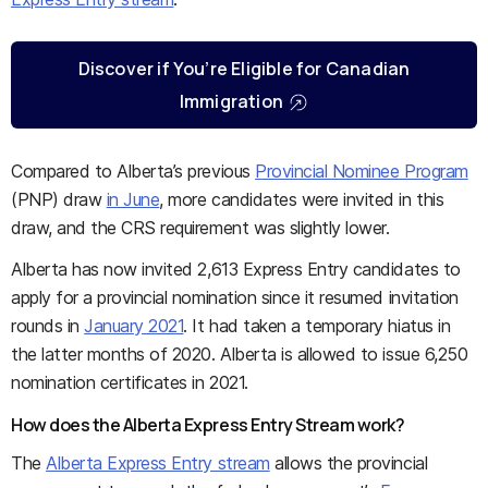
Discover if You’re Eligible for Canadian
Immigration
Compared to Alberta’s previous
Provincial Nominee Program
(PNP) draw
in June
, more candidates were invited in this
draw, and the CRS requirement was slightly lower.
Alberta has now invited 2,613 Express Entry candidates to
apply for a provincial nomination since it resumed invitation
rounds in
January 2021
. It had taken a temporary hiatus in
the latter months of 2020. Alberta is allowed to issue 6,250
nomination certificates in 2021.
How does the Alberta Express Entry Stream work?
The
Alberta Express Entry stream
allows the provincial