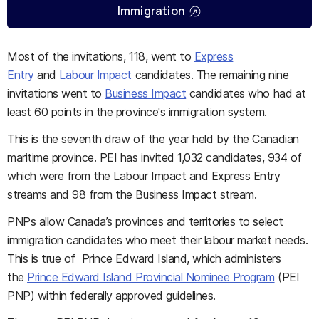
Immigration
Most of the invitations, 118, went to
Express
Entry
and
Labour Impact
candidates. The remaining nine
invitations went to
Business Impact
candidates who had at
least 60 points in the province's immigration system.
This is the seventh draw of the year held by the Canadian
maritime province. PEI has invited 1,032 candidates, 934 of
which were from the Labour Impact and Express Entry
streams and 98 from the Business Impact stream.
PNPs allow Canada’s provinces and territories to select
immigration candidates who meet their labour market needs.
This is true of Prince Edward Island, which administers
the
Prince Edward Island Provincial Nominee Program
(PEI
PNP) within federally approved guidelines.