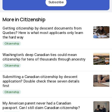
Subscribe
More in Citizenship
Getting citizenship by descent documents from
Quebec? Here is what most applicants only learn
the hard way
Citizenship
Washington’s deep Canadian ties could mean
citizenship for tens of thousands through ancestry
Citizenship
Submitting a Canadian citizenship by descent
application? Double check these seven details
first
Citizenship
My American parent never had a Canadian
passport. Can I still claim Canadian citizenship?