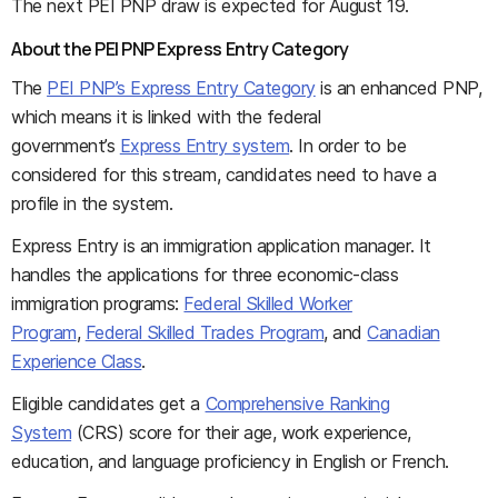
The next PEI PNP draw is expected for August 19.
About the PEI PNP Express Entry Category
The
PEI PNP’s Express Entry Category
is an enhanced PNP,
which means it is linked with the federal
government’s
Express Entry system
. In order to be
considered for this stream, candidates need to have a
profile in the system.
Express Entry is an immigration application manager. It
handles the applications for three economic-class
immigration programs:
Federal Skilled Worker
Program
,
Federal Skilled Trades Program
, and
Canadian
Experience Class
.
Eligible candidates get a
Comprehensive Ranking
System
(CRS) score for their age, work experience,
education, and language proficiency in English or French.