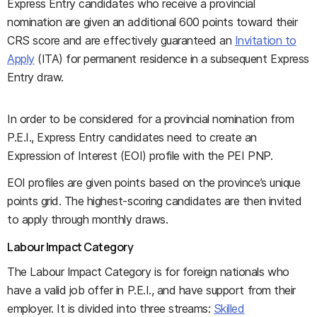
Express Entry candidates who receive a provincial
nomination are given an additional 600 points toward their
CRS score and are effectively guaranteed an
Invitation to
Apply
(ITA) for permanent residence in a subsequent Express
Entry draw.
In order to be considered for a provincial nomination from
P.E.I., Express Entry candidates need to create an
Expression of Interest (EOI) profile with the PEI PNP.
EOI profiles are given points based on the province’s unique
points grid. The highest-scoring candidates are then invited
to apply through monthly draws.
Labour Impact Category
The Labour Impact Category is for foreign nationals who
have a valid job offer in P.E.I., and have support from their
employer. It is divided into three streams:
Skilled