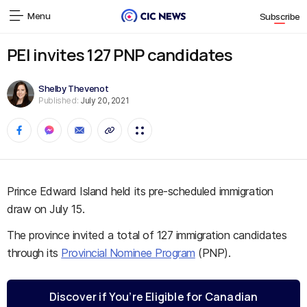
Menu
Subscribe
PEI invites 127 PNP candidates
Shelby Thevenot
Published:
July 20, 2021
Prince Edward Island held its pre-scheduled immigration
draw on July 15.
The province invited a total of 127 immigration candidates
through its
Provincial Nominee Program
(PNP).
Discover if You’re Eligible for Canadian