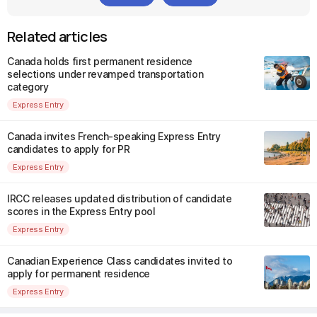
Related articles
Canada holds first permanent residence
selections under revamped transportation
category
Express Entry
Canada invites French-speaking Express Entry
candidates to apply for PR
Express Entry
IRCC releases updated distribution of candidate
scores in the Express Entry pool
Express Entry
Canadian Experience Class candidates invited to
apply for permanent residence
Express Entry