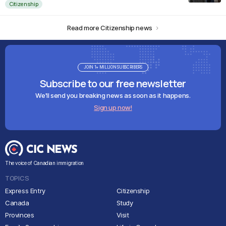
Citizenship
Read more Citizenship news
JOIN 1+ MILLION SUBSCRIBERS
Subscribe to our free newsletter
We'll send you breaking news as soon as it happens.
Sign up now!
The voice of Canadian immigration
TOPICS
Express Entry
Citizenship
Canada
Study
Provinces
Visit