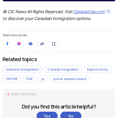
© CIC News All Rights Reserved. Visit
CanadaVisa.com
to discover your Canadian immigration options.
Share this article
Related topics
business immigration
Canada immgration
Express Entry
PEI PNP
PNP
pr
prince edward island
SHARE YOUR VOICE
Did you find this article helpful?
Yes
No