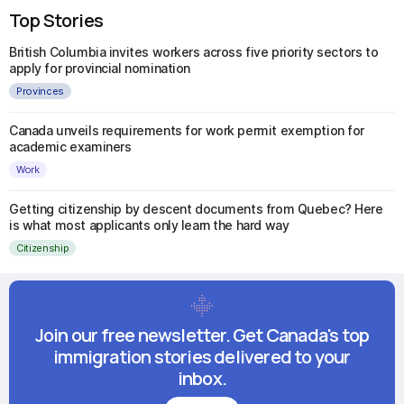
Top Stories
British Columbia invites workers across five priority sectors to
apply for provincial nomination
Provinces
Canada unveils requirements for work permit exemption for
academic examiners
Work
Getting citizenship by descent documents from Quebec? Here
is what most applicants only learn the hard way
Citizenship
Join our free newsletter. Get Canada's top
immigration stories delivered to your
inbox.