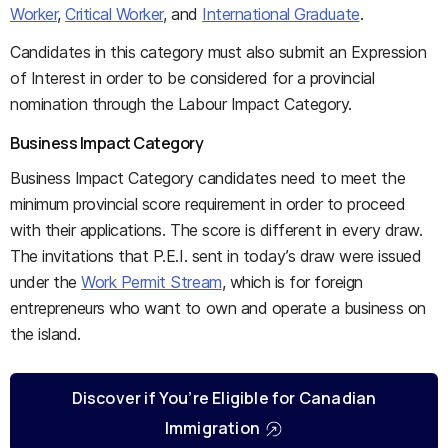
Worker
,
Critical Worker
, and
International Graduate
.
Candidates in this category must also submit an Expression
of Interest in order to be considered for a provincial
nomination through the Labour Impact Category.
Business Impact Category
Business Impact Category candidates need to meet the
minimum provincial score requirement in order to proceed
with their applications. The score is different in every draw.
The invitations that P.E.I. sent in today’s draw were issued
under the
Work Permit Stream
, which is for foreign
entrepreneurs who want to own and operate a business on
the island.
Discover if You’re Eligible for Canadian
Immigration