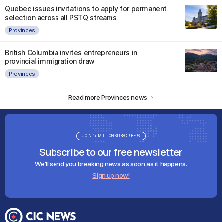
Quebec issues invitations to apply for permanent
selection across all PSTQ streams
Provinces
British Columbia invites entrepreneurs in
provincial immigration draw
Provinces
Read more Provinces news
JOIN 1+ MILLION SUBSCRIBERS
Subscribe to our free newsletter
We'll send you breaking news as soon as it happens.
Sign up now!