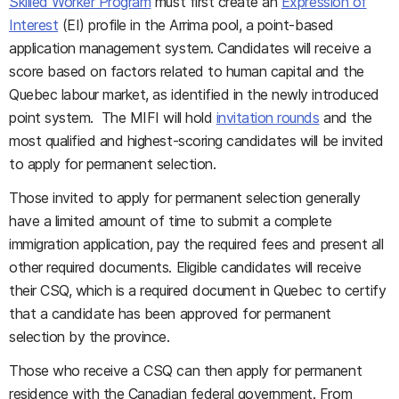
Skilled Worker Program
must first create an
Expression of
Interest
(EI) profile in the Arrima pool, a point-based
application management system. Candidates will receive a
score based on factors related to human capital and the
Quebec labour market, as identified in the newly introduced
point system. The MIFI will hold
invitation rounds
and the
most qualified and highest-scoring candidates will be invited
to apply for permanent selection.
Those invited to apply for permanent selection generally
have a limited amount of time to submit a complete
immigration application, pay the required fees and present all
other required documents. Eligible candidates will receive
their CSQ, which is a required document in Quebec to certify
that a candidate has been approved for permanent
selection by the province.
Those who receive a CSQ can then apply for permanent
residence with the Canadian federal government. From