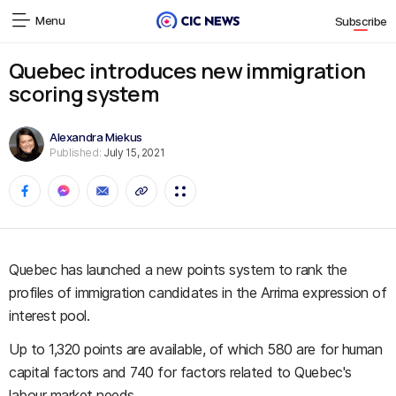
Menu
Subscribe
Quebec introduces new immigration
scoring system
Alexandra Miekus
Published:
July 15, 2021
Quebec has launched a new points system to rank the
profiles of immigration candidates in the Arrima expression of
interest pool.
Up to 1,320 points are available, of which 580 are for human
capital factors and 740 for factors related to Quebec's
labour market needs.