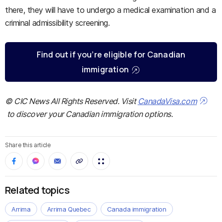
there, they will have to undergo a medical examination and a
criminal admissibility screening.
Find out if you’re eligible for Canadian
immigration
© CIC News All Rights Reserved. Visit
CanadaVisa.com
to discover your Canadian immigration options.
Share this article
Related topics
Arrima
Arrima Quebec
Canada immigration