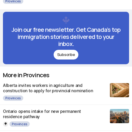
Provinces
Join our free newsletter. Get Canada's top
immigration stories delivered to your
inbox.
Subscribe
More in Provinces
Alberta invites workers in agriculture and
construction to apply for provincial nomination
Provinces
Ontario opens intake for new permanent
residence pathway
Provinces