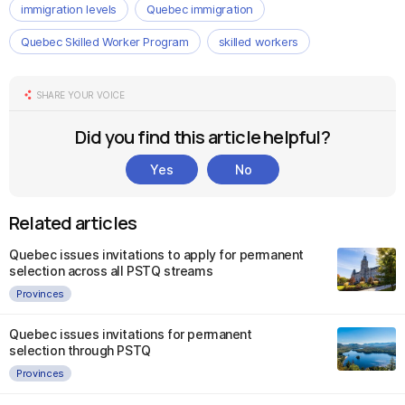
immigration levels
Quebec immigration
Quebec Skilled Worker Program
skilled workers
SHARE YOUR VOICE
Did you find this article helpful?
Yes
No
Related articles
Quebec issues invitations to apply for permanent
selection across all PSTQ streams
Provinces
Quebec issues invitations for permanent
selection through PSTQ
Provinces