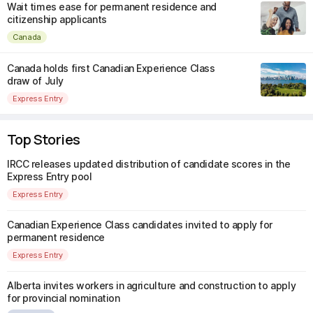
Wait times ease for permanent residence and
citizenship applicants
Canada
Canada holds first Canadian Experience Class
draw of July
Express Entry
Top Stories
IRCC releases updated distribution of candidate scores in the
Express Entry pool
Express Entry
Canadian Experience Class candidates invited to apply for
permanent residence
Express Entry
Alberta invites workers in agriculture and construction to apply
for provincial nomination