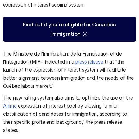
expression of interest scoring system.
Find out if you’re eligible for Canadian
immigration
The Ministère de l'Immigration, de la Francisation et de
l'Intégration (MIFI) indicated in a
press release
that "the
launch of the expression of interest system will facilitate
better alignment between immigration and the needs of the
Québec labour market."
The new rating system also aims to optimize the use of the
Arrima
expression of interest pool by allowing "a prior
classification of candidates for immigration, according to
their specific profile and background," the press release
states.