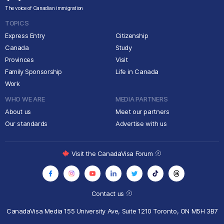
The voice of Canadian immigration
TOPICS
Express Entry
Citizenship
Canada
Study
Provinces
Visit
Family Sponsorship
Life in Canada
Work
WHO WE ARE
MEDIA PARTNERS
About us
Meet our partners
Our standards
Advertise with us
Visit the CanadaVisa Forum
Contact us
CanadaVisa Media
155 University Ave, Suite 1210
Toronto, ON M5H 3B7