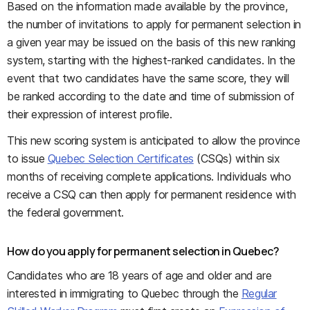
Based on the information made available by the province,
the number of invitations to apply for permanent selection in
a given year may be issued on the basis of this new ranking
system, starting with the highest-ranked candidates. In the
event that two candidates have the same score, they will
be ranked according to the date and time of submission of
their expression of interest profile.
This new scoring system is anticipated to allow the province
to issue
Quebec Selection Certificates
(CSQs) within six
months of receiving complete applications. Individuals who
receive a CSQ can then apply for permanent residence with
the federal government.
How do you apply for permanent selection in Quebec?
Candidates who are 18 years of age and older and are
interested in immigrating to Quebec through the
Regular