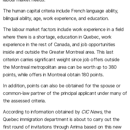
The human capital criteria include French language ability,
bilingual ability, age, work experience, and education.
The labour market factors include work experience in a field
where there is a shortage, education in Quebec, work
experience in the rest of Canada, and job opportunities
inside and outside the Greater Montreal area. This last
criterion carries significant weight since job offers outside
the Montreal metropolitan area can be worth up to 380
points, while offers in Montreal obtain 180 points.
In addition, points can also be obtained for the spouse or
common-law partner of the principal applicant under many of
the assessed criteria.
According to information obtained by
CIC News
, the
Quebec immigration department is about to carry out the
first round of invitations through Arrima based on this new