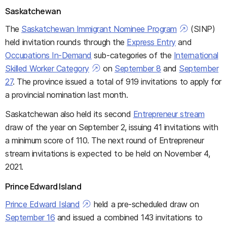
Saskatchewan
The
Saskatchewan Immigrant Nominee Program
(SINP)
held invitation rounds through the
Express Entry
and
Occupations In-Demand
sub-categories of the
International
Skilled Worker Category
on
September 8
and
September
27
. The province issued a total of 919 invitations to apply for
a provincial nomination last month.
Saskatchewan also held its second
Entrepreneur stream
draw of the year on September 2, issuing 41 invitations with
a minimum score of 110. The next round of Entrepreneur
stream invitations is expected to be held on November 4,
2021.
Prince Edward Island
Prince Edward Island
held a pre-scheduled draw on
September 16
and issued a combined 143 invitations to