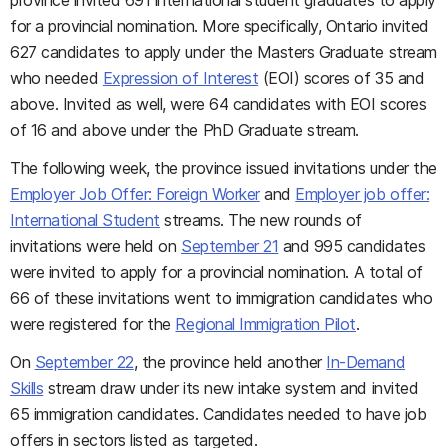
province invited 691 international student graduates to apply
for a provincial nomination. More specifically, Ontario invited
627 candidates to apply under the Masters Graduate stream
who needed
Expression of Interest
(EOI) scores of 35 and
above. Invited as well, were 64 candidates with EOI scores
of 16 and above under the PhD Graduate stream.
The following week, the province issued invitations under the
Employer Job Offer: Foreign Worker
and
Employer job offer:
International Student
streams. The new rounds of
invitations were held on
September 21
and 995 candidates
were invited to apply for a provincial nomination. A total of
66 of these invitations went to immigration candidates who
were registered for the
Regional Immigration Pilot
.
On
September 22
, the province held another
In-Demand
Skills
stream draw under its new intake system and invited
65 immigration candidates. Candidates needed to have job
offers in sectors listed as targeted.