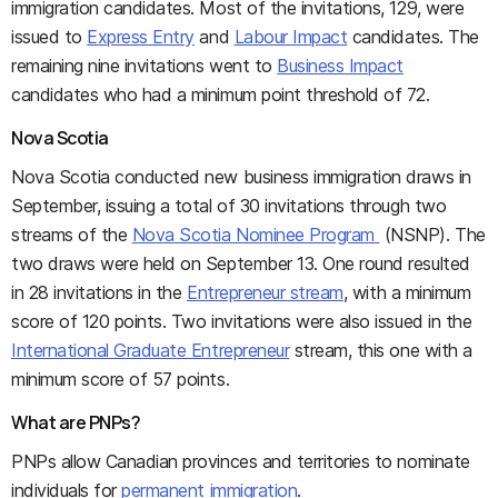
immigration candidates. Most of the invitations, 129, were
issued to
Express Entry
and
Labour Impact
candidates. The
remaining nine invitations went to
Business Impact
candidates who had a minimum point threshold of 72.
Nova Scotia
Nova Scotia conducted new business immigration draws in
September, issuing a total of 30 invitations through two
streams of the
Nova Scotia Nominee Program
(NSNP). The
two draws were held on September 13. One round resulted
in 28 invitations in the
Entrepreneur stream
, with a minimum
score of 120 points. Two invitations were also issued in the
International Graduate Entrepreneur
stream, this one with a
minimum score of 57 points.
What are PNPs?
PNPs allow Canadian provinces and territories to nominate
individuals for
permanent immigration
.