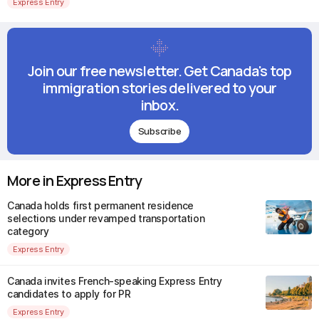
Express Entry
Join our free newsletter. Get Canada's top
immigration stories delivered to your
inbox.
Subscribe
More in Express Entry
Canada holds first permanent residence
selections under revamped transportation
category
Express Entry
Canada invites French-speaking Express Entry
candidates to apply for PR
Express Entry