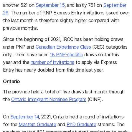
another 521 on
September 15
, and lastly 761 on
September
29
. The number of PNP Express Entry invitations issued over
the last month is therefore slightly higher compared with
previous months.
Since the beginning of 2021, IRCC has been holding draws
under PNP and
Canadian Experience Class
(CEC) categories
only. There have been
18 PNP-specific
draws so far this
year and the
number of invitations
to apply via Express
Entry has nearly doubled from this time last year.
Ontario
The province held a total of five draws last month through
the
Ontario Immigrant Nominee Program
(OINP).
On
September 14
, 2021, Ontario held a round of invitations
for the
Masters Graduate
and
PhD Graduate
streams. The