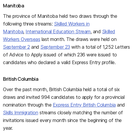
Manitoba
The province of Manitoba held two draws through the
following three streams:
Skilled Workers in
Manitoba
,
International Education Stream
, and
Skilled
Workers Overseas
last month. The draws were held on
September 2
and
September 23
with a total of 1,252 Letters
of Advice to Apply issued of which 236 were issued to
candidates who declared a valid Express Entry profile.
British Columbia
Over the past month, British Columbia held a total of six
draws and invited 994 candidates to apply for a provincial
nomination through the
Express Entry British Columbia
and
Skills Immigration
streams closely matching the number of
invitations issued every month since the beginning of the
year.