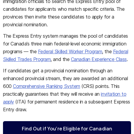
immigration officials to search the Express Entry pool of
candidates for applicants who match specific criteria. The
provinces then invite these candidates to apply for a
provincial nomination.
The Express Entry system manages the pool of candidates
for Canada’s three main federal-level economic immigration
programs — the
Federal Skilled Worker Program
, the
Federal
Skilled Trades Program
, and the
Canadian Experience Class
.
If candidates get a provincial nomination through an
enhanced provincial stream, they are awarded an additional
600
Comprehensive Ranking System
(CRS) points. This
practically guarantees that they will receive an
invitation to
apply
(ITA) for permanent residence in a subsequent Express
Entry draw.
Find Out if You're Eligible for Canadian