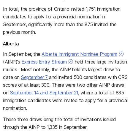
In total, the province of Ontario invited 1,751 immigration
candidates to apply for a provincial nomination in
September, significantly more than the 875 invited the
previous month.
Alberta
In September, the
Alberta Immigrant Nominee Program
(AINP)’s
Express Entry Stream
held three large invitation
rounds. Most notably, the AINP held its largest draw to
date on
September 7
and invited 500 candidates with CRS
scores of at least 300. There were two other AINP draws
on
September 14 and September 21
, where a total of 835
immigration candidates were invited to apply for a provincial
nomination.
These three draws bring the total of invitations issued
through the AINP to 1,335 in September.