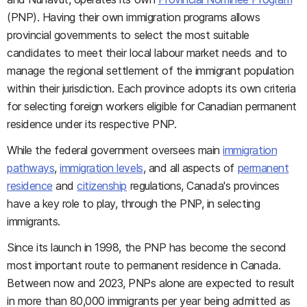
(PNP). Having their own immigration programs allows
provincial governments to select the most suitable
candidates to meet their local labour market needs and to
manage the regional settlement of the immigrant population
within their jurisdiction. Each province adopts its own criteria
for selecting foreign workers eligible for Canadian permanent
residence under its respective PNP.
While the federal government oversees main
immigration
pathways
,
immigration levels
, and all aspects of
permanent
residence
and
citizenship
regulations, Canada's provinces
have a key role to play, through the PNP, in selecting
immigrants.
Since its launch in 1998, the PNP has become the second
most important route to permanent residence in Canada.
Between now and 2023, PNPs alone are expected to result
in more than 80,000 immigrants per year being admitted as