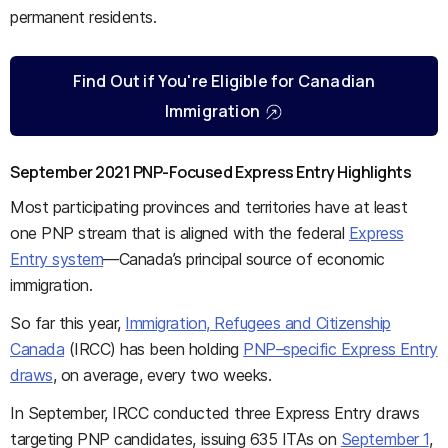
permanent residents.
Find Out if You're Eligible for Canadian
Immigration
September 2021 PNP-Focused Express Entry Highlights
Most participating provinces and territories have at least
one PNP stream that is aligned with the federal
Express
Entry system
—Canada’s principal source of economic
immigration.
So far this year,
Immigration, Refugees and Citizenship
Canada
(IRCC) has been holding
PNP–specific Express Entry
draws
, on average, every two weeks.
In September, IRCC conducted three Express Entry draws
targeting PNP candidates, issuing 635 ITAs on
September 1
,