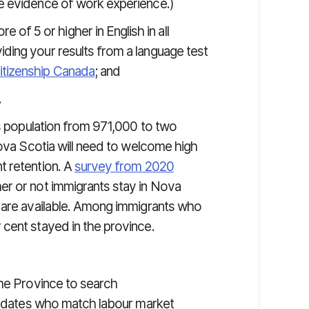
le evidence of work experience.)
f 5 or higher in English in all
iding your results from a language test
itizenship Canada
; and
.
ts population from 971,000 to two
Nova Scotia will need to welcome high
t retention. A
survey from 2020
er or not immigrants stay in Nova
t are available. Among immigrants who
cent stayed in the province.
he Province to search
didates who match labour market