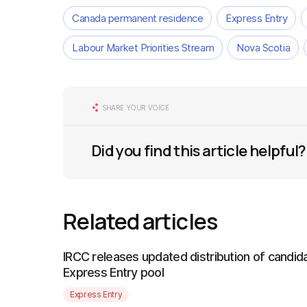
Canada permanent residence
Express Entry
Labour Market Priorities Stream
Nova Scotia
SHARE YOUR VOICE
Did you find this article helpful?
Related articles
IRCC releases updated distribution of candida
Express Entry pool
Express Entry