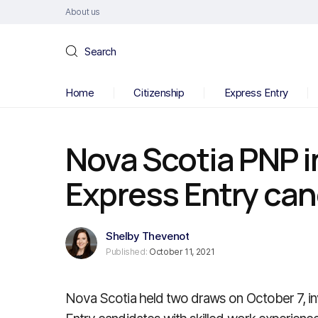
About us
Search
Home
Citizenship
Express Entry
Nova Scotia PNP i
Express Entry ca
Shelby Thevenot
Published:
October 11, 2021
Nova Scotia held two draws on October 7, inv