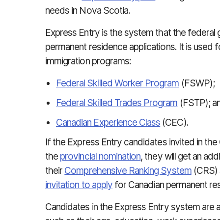
needs in Nova Scotia.
Express Entry is the system that the federa
permanent residence applications. It is used 
immigration programs:
Federal Skilled Worker Program
(FSWP);
Federal Skilled Trades Program
(FSTP); a
Canadian Experience Class
(CEC).
If the Express Entry candidates invited in th
the
provincial nomination
, they will get an ad
their
Comprehensive Ranking System
(CRS) s
invitation to apply
for Canadian permanent re
Candidates in the Express Entry system are 