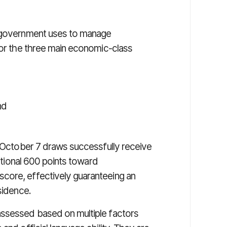
l government uses to manage
for the three main economic-class
nd
e October 7 draws successfully receive
ditional 600 points toward
core, effectively guaranteeing an
sidence.
assessed based on multiple factors