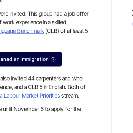
.
ere invited. This group had a job offer
 work experience in a skilled
anguage Benchmark
(CLB) of at least 5
r Canadian Immigration
lso invited 44 carpenters and who
ience, and a CLB 5 in English. Both of
 Labour Market Priorities
stream.
 until November 6 to apply for the