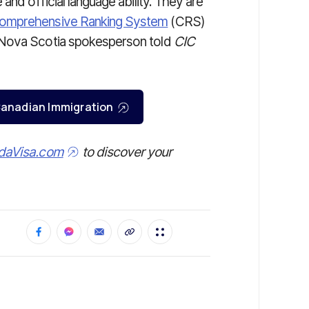
and official language ability. They are
omprehensive Ranking System
(CRS)
 Nova Scotia spokesperson told
CIC
r Canadian Immigration
daVisa.com
to discover your