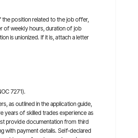
 the position related to the job offer,
r of weekly hours, duration of job
 is unionized. If it is, attach a letter
NOC 7271).
, as outlined in the application guide,
 years of skilled trades experience as
ust provide documentation from third
ong with payment details. Self-declared