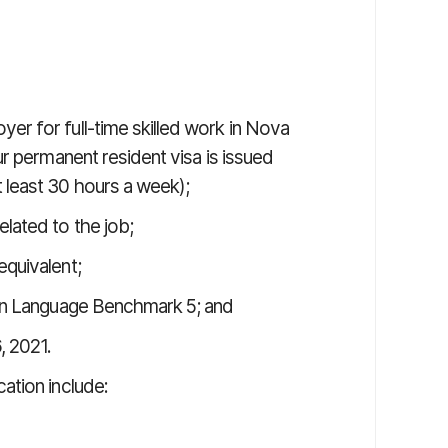
er for full-time skilled work in Nova
ur permanent resident visa is issued
 least 30 hours a week);
elated to the job;
equivalent;
dian Language Benchmark 5; and
, 2021.
ation include: