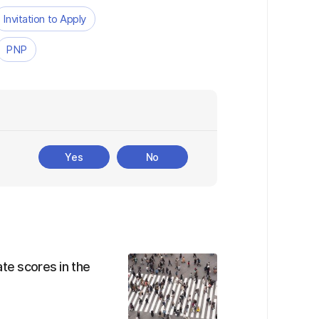
Invitation to Apply
PNP
Yes
No
te scores in the