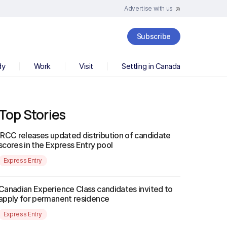
Advertise with us
Subscribe
dy
Work
Visit
Settling in Canada
Top Stories
IRCC releases updated distribution of candidate
scores in the Express Entry pool
Express Entry
Canadian Experience Class candidates invited to
apply for permanent residence
Express Entry