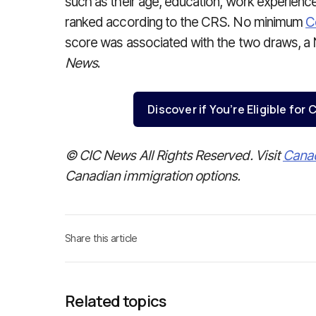
such as their age, education, work experience 
ranked according to the CRS. No minimum
C
score was associated with the two draws, a
News
.
Discover if You’re Eligible fo
© CIC News All Rights Reserved. Visit
Cana
Canadian immigration options.
Share this article
Related topics