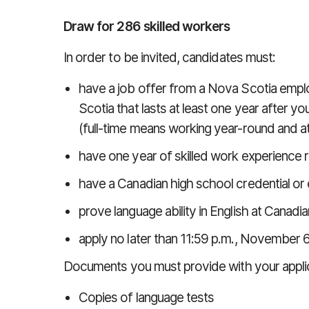
Draw for 286 skilled workers
In order to be invited, candidates must:
have a job offer from a Nova Scotia employ
Scotia that lasts at least one year after yo
(full-time means working year-round and at
have one year of skilled work experience r
have a Canadian high school credential or 
prove language ability in English at Cana
apply no later than 11:59 p.m., November 6
Documents you must provide with your applic
Copies of language tests