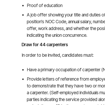
Proof of education
A job offer showing your title and duties of
position's NOC Code, annual salary, numbe
offer, work address, and whether the position
indicating the union concurrence.
Draw for 44 carpenters
In order to be invited, candidates must:
Have a primary occupation of carpenter (
Provide letters of reference from employers
to demonstrate that they have two or more
a carpenter. (Self-employed individuals m
parties indicating the service provided al