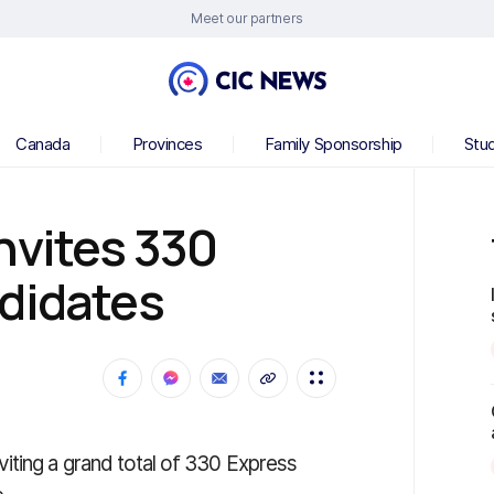
Meet our partners
Canada
Provinces
Family Sponsorship
Stu
nvites 330
ndidates
iting a grand total of 330 Express