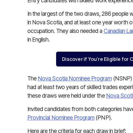
Entry candidates with skilled work experience
In the largest of the two draws, 286 people w
in Nova Scotia, and at least one year worth of
occupation. They also needed a
Canadian L
in English.
Discover if You’re Eligible fo
The
Nova Scotia Nominee Program
(NSNP) a
had at least two years of skilled trades exper
these draws were held under the
Nova Scotia
Invited candidates from both categories have
Provincial Nominee Program
(PNP).
Here are the criteria for each draw in brief: