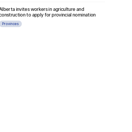
Alberta invites workers in agriculture and
construction to apply for provincial nomination
Provinces