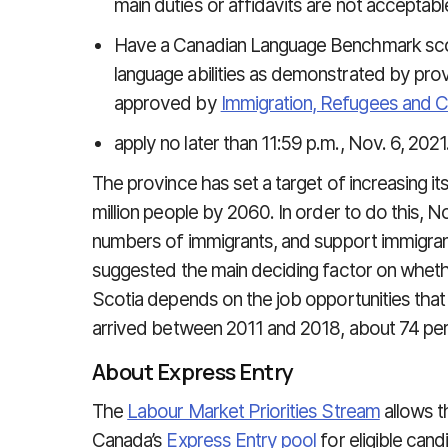
main duties or affidavits are not acceptab
Have a Canadian Language Benchmark score o
language abilities as demonstrated by prov
approved by
Immigration, Refugees and C
apply no later than 11:59 p.m., Nov. 6, 2021
The province has set a target of increasing i
million people by 2060. In order to do this, 
numbers of immigrants, and support immigran
suggested the main deciding factor on wheth
Scotia depends on the job opportunities tha
arrived between 2011 and 2018, about 74 per 
About Express Entry
The
Labour Market Priorities Stream
allows t
Canada’s
Express Entry pool
for eligible can