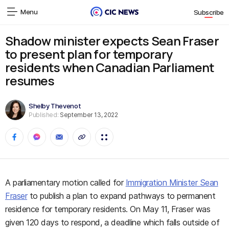
Menu
Subscribe
Shadow minister expects Sean Fraser
to present plan for temporary
residents when Canadian Parliament
resumes
Shelby Thevenot
Published:
September 13, 2022
A parliamentary motion called for
Immigration Minister Sean
Fraser
to publish a plan to expand pathways to permanent
residence for temporary residents. On May 11, Fraser was
given 120 days to respond, a deadline which falls outside of