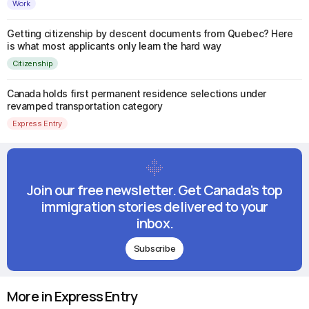
Work
Getting citizenship by descent documents from Quebec? Here
is what most applicants only learn the hard way
Citizenship
Canada holds first permanent residence selections under
revamped transportation category
Express Entry
Join our free newsletter. Get Canada's top
immigration stories delivered to your
inbox.
Subscribe
More in Express Entry