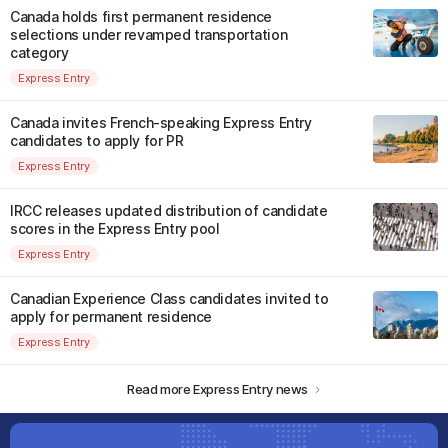
Canada holds first permanent residence
selections under revamped transportation
category
Express Entry
Canada invites French-speaking Express Entry
candidates to apply for PR
Express Entry
IRCC releases updated distribution of candidate
scores in the Express Entry pool
Express Entry
Canadian Experience Class candidates invited to
apply for permanent residence
Express Entry
Read more Express Entry news