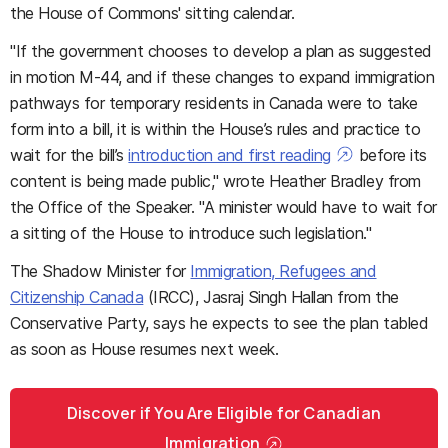
the House of Commons' sitting calendar.
"If the government chooses to develop a plan as suggested
in motion M-44, and if these changes to expand immigration
pathways for temporary residents in Canada were to take
form into a bill, it is within the House’s rules and practice to
wait for the bill’s
introduction and first reading
before its
content is being made public," wrote Heather Bradley from
the Office of the Speaker. "A minister would have to wait for
a sitting of the House to introduce such legislation."
The Shadow Minister for
Immigration, Refugees and
Citizenship Canada
(IRCC), Jasraj Singh Hallan from the
Conservative Party, says he expects to see the plan tabled
as soon as House resumes next week.
Discover if You Are Eligible for Canadian
Immigration