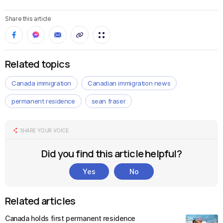
Share this article
Related topics
Canada immigration
Canadian immigration news
permanent residence
sean fraser
SHARE YOUR VOICE
Did you find this article helpful?
Yes
No
Related articles
Canada holds first permanent residence