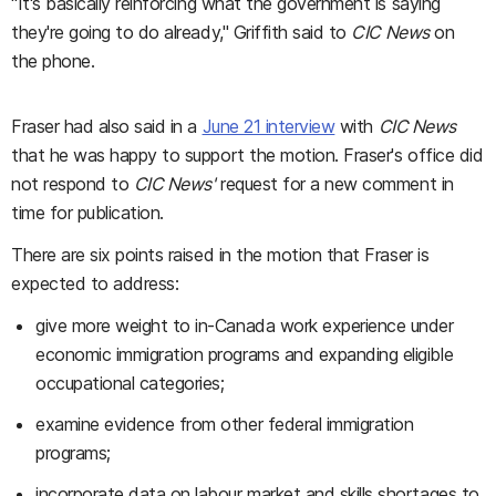
"It's basically reinforcing what the government is saying
they're going to do already," Griffith said to
CIC News
on
the phone.
Fraser had also said in a
June 21 interview
with
CIC News
that he was happy to support the motion. Fraser's office did
not respond to
CIC News'
request for a new comment in
time for publication.
There are six points raised in the motion that Fraser is
expected to address:
give more weight to in-Canada work experience under
economic immigration programs and expanding eligible
occupational categories;
examine evidence from other federal immigration
programs;
incorporate data on labour market and skills shortages to