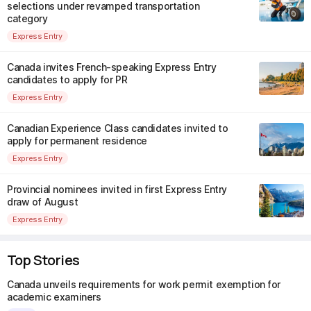
selections under revamped transportation
category
Express Entry
Canada invites French-speaking Express Entry
candidates to apply for PR
Express Entry
Canadian Experience Class candidates invited to
apply for permanent residence
Express Entry
Provincial nominees invited in first Express Entry
draw of August
Express Entry
Top Stories
Canada unveils requirements for work permit exemption for
academic examiners