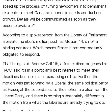
speed up the process of turning newcomers into permanent
residents to meet Canada’s economic needs and fuel our
growth. Details will be communicated as soon as they
become available."
According to a spokesperson from the Library of Parliament,
a private member's motion, such as Motion 44, is not a
binding contract. Which means Fraser is not contractually
obligated to respond.
That being said, Andrew Griffith, a former director general at
IRCC, said it's in a politician's best interest to meet their
deadlines because it's embarrassing not to. Further, the
motion was put forward by a Liberal, the same political party
as Fraser, all the secondaries to the motion are also from the
Liberal Party, and there is nothing substantially different in
the motion from what the Liberals are already trying to do.