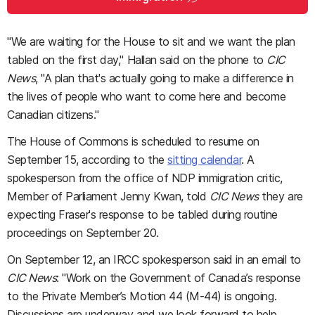
"We are waiting for the House to sit and we want the plan
tabled on the first day," Hallan said on the phone to
CIC
News
, "A plan that's actually going to make a difference in
the lives of people who want to come here and become
Canadian citizens."
The House of Commons is scheduled to resume on
September 15, according to the
sitting calendar
. A
spokesperson from the office of NDP immigration critic,
Member of Parliament Jenny Kwan, told
CIC News
they are
expecting Fraser's response to be tabled during routine
proceedings on September 20.
On September 12, an IRCC spokesperson said in an email to
CIC News
: "Work on the Government of Canada’s response
to the Private Member’s Motion 44 (M-44) is ongoing.
Discussions are underway and we look forward to help