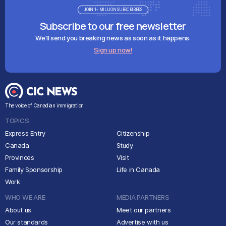
JOIN 1+ MILLION SUBSCRIBERS
Subscribe to our free newsletter
We'll send you breaking news as soon as it happens.
Sign up now!
The voice of Canadian immigration
TOPICS
Express Entry
Citizenship
Canada
Study
Provinces
Visit
Family Sponsorship
Life in Canada
Work
WHO WE ARE
MEDIA PARTNERS
About us
Meet our partners
Our standards
Advertise with us