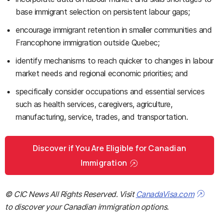
base immigrant selection on persistent labour gaps;
encourage immigrant retention in smaller communities and
Francophone immigration outside Quebec;
identify mechanisms to reach quicker to changes in labour
market needs and regional economic priorities; and
specifically consider occupations and essential services
such as health services, caregivers, agriculture,
manufacturing, service, trades, and transportation.
Discover if You Are Eligible for Canadian
Immigration
© CIC News All Rights Reserved. Visit
CanadaVisa.com
to discover your Canadian immigration options.