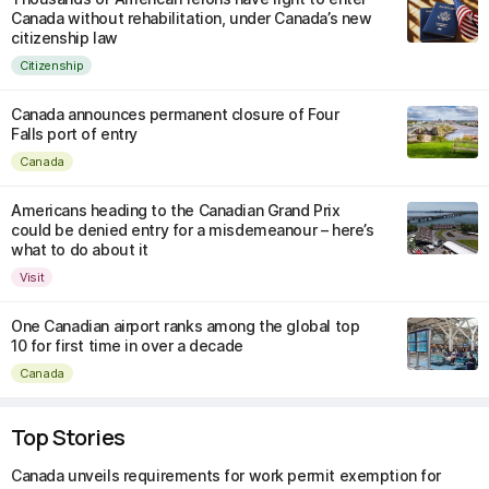
Canada without rehabilitation, under Canada’s new
citizenship law
Citizenship
Canada announces permanent closure of Four
Falls port of entry
Canada
Americans heading to the Canadian Grand Prix
could be denied entry for a misdemeanour – here’s
what to do about it
Visit
One Canadian airport ranks among the global top
10 for first time in over a decade
Canada
Top Stories
Canada unveils requirements for work permit exemption for