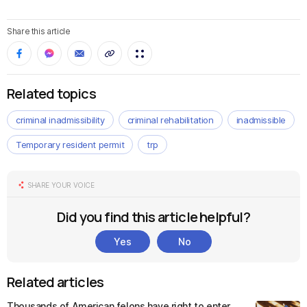
Share this article
Related topics
criminal inadmissibility
criminal rehabilitation
inadmissible
Temporary resident permit
trp
SHARE YOUR VOICE
Did you find this article helpful?
Yes
No
Related articles
Thousands of American felons have right to enter