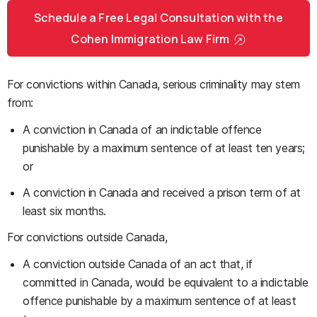
Schedule a Free Legal Consultation with the
Cohen Immigration Law Firm
For convictions within Canada, serious criminality may stem
from:
A conviction in Canada of an indictable offence
punishable by a maximum sentence of at least ten years;
or
A conviction in Canada and received a prison term of at
least six months.
For convictions outside Canada,
A conviction outside Canada of an act that, if
committed in Canada, would be equivalent to a indictable
offence punishable by a maximum sentence of at least