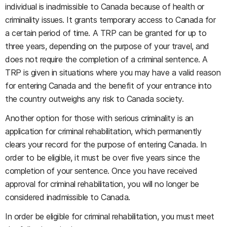
individual is inadmissible to Canada because of health or
criminality issues. It grants temporary access to Canada for
a certain period of time. A TRP can be granted for up to
three years, depending on the purpose of your travel, and
does not require the completion of a criminal sentence. A
TRP is given in situations where you may have a valid reason
for entering Canada and the benefit of your entrance into
the country outweighs any risk to Canada society.
Another option for those with serious criminality is an
application for criminal rehabilitation, which permanently
clears your record for the purpose of entering Canada. In
order to be eligible, it must be over five years since the
completion of your sentence. Once you have received
approval for criminal rehabilitation, you will no longer be
considered inadmissible to Canada.
In order be eligible for criminal rehabilitation, you must meet