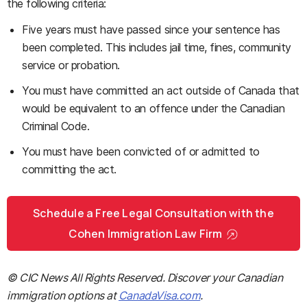
the following criteria:
Five years must have passed since your sentence has
been completed. This includes jail time, fines, community
service or probation.
You must have committed an act outside of Canada that
would be equivalent to an offence under the Canadian
Criminal Code.
You must have been convicted of or admitted to
committing the act.
Schedule a Free Legal Consultation with the
Cohen Immigration Law Firm
© CIC News All Rights Reserved. Discover your Canadian
immigration options at
CanadaVisa.com
.