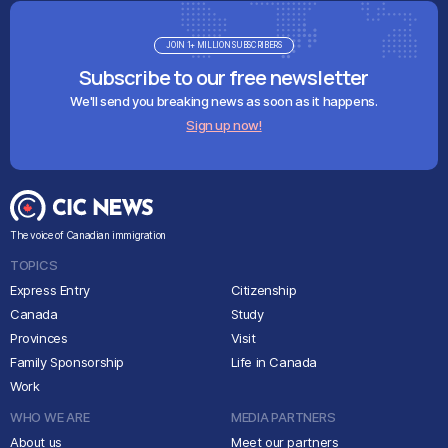
JOIN 1+ MILLION SUBSCRIBERS
Subscribe to our free newsletter
We'll send you breaking news as soon as it happens.
Sign up now!
The voice of Canadian immigration
TOPICS
Express Entry
Citizenship
Canada
Study
Provinces
Visit
Family Sponsorship
Life in Canada
Work
WHO WE ARE
MEDIA PARTNERS
About us
Meet our partners