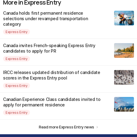
More in Express Entry
Canada holds first permanent residence
selections under revamped transportation
category
Express Entry
Canada invites French-speaking Express Entry
candidates to apply for PR
Express Entry
IRCC releases updated distribution of candidate
scores in the Express Entry pool
Express Entry
Canadian Experience Class candidates invited to
apply for permanent residence
Express Entry
Read more Express Entry news