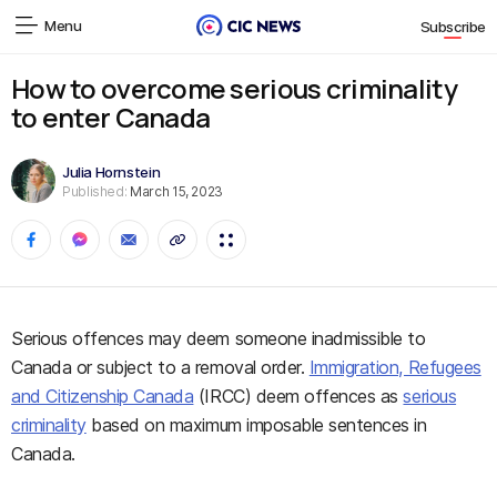
Menu
Subscribe
How to overcome serious criminality
to enter Canada
Julia Hornstein
Published:
March 15, 2023
Serious offences may deem someone inadmissible to
Canada or subject to a removal order.
Immigration, Refugees
and Citizenship Canada
(IRCC) deem offences as
serious
criminality
based on maximum imposable sentences in
Canada.