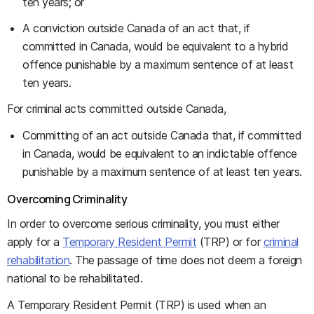
ten years; or
A conviction outside Canada of an act that, if
committed in Canada, would be equivalent to a hybrid
offence punishable by a maximum sentence of at least
ten years.
For criminal acts committed outside Canada,
Committing of an act outside Canada that, if committed
in Canada, would be equivalent to an indictable offence
punishable by a maximum sentence of at least ten years.
Overcoming Criminality
In order to overcome serious criminality, you must either
apply for a
Temporary Resident Permit
(TRP) or for
criminal
rehabilitation
. The passage of time does not deem a foreign
national to be rehabilitated.
A Temporary Resident Permit (TRP) is used when an