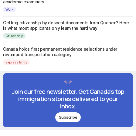
academic examiners
Work
Getting citizenship by descent documents from Quebec? Here
is what most applicants only learn the hard way
Citizenship
Canada holds first permanent residence selections under
revamped transportation category
Express Entry
Join our free newsletter. Get Canada's top
immigration stories delivered to your
inbox.
Subscribe