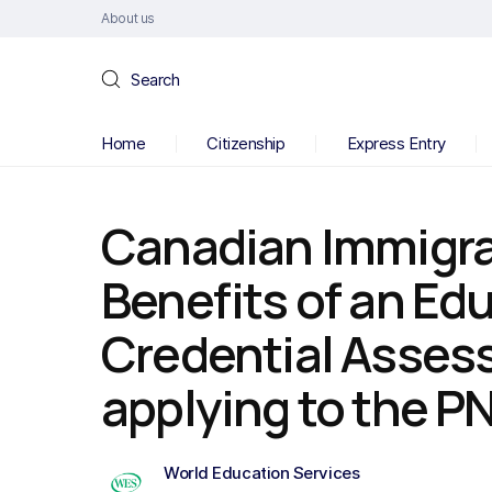
About us
Search
Home
Citizenship
Express Entry
Canadian Immigra
Benefits of an Ed
Credential Asse
applying to the P
World Education Services