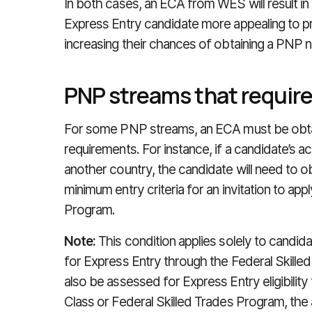
In both cases, an ECA from WES will result i
Express Entry candidate more appealing to pr
increasing their chances of obtaining a PNP 
PNP streams that requir
For some PNP streams, an ECA must be obt
requirements. For instance, if a candidate’s a
another country, the candidate will need to o
minimum entry criteria for an invitation to ap
Program.
Note:
This condition applies solely to candid
for Express Entry through the Federal Skille
also be assessed for Express Entry eligibilit
Class or Federal Skilled Trades Program, the a