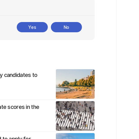
Yes
No
y candidates to
te scores in the
 to apply for