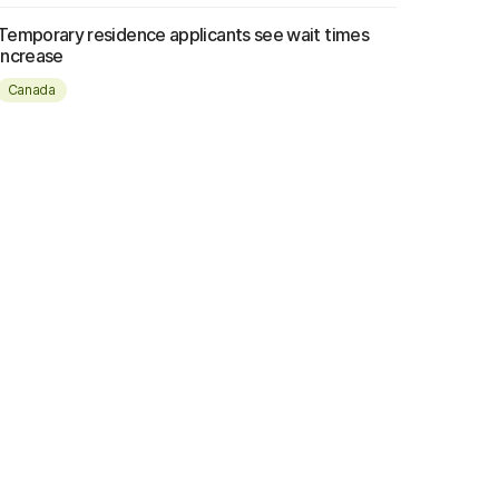
Temporary residence applicants see wait times
increase
Canada