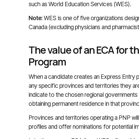
such as World Education Services (WES).
Note:
WES is one of five organizations desi
Canada (excluding physicians and pharmacist
The value of an ECA for t
Program
When a candidate creates an Express Entry prof
any specific provinces and territories they are
indicate to the chosen regional governments t
obtaining permanent residence in that province
Provinces and territories operating a PNP wil
profiles and offer nominations for potential im