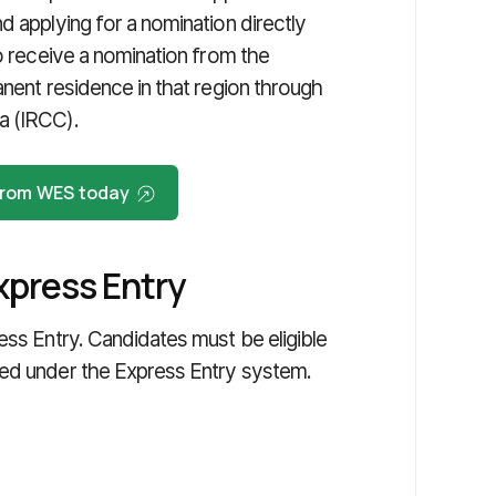
d applying for a nomination directly
ho receive a nomination from the
anent residence in that region through
a (IRCC).
 from WES today
xpress Entry
ess Entry. Candidates must be eligible
ged under the Express Entry system.