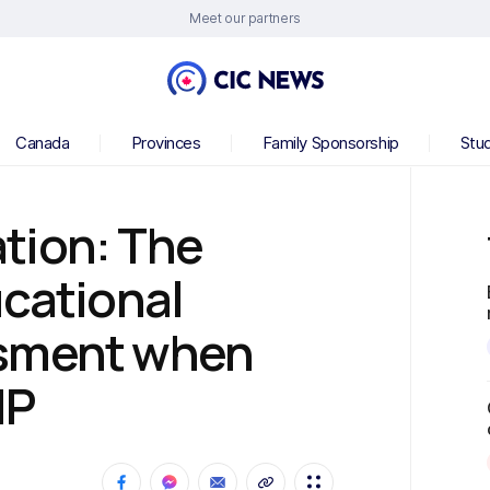
Meet our partners
Canada
Provinces
Family Sponsorship
Stu
tion: The
ucational
ssment when
NP