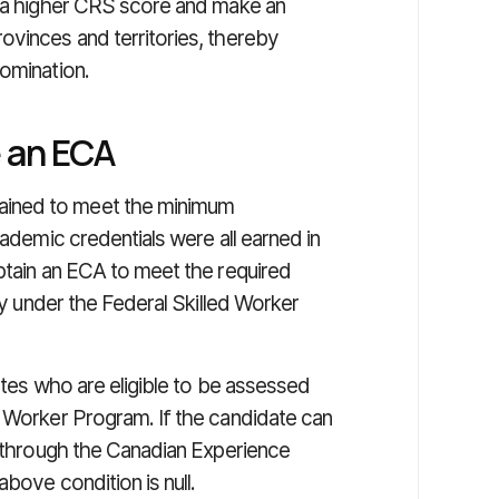
n a higher CRS score and make an
ovinces and territories, thereby
nomination.
e an ECA
ained to meet the minimum
cademic credentials were all earned in
btain an ECA to meet the required
ply under the Federal Skilled Worker
ates who are eligible to be assessed
d Worker Program. If the candidate can
y through the Canadian Experience
bove condition is null.