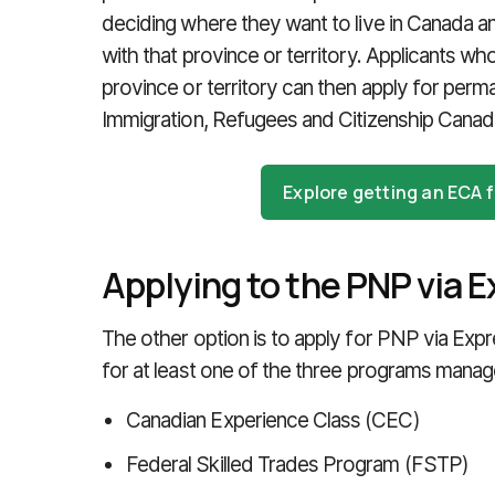
deciding where they want to live in Canada an
with that province or territory. Applicants w
province or territory can then apply for perm
Immigration, Refugees and Citizenship Canad
Explore getting an ECA
Applying to the PNP via E
The other option is to apply for PNP via Expr
for at least one of the three programs mana
Canadian Experience Class (CEC)
Federal Skilled Trades Program (FSTP)