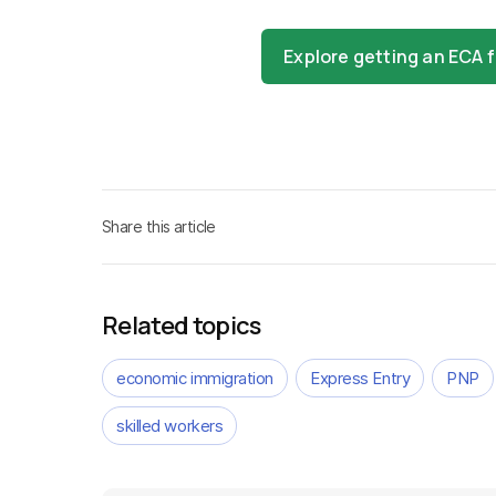
Explore getting an ECA
Share this article
Related topics
economic immigration
Express Entry
PNP
skilled workers