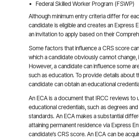
Federal Skilled Worker Program (FSWP)
Although minimum entry criteria differ for e
candidate is eligible and creates an Express E
an invitation to apply based on their Compr
Some factors that influence a CRS score can
which a candidate obviously cannot change, i
However, a candidate can influence some are
such as education. To provide details about th
candidate can obtain an educational credent
An ECA is a document that IRCC reviews to u
educational credentials, such as degrees an
standards. An ECA makes a substantial differ
attaining permanent residence via Express Ent
candidate’s CRS score. An ECA can be acqui