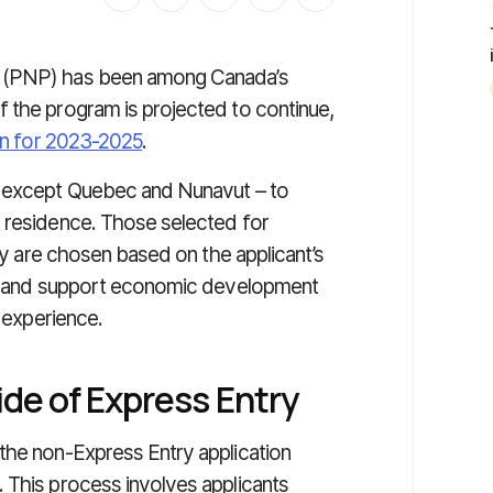
m (PNP) has been among Canada’s
 the program is projected to continue,
an for 2023-2025
.
– except Quebec and Nunavut – to
t residence. Those selected for
ory are chosen based on the applicant’s
ges and support economic development
k experience.
ide of Express Entry
the non-Express Entry application
 This process involves applicants