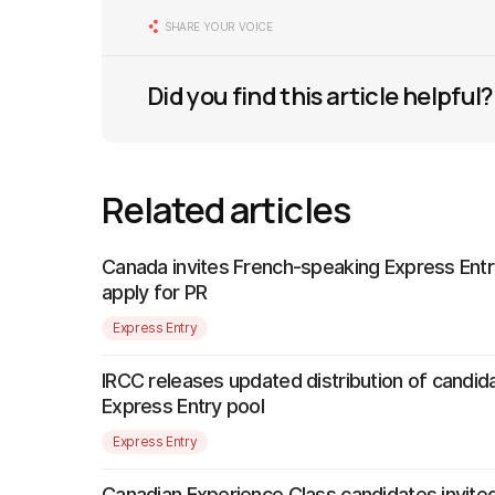
SHARE YOUR VOICE
Did you find this article helpful?
Related articles
Canada invites French-speaking Express Entr
apply for PR
Express Entry
IRCC releases updated distribution of candida
Express Entry pool
Express Entry
Canadian Experience Class candidates invited