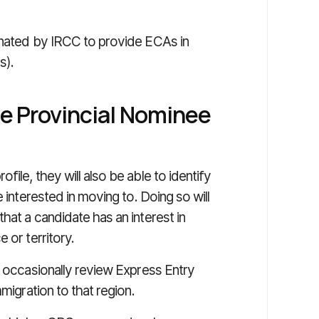
gnated by IRCC to provide ECAs in
s).
he Provincial Nominee
ile, they will also be able to identify
 interested in moving to. Doing so will
hat a candidate has an interest in
 or territory.
l occasionally review Express Entry
migration to that region.