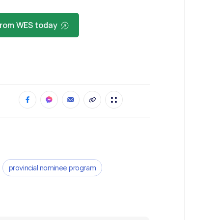
 from WES today
provincial nominee program