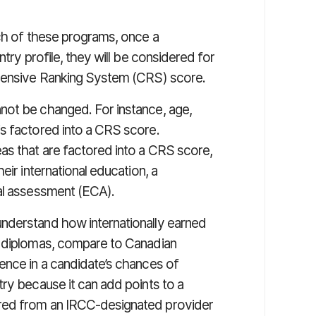
ach of these programs, once a
ntry profile, they will be considered for
ehensive Ranking System (CRS) score.
not be changed. For instance, age,
s factored into a CRS score.
as that are factored into a CRS score,
eir international education, a
ial assessment (ECA).
nderstand how internationally earned
d diplomas, compare to Canadian
ence in a candidate’s chances of
ry because it can add points to a
red from an IRCC-designated provider