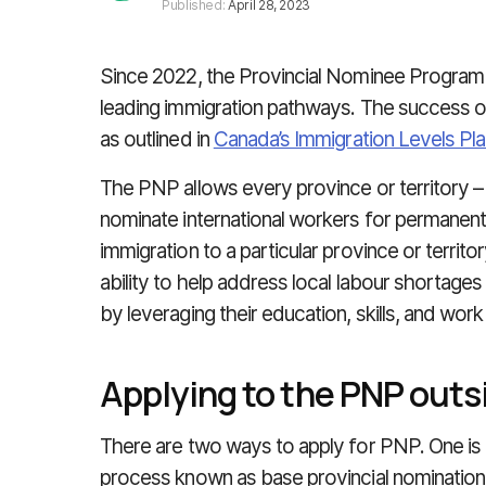
Published:
April 28, 2023
Since 2022, the Provincial Nominee Progra
leading immigration pathways. The success of
as outlined in
Canada’s Immigration Levels Pl
The PNP allows every province or territory 
nominate international workers for permanen
immigration to a particular province or territ
ability to help address local labour shorta
by leveraging their education, skills, and wor
Applying to the PNP outs
There are two ways to apply for PNP. One is 
process known as base provincial nomination.