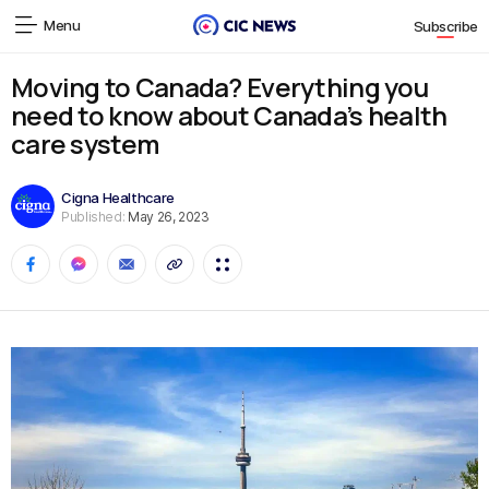
Menu
Subscribe
Moving to Canada? Everything you
need to know about Canada’s health
care system
Cigna Healthcare
Published:
May 26, 2023