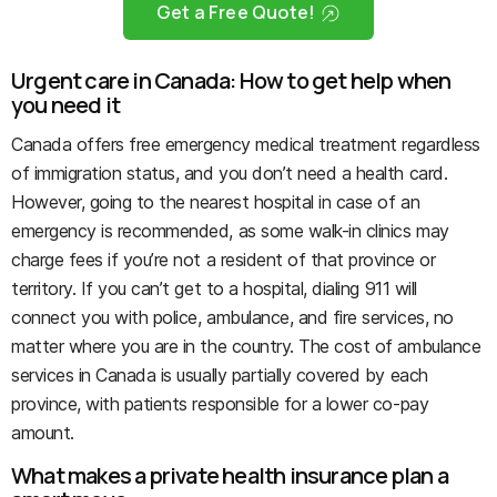
Get a Free Quote!
Urgent care in Canada: How to get help when
you need it
Canada offers free emergency medical treatment regardless
of immigration status, and you don’t need a health card.
However, going to the nearest hospital in case of an
emergency is recommended, as some walk-in clinics may
charge fees if you’re not a resident of that province or
territory. If you can’t get to a hospital, dialing 911 will
connect you with police, ambulance, and fire services, no
matter where you are in the country. The cost of ambulance
services in Canada is usually partially covered by each
province, with patients responsible for a lower co-pay
amount.
What makes a private health insurance plan a