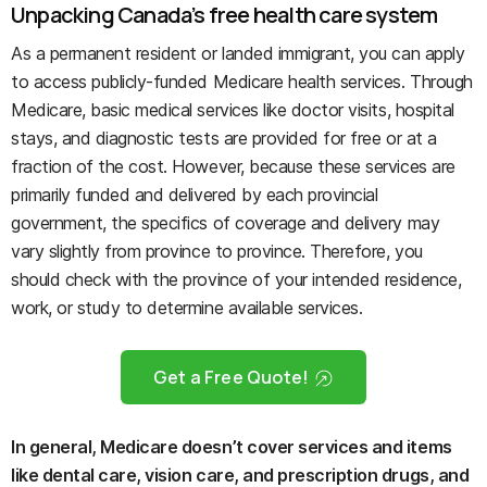
Unpacking Canada’s free health care system
As a permanent resident or landed immigrant, you can apply
to access publicly-funded Medicare health services. Through
Medicare, basic medical services like doctor visits, hospital
stays, and diagnostic tests are provided for free or at a
fraction of the cost. However, because these services are
primarily funded and delivered by each provincial
government, the specifics of coverage and delivery may
vary slightly from province to province. Therefore, you
should check with the province of your intended residence,
work, or study to determine available services.
Get a Free Quote!
In general, Medicare doesn’t cover services and items
like dental care, vision care, and prescription drugs, and