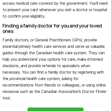
access medical care covered by the government. You’ll need
to present your card whenever you visit a doctor or hospital
to confirm your eligibility.
Finding a family doctor for you and your loved
ones
Family doctors, or General Practitioners (GPs), provide
essential primary health care services and serve as valuable
guides through the Canadian health care system. They can
help you understand your options for care, make informed
decisions, and provide referrals to specialists when
necessary. You can find a family doctor by registering with
the provincial health care system, asking for
recommendations from friends or colleagues, or using online
resources such as the Canadian Association’s Doctor Finder
tool.