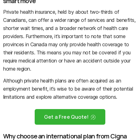
smart move
Private health insurance, held by about two-thirds of
Canadians, can offer a wider range of services and benefits,
shorter wait times, and a broader network of health care
providers. Furthermore, it’s important to note that some
provinces in Canada may only provide health coverage to
their residents. This means you may not be covered if you
require medical attention or have an accident outside your
home region.
Although private health plans are often acquired as an
employment benefit, it’s wise to be aware of their potential
limitations and explore alternative coverage options.
Get a Free Quote!
Why choose an international plan from Cigna