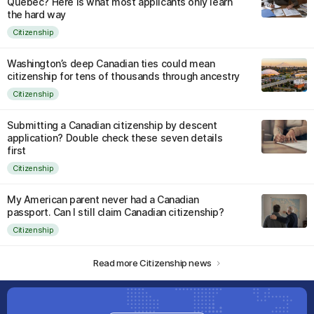
Quebec? Here is what most applicants only learn
the hard way
Citizenship
Washington’s deep Canadian ties could mean
citizenship for tens of thousands through ancestry
Citizenship
Submitting a Canadian citizenship by descent
application? Double check these seven details
first
Citizenship
My American parent never had a Canadian
passport. Can I still claim Canadian citizenship?
Citizenship
Read more Citizenship news