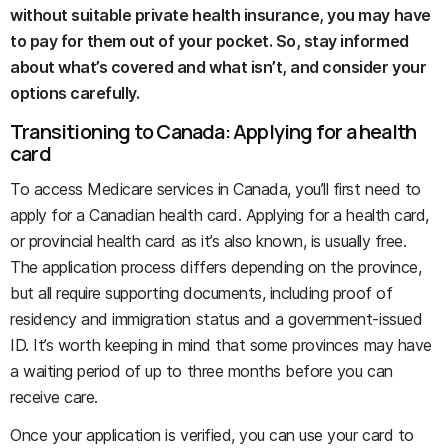
without suitable private health insurance, you may have
to pay for them out of your pocket. So, stay informed
about what’s covered and what isn’t, and consider your
options carefully.
Transitioning to Canada: Applying for a health
card
To access Medicare services in Canada, you’ll first need to
apply for a Canadian health card. Applying for a health card,
or provincial health card as it’s also known, is usually free.
The application process differs depending on the province,
but all require supporting documents, including proof of
residency and immigration status and a government-issued
ID. It’s worth keeping in mind that some provinces may have
a waiting period of up to three months before you can
receive care.
Once your application is verified, you can use your card to