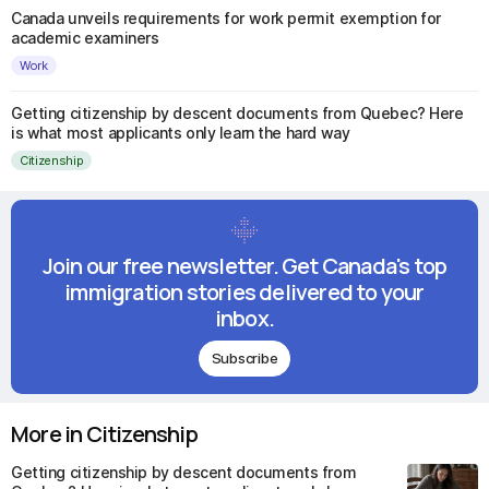
Canada unveils requirements for work permit exemption for
academic examiners
Work
Getting citizenship by descent documents from Quebec? Here
is what most applicants only learn the hard way
Citizenship
Join our free newsletter. Get Canada's top
immigration stories delivered to your
inbox.
Subscribe
More in Citizenship
Getting citizenship by descent documents from