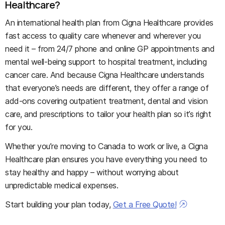
Healthcare?
An international health plan from Cigna Healthcare provides
fast access to quality care whenever and wherever you
need it – from 24/7 phone and online GP appointments and
mental well-being support to hospital treatment, including
cancer care. And because Cigna Healthcare understands
that everyone’s needs are different, they offer a range of
add-ons covering outpatient treatment, dental and vision
care, and prescriptions to tailor your health plan so it’s right
for you.
Whether you’re moving to Canada to work or live, a Cigna
Healthcare plan ensures you have everything you need to
stay healthy and happy – without worrying about
unpredictable medical expenses.
Start building your plan today,
Get a Free Quote!