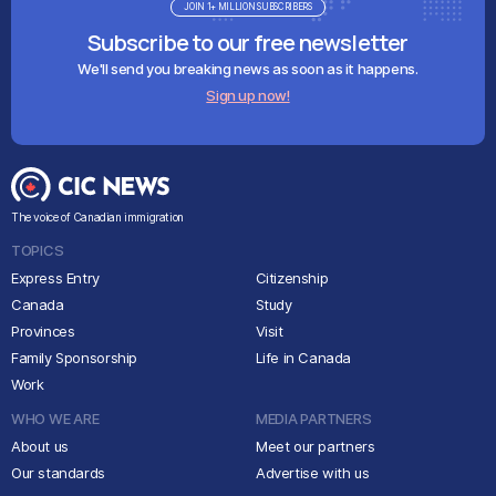
JOIN 1+ MILLION SUBSCRIBERS
Subscribe to our free newsletter
We'll send you breaking news as soon as it happens.
Sign up now!
The voice of Canadian immigration
TOPICS
Express Entry
Citizenship
Canada
Study
Provinces
Visit
Family Sponsorship
Life in Canada
Work
WHO WE ARE
MEDIA PARTNERS
About us
Meet our partners
Our standards
Advertise with us