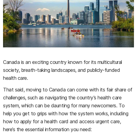
Canada is an exciting country known for its multicultural
society, breath-taking landscapes, and publicly-funded
health care.
That said, moving to Canada can come with its fair share of
challenges, such as navigating the country’s health care
system, which can be daunting for many newcomers. To
help you get to grips with how the system works, including
how to apply for a health card and access urgent care,
here’s the essential information you need: