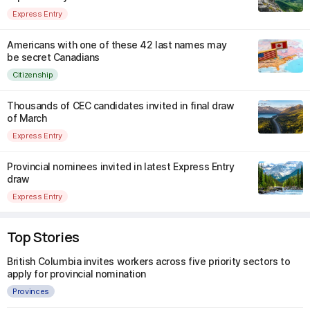
Express Entry
Americans with one of these 42 last names may
be secret Canadians
Citizenship
Thousands of CEC candidates invited in final draw
of March
Express Entry
Provincial nominees invited in latest Express Entry
draw
Express Entry
Top Stories
British Columbia invites workers across five priority sectors to
apply for provincial nomination
Provinces