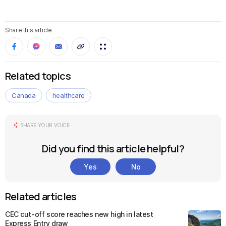
Share this article
Related topics
Canada
healthcare
SHARE YOUR VOICE
Did you find this article helpful?
Yes
No
Related articles
CEC cut-off score reaches new high in latest
Express Entry draw