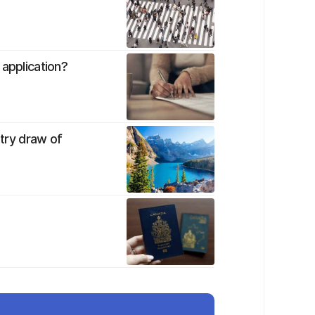
 application?
ntry draw of