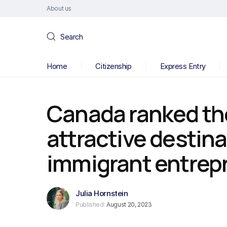
About us
Search
Home
Citizenship
Express Entry
Canada ranked th
attractive destina
immigrant entrep
Julia Hornstein
Published:
August 20, 2023