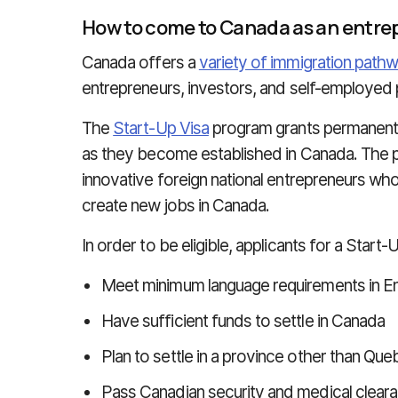
How to come to Canada as an entre
Canada offers a
variety of immigration path
entrepreneurs, investors, and self-employed
The
Start-Up Visa
program grants permanent 
as they become established in Canada. The pu
innovative foreign national entrepreneurs wh
create new jobs in Canada.
In order to be eligible, applicants for a Start
Meet minimum language requirements in En
Have sufficient funds to settle in Canada
Plan to settle in a province other than Qu
Pass Canadian security and medical clear