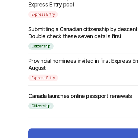
Express Entry pool
Express Entry
Submitting a Canadian citizenship by descent
Double check these seven details first
Citizenship
Provincial nominees invited in first Express E
August
Express Entry
Canada launches online passport renewals
Citizenship