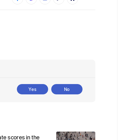
Yes
No
te scores in the