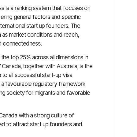
ss is a ranking system that focuses on
dering general factors and specific
nternational start up founders. The
 as market conditions and reach,
and connectedness.
e top 25% across all dimensions in
 Canada, together with Australia, is the
to all successful start-up visa
s a favourable regulatory framework
ing society for migrants and favorable
Canada with a strong culture of
ed to attract start up founders and