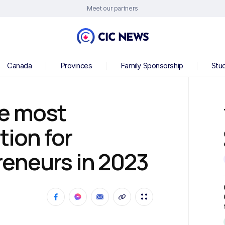
Meet our partners
Canada
Provinces
Family Sponsorship
Stu
e most
tion for
reneurs in 2023