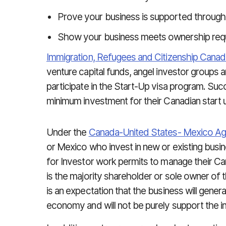
Prove your business is supported through
Show your business meets ownership req
Immigration, Refugees and Citizenship Canad
venture capital funds, angel investor groups 
participate in the Start-Up visa program. Suc
minimum investment for their Canadian start 
Under the
Canada-United States- Mexico A
or Mexico who invest in new or existing busin
for Investor work permits to manage their Can
is the majority shareholder or sole owner of
is an expectation that the business will genera
economy and will not be purely support the i