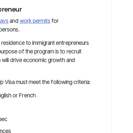
preneur
ways
and
work permits
for
 persons.
residence to immigrant entrepreneurs
rpose of the program is to recruit
o will drive economic growth and
-Up Visa must meet the following criteria:
glish or French
ebec
ances