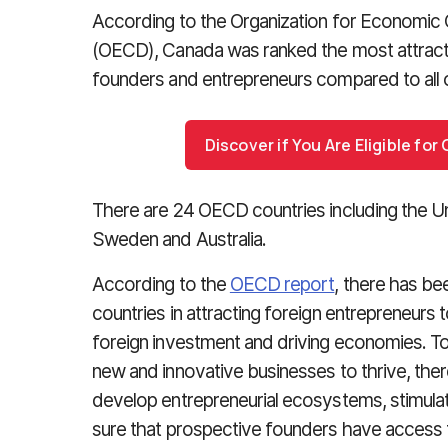
According to the Organization for Economi
(OECD), Canada was ranked the most attracti
founders and entrepreneurs compared to all
Discover if You Are Eligible fo
There are 24 OECD countries including the U
Sweden and Australia.
According to the
OECD report
, there has be
countries in attracting foreign entrepreneurs 
foreign investment and driving economies. T
new and innovative businesses to thrive, the
develop entrepreneurial ecosystems, stimula
sure that prospective founders have access t