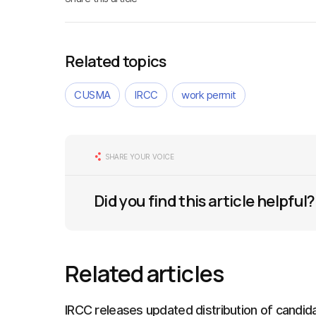
Related topics
CUSMA
IRCC
work permit
SHARE YOUR VOICE
Did you find this article helpful?
Related articles
IRCC releases updated distribution of candida