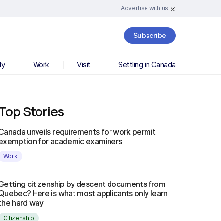
Advertise with us
Subscribe
dy
Work
Visit
Settling in Canada
Top Stories
Canada unveils requirements for work permit
exemption for academic examiners
Work
Getting citizenship by descent documents from
Quebec? Here is what most applicants only learn
the hard way
Citizenship