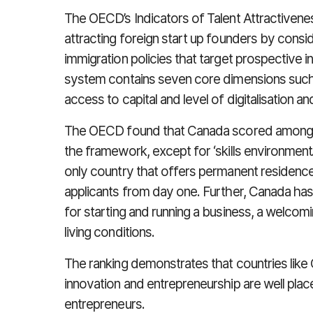
The OECD’s Indicators of Talent Attractivene
attracting foreign start up founders by consi
immigration policies that target prospective i
system contains seven core dimensions such
access to capital and level of digitalisation 
The OECD found that Canada scored among th
the framework, except for ‘skills environment’.
only country that offers permanent residence 
applicants from day one. Further, Canada ha
for starting and running a business, a welcom
living conditions.
The ranking demonstrates that countries like 
innovation and entrepreneurship are well plac
entrepreneurs.