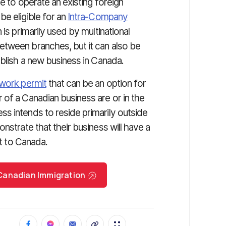
e to operate an existing foreign
e eligible for an
Intra-Company
 is primarily used by multinational
etween branches, but it can also be
ablish a new business in Canada.
work permit
that can be an option for
 of a Canadian business are or in the
s intends to reside primarily outside
nstrate that their business will have a
it to Canada.
r Canadian Immigration