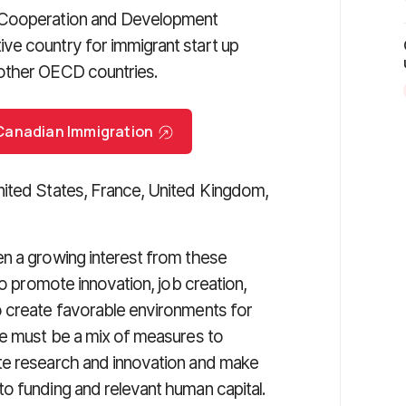
c Cooperation and Development
ve country for immigrant start up
 other OECD countries.
r Canadian Immigration
nited States, France, United Kingdom,
en a growing interest from these
to promote innovation, job creation,
o create favorable environments for
re must be a mix of measures to
te research and innovation and make
o funding and relevant human capital.