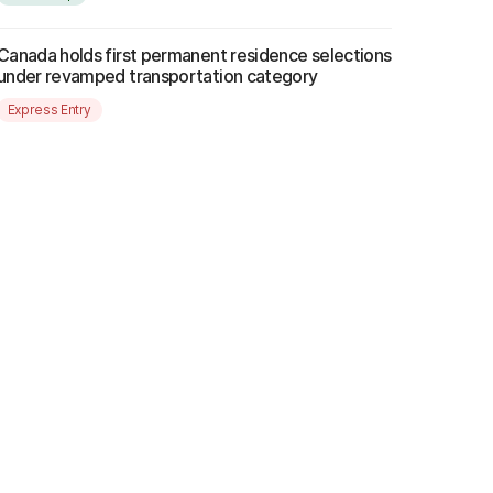
Canada holds first permanent residence selections
under revamped transportation category
Express Entry