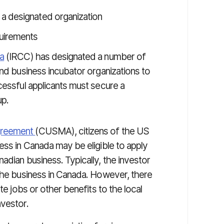
 a designated organization
uirements
a
(IRCC) has designated a number of
and business incubator organizations to
cessful applicants must secure a
up.
greement
(CUSMA), citizens of the US
ess in Canada may be eligible to apply
adian business. Typically, the investor
 the business in Canada. However, there
te jobs or other benefits to the local
nvestor.