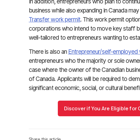
In addition, entrepreneurs who plan to continu
business while also expanding in Canada may b
Transfer work permit
. This work permit option
corporations who intend to move key staff b
well-tailored to entrepreneurs wanting to est
There is also an
Entrepreneur/self-employed 
entrepreneurs who the majority or sole owner
case where the owner of the Canadian busines
of Canada. Applicants will be required to demo
significant economic, social, or cultural benef
Discover if You Are Eligible fo
Share this article