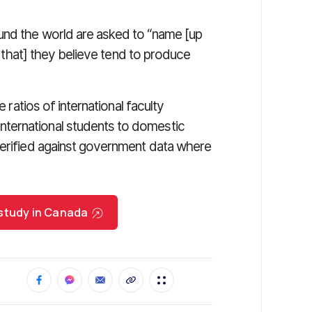
und the world are asked to “name [up
es that] they believe tend to produce
e ratios of international faculty
ternational students to domestic
verified against government data where
 study in Canada