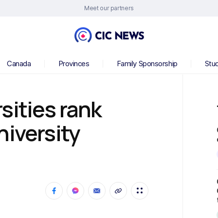
Meet our partners
Canada
Provinces
Family Sponsorship
Stu
sities rank
niversity