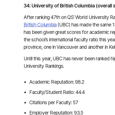
34: University of British Columbia (overall 
After ranking 47th on QS’ World University R
British Columbia
(UBC) has made the same 13-
has been given great scores for academic rep
the school’s international faculty ratio this 
province, one in Vancouver and another in Ke
Until this year, UBC has never been ranked h
University Rankings.
Academic Reputation: 98.2
Faculty/Student Ratio: 44.4
Citations per Faculty: 57
Employer Reputation: 93.5