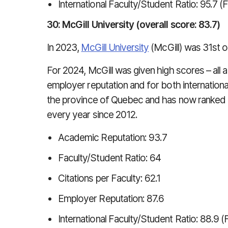
International Faculty/Student Ratio: 95.7 (
30: McGill University (overall score: 83.7)
In 2023,
McGill University
(McGill) was 31st o
For 2024, McGill was given high scores – all 
employer reputation and for both internationa
the province of Quebec and has now ranked in
every year since 2012.
Academic Reputation: 93.7
Faculty/Student Ratio: 64
Citations per Faculty: 62.1
Employer Reputation: 87.6
International Faculty/Student Ratio: 88.9 (