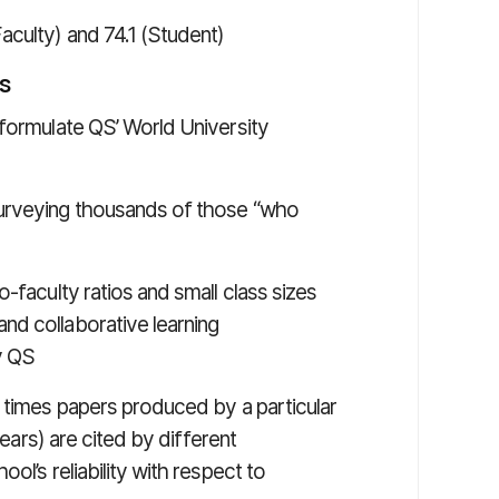
Faculty) and 74.1 (Student)
s
 formulate QS’ World University
surveying thousands of those “who
-faculty ratios and small class sizes
nd collaborative learning
y QS
f times papers produced by a particular
years) are cited by different
ol’s reliability with respect to