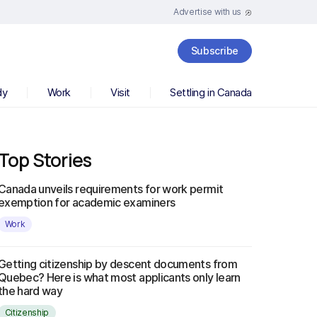
Advertise with us
Subscribe
dy
Work
Visit
Settling in Canada
Top Stories
Canada unveils requirements for work permit
exemption for academic examiners
Work
Getting citizenship by descent documents from
Quebec? Here is what most applicants only learn
the hard way
Citizenship