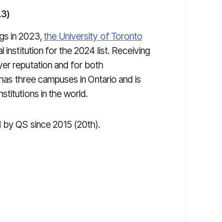
.3)
gs in 2023,
the University of Toronto
institution for the 2024 list. Receiving
er reputation and for both
o has three campuses in Ontario and is
titutions in the world.
d by QS since 2015 (20th).