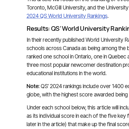
Toronto, McGill University, and the University
2024 QS World University Rankings
.
Results: QS’ World University Rank
In their recently published World University R
schools across Canada as being among the bes
ranked one school in Ontario, one in Quebec 
three most popular newcomer destination prov
educational institutions in the world.
Note:
QS’ 2024 rankings include over 1400 edu
globe, with the highest score awarded being
Under each school below, this article will inclu
as its individual score in each of the five 
later in the article) that make up the final scor