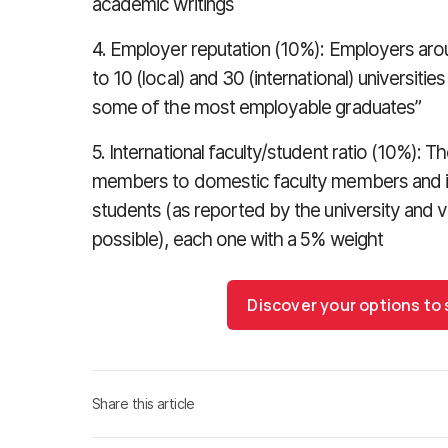
academic writings
4. Employer reputation (10%): Employers aro
to 10 (local) and 30 (international) universiti
some of the most employable graduates”
5. International faculty/student ratio (10%): Th
members to domestic faculty members and in
students (as reported by the university and 
possible), each one with a 5% weight
Discover your options to
Share this article