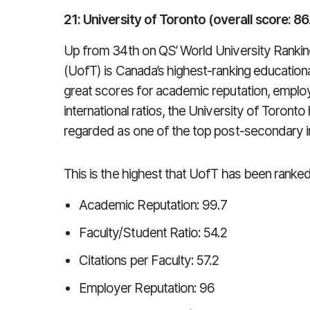
21: University of Toronto (overall score: 86
Up from 34th on QS’ World University Rankin
(UofT) is Canada’s highest-ranking educational 
great scores for academic reputation, employ
international ratios, the University of Toront
regarded as one of the top post-secondary ins
This is the highest that UofT has been ranke
Academic Reputation: 99.7
Faculty/Student Ratio: 54.2
Citations per Faculty: 57.2
Employer Reputation: 96