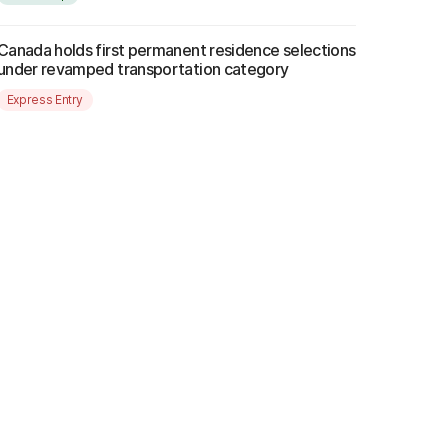
Canada holds first permanent residence selections
under revamped transportation category
Express Entry