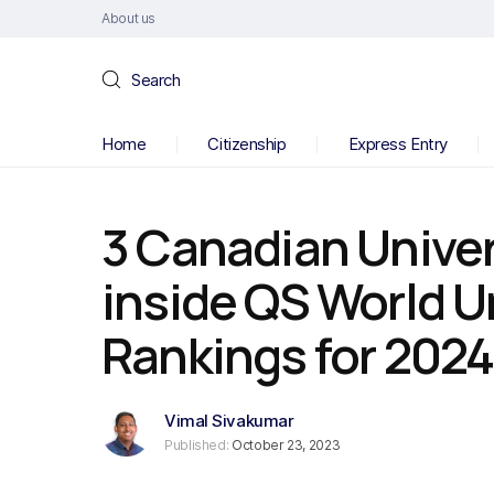
About us
Search
Home
Citizenship
Express Entry
3 Canadian Univer
inside QS World U
Rankings for 2024
Vimal Sivakumar
Published:
October 23, 2023