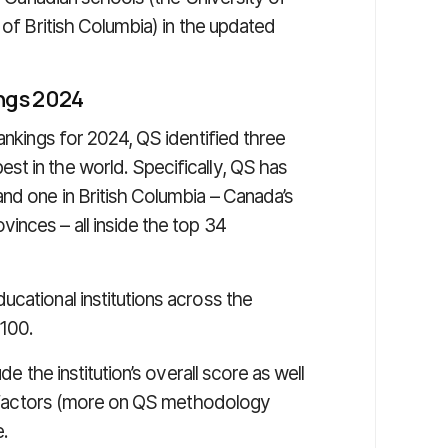
 of British Columbia) in the updated
ings 2024
ankings for 2024, QS identified three
t in the world. Specifically, QS has
and one in British Columbia – Canada’s
inces – all inside the top 34
cational institutions across the
 100.
de the institution’s overall score as well
key factors (more on QS methodology
e.