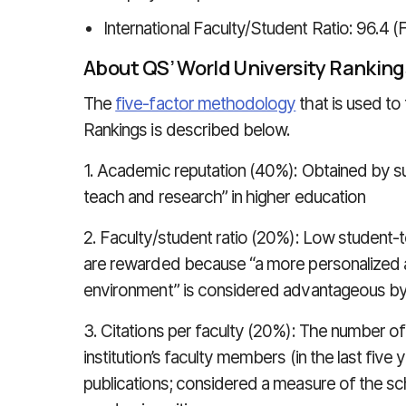
International Faculty/Student Ratio: 96.4 (
About QS’ World University Ranking
The
five-factor methodology
that is used to
Rankings is described below.
1. Academic reputation (40%): Obtained by 
teach and research” in higher education
2. Faculty/student ratio (20%): Low student-to
are rewarded because “a more personalized a
environment” is considered advantageous b
3. Citations per faculty (20%): The number o
institution’s faculty members (in the last five 
publications; considered a measure of the scho