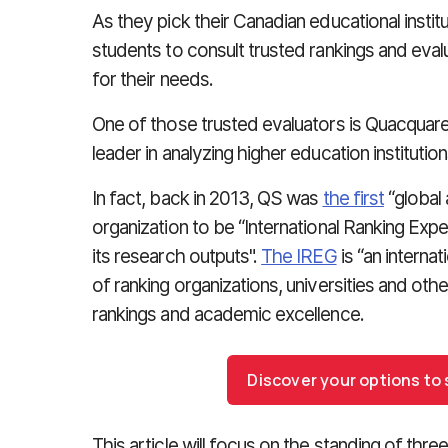
As they pick their Canadian educational institu
students to consult trusted rankings and eva
for their needs.
One of those trusted evaluators is Quacquare
leader in analyzing higher education institutio
In fact, back in 2013, QS was
the first
“global 
organization to be “International Ranking Ex
its research outputs".
The IREG
is “an internat
of ranking organizations, universities and othe
rankings and academic excellence.
Discover your options to
This article will focus on the standing of thr