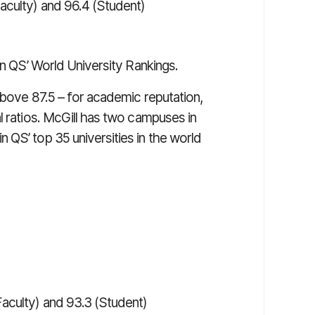
Faculty) and 96.4 (Student)
n QS’ World University Rankings.
above 87.5 – for academic reputation,
l ratios. McGill has two campuses in
 QS’ top 35 universities in the world
Faculty) and 93.3 (Student)