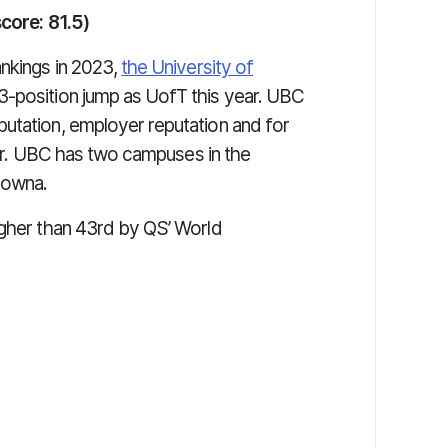
score: 81.5)
ankings in 2023,
the University of
position jump as UofT this year. UBC
utation, employer reputation and for
year. UBC has two campuses in the
lowna.
igher than 43rd by QS’ World