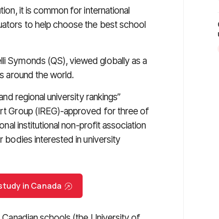
tion, it is common for international
luators to help choose the best school
lli Symonds (QS), viewed globally as a
ns around the world.
and regional university rankings”
pert Group (IREG)-approved for three of
ional institutional non-profit association
r bodies interested in university
 study in Canada
ee Canadian schools (the University of