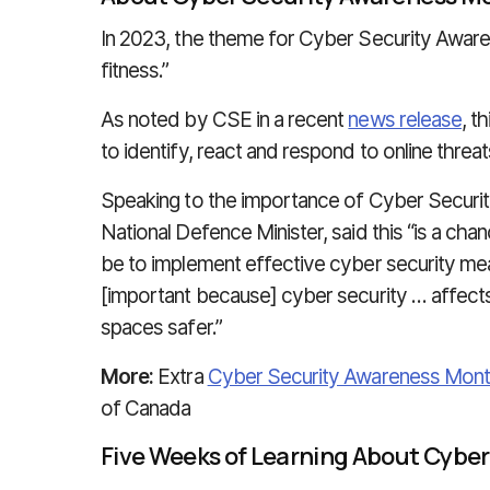
In 2023, the theme for Cyber Security Awar
fitness.”
As noted by CSE in a recent
news release
, t
to identify, react and respond to online threa
Speaking to the importance of Cyber Security
National Defence Minister, said this “is a ch
be to implement effective cyber security meas
[important because] cyber security … affect
spaces safer.”
More:
Extra
Cyber Security Awareness Mon
of Canada
Five Weeks of Learning About Cyber