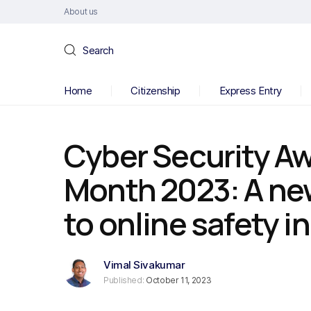
About us
Search
Home
Citizenship
Express Entry
Cyber Security A
Month 2023: A ne
to online safety 
Vimal Sivakumar
Published:
October 11, 2023