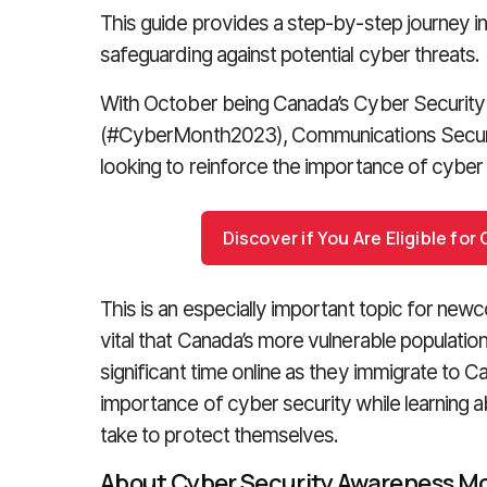
This guide provides a step-by-step journey in
safeguarding against potential cyber threats.
With October being Canada’s Cyber Securit
(#CyberMonth2023), Communications Securi
looking to reinforce the importance of cyber 
Discover if You Are Eligible fo
This is an especially important topic for newco
vital that Canada’s more vulnerable populati
significant time online as they immigrate to
importance of cyber security while learning a
take to protect themselves.
About Cyber Security Awareness M