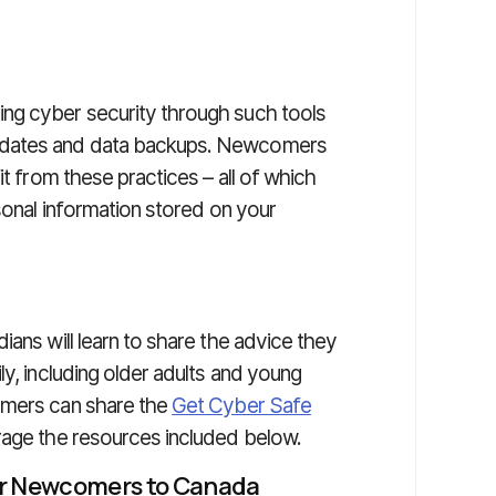
ng cyber security through such tools
pdates and data backups. Newcomers
it from these practices – all of which
rsonal information stored on your
ns will learn to share the advice they
ly, including older adults and young
omers can share the
Get Cyber Safe
rage the resources included below.
or Newcomers to Canada