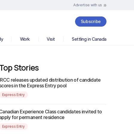
Advertise with us
Subscribe
dy
Work
Visit
Settling in Canada
Top Stories
IRCC releases updated distribution of candidate
scores in the Express Entry pool
Express Entry
Canadian Experience Class candidates invited to
apply for permanent residence
Express Entry