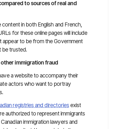
compared to sources of real and
e content in both English and French,
URLs for these online pages will include
hat appear to be from the Government
 be trusted.
g other immigration fraud
ll have a website to accompany their
timate actors who want to portray
s.
nadian registries and directories
exist
are authorized to represent immigrants
, Canadian immigration lawyers and