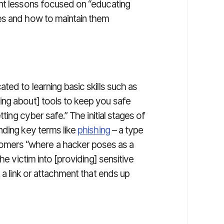
nt lessons focused on “educating
es and how to maintain them
ed to learning basic skills such as
ing about] tools to keep you safe
tting cyber safe.” The initial stages of
nding key terms like
phishing
– a type
mers “where a hacker poses as a
he victim into [providing] sensitive
 a link or attachment that ends up