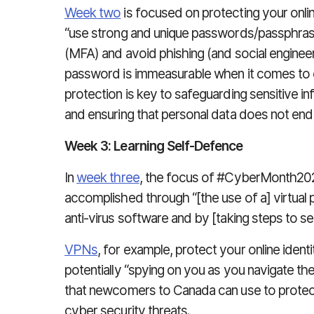
Week two
is focused on protecting your onl
“use strong and unique passwords/passphrase
(MFA) and avoid phishing (and social engineer
password is immeasurable when it comes to o
protection is key to safeguarding sensitive i
and ensuring that personal data does not end
Week 3: Learning Self-Defence
In
week three
, the focus of #CyberMonth2023
accomplished through “[the use of a] virtual p
anti-virus software and by [taking steps to s
VPNs
, for example, protect your online iden
potentially “spying on you as you navigate th
that newcomers to Canada can use to protec
cyber security threats.