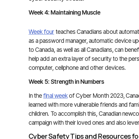
Week 4: Maintaining Muscle
Week four
teaches Canadians about automati
as a password manager, automatic device u
to Canada, as well as all Canadians, can benef
help add an extra layer of security to the pe
computer, cellphone and other devices.
Week 5: Strength in Numbers
In the
final week
of Cyber Month 2023, Canadia
learned with more vulnerable friends and fami
children. To accomplish this, Canadian newc
campaign with their loved ones and also leve
Cyber Safety Tips and Resources f