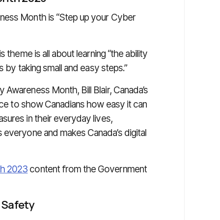
eness Month is “Step up your Cyber
his theme is all about learning “the ability
ts by taking small and easy steps.”
 Awareness Month, Bill Blair, Canada’s
ance to show Canadians how easy it can
ures in their everyday lives,
s everyone and makes Canada’s digital
th 2023
content from the Government
 Safety