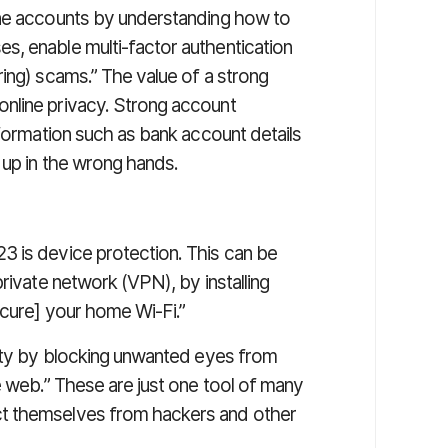
ine accounts by understanding how to
s, enable multi-factor authentication
ing) scams.” The value of a strong
nline privacy. Strong account
nformation such as bank account details
 up in the wrong hands.
 is device protection. This can be
rivate network (VPN), by installing
ecure] your home Wi-Fi.”
tity by blocking unwanted eyes from
e web.” These are just one tool of many
t themselves from hackers and other