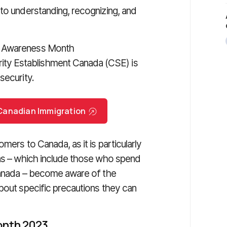
to understanding, recognizing, and
y Awareness Month
ty Establishment Canada (CSE) is
security.
r Canadian Immigration
mers to Canada, as it is particularly
ons – which include those who spend
 Canada – become aware of the
bout specific precautions they can
onth 2023