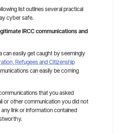
owing list outlines several practical
tay cyber safe.
legitimate IRCC communications and
a can easily get caught by seemingly
ation, Refugees and Citizenship
munications can easily be coming
n communications that you asked
ail or other communication you did not
t any link or information contained
ustworthy.