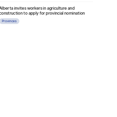
Alberta invites workers in agriculture and
construction to apply for provincial nomination
Provinces