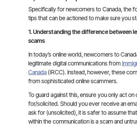
Specifically for newcomers to Canada, the foll
tips that can be actioned to make sure you s
1. Understanding the difference between 
scams
In today’s online world, newcomers to Canad
legitimate digital communications from
Immigr
Canada
(IRCC). Instead, however, these com
from sophisticated online scammers.
To guard against this, ensure you only act o
for/solicited. Should you ever receive an em
ask for (unsolicited), it is safer to assume tha
within the communication is a scam and untr