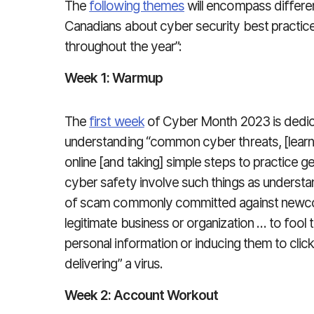
The
following themes
will encompass differe
Canadians about cyber security best practic
throughout the year”:
Week 1: Warmup
The
first week
of Cyber Month 2023 is dedicat
understanding “common cyber threats, [learn
online [and taking] simple steps to practice ge
cyber safety involve such things as understa
of scam commonly committed against newco
legitimate business or organization … to fool t
personal information or inducing them to click
delivering” a virus.
Week 2: Account Workout