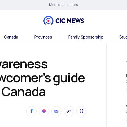
Meet our partners
Canada
Provinces
Family Sponsorship
Stu
wareness
wcomer’s guide
in Canada