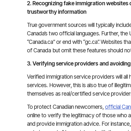
2. Recognizing fake immigration websites 
trustworthy information
True government sources will typically includ
Canada’s two official languages. Further, the 
“Canada.ca” or end with “gc.ca”. Websites t
of Canada but omit these features should not
3. Verifying service providers and avoidin
Verified immigration service providers will a
services. However, this is also true of illegi
themselves as real/certified service provider
To protect Canadian newcomers,
official Ca
online to verify the legitimacy of those who 
and provide immigration advice. For instance