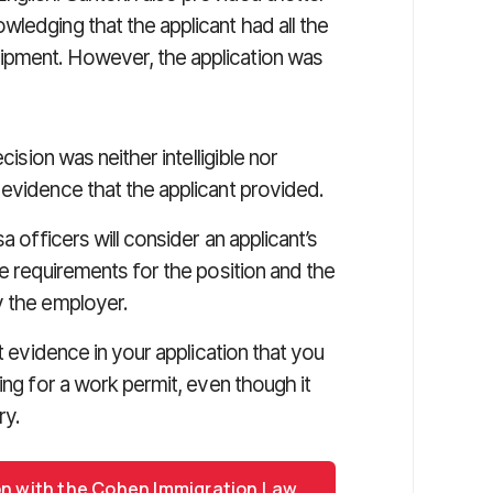
ledging that the applicant had all the
ipment. However, the application was
cision was neither intelligible nor
 evidence that the applicant provided.
a officers will consider an applicant’s
ge requirements for the position and the
y the employer.
t evidence in your application that you
ing for a work permit, even though it
ry.
on with the Cohen Immigration Law