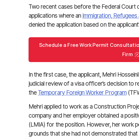
Two recent cases before the Federal Court o
applications where an
Immigration, Refugees 
denied the application based on the applicant's
Schedule a Free Work Permit Consultati
Firm
In the first case, the applicant, Mehri Hossein
judicial review of a visa officer’s decision to 
the
Temporary Foreign Worker Program
(TF
Mehri applied to work as a Construction Proj
company and her employer obtained a positi
(LMIA) for the position. However, her work p
grounds that she had not demonstrated that