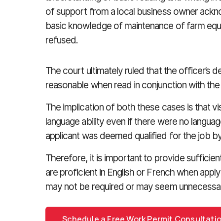
of support from a local business owner acknow
basic knowledge of maintenance of farm equ
refused.
The court ultimately ruled that the officer’s de
reasonable when read in conjunction with the
The implication of both these cases is that vis
language ability even if there were no langua
applicant was deemed qualified for the job b
Therefore, it is important to provide sufficien
are proficient in English or French when apply
may not be required or may seem unnecessa
Schedule a Free Work Permit Consultati