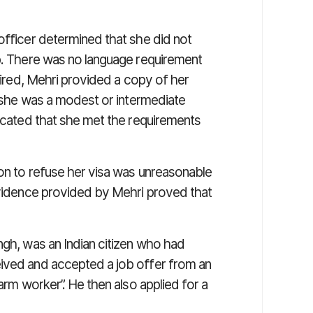
officer determined that she did not
ob. There was no language requirement
quired, Mehri provided a copy of her
g she was a modest or intermediate
dicated that she met the requirements
ion to refuse her visa was unreasonable
 evidence provided by Mehri proved that
ngh, was an Indian citizen who had
eived and accepted a job offer from an
farm worker”. He then also applied for a