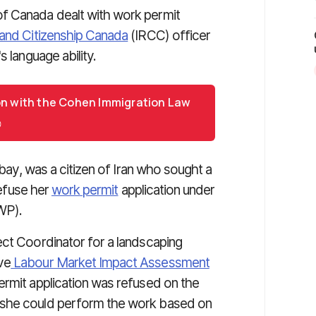
f Canada dealt with work permit
and Citizenship Canada
(IRCC) officer
 language ability.
on with the Cohen Immigration Law
ibay, was a citizen of Iran who sought a
refuse her
work permit
application under
WP).
ect Coordinator for a landscaping
ve
Labour Market Impact Assessment
ermit application was refused on the
 she could perform the work based on