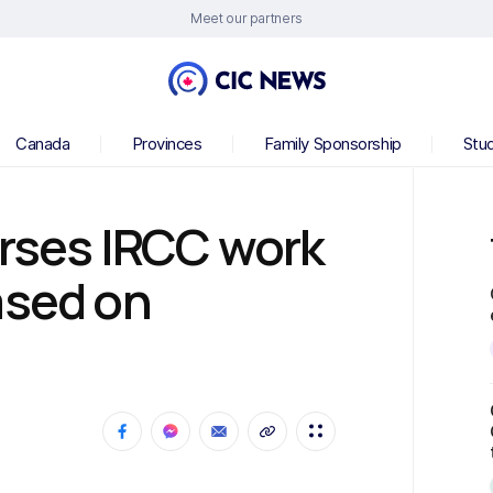
Meet our partners
Canada
Provinces
Family Sponsorship
Stu
erses IRCC work
ased on