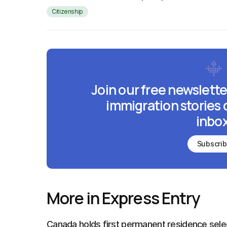
Citizenship
Join our free newslette
immigration stories 
inbox
Subscri
More in Express Entry
Canada holds first permanent residence sele