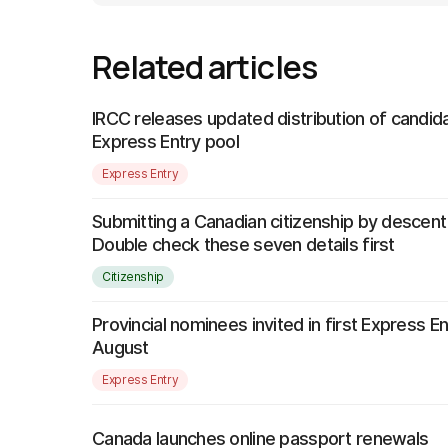
Related articles
IRCC releases updated distribution of candida
Express Entry pool
Express Entry
Submitting a Canadian citizenship by descent
Double check these seven details first
Citizenship
Provincial nominees invited in first Express E
August
Express Entry
Canada launches online passport renewals