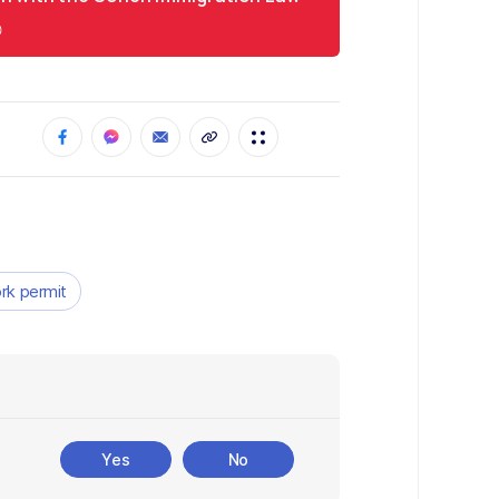
rk permit
Yes
No