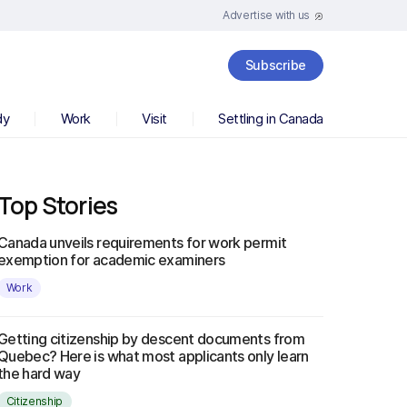
Advertise with us
Subscribe
dy
Work
Visit
Settling in Canada
Top Stories
Canada unveils requirements for work permit
exemption for academic examiners
Work
Getting citizenship by descent documents from
Quebec? Here is what most applicants only learn
the hard way
Citizenship