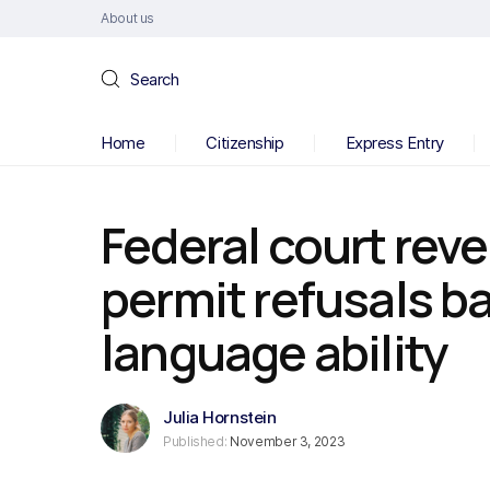
About us
Search
Home
Citizenship
Express Entry
Federal court rev
permit refusals b
language ability
Julia Hornstein
Published:
November 3, 2023