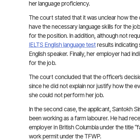
her language proficiency.
The court stated that it was unclear how the 
have the necessary language skills for the j
for the position. In addition, although not re
IELTS English language test
results indicatin
English speaker. Finally, her employer had in
for the job.
The court concluded that the officer’s decis
since he did not explain nor justify how the
she could not perform her job.
In the second case, the applicant, Santokh Si
been working as a farm labourer. He had rec
employer in British Columbia under the title “
work permit under the TFWP.