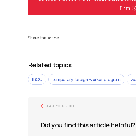
Firm
Share this article
Related topics
IRCC
temporary foreign worker program
wo
SHARE YOUR VOICE
Did you find this article helpful?