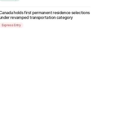
Canada holds first permanent residence selections
under revamped transportation category
Express Entry