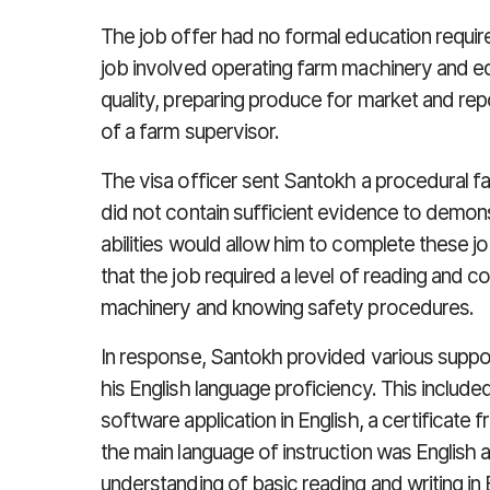
The job offer had no formal education requir
job involved operating farm machinery and e
quality, preparing produce for market and repo
of a farm supervisor.
The visa officer sent Santokh a procedural fair
did not contain sufficient evidence to demons
abilities would allow him to complete these job
that the job required a level of reading and
machinery and knowing safety procedures.
In response, Santokh provided various supp
his English language proficiency. This includ
software application in English, a certificate
the main language of instruction was English
understanding of basic reading and writing in 