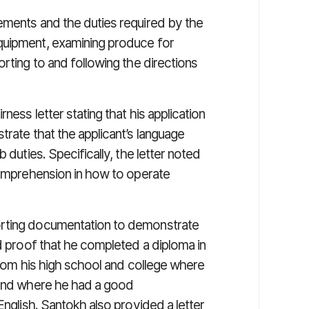
ements and the duties required by the
quipment, examining produce for
rting to and following the directions
ness letter stating that his application
trate that the applicant’s language
 duties. Specifically, the letter noted
 comprehension in how to operate
orting documentation to demonstrate
ed proof that he completed a diploma in
 from his high school and college where
 and where he had a good
English. Santokh also provided a letter