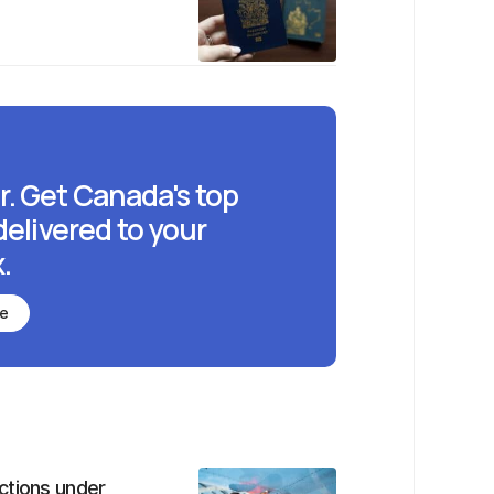
r. Get Canada's top
delivered to your
.
be
ctions under