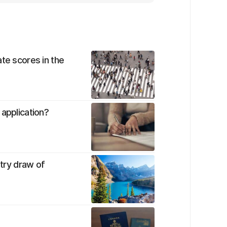
te scores in the
 application?
ntry draw of