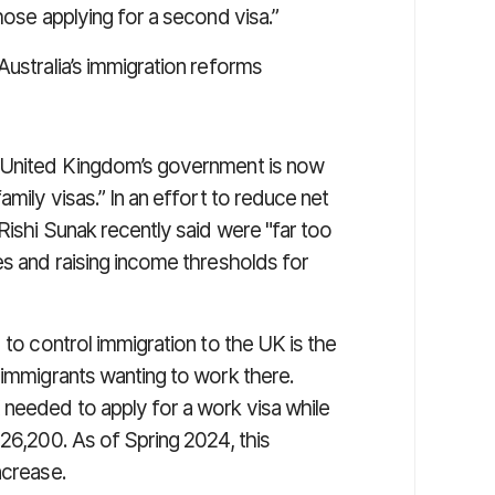
hose applying for a second visa.”
ustralia’s immigration reforms
e United Kingdom’s government is now
amily visas.” In an effort to reduce net
Rishi Sunak recently said were "far too
es and raising income thresholds for
 to control immigration to the UK is the
 immigrants wanting to work there.
 needed to apply for a work visa while
£26,200. As of Spring 2024, this
ncrease.