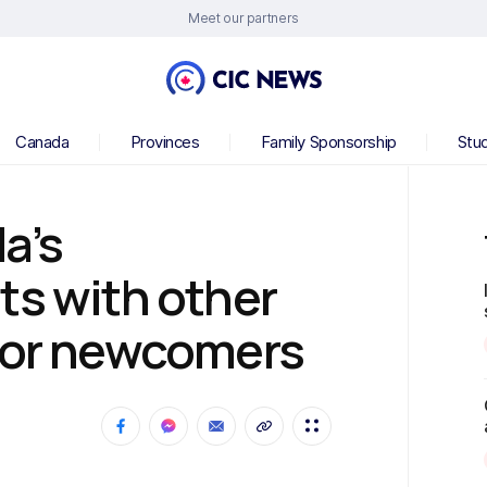
Meet our partners
Canada
Provinces
Family Sponsorship
Stu
a’s
ts with other
 for newcomers