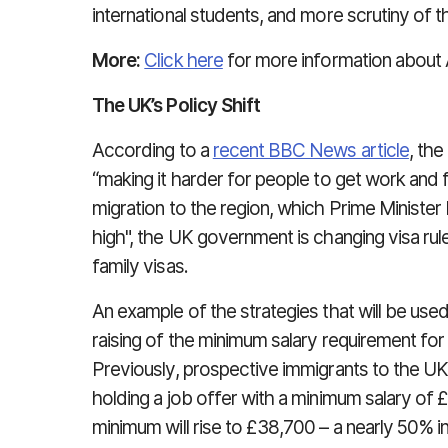
international students, and more scrutiny of t
More:
Click here
for more information about A
The UK’s Policy Shift
According to a
recent BBC News article
, th
“making it harder for people to get work and f
migration to the region, which Prime Minister 
high", the UK government is changing visa rul
family visas.
An example of the strategies that will be used
raising of the minimum salary requirement for
Previously, prospective immigrants to the UK
holding a job offer with a minimum salary of 
minimum will rise to £38,700 – a nearly 50% i