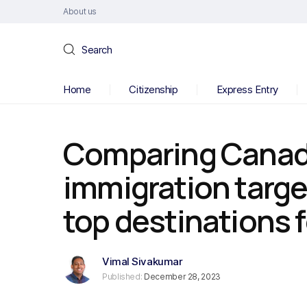
About us
Search
Home
Citizenship
Express Entry
Comparing Canad
immigration targe
top destinations
Vimal Sivakumar
Published:
December 28, 2023