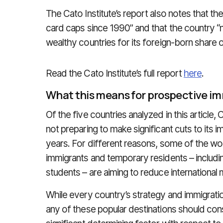
The Cato Institute’s report also notes that t
card caps since 1990” and that the country “
wealthy countries for its foreign‐​born share o
Read the Cato Institute’s full report
here
.
What this means for prospective i
Of the five countries analyzed in this article,
not preparing to make significant cuts to its 
years. For different reasons, some of the wo
immigrants and temporary residents – includin
students – are aiming to reduce international m
While every country’s strategy and immigrat
any of these popular destinations should cons