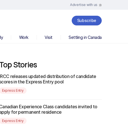
Advertise with us
Subscribe
dy
Work
Visit
Settling in Canada
Top Stories
IRCC releases updated distribution of candidate
scores in the Express Entry pool
Express Entry
Canadian Experience Class candidates invited to
apply for permanent residence
Express Entry