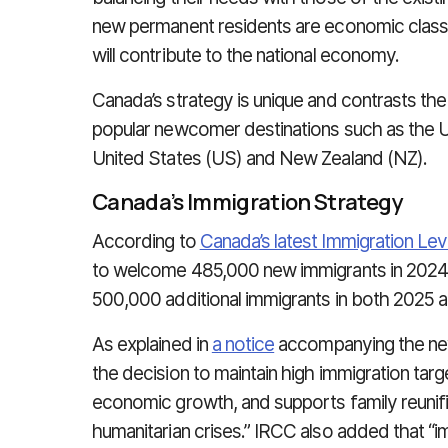
new permanent residents are economic class,
will contribute to the national economy.
Canada’s strategy is unique and contrasts the
popular newcomer destinations such as the U
United States (US) and New Zealand (NZ).
Canada’s Immigration Strategy
According to
Canada’s latest Immigration Le
to welcome 485,000 new immigrants in 2024. T
500,000 additional immigrants in both 2025 
As explained in
a notice
accompanying the new
the decision to maintain high immigration targe
economic growth, and supports family reunifi
humanitarian crises.” IRCC also added that “im