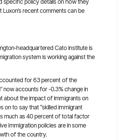
 specific policy details on how they
ut Luxon’s recent comments can be
ngton-headquartered Cato institute is
migration system is working against the
“accounted for 63 percent of the
n” now accounts for -0.3% change in
nt about the impact of immigrants on
 on to say that “skilled immigrant
as much as 40 percent of total factor
ive immigration policies are in some
th of the country.