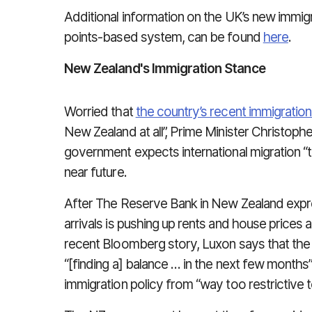
Additional information on the UK’s new immigra
points-based system, can be found
here
.
New Zealand's Immigration Stance
Worried that
the country’s recent immigration
New Zealand at all”, Prime Minister Christoph
government expects international migration “
near future.
After The Reserve Bank in New Zealand expr
arrivals is pushing up rents and house prices 
recent Bloomberg story, Luxon says that the
“[finding a] balance … in the next few months”
immigration policy from “way too restrictive 