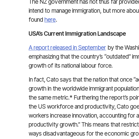
The NZ government has not thus far provided
intend to manage immigration, but more abo
found
here
.
USA’s Current Immigration Landscape
A report released in September
by the Washi
emphasizing that the country’s “outdated” im
growth of its national labour force.
In fact, Cato says that the nation that once 
growth in the worldwide immigrant populatio
the same metric.* Furthering the report’s poi
the US workforce and productivity, Cato goes
workers increase innovation, accounting for 
productivity growth.” This means that restrict
ways disadvantageous for the economic grow