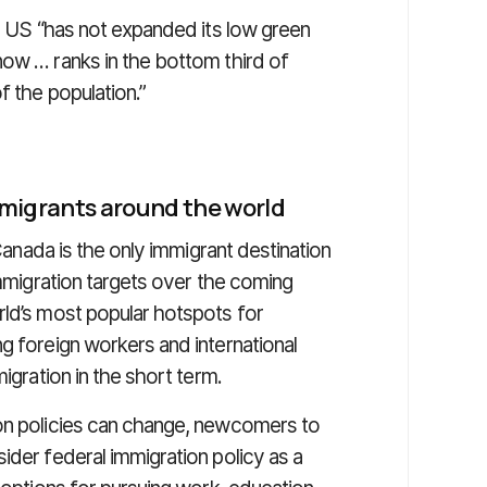
he US “has not expanded its low green
now … ranks in the bottom third of
f the population.”
mmigrants around the world
 Canada is the only immigrant destination
immigration targets over the coming
rld’s most popular hotspots for
g foreign workers and international
igration in the short term.
ion policies can change, newcomers to
ider federal immigration policy as a