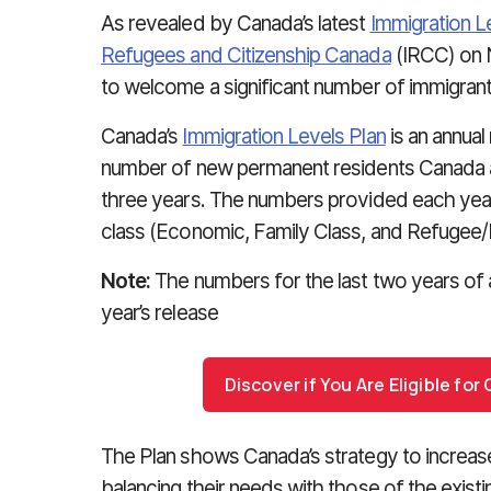
As revealed by Canada’s latest
Immigration L
Refugees and Citizenship Canada
(IRCC) on 
to welcome a significant number of immigrant
Canada’s
Immigration Levels Plan
is an annual
number of new permanent residents Canada a
three years. The numbers provided each yea
class (Economic, Family Class, and Refugee/
Note:
The numbers for the last two years of 
year’s release
Discover if You Are Eligible fo
The Plan shows Canada’s strategy to increa
balancing their needs with those of the exist