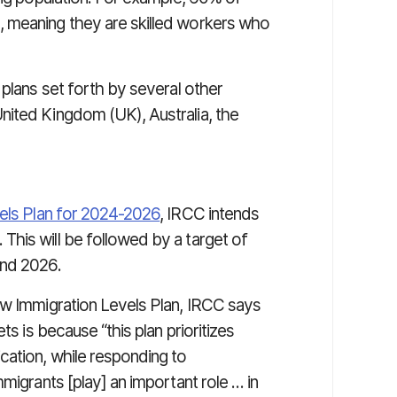
 meaning they are skilled workers who
 plans set forth by several other
nited Kingdom (UK), Australia, the
vels Plan for 2024-2026
, IRCC intends
his will be followed by a target of
and 2026.
 Immigration Levels Plan, IRCC says
ts is because “this plan prioritizes
cation, while responding to
migrants [play] an important role … in