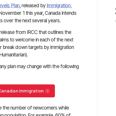
evels Plan
, released by
Immigration,
November 1 this year, Canada intends
s over the next several years.
 release from IRCC that outlines the
ims to welcome in each of the next
r break down targets by immigration
Humanitarian).
any plan may change with the following
r Canadian Immigration
se the number of newcomers while
ing population. For example, 60% of