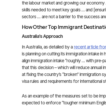
the labour market and growing our economy 
skills needed to meet key goals … and [ensurin
sectors … are not a barrier to the success a
How Other Top Immigrant Destinat
Australia’s Approach
In Australia, as detailed by a
recent article 
is planning on cutting its immigration intake i
align immigration intake “roughly … with pre-
that this decision – which will reduce annual 
at fixing the country’s “broken” immigration sy
visa rules and requirements for international 
As an example of the measures set to be imple
expected to enforce “tougher minimum Engli