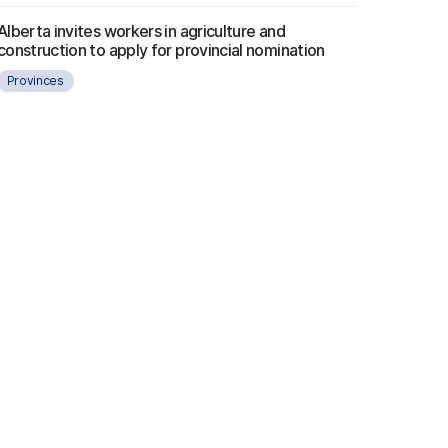
Alberta invites workers in agriculture and
construction to apply for provincial nomination
Provinces