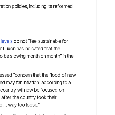
tion policies, including its reformed
 levels
do not “feel sustainable for
er Luxon has indicated that the
to be slowing month on month” in the
essed “concern that the flood of new
and may fan inflation” according to a
 country will now be focused on
 after the country took their
to … way too loose.”