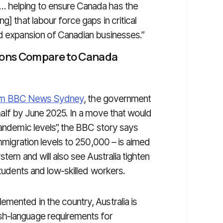
… helping to ensure Canada has the
g] that labour force gaps in critical
nd expansion of Canadian businesses.”
ions Compare to Canada
from BBC News Sydney
, the government
n half by June 2025. In a move that would
pandemic levels”, the BBC story says
immigration levels to 250,000 – is aimed
stem and will also see Australia tighten
students and low-skilled workers.
mented in the country, Australia is
sh-language requirements for