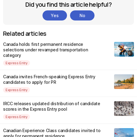
Did you find this article helpful?
Yes
No
Related articles
Canada holds first permanent residence
selections under revamped transportation
category
Express Entry
Canada invites French-speaking Express Entry
candidates to apply for PR
Express Entry
IRCC releases updated distribution of candidate
scores in the Express Entry pool
Express Entry
Canadian Experience Class candidates invited to
apply for permanent residence