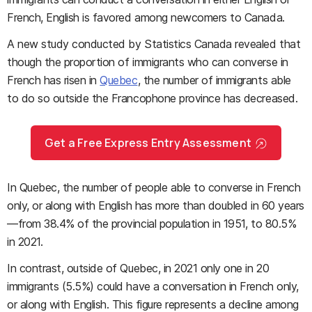
French, English is favored among newcomers to Canada.
A new study conducted by Statistics Canada revealed that
though the proportion of immigrants who can converse in
French has risen in
Quebec
, the number of immigrants able
to do so outside the Francophone province has decreased.
Get a Free Express Entry Assessment
In Quebec, the number of people able to converse in French
only, or along with English has more than doubled in 60 years
—from 38.4% of the provincial population in 1951, to 80.5%
in 2021.
In contrast, outside of Quebec, in 2021 only one in 20
immigrants (5.5%) could have a conversation in French only,
or along with English. This figure represents a decline among