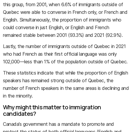
this group, from 2001, when 6.6% of immigrants outside of
Quebec were able to converse in French only, or French and
English. Simultaneously, the proportion of immigrants who
could converse in just English, or English and French
remained stable between 2001 (93.3%) and 2021 (92.9%).
Lastly, the number of immigrants outside of Quebec in 2021
who had French as their first official language was only
102,000—less than 1% of the population outside of Quebec.
These statistics indicate that while the proportion of English
speakers has remained strong outside of Quebec, the
number of French speakers in the same areas is declining and
in the minority.
Why might this matter to immigration
candidates?
Canada’s government has a mandate to promote and
protect the status of both official languages (English and