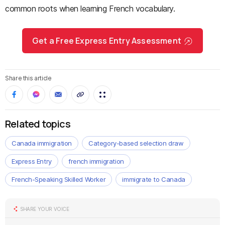
common roots when learning French vocabulary.
Get a Free Express Entry Assessment
Share this article
Related topics
Canada immigration
Category-based selection draw
Express Entry
french immigration
French-Speaking Skilled Worker
immigrate to Canada
SHARE YOUR VOICE