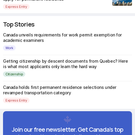
Express Entry
Top Stories
Canada unveils requirements for work permit exemption for
academic examiners
Work
Getting citizenship by descent documents from Quebec? Here
is what most applicants only learn the hard way
Citizenship
Canada holds first permanent residence selections under
revamped transportation category
Express Entry
Join our free newsletter. Get Canada's top