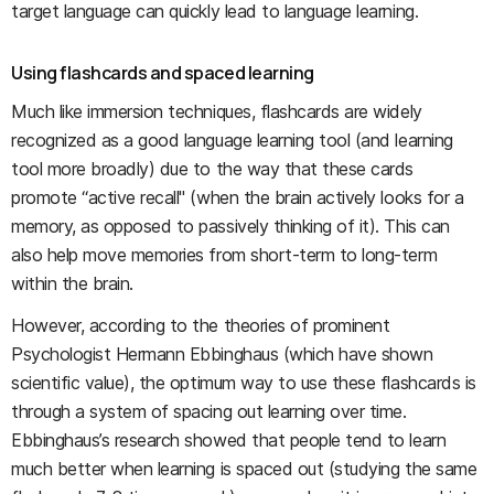
target language can quickly lead to language learning.
Using flashcards and spaced learning
Much like immersion techniques, flashcards are widely
recognized as a good language learning tool (and learning
tool more broadly) due to the way that these cards
promote “active recall" (when the brain actively looks for a
memory, as opposed to passively thinking of it). This can
also help move memories from short-term to long-term
within the brain.
However, according to the theories of prominent
Psychologist Hermann Ebbinghaus (which have shown
scientific value), the optimum way to use these flashcards is
through a system of spacing out learning over time.
Ebbinghaus’s research showed that people tend to learn
much better when learning is spaced out (studying the same