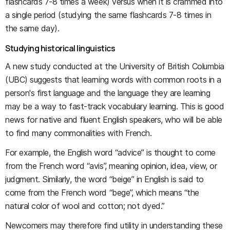
flashcards 7-8 times a week) versus when it is crammed into
a single period (studying the same flashcards 7-8 times in
the same day).
Studying historical linguistics
A new study conducted at the University of British Columbia
(UBC) suggests that learning words with common roots in a
person's first language and the language they are learning
may be a way to fast-track vocabulary learning. This is good
news for native and fluent English speakers, who will be able
to find many commonalities with French.
For example, the English word “advice” is thought to come
from the French word “avis”, meaning opinion, idea, view, or
judgment. Similarly, the word “beige” in English is said to
come from the French word “bege”, which means “the
natural color of wool and cotton; not dyed.”
Newcomers may therefore find utility in understanding these