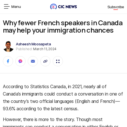
Menu
Subscribe
Why fewer French speakers in Canada
may help your immigration chances
Asheesh Moosapeta
Published:
March 11, 2024
According to Statistics Canada, in 2021, nearly all of
Canada’s immigrants could conduct a conversation in one of
the country’s two official languages (English and French)—
93.6% according to the latest census.
However, there is more to the story. Though most
immigrants can conduct a conversation in either English or