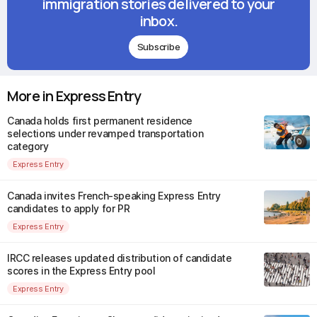
immigration stories delivered to your
inbox.
Subscribe
More in Express Entry
Canada holds first permanent residence
selections under revamped transportation
category
Express Entry
Canada invites French-speaking Express Entry
candidates to apply for PR
Express Entry
IRCC releases updated distribution of candidate
scores in the Express Entry pool
Express Entry