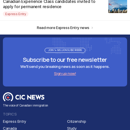
Canadian Experience Class candidates invited to
apply for permanent residence
Express Entry
Read more Express Entry news
JOIN 1+ MILLION SUBSCRIBERS
Subscribe to our free newsletter
We'll send you breaking news as soon as it happens.
Sign up now!
The voice of Canadian immigration
TOPICS
Express Entry
Citizenship
Canada
Study