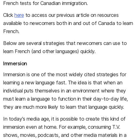
French tests for Canadian immigration.
Click
here
to access our previous article on resources
available to newcomers both in and out of Canada to learn
French.
Below are several strategies that newcomers can use to
learn French (and other languages) quickly.
Immersion
Immersion is one of the most widely cited strategies for
learning a new language fast. The idea is that when an
individual puts themselves in an environment where they
must learn a language to function in their day-to-day life,
they are much more likely to learn that language quickly.
In today’s media age, it is possible to create this kind of
immersion even at home. For example, consuming T.V.
shows, movies, podcasts, and other media materials in a