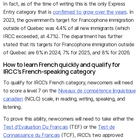
In fact, as of the time of writing this is the only Express
Entry category that is
confirmed to grow over the years
. In
2023, the government’s target for Francophone immigration
outside of Quebec was 4.4% of all new immigrants (which
IRCC exceeded, at 4.7%). The department has further
stated that its targets for Francophone immigration outside
of Quebec are 6% in 2024, 7% for 2025, and 8% for 2026.
How to learn French quickly and qualify for
IRCC’s French-speaking category
To qualify for IRCC’s French category, newcomers will need
to score a level 7 on the
Niveaux de compétence linguistique
canadien
(NCLC) scale, in reading, writing, speaking, and
listening.
To prove this ability, newcomers will need to take either the
Test d'Evaluation Du Français
(TEF) or the
Test de
Connaissance du Français
(TCF), IRCC’s two approved