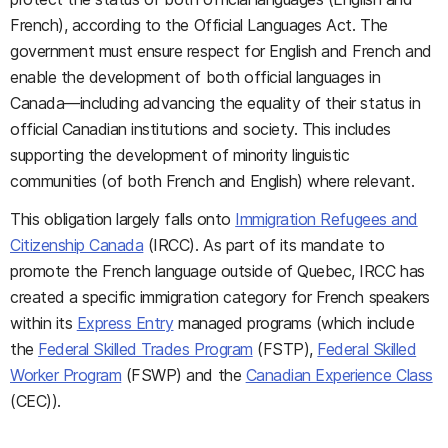
French), according to the Official Languages Act. The
government must ensure respect for English and French and
enable the development of both official languages in
Canada—including advancing the equality of their status in
official Canadian institutions and society. This includes
supporting the development of minority linguistic
communities (of both French and English) where relevant.
This obligation largely falls onto
Immigration Refugees and
Citizenship Canada
(IRCC). As part of its mandate to
promote the French language outside of Quebec, IRCC has
created a specific immigration category for French speakers
within its
Express Entry
managed programs (which include
the
Federal Skilled Trades Program
(FSTP),
Federal Skilled
Worker Program
(FSWP) and the
Canadian Experience Class
(CEC)).