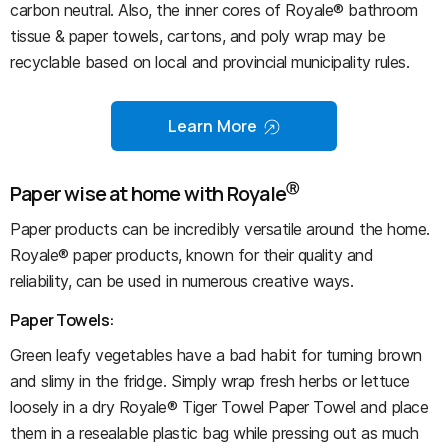
carbon neutral. Also, the inner cores of Royale® bathroom
tissue & paper towels, cartons, and poly wrap may be
recyclable based on local and provincial municipality rules.
Learn More
Ⓡ
Paper wise at home with Royale
Paper products can be incredibly versatile around the home.
Royale® paper products, known for their quality and
reliability, can be used in numerous creative ways.
Paper Towels:
Green leafy vegetables have a bad habit for turning brown
and slimy in the fridge. Simply wrap fresh herbs or lettuce
loosely in a dry Royale® Tiger Towel Paper Towel and place
them in a resealable plastic bag while pressing out as much