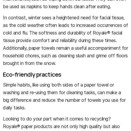
be used as napkins to keep hands clean after eating.
In contrast, winter sees a heightened need for facial tissue,
as the cold weather often leads to increased occurrences of
cold and flu. The softness and durability of Royale® facial
tissue provide comfort and reliability during these times.
Additionally, paper towels remain a useful accompaniment for
household chores, such as cleaning slush and grime off floors
brought in from the snow.
Eco-friendly practices
Simple habits, like using both sides of a paper towel or
washing and re-using them for cleaning tasks, can make a
big difference and reduce the number of towels you use for
daily tasks.
Looking to do your part when it comes to recycling?
Royale® paper products are not only high quality but also