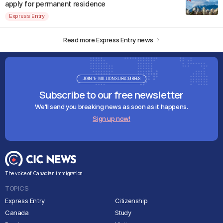
apply for permanent residence
Express Entry
Read more Express Entry news
JOIN 1+ MILLION SUBSCRIBERS
Subscribe to our free newsletter
We'll send you breaking news as soon as it happens.
Sign up now!
The voice of Canadian immigration
TOPICS
Express Entry
Citizenship
Canada
Study