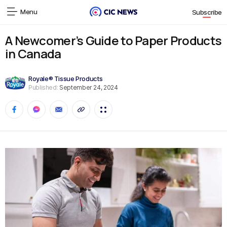
Menu
Subscribe
A Newcomer’s Guide to Paper Products
in Canada
Royale® Tissue Products
Published:
September 24, 2024