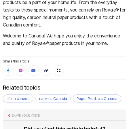
products be a part of your home life. From the everyday
tasks to those special moments, you can rely on Royale® for
high quality, carbon neutral paper products with a touch of
Canadian comfort.
Welcome to Canada! We hope you enjoy the convenience
and quality of Royale® paper products in your home.
Share this article
Related topics
life in canada
napkins Canada
Paper Products Canada
SHARE YOUR VOICE
Did you find this article helpful?