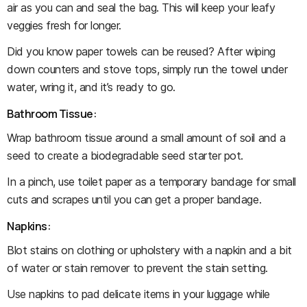
air as you can and seal the bag. This will keep your leafy
veggies fresh for longer.
Did you know paper towels can be reused? After wiping
down counters and stove tops, simply run the towel under
water, wring it, and it’s ready to go.
Bathroom Tissue:
Wrap bathroom tissue around a small amount of soil and a
seed to create a biodegradable seed starter pot.
In a pinch, use toilet paper as a temporary bandage for small
cuts and scrapes until you can get a proper bandage.
Napkins:
Blot stains on clothing or upholstery with a napkin and a bit
of water or stain remover to prevent the stain setting.
Use napkins to pad delicate items in your luggage while