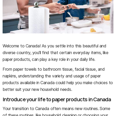
Welcome to Canada! As you settle into this beautiful and
diverse country, you’ll find that certain everyday items, like
paper products, can play a key role in your daily life.
From paper towels to bathroom tissue, facial tissue, and
napkins, understanding the variety and usage of paper
products available in Canada could help you make choices to
better suit your new household needs.
Introduce your life to paper products in Canada
Your transition to Canada often means new routines. Some
of these routines, like household cleaning or choosing your