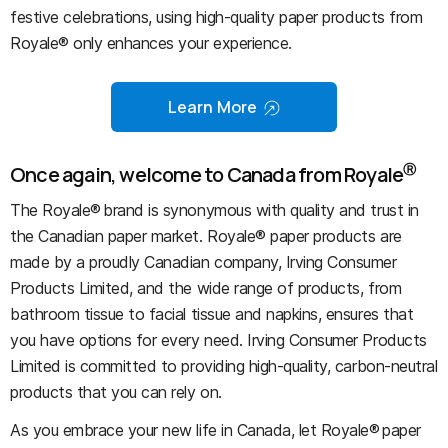
festive celebrations, using high-quality paper products from
Royale® only enhances your experience.
Learn More
Ⓡ
Once again, welcome to Canada from Royale
The Royale® brand is synonymous with quality and trust in
the Canadian paper market. Royale® paper products are
made by a proudly Canadian company, Irving Consumer
Products Limited, and the wide range of products, from
bathroom tissue to facial tissue and napkins, ensures that
you have options for every need. Irving Consumer Products
Limited is committed to providing high-quality, carbon-neutral
products that you can rely on.
As you embrace your new life in Canada, let Royale® paper