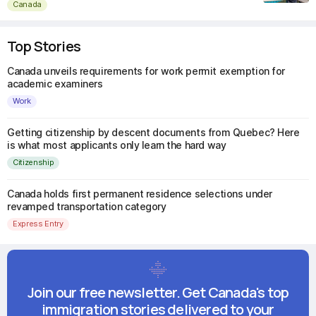
Canada
Top Stories
Canada unveils requirements for work permit exemption for
academic examiners
Work
Getting citizenship by descent documents from Quebec? Here
is what most applicants only learn the hard way
Citizenship
Canada holds first permanent residence selections under
revamped transportation category
Express Entry
Join our free newsletter. Get Canada's top
immigration stories delivered to your