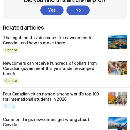
Yes
No
Related articles
The eight most livable cities for newcomers to
Canada—and how to move there
Canada
Newcomers can receive hundreds of dollars from
Canadian government this year under revamped
benefit
Canada
Four Canadian cities named among world’s top 100
for international students in 2026
Study
Common things newcomers get wrong about
Canada