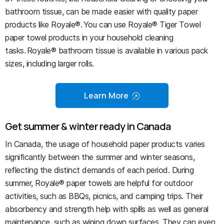
bathroom tissue, can be made easier with quality paper
products like Royale®. You can use Royale® Tiger Towel
paper towel products in your household cleaning
tasks. Royale® bathroom tissue is available in various pack
sizes, including larger rolls.
Learn More
Get summer & winter ready in Canada
In Canada, the usage of household paper products varies
significantly between the summer and winter seasons,
reflecting the distinct demands of each period. During
summer, Royale® paper towels are helpful for outdoor
activities, such as BBQs, picnics, and camping trips. Their
absorbency and strength help with spills as well as general
maintenance, such as wiping down surfaces. They can even