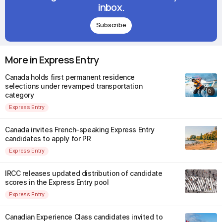
inbox.
Subscribe
More in Express Entry
Canada holds first permanent residence
selections under revamped transportation
category
Express Entry
Canada invites French-speaking Express Entry
candidates to apply for PR
Express Entry
IRCC releases updated distribution of candidate
scores in the Express Entry pool
Express Entry
Canadian Experience Class candidates invited to