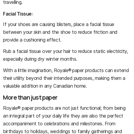
travelling.
Facial Tissue:
If your shoes are causing blisters, place a facial tissue
between your skin and the shoe to reduce friction and
provide a cushioning effect.
Rub a facial tissue over your hair to reduce static electricity,
especially during dry winter months.
With a little imagination, Royale® paper products can extend
their utility beyond their intended purposes, making them a
valuable addition in any Canadian home.
More than just paper
Royale® paper products are not just functional; from being
an integral part of your daily life they are also the perfect
accompaniment to celebrations and milestones. From
birthdays to holidays, weddings to family gatherings and