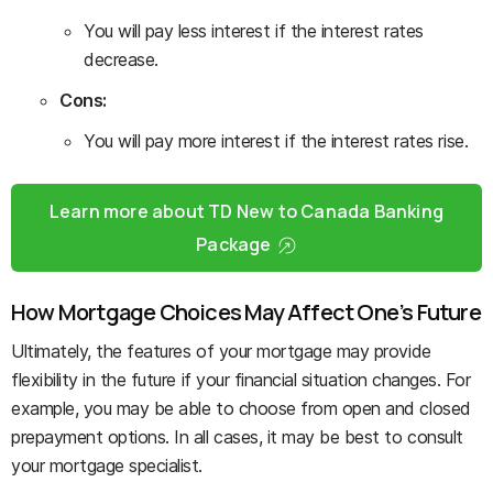
You will pay less interest if the interest rates
decrease.
Cons:
You will pay more interest if the interest rates rise.
Learn more about TD New to Canada Banking
Package
How Mortgage Choices May Affect One’s Future
Ultimately, the features of your mortgage may provide
flexibility in the future if your financial situation changes. For
example, you may be able to choose from open and closed
prepayment options. In all cases, it may be best to consult
your mortgage specialist.