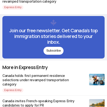
revamped transportation category
Express Entry
Join our free newsletter. Get Canada's top
immigration stories delivered to your
inbox.
Subscribe
More in Express Entry
Canada holds first permanent residence
selections under revamped transportation
category
Express Entry
Canada invites French-speaking Express Entry
candidates to apply for PR