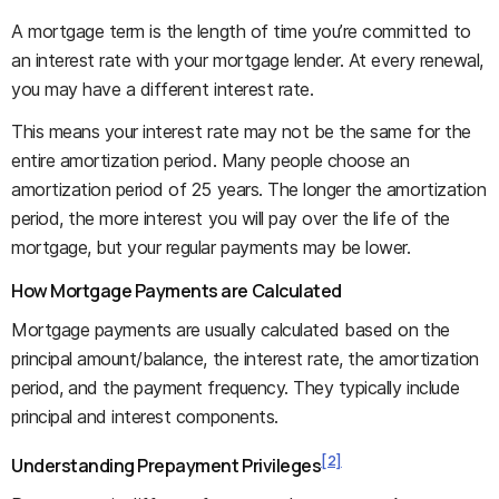
A mortgage term is the length of time you’re committed to
an interest rate with your mortgage lender. At every renewal,
you may have a different interest rate.
This means your interest rate may not be the same for the
entire amortization period. Many people choose an
amortization period of 25 years. The longer the amortization
period, the more interest you will pay over the life of the
mortgage, but your regular payments may be lower.
How Mortgage Payments are Calculated
Mortgage payments are usually calculated based on the
principal amount/balance, the interest rate, the amortization
period, and the payment frequency. They typically include
principal and interest components.
[2]
Understanding Prepayment Privileges