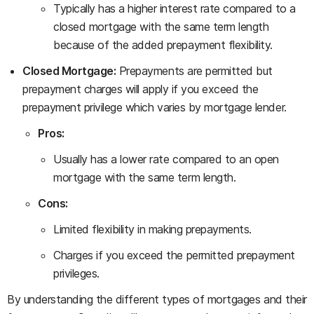
Typically has a higher interest rate compared to a
closed mortgage with the same term length
because of the added prepayment flexibility.
Closed Mortgage:
Prepayments are permitted but
prepayment charges will apply if you exceed the
prepayment privilege which varies by mortgage lender.
Pros:
Usually has a lower rate compared to an open
mortgage with the same term length.
Cons:
Limited flexibility in making prepayments.
Charges if you exceed the permitted prepayment
privileges.
By understanding the different types of mortgages and their