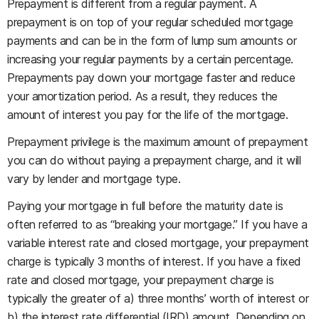
Prepayment is different from a regular payment. A
prepayment is on top of your regular scheduled mortgage
payments and can be in the form of lump sum amounts or
increasing your regular payments by a certain percentage.
Prepayments pay down your mortgage faster and reduce
your amortization period. As a result, they reduces the
amount of interest you pay for the life of the mortgage.
Prepayment privilege is the maximum amount of prepayment
you can do without paying a prepayment charge, and it will
vary by lender and mortgage type.
Paying your mortgage in full before the maturity date is
often referred to as “breaking your mortgage.” If you have a
variable interest rate and closed mortgage, your prepayment
charge is typically 3 months of interest. If you have a fixed
rate and closed mortgage, your prepayment charge is
typically the greater of a) three months’ worth of interest or
b) the interest rate differential (IRD) amount. Depending on