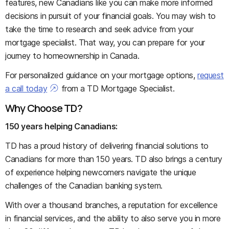
features, new Canadians like you can make more informed
decisions in pursuit of your financial goals. You may wish to
take the time to research and seek advice from your
mortgage specialist. That way, you can prepare for your
journey to homeownership in Canada.
For personalized guidance on your mortgage options,
request
a call today
from a TD Mortgage Specialist.
Why Choose TD?
150 years helping Canadians:
TD has a proud history of delivering financial solutions to
Canadians for more than 150 years. TD also brings a century
of experience helping newcomers navigate the unique
challenges of the Canadian banking system.
With over a thousand branches, a reputation for excellence
in financial services, and the ability to also serve you in more