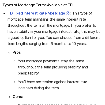
Types of Mortgage Terms Available at TD
TD Fixed Interest Rate Mortgage
:
This type of
mortgage term maintains the same interest rate
throughout the term of the mortgage. If you prefer to
have stability in your mortgage interest rate, this may be
a good option for you. You can choose from a different
term lengths ranging from 6 months to 10 years.
Pros:
Your mortgage payments stay the same
throughout the term providing stability and
predictability.
You’ll have protection against interest rate
increases during the term.
Cons: