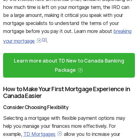
how much time is left on your mortgage term, the IRD can
be a large amount, making it critical you speak with your
mortgage specialists to understand the terms of your
mortgage before you pay it out. Learn more about
breaking
[3]
your mortgage
.
Learn more about TD New to Canada Banking
Package
How to Make Your First Mortgage Experience in
Canada Easier
Consider Choosing Flexibility
Selecting a mortgage with flexible payment options may
help you manage your finances more effectively. For
example,
TD Mortgages
allow you to increase your