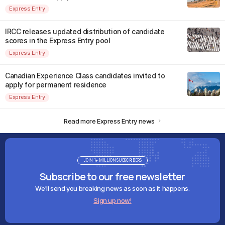
Express Entry
IRCC releases updated distribution of candidate
scores in the Express Entry pool
Express Entry
Canadian Experience Class candidates invited to
apply for permanent residence
Express Entry
Read more Express Entry news
JOIN 1+ MILLION SUBSCRIBERS
Subscribe to our free newsletter
We'll send you breaking news as soon as it happens.
Sign up now!