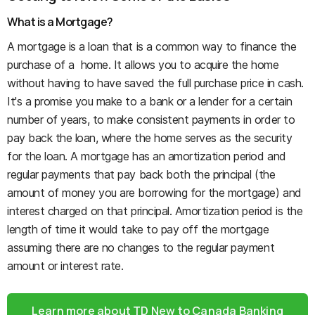
What is a Mortgage?
A mortgage is a loan that is a common way to finance the
purchase of a home. It allows you to acquire the home
without having to have saved the full purchase price in cash.
It's a promise you make to a bank or a lender for a certain
number of years, to make consistent payments in order to
pay back the loan, where the home serves as the security
for the loan. A mortgage has an amortization period and
regular payments that pay back both the principal (the
amount of money you are borrowing for the mortgage) and
interest charged on that principal. Amortization period is the
length of time it would take to pay off the mortgage
assuming there are no changes to the regular payment
amount or interest rate.
Learn more about TD New to Canada Banking