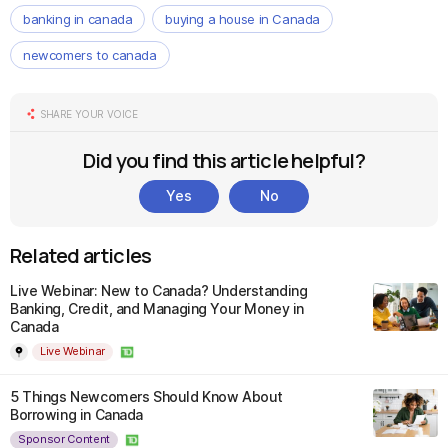
banking in canada
buying a house in Canada
newcomers to canada
SHARE YOUR VOICE
Did you find this article helpful?
Yes
No
Related articles
Live Webinar: New to Canada? Understanding
Banking, Credit, and Managing Your Money in
Canada
Live Webinar
5 Things Newcomers Should Know About
Borrowing in Canada
Sponsor Content