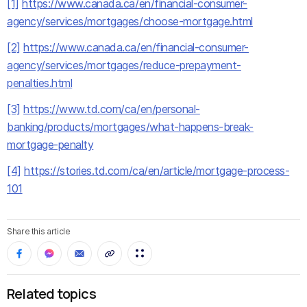
[1]
https://www.canada.ca/en/financial-consumer-
agency/services/mortgages/choose-mortgage.html
[2]
https://www.canada.ca/en/financial-consumer-
agency/services/mortgages/reduce-prepayment-
penalties.html
[3]
https://www.td.com/ca/en/personal-
banking/products/mortgages/what-happens-break-
mortgage-penalty
[4]
https://stories.td.com/ca/en/article/mortgage-process-
101
Share this article
Related topics