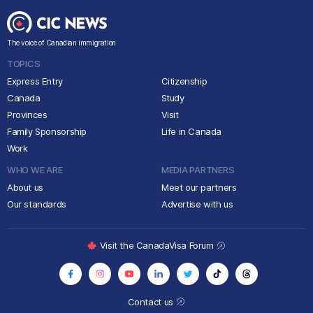
The voice of Canadian immigration
TOPICS
Express Entry
Citizenship
Canada
Study
Provinces
Visit
Family Sponsorship
Life in Canada
Work
WHO WE ARE
MEDIA PARTNERS
About us
Meet our partners
Our standards
Advertise with us
Visit the CanadaVisa Forum
Contact us