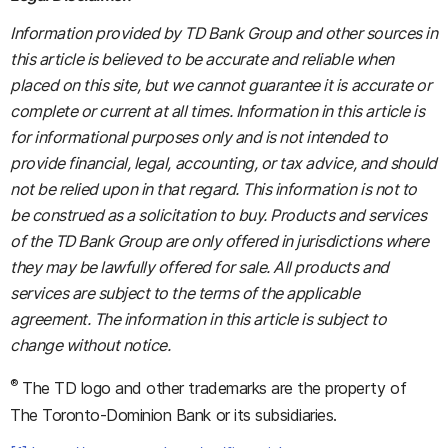
Information provided by TD Bank Group and other sources in
this article is believed to be accurate and reliable when
placed on this site, but we cannot guarantee it is accurate or
complete or current at all times. Information in this article is
for informational purposes only and is not intended to
provide financial, legal, accounting, or tax advice, and should
not be relied upon in that regard. This information is not to
be construed as a solicitation to buy. Products and services
of the TD Bank Group are only offered in jurisdictions where
they may be lawfully offered for sale. All products and
services are subject to the terms of the applicable
agreement. The information in this article is subject to
change without notice.
®
The TD logo and other trademarks are the property of
The Toronto-Dominion Bank or its subsidiaries.