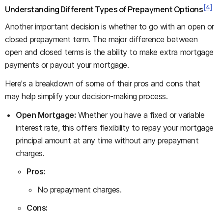
[4]
Understanding Different Types of Prepayment Options
Another important decision is whether to go with an open or
closed prepayment term. The major difference between
open and closed terms is the ability to make extra mortgage
payments or payout your mortgage.
Here's a breakdown of some of their pros and cons that
may help simplify your decision-making process.
Open Mortgage:
Whether you have a fixed or variable
interest rate, this offers flexibility to repay your mortgage
principal amount at any time without any prepayment
charges.
Pros:
No prepayment charges.
Cons: