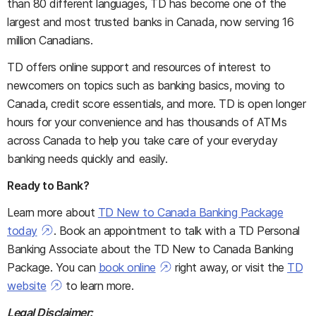
than 80 different languages, TD has become one of the
largest and most trusted banks in Canada, now serving 16
million Canadians.
TD offers online support and resources of interest to
newcomers on topics such as banking basics, moving to
Canada, credit score essentials, and more. TD is open longer
hours for your convenience and has thousands of ATMs
across Canada to help you take care of your everyday
banking needs quickly and easily.
Ready to Bank?
Learn more about
TD New to Canada Banking Package
today
. Book an appointment to talk with a TD Personal
Banking Associate about the TD New to Canada Banking
Package. You can
book online
right away, or visit the
TD
website
to learn more.
Legal Disclaimer: