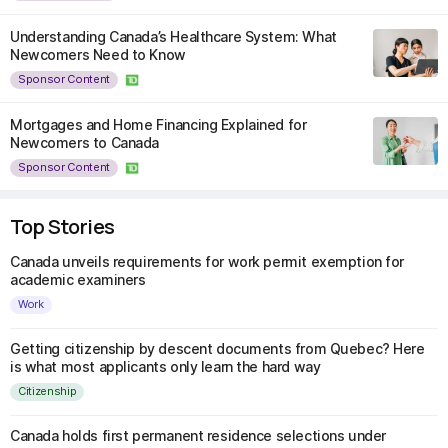
Understanding Canada’s Healthcare System: What
Newcomers Need to Know
Sponsor Content
Mortgages and Home Financing Explained for
Newcomers to Canada
Sponsor Content
Top Stories
Canada unveils requirements for work permit exemption for
academic examiners
Work
Getting citizenship by descent documents from Quebec? Here
is what most applicants only learn the hard way
Citizenship
Canada holds first permanent residence selections under