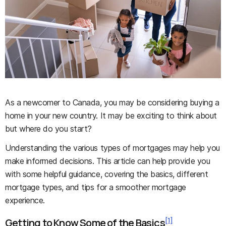
As a newcomer to Canada, you may be considering buying a
home in your new country. It may be exciting to think about
but where do you start?
Understanding the various types of mortgages may help you
make informed decisions. This article can help provide you
with some helpful guidance, covering the basics, different
mortgage types, and tips for a smoother mortgage
experience.
[1]
Getting to Know Some of the Basics