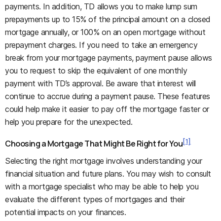
payments. In addition, TD allows you to make lump sum
prepayments up to 15% of the principal amount on a closed
mortgage annually, or 100% on an open mortgage without
prepayment charges. If you need to take an emergency
break from your mortgage payments, payment pause allows
you to request to skip the equivalent of one monthly
payment with TD’s approval. Be aware that interest will
continue to accrue during a payment pause. These features
could help make it easier to pay off the mortgage faster or
help you prepare for the unexpected.
[1]
Choosing a Mortgage That Might Be Right for You
Selecting the right mortgage involves understanding your
financial situation and future plans. You may wish to consult
with a mortgage specialist who may be able to help you
evaluate the different types of mortgages and their
potential impacts on your finances.