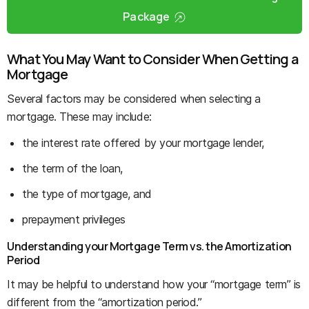
Package
What You May Want to Consider When Getting a
Mortgage
Several factors may be considered when selecting a
mortgage. These may include:
the interest rate offered by your mortgage lender,
the term of the loan,
the type of mortgage, and
prepayment privileges
Understanding your Mortgage Term vs. the Amortization
Period
It may be helpful to understand how your “mortgage term” is
different from the “amortization period.”