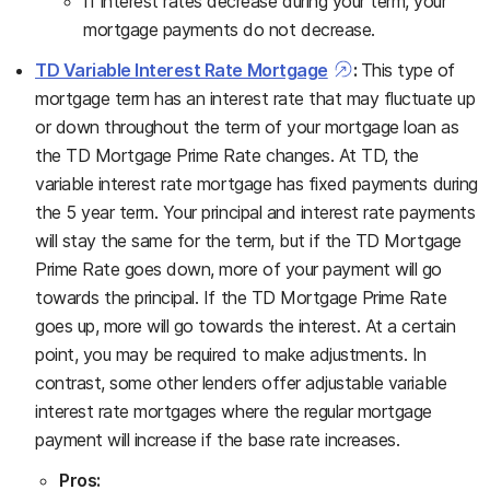
If interest rates decrease during your term, your
mortgage payments do not decrease.
TD Variable Interest Rate Mortgage
:
This type of
mortgage term has an interest rate that may fluctuate up
or down throughout the term of your mortgage loan as
the TD Mortgage Prime Rate changes. At TD, the
variable interest rate mortgage has fixed payments during
the 5 year term. Your principal and interest rate payments
will stay the same for the term, but if the TD Mortgage
Prime Rate goes down, more of your payment will go
towards the principal. If the TD Mortgage Prime Rate
goes up, more will go towards the interest. At a certain
point, you may be required to make adjustments. In
contrast, some other lenders offer adjustable variable
interest rate mortgages where the regular mortgage
payment will increase if the base rate increases.
Pros: