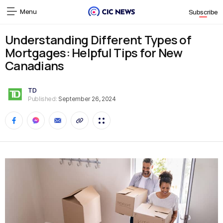
Menu
Subscribe
Understanding Different Types of
Mortgages: Helpful Tips for New
Canadians
TD
Published:
September 26, 2024