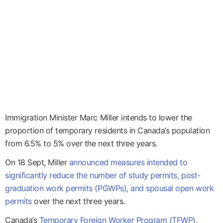
Immigration Minister Marc Miller intends to lower the
proportion of temporary residents in Canada’s population
from 6.5% to 5% over the next three years.
On 18 Sept, Miller
announced measures intended to
significantly reduce the number of study permits, post-
graduation work permits (PGWPs), and spousal open work
permits
over the next three years.
Canada’s
Temporary Foreign Worker Program (TFWP)
,