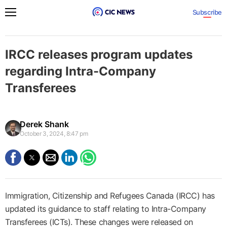
Subscribe
IRCC releases program updates
regarding Intra-Company
Transferees
Derek Shank
October 3, 2024, 8:47 pm
Immigration, Citizenship and Refugees Canada (IRCC) has
updated its guidance to staff relating to Intra-Company
Transferees (ICTs). These changes were released on