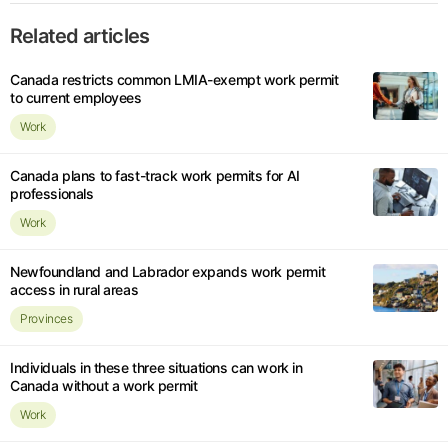
Related articles
Canada restricts common LMIA-exempt work permit
to current employees
Work
Canada plans to fast-track work permits for AI
professionals
Work
Newfoundland and Labrador expands work permit
access in rural areas
Provinces
Individuals in these three situations can work in
Canada without a work permit
Work