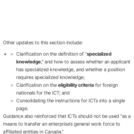
Other updates to this section include:
Clarification on the definition of “
specialized
knowledge
,” and how to assess whether an applicant
has specialized knowledge, and whether a position
requires specialized knowledge;
Clarification on the
eligibility criteria
for foreign
nationals for the ICT; and
Consolidating the instructions for ICTs into a single
page.
Guidance also reinforced that ICTs should not be used “as a
means to transfer an enterprise’s general work force to
affiliated entities in Canada.”