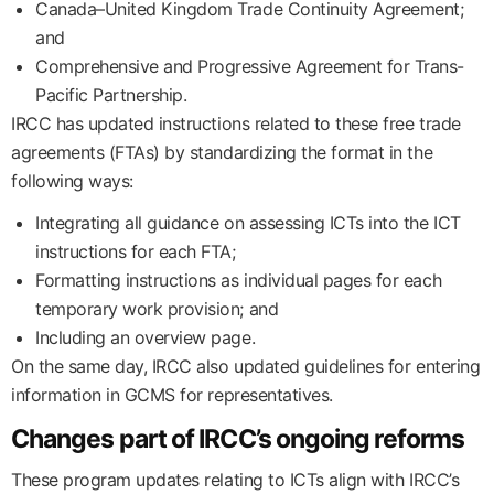
Canada–United Kingdom Trade Continuity Agreement;
and
Comprehensive and Progressive Agreement for Trans-
Pacific Partnership.
IRCC has updated instructions related to these free trade
agreements (FTAs) by standardizing the format in the
following ways:
Integrating all guidance on assessing ICTs into the ICT
instructions for each FTA;
Formatting instructions as individual pages for each
temporary work provision; and
Including an overview page.
On the same day, IRCC also updated guidelines for entering
information in GCMS for representatives.
Changes part of IRCC’s ongoing reforms
These program updates relating to ICTs align with IRCC’s