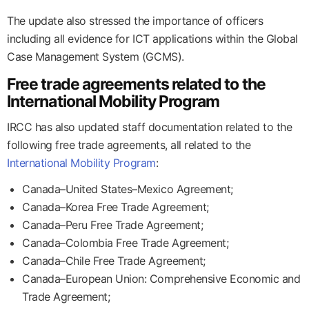
The update also stressed the importance of officers
including all evidence for ICT applications within the Global
Case Management System (GCMS).
Free trade agreements related to the
International Mobility Program
IRCC has also updated staff documentation related to the
following free trade agreements, all related to the
International Mobility Program
:
Canada–United States–Mexico Agreement;
Canada–Korea Free Trade Agreement;
Canada–Peru Free Trade Agreement;
Canada–Colombia Free Trade Agreement;
Canada–Chile Free Trade Agreement;
Canada–European Union: Comprehensive Economic and
Trade Agreement;