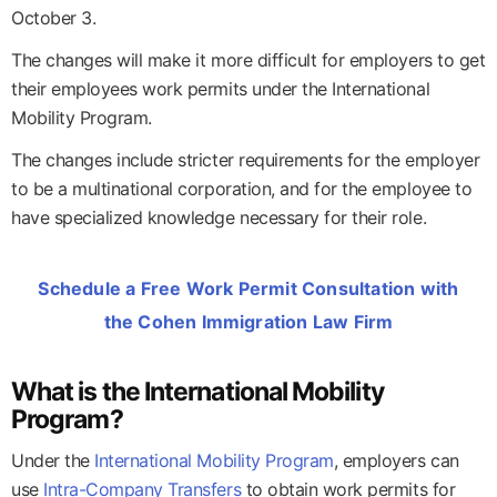
October 3.
The changes will make it more difficult for employers to get
their employees work permits under the International
Mobility Program.
The changes include stricter requirements for the employer
to be a multinational corporation, and for the employee to
have specialized knowledge necessary for their role.
Schedule a Free Work Permit Consultation with
the Cohen Immigration Law Firm
What is the International Mobility
Program?
Under the
International Mobility Program
, employers can
use
Intra-Company Transfers
to obtain work permits for