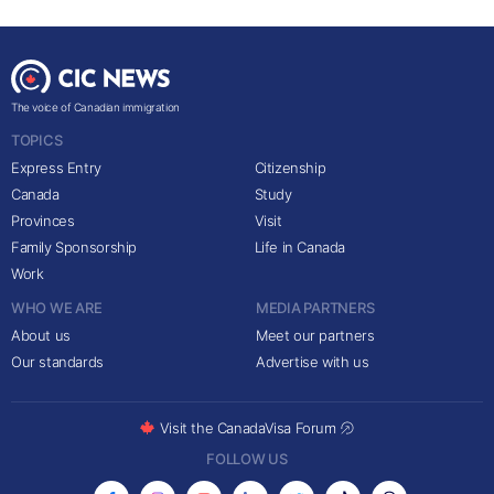
The voice of Canadian immigration
TOPICS
Express Entry
Citizenship
Canada
Study
Provinces
Visit
Family Sponsorship
Life in Canada
Work
WHO WE ARE
MEDIA PARTNERS
About us
Meet our partners
Our standards
Advertise with us
Visit the CanadaVisa Forum
FOLLOW US