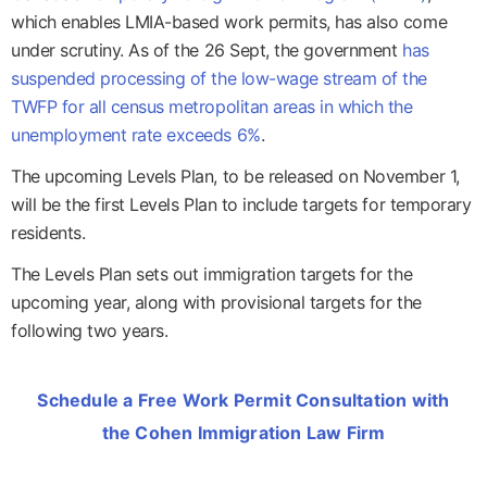
which enables LMIA-based work permits, has also come
under scrutiny. As of the 26 Sept, the government
has
suspended processing of the low-wage stream of the
TWFP for all census metropolitan areas in which the
unemployment rate exceeds 6%
.
The upcoming Levels Plan, to be released on November 1,
will be the first Levels Plan to include targets for temporary
residents.
The Levels Plan sets out immigration targets for the
upcoming year, along with provisional targets for the
following two years.
Schedule a Free Work Permit Consultation with
the Cohen Immigration Law Firm