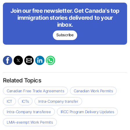
Join our free newsletter. Get Canada's top
immigration stories delivered to your
inbox.
Subscribe
Related Topics
Canadian Free Trade Agreements
Canadian Work Permits
ICT
ICTs
Intra-Company transfer
Intra-Company transferee
IRCC Program Delivery Updates
LMIA-exempt Work Permits