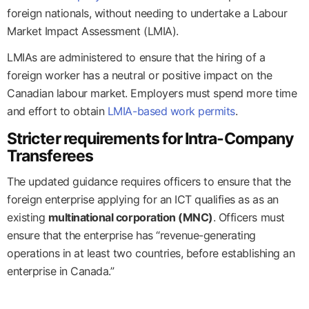
foreign nationals, without needing to undertake a Labour
Market Impact Assessment (LMIA).
LMIAs are administered to ensure that the hiring of a
foreign worker has a neutral or positive impact on the
Canadian labour market. Employers must spend more time
and effort to obtain
LMIA-based work permits
.
Stricter requirements for Intra-Company
Transferees
The updated guidance requires officers to ensure that the
foreign enterprise applying for an ICT qualifies as as an
existing
multinational corporation (MNC)
. Officers must
ensure that the enterprise has “revenue-generating
operations in at least two countries, before establishing an
enterprise in Canada.”