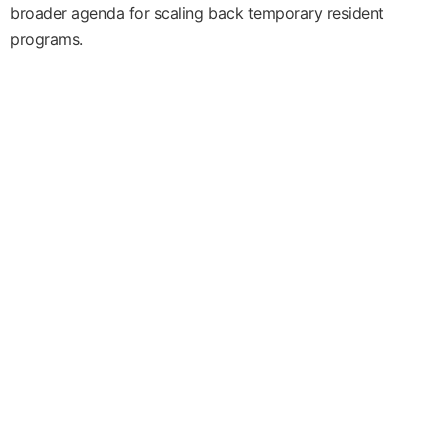
broader agenda for scaling back temporary resident
programs.