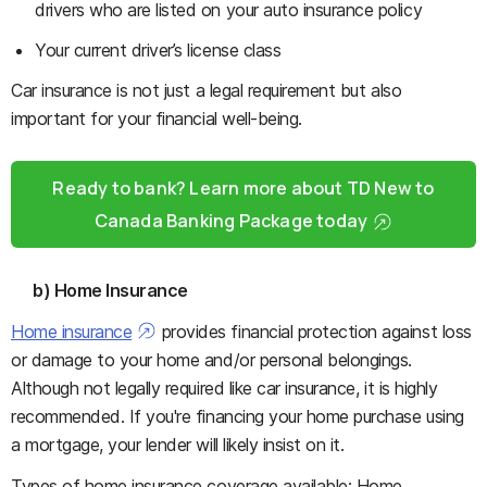
drivers who are listed on your auto insurance policy
Your current driver’s license class
Car insurance is not just a legal requirement but also
important for your financial well-being.
Ready to bank? Learn more about TD New to
Canada Banking Package today
b) Home Insurance
Home insurance
provides financial protection against loss
or damage to your home and/or personal belongings.
Although not legally required like car insurance, it is highly
recommended. If you're financing your home purchase using
a mortgage, your lender will likely insist on it.
Types of home insurance coverage available: Home