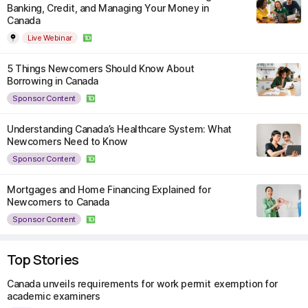
Banking, Credit, and Managing Your Money in
Canada
Live Webinar
5 Things Newcomers Should Know About
Borrowing in Canada
Sponsor Content
Understanding Canada’s Healthcare System: What
Newcomers Need to Know
Sponsor Content
Mortgages and Home Financing Explained for
Newcomers to Canada
Sponsor Content
Top Stories
Canada unveils requirements for work permit exemption for
academic examiners