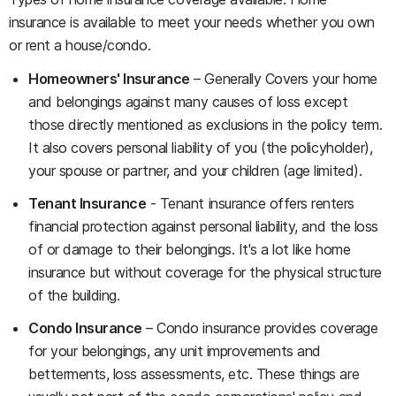
insurance is available to meet your needs whether you own
or rent a house/condo.
Homeowners' Insurance
– Generally Covers your home
and belongings against many causes of loss except
those directly mentioned as exclusions in the policy term.
It also covers personal liability of you (the policyholder),
your spouse or partner, and your children (age limited).
Tenant Insurance
- Tenant insurance offers renters
financial protection against personal liability, and the loss
of or damage to their belongings. It's a lot like home
insurance but without coverage for the physical structure
of the building.
Condo Insurance
– Condo insurance provides coverage
for your belongings, any unit improvements and
betterments, loss assessments, etc. These things are