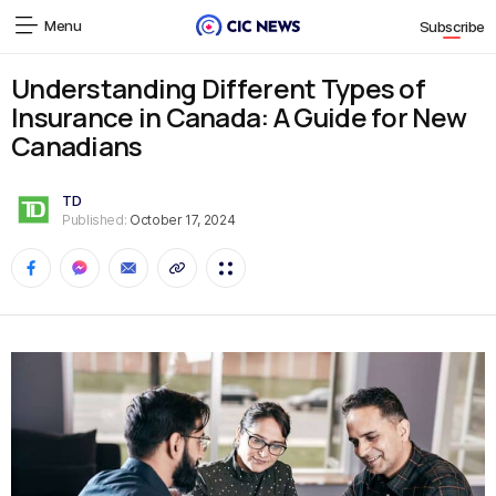
Menu
Subscribe
Understanding Different Types of
Insurance in Canada: A Guide for New
Canadians
TD
Published:
October 17, 2024