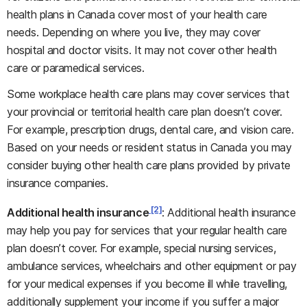
health plans in Canada cover most of your health care
needs. Depending on where you live, they may cover
hospital and doctor visits. It may not cover other health
care or paramedical services.
Some workplace health care plans may cover services that
your provincial or territorial health care plan doesn’t cover.
For example, prescription drugs, dental care, and vision care.
Based on your needs or resident status in Canada you may
consider buying other health care plans provided by private
insurance companies.
[2]
Additional health insurance
: Additional health insurance
may help you pay for services that your regular health care
plan doesn’t cover. For example, special nursing services,
ambulance services, wheelchairs and other equipment or pay
for your medical expenses if you become ill while travelling,
additionally supplement your income if you suffer a major