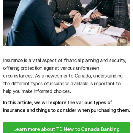
Insurance is a vital aspect of financial planning and security,
offering protection against various unforeseen
circumstances. As a newcomer to Canada, understanding
the different types of insurance available is important to
help you make informed choices.
In this article, we will explore the various types of
insurance and things to consider when purchasing them.
Learn more about TD New to Canada Banking