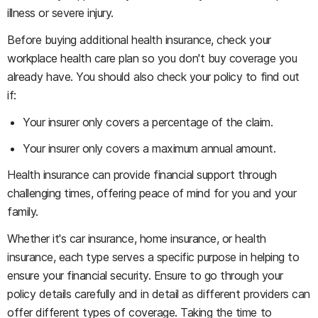
illness or severe injury.
Before buying additional health insurance, check your
workplace health care plan so you don't buy coverage you
already have. You should also check your policy to find out
if:
Your insurer only covers a percentage of the claim.
Your insurer only covers a maximum annual amount.
Health insurance can provide financial support through
challenging times, offering peace of mind for you and your
family.
Whether it's car insurance, home insurance, or health
insurance, each type serves a specific purpose in helping to
ensure your financial security. Ensure to go through your
policy details carefully and in detail as different providers can
offer different types of coverage. Taking the time to