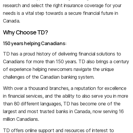
research and select the right insurance coverage for your
needs is a vital step towards a secure financial future in
Canada.
Why Choose TD?
150 years helping Canadians:
TD has a proud history of delivering financial solutions to
Canadians for more than 150 years. TD also brings a century
of experience helping newcomers navigate the unique
challenges of the Canadian banking system.
With over a thousand branches, a reputation for excellence
in financial services, and the ability to also serve you in more
than 80 different languages, TD has become one of the
largest and most trusted banks in Canada, now serving 16
million Canadians.
TD offers online support and resources of interest to