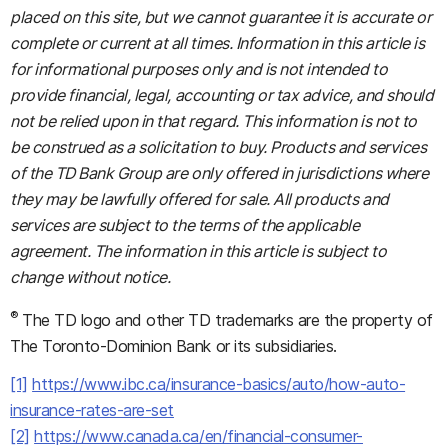
placed on this site, but we cannot guarantee it is accurate or
complete or current at all times. Information in this article is
for informational purposes only and is not intended to
provide financial, legal, accounting or tax advice, and should
not be relied upon in that regard. This information is not to
be construed as a solicitation to buy. Products and services
of the TD Bank Group are only offered in jurisdictions where
they may be lawfully offered for sale. All products and
services are subject to the terms of the applicable
agreement. The information in this article is subject to
change without notice.
®
The TD logo and other TD trademarks are the property of
The Toronto-Dominion Bank or its subsidiaries.
[1]
https://www.ibc.ca/insurance-basics/auto/how-auto-
insurance-rates-are-set
[2]
https://www.canada.ca/en/financial-consumer-