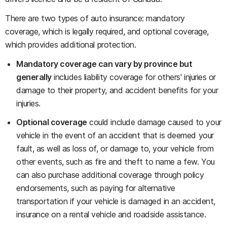
There are two types of auto insurance: mandatory
coverage, which is legally required, and optional coverage,
which provides additional protection.
Mandatory coverage can vary by province but
generally
includes liability coverage for others' injuries or
damage to their property, and accident benefits for your
injuries.
Optional coverage
could include damage caused to your
vehicle in the event of an accident that is deemed your
fault, as well as loss of, or damage to, your vehicle from
other events, such as fire and theft to name a few. You
can also purchase additional coverage through policy
endorsements, such as paying for alternative
transportation if your vehicle is damaged in an accident,
insurance on a rental vehicle and roadside assistance.