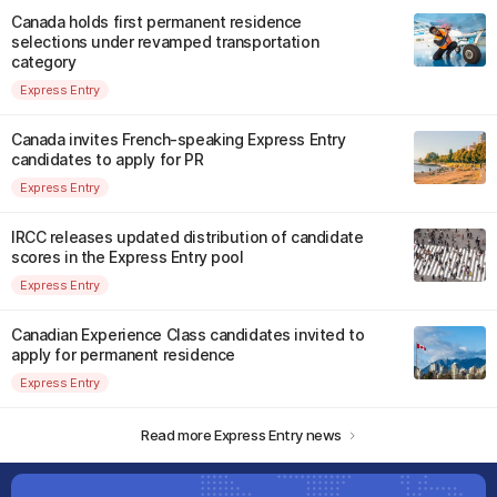
Canada holds first permanent residence
selections under revamped transportation
category
Express Entry
Canada invites French-speaking Express Entry
candidates to apply for PR
Express Entry
IRCC releases updated distribution of candidate
scores in the Express Entry pool
Express Entry
Canadian Experience Class candidates invited to
apply for permanent residence
Express Entry
Read more Express Entry news