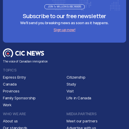
JOIN 1+ MILLION SUBSCRIBERS
Subscribe to our free newsletter
We'll send you breaking news as soon as it happens.
Sign up now!
The voice of Canadian immigration
TOPICS
Express Entry
Citizenship
Canada
Study
Provinces
Visit
Family Sponsorship
Life in Canada
Work
WHO WE ARE
MEDIA PARTNERS
About us
Meet our partners
Our standards
Advertise with us