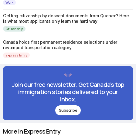
Work
Getting citizenship by descent documents from Quebec? Here
is what most applicants only learn the hard way
Citizenship
Canada holds first permanent residence selections under
revamped transportation category
Express Entry
Join our free newsletter. Get Canada's top
immigration stories delivered to your
inbox.
Subscribe
More in Express Entry