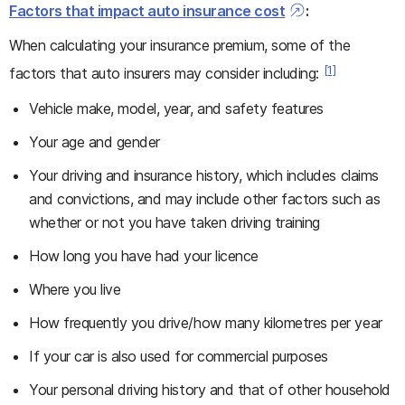
Factors that impact auto insurance cost
:
When calculating your insurance premium, some of the
[1]
factors that auto insurers may consider including:
Vehicle make, model, year, and safety features
Your age and gender
Your driving and insurance history, which includes claims
and convictions, and may include other factors such as
whether or not you have taken driving training
How long you have had your licence
Where you live
How frequently you drive/how many kilometres per year
If your car is also used for commercial purposes
Your personal driving history and that of other household