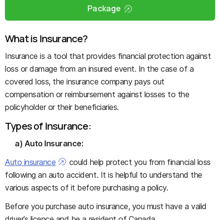
Package
What is Insurance?
Insurance is a tool that provides financial protection against
loss or damage from an insured event. In the case of a
covered loss, the insurance company pays out
compensation or reimbursement against losses to the
policyholder or their beneficiaries.
Types of Insurance:
a) Auto Insurance:
Auto insurance
could help protect you from financial loss
following an auto accident. It is helpful to understand the
various aspects of it before purchasing a policy.
Before you purchase auto insurance, you must have a valid
driver’s licence and be a resident of Canada.