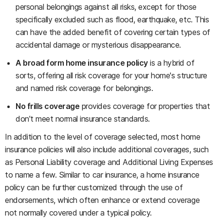
personal belongings against all risks, except for those
specifically excluded such as flood, earthquake, etc. This
can have the added benefit of covering certain types of
accidental damage or mysterious disappearance.
A broad form home insurance policy
is a hybrid of
sorts, offering all risk coverage for your home's structure
and named risk coverage for belongings.
No frills coverage
provides coverage for properties that
don’t meet normal insurance standards.
In addition to the level of coverage selected, most home
insurance policies will also include additional coverages, such
as Personal Liability coverage and Additional Living Expenses
to name a few. Similar to car insurance, a home insurance
policy can be further customized through the use of
endorsements, which often enhance or extend coverage
not normally covered under a typical policy.