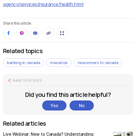
agency/services/insurance/health.html
Share this article
Related topics
banking in canada
insurance
newcomers to canada
SHARE YOUR VOICE
Did you find this article helpful?
Yes
No
Related articles
Live Webinar: New to Canada? Understanding