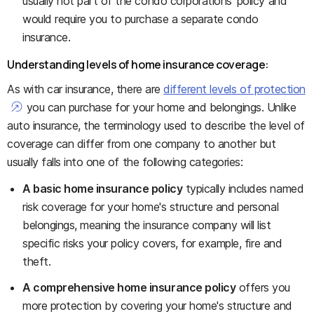
usually not part of the condo corporations' policy and
would require you to purchase a separate condo
insurance.
Understanding levels of home insurance coverage:
As with car insurance, there are
different levels of protection
you can purchase for your home and belongings. Unlike
auto insurance, the terminology used to describe the level of
coverage can differ from one company to another but
usually falls into one of the following categories:
A basic home insurance policy
typically includes named
risk coverage for your home's structure and personal
belongings, meaning the insurance company will list
specific risks your policy covers, for example, fire and
theft.
A comprehensive home insurance policy
offers you
more protection by covering your home's structure and