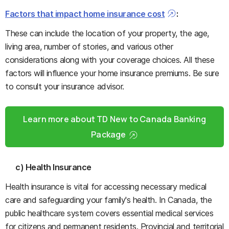
Factors that impact home insurance cost
:
These can include the location of your property, the age,
living area, number of stories, and various other
considerations along with your coverage choices. All these
factors will influence your home insurance premiums. Be sure
to consult your insurance advisor.
Learn more about TD New to Canada Banking
Package
c) Health Insurance
Health insurance is vital for accessing necessary medical
care and safeguarding your family's health. In Canada, the
public healthcare system covers essential medical services
for citizens and permanent residents. Provincial and territorial