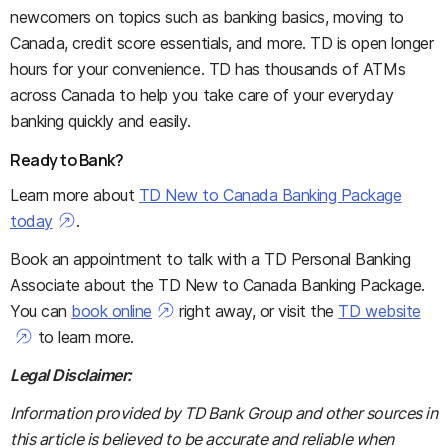
newcomers on topics such as banking basics, moving to
Canada, credit score essentials, and more. TD is open longer
hours for your convenience. TD has thousands of ATMs
across Canada to help you take care of your everyday
banking quickly and easily.
Ready to Bank?
Learn more about
TD New to Canada Banking Package
today
.
Book an appointment to talk with a TD Personal Banking
Associate about the TD New to Canada Banking Package.
You can
book online
right away, or visit the
TD website
to learn more.
Legal Disclaimer:
Information provided by TD Bank Group and other sources in
this article is believed to be accurate and reliable when