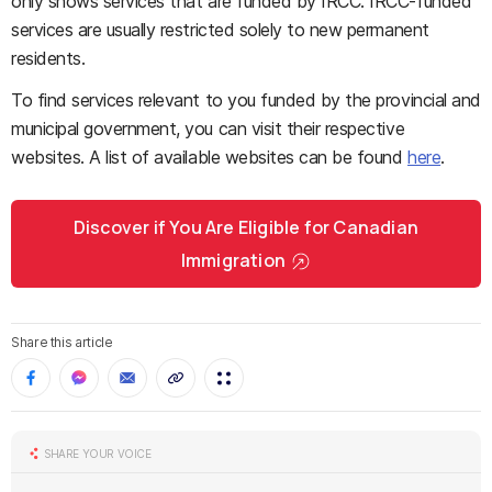
only shows services that are funded by IRCC. IRCC-funded
services are usually restricted solely to new permanent
residents.
To find services relevant to you funded by the provincial and
municipal government, you can visit their respective
websites. A list of available websites can be found
here
.
Discover if You Are Eligible for Canadian
Immigration
Share this article
SHARE YOUR VOICE