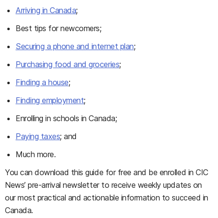
Arriving in Canada
;
Best tips for newcomers;
Securing a phone and internet plan
;
Purchasing food and groceries
;
Finding a house
;
Finding employment
;
Enrolling in schools in Canada;
Paying taxes
; and
Much more.
You can download this guide for free and be enrolled in CIC
News’ pre-arrival newsletter to receive weekly updates on
our most practical and actionable information to succeed in
Canada.