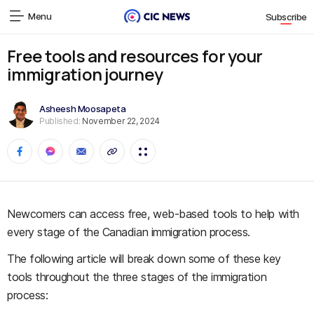
Menu
Subscribe
Free tools and resources for your
immigration journey
Asheesh Moosapeta
Published:
November 22, 2024
Newcomers can access free, web-based tools to help with
every stage of the Canadian immigration process.
The following article will break down some of these key
tools throughout the three stages of the immigration
process: