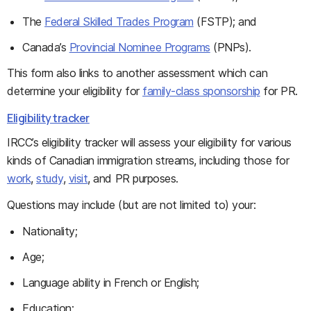
The
Federal Skilled Trades Program
(FSTP); and
Canada’s
Provincial Nominee Programs
(PNPs).
This form also links to another assessment which can
determine your eligibility for
family-class sponsorship
for PR.
Eligibility tracker
IRCC’s eligibility tracker will assess your eligibility for various
kinds of Canadian immigration streams, including those for
work
,
study
,
visit
, and PR purposes.
Questions may include (but are not limited to) your:
Nationality;
Age;
Language ability in French or English;
Education;