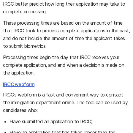
IRCC better predict how long their application may take to
complete processing.
These processing times are based on the amount of time
that IRCC took to process complete applications in the past,
and do not include the amount of time the applicant takes
to submit biometrics.
Processing times begin the day that IRCC receives your
complete application, and end when a decision is made on
the application.
IRCC webform
IRCC’s webform is a fast and convenient way to contact
the immigration department online. The tool can be used by
candidates who:
Have submitted an application to IRCC;
Have an application that has taken longer than the