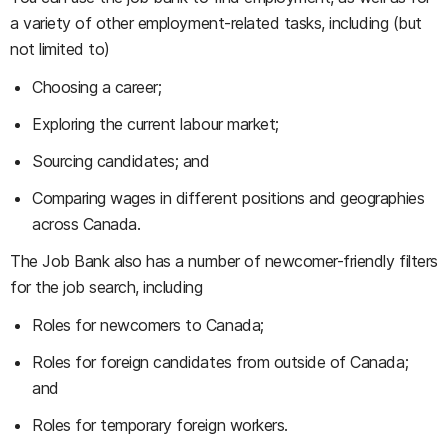
a variety of other employment-related tasks, including (but
not limited to)
Choosing a career;
Exploring the current labour market;
Sourcing candidates; and
Comparing wages in different positions and geographies
across Canada.
The Job Bank also has a number of newcomer-friendly filters
for the job search, including
Roles for newcomers to Canada;
Roles for foreign candidates from outside of Canada;
and
Roles for temporary foreign workers.