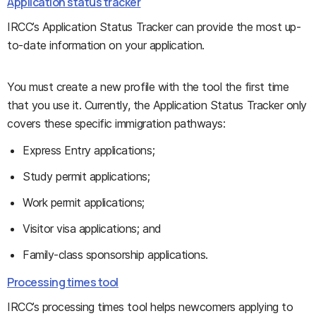
Application status tracker
IRCC’s Application Status Tracker can provide the most up-
to-date information on your application.
You must create a new profile with the tool the first time
that you use it. Currently, the Application Status Tracker only
covers these specific immigration pathways:
Express Entry applications;
Study permit applications;
Work permit applications;
Visitor visa applications; and
Family-class sponsorship applications.
Processing times tool
IRCC’s processing times tool helps newcomers applying to