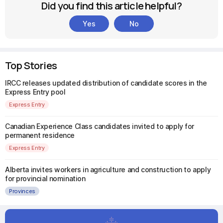
Did you find this article helpful?
Yes
No
Top Stories
IRCC releases updated distribution of candidate scores in the
Express Entry pool
Express Entry
Canadian Experience Class candidates invited to apply for
permanent residence
Express Entry
Alberta invites workers in agriculture and construction to apply
for provincial nomination
Provinces