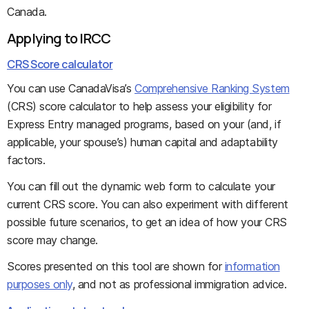
Canada.
Applying to IRCC
CRS Score calculator
You can use CanadaVisa’s
Comprehensive Ranking System
(CRS) score calculator to help assess your eligibility for
Express Entry managed programs, based on your (and, if
applicable, your spouse’s) human capital and adaptability
factors.
You can fill out the dynamic web form to calculate your
current CRS score. You can also experiment with different
possible future scenarios, to get an idea of how your CRS
score may change.
Scores presented on this tool are shown for
information
purposes only
, and not as professional immigration advice.