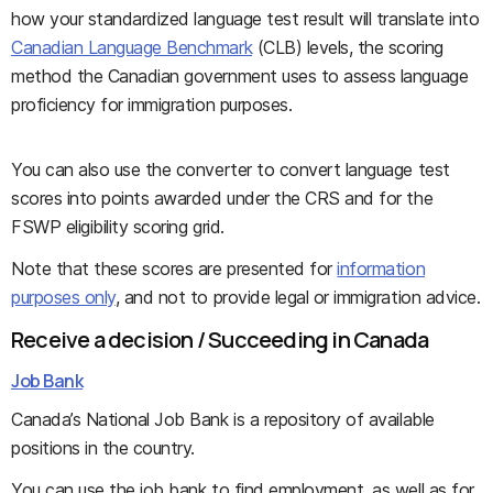
how your standardized language test result will translate into
Canadian Language Benchmark
(CLB) levels, the scoring
method the Canadian government uses to assess language
proficiency for immigration purposes.
You can also use the converter to convert language test
scores into points awarded under the CRS and for the
FSWP eligibility scoring grid.
Note that these scores are presented for
information
purposes only
, and not to provide legal or immigration advice.
Receive a decision / Succeeding in Canada
Job Bank
Canada’s National Job Bank is a repository of available
positions in the country.
You can use the job bank to find employment, as well as for