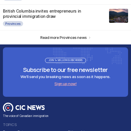
British Columbia invites entrepreneurs in
provincial immigration draw
Provinces
Read more Provinces news
JOIN 1+ MILLION SUBSCRIBERS
Subscribe to our free newsletter
We'll send you breaking news as soon as it happens.
Sign up now!
The voice of Canadian immigration
TOPICS