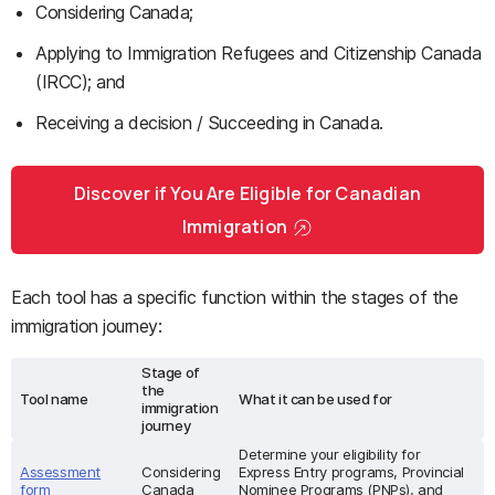
Considering Canada;
Applying to Immigration Refugees and Citizenship Canada
(IRCC); and
Receiving a decision / Succeeding in Canada.
Discover if You Are Eligible for Canadian
Immigration
Each tool has a specific function within the stages of the
immigration journey:
Stage of
the
Tool name
What it can be used for
immigration
journey
Determine your eligibility for
Assessment
Considering
Express Entry programs, Provincial
form
Canada
Nominee Programs (PNPs), and