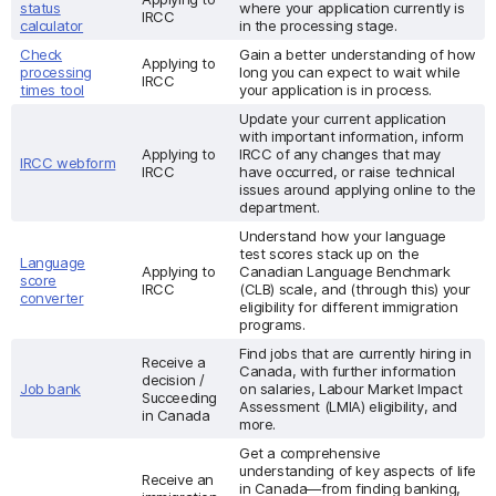
status
where your application currently is
IRCC
calculator
in the processing stage.
Check
Gain a better understanding of how
Applying to
processing
long you can expect to wait while
IRCC
times tool
your application is in process.
Update your current application
with important information, inform
Applying to
IRCC of any changes that may
IRCC webform
IRCC
have occurred, or raise technical
issues around applying online to the
department.
Understand how your language
test scores stack up on the
Language
Applying to
Canadian Language Benchmark
score
IRCC
(CLB) scale, and (through this) your
converter
eligibility for different immigration
programs.
Find jobs that are currently hiring in
Receive a
Canada, with further information
decision /
Job bank
on salaries, Labour Market Impact
Succeeding
Assessment (LMIA) eligibility, and
in Canada
more.
Get a comprehensive
understanding of key aspects of life
Receive an
in Canada—from finding banking,