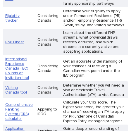
family sponsorship pathways.
Determine your eligibility to apply
Eligibility
Considering
under Permanent Residence (PR)
tracker
Canada
and/or Temporary Residence (TR)
(work, study, and visitor) pathways.
Learn about the different PNP
streams, what provincial draws
Considering
PNP Finder
recently occurred, and which
Canada
streams are currently active and
accepting applications.
International
Get an accurate understanding of
Experience
Considering
your chances of receiving a
Canada (IEC)
Canada
Canadian work permit under the
Rounds of
IEC program.
Invitation tool
Determine whether you will need a
Visiting
Considering
visa or electronic Travel
Canada tool
Canada
Authorization (eTA) to visit Canada.
Calculate your CRS score. The
Comprehensive
higher your score, the greater your
Ranking
Applying to
chance of receiving an ITA to apply
System (CRS)
IRCC
for PR under one of Canada’s
calculator
Express Entry-managed programs.
Application
Gain a deeper understanding of
Applying to