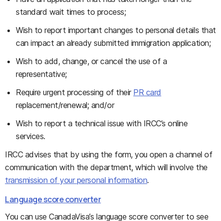
standard wait times to process;
Wish to report important changes to personal details that
can impact an already submitted immigration application;
Wish to add, change, or cancel the use of a
representative;
Require urgent processing of their
PR card
replacement/renewal; and/or
Wish to report a technical issue with IRCC’s online
services.
IRCC advises that by using the form, you open a channel of
communication with the department, which will involve the
transmission of your personal information
.
Language score converter
You can use CanadaVisa’s language score converter to see