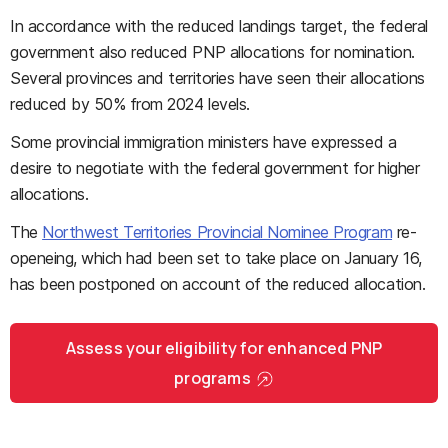
In accordance with the reduced landings target, the federal
government also reduced PNP allocations for nomination.
Several provinces and territories have seen their allocations
reduced by 50% from 2024 levels.
Some provincial immigration ministers have expressed a
desire to negotiate with the federal government for higher
allocations.
The
Northwest Territories Provincial Nominee Program
re-
openeing, which had been set to take place on January 16,
has been postponed on account of the reduced allocation.
Assess your eligibility for enhanced PNP
programs