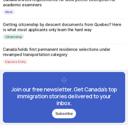
academic examiners
Work
Getting citizenship by descent documents from Quebec? Here
is what most applicants only learn the hard way
Citizenship
Canada holds first permanent residence selections under
revamped transportation category
Express Entry
Join our free newsletter. Get Canada's top
immigration stories delivered to your
inbox.
Subscribe