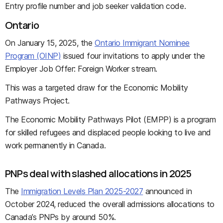
Entry profile number and job seeker validation code.
Ontario
On January 15, 2025, the
Ontario Immigrant Nominee
Program (OINP)
issued four invitations to apply under the
Employer Job Offer: Foreign Worker stream.
This was a targeted draw for the Economic Mobility
Pathways Project.
The Economic Mobility Pathways Pilot (EMPP) is a program
for skilled refugees and displaced people looking to live and
work permanently in Canada.
PNPs deal with slashed allocations in 2025
The
Immigration Levels Plan 2025-2027
announced in
October 2024, reduced the overall admissions allocations to
Canada’s PNPs by around 50%.