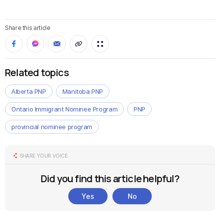
Share this article
Related topics
Alberta PNP
Manitoba PNP
Ontario Immigrant Nominee Program
PNP
provincial nominee program
SHARE YOUR VOICE
Did you find this article helpful?
Yes
No