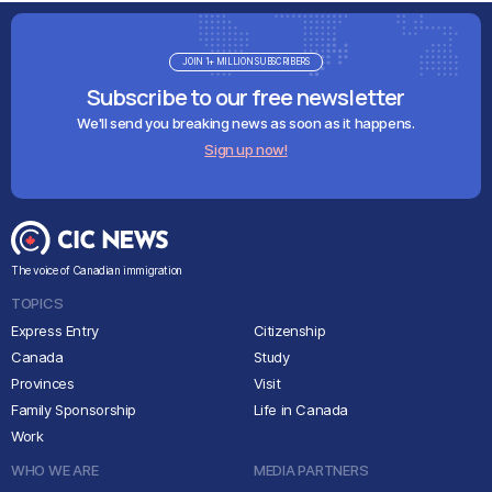
JOIN 1+ MILLION SUBSCRIBERS
Subscribe to our free newsletter
We'll send you breaking news as soon as it happens.
Sign up now!
The voice of Canadian immigration
TOPICS
Express Entry
Citizenship
Canada
Study
Provinces
Visit
Family Sponsorship
Life in Canada
Work
WHO WE ARE
MEDIA PARTNERS