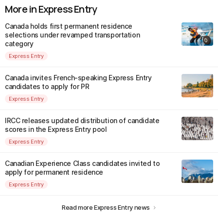
More in Express Entry
Canada holds first permanent residence
selections under revamped transportation
category
Express Entry
Canada invites French-speaking Express Entry
candidates to apply for PR
Express Entry
IRCC releases updated distribution of candidate
scores in the Express Entry pool
Express Entry
Canadian Experience Class candidates invited to
apply for permanent residence
Express Entry
Read more Express Entry news