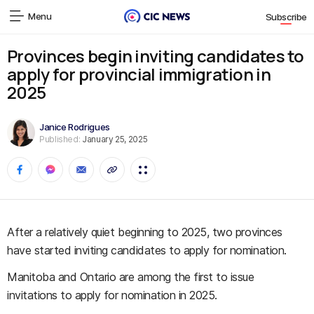
Menu
Subscribe
Provinces begin inviting candidates to
apply for provincial immigration in
2025
Janice Rodrigues
Published:
January 25, 2025
After a relatively quiet beginning to 2025, two provinces
have started inviting candidates to apply for nomination.
Manitoba and Ontario are among the first to issue
invitations to apply for nomination in 2025.