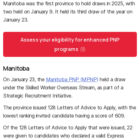
Manitoba was the first province to hold draws in 2025, with
two held on January 9. It held its third draw of the year on
January 23.
Assess your eligibility for enhanced PNP
programs
Manitoba
On January 23, the
Manitoba PNP (MPNP)
held a draw
under the Skilled Worker Overseas Stream, as part of a
Strategic Recruitment Initiative.
The province issued 128 Letters of Advice to Apply, with the
lowest ranking invited candidate having a score of 609.
Of the 128 Letters of Advice to Apply that were issued, 22
were given to candidates who declared a valid Express