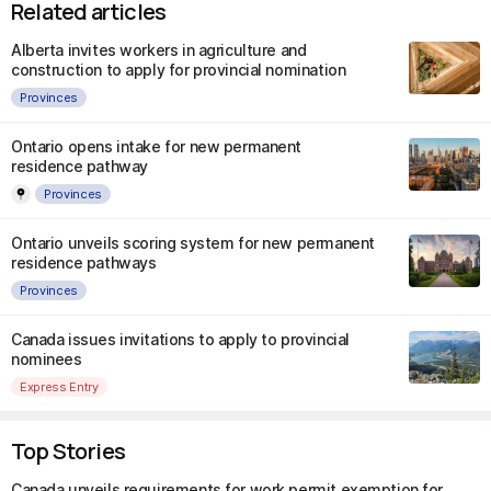
Related articles
Alberta invites workers in agriculture and
construction to apply for provincial nomination
Provinces
Ontario opens intake for new permanent
residence pathway
Provinces
Ontario unveils scoring system for new permanent
residence pathways
Provinces
Canada issues invitations to apply to provincial
nominees
Express Entry
Top Stories
Canada unveils requirements for work permit exemption for