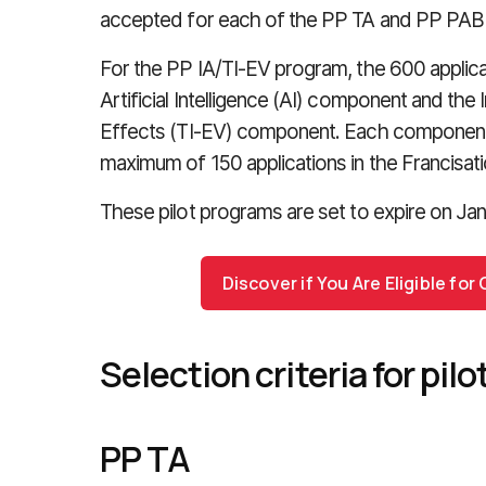
accepted for each of the PP TA and PP PAB
For the PP IA/TI-EV program, the 600 applicat
Artificial Intelligence (AI) component and th
Effects (TI-EV) component. Each component o
maximum of 150 applications in the Francisatio
These pilot programs are set to expire on Jan
Discover if You Are Eligible fo
Selection criteria for pil
PP TA