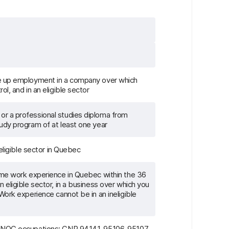
ke up employment in a company over which
ol, and in an eligible sector
or a professional studies diploma from
tudy program of at least one year
 eligible sector in Quebec
time work experience in Quebec within the 36
n eligible sector, in a business over which you
 Work experience cannot be in an ineligible
g NOC occupations: CNP 94141, 95106, 95107,