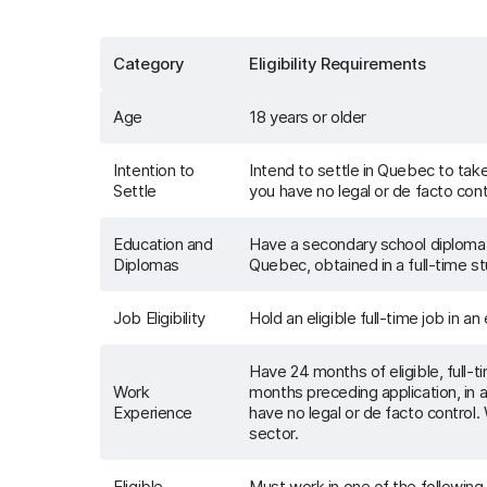
Category
Eligibility Requirements
Age
18 years or older
Intention to
Intend to settle in Quebec to ta
Settle
you have no legal or de facto contr
Education and
Have a secondary school diploma 
Diplomas
Quebec, obtained in a full-time s
Job Eligibility
Hold an eligible full-time job in an
Have 24 months of eligible, full-
Work
months preceding application, in a
Experience
have no legal or de facto control.
sector.
Eligible
Must work in one of the followin