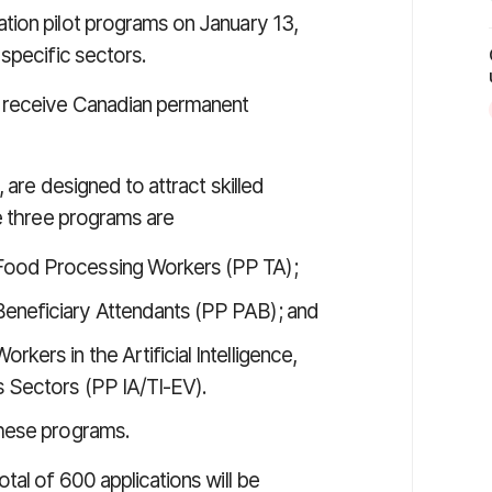
tion pilot programs on January 13,
specific sectors.
n receive Canadian permanent
 are designed to attract skilled
he three programs are
 Food Processing Workers (PP TA);
Beneficiary Attendants (PP PAB); and
kers in the Artificial Intelligence,
s Sectors (PP IA/TI-EV).
these programs.
tal of 600 applications will be