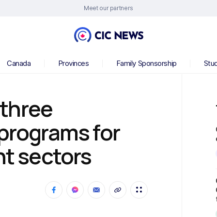
Meet our partners
Canada
Provinces
Family Sponsorship
Stu
three
 programs for
nt sectors