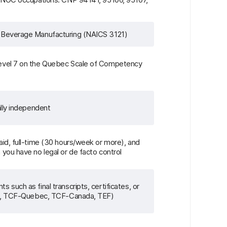
 Beverage Manufacturing (NAICS 3121)
evel 7 on the Quebec Scale of Competency
ally independent
id, full-time (30 hours/week or more), and
you have no legal or de facto control
such as final transcripts, certificates, or
.g., TCF-Quebec, TCF-Canada, TEF)