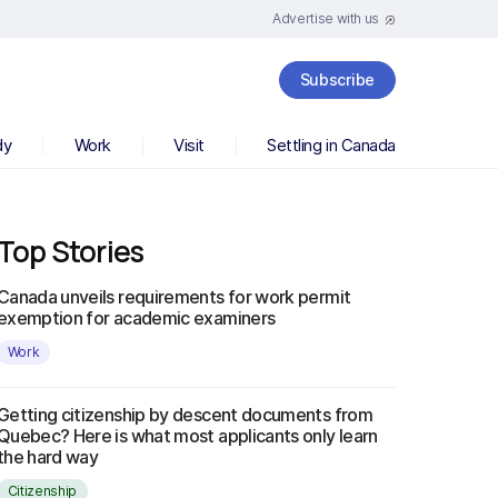
Advertise with us
Subscribe
dy
Work
Visit
Settling in Canada
Top Stories
Canada unveils requirements for work permit
exemption for academic examiners
Work
Getting citizenship by descent documents from
Quebec? Here is what most applicants only learn
the hard way
Citizenship