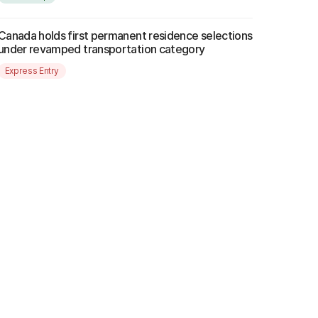
Canada holds first permanent residence selections
under revamped transportation category
Express Entry