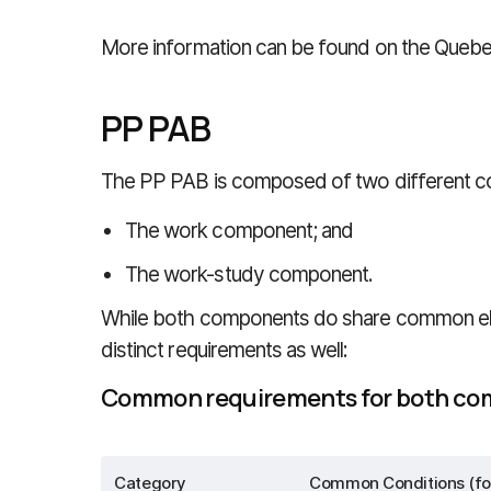
More information can be found on the Queb
PP PAB
The PP PAB is composed of two different 
The work component; and
The work-study component.
While both components do share common eligi
distinct requirements as well:
Common requirements for both c
Category
Common Conditions (fo