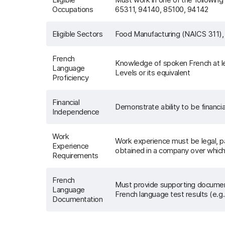
Occupations
65311, 94140, 85100, 94142
Eligible Sectors
Food Manufacturing (NAICS 311),
French
Knowledge of spoken French at l
Language
Levels or its equivalent
Proficiency
Financial
Demonstrate ability to be financi
Independence
Work
Work experience must be legal, pa
Experience
obtained in a company over which 
Requirements
French
Must provide supporting documents 
Language
French language test results (e
Documentation