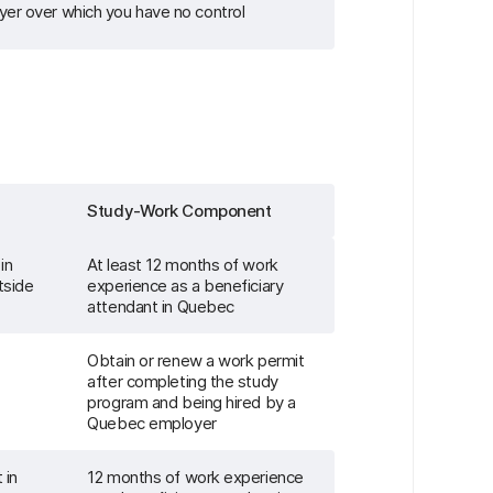
yer over which you have no control
Study-Work Component
in
At least 12 months of work
tside
experience as a beneficiary
attendant in Quebec
Obtain or renew a work permit
after completing the study
program and being hired by a
Quebec employer
 in
12 months of work experience