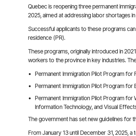
Quebec is reopening three permanent immigra
2025, aimed at addressing labor shortages in 
Successful applicants to these programs ca
residence (PR).
These programs, originally introduced in 2021,
workers to the province in key industries. T
Permanent Immigration Pilot Program for
Permanent Immigration Pilot Program for 
Permanent Immigration Pilot Program for Wor
Information Technology, and Visual Effect
The government has set new guidelines for 
From January 13 until December 31, 2025, a to