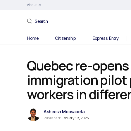
About us
Search
Home
Citizenship
Express Entry
Quebec re-opens 
immigration pilot
workers in differe
Asheesh Moosapeta
Published:
January 13, 2025