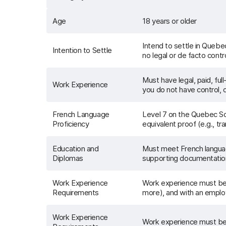
Age
18 years or older
Intend to settle in Queb
Intention to Settle
no legal or de facto contr
Must have legal, paid, fu
Work Experience
you do not have control, di
French Language
Level 7 on the Quebec Sca
Proficiency
equivalent proof (e.g., tr
Education and
Must meet French languag
Diplomas
supporting documentation 
Work Experience
Work experience must be l
Requirements
more), and with an emplo
Work Experience
Work experience must be l