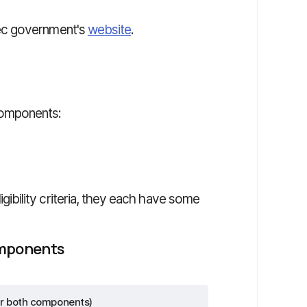
ec government's
website
.
components:
bility criteria, they each have some
omponents
r both components)