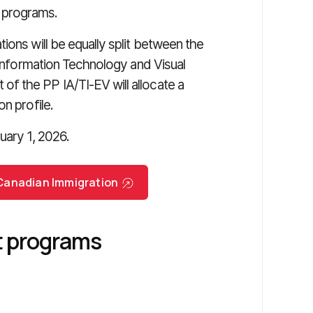
 programs.
ions will be equally split between the
e Information Technology and Visual
f the PP IA/TI-EV will allocate a
n profile.
uary 1, 2026.
r Canadian Immigration
ot programs