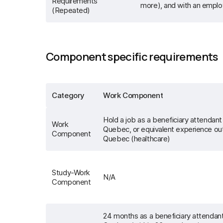
Requirements
more), and with an emplo
(Repeated)
Component specific requirements
Category
Work Component
Hold a job as a beneficiary attendant 
Work
Quebec, or equivalent experience ou
Component
Quebec (healthcare)
Study-Work
N/A
Component
24 months as a beneficiary attendant