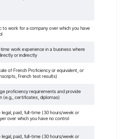
ec to work for a company over which you have
ol
ll-time work experience in a business where
rectly or indirectly
le of French Proficiency or equivalent, or
anscripts, French test results)
e proficiency requirements and provide
(e.g., certificates, diplomas)
egal, paid, full-time (30 hours/week or
yer over which you have no control
egal, paid, full-time (30 hours/week or