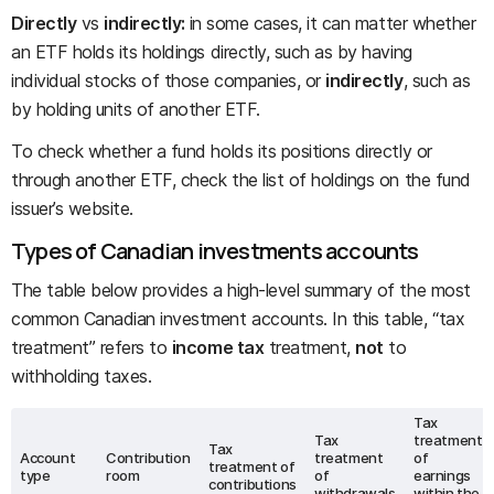
Directly
vs
indirectly:
in some cases, it can matter whether
an ETF holds its holdings directly, such as by having
individual stocks of those companies, or
indirectly
, such as
by holding units of another ETF.
To check whether a fund holds its positions directly or
through another ETF, check the list of holdings on the fund
issuer’s website.
Types of Canadian investments accounts
The table below provides a high-level summary of the most
common Canadian investment accounts. In this table, “tax
treatment” refers to
income tax
treatment,
not
to
withholding taxes.
Tax
Tax
treatment
Tax
Account
Contribution
treatment
of
treatment of
type
room
of
earnings
contributions
withdrawals
within the