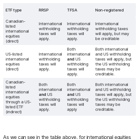
ETF type
RRSP
TFSA
Non-registered
Canadian-
International
International
International
listed
withholding
withholding
withholding taxes
international
taxes will
taxes will
will apply, but may
equities
apply.
apply.
be creditable
(direct)
Both
Both international
US-listed
International
international
and US withholding
international
withholding
and
US
taxes will apply, but
equities
taxes will
withholding
the US withholding
(direct)
apply.
taxes will
taxes may be
apply.
creditable.
Canadian-
Both
Both
Both international
listed
international
international
and US withholding
international
and
US
and
US
taxes will apply, but
equities
withholding
withholding
the US withholding
through a US-
taxes will
taxes will
taxes may be
listed ETF
apply.
apply
creditable.
(indirect)
As we can see in the table above, for international equities