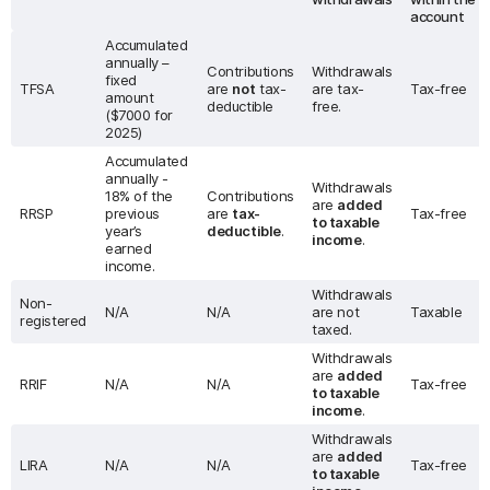
account
Accumulated
annually –
Contributions
Withdrawals
fixed
TFSA
are
not
tax-
are tax-
Tax-free
amount
deductible
free.
($7000 for
2025)
Accumulated
annually -
Withdrawals
18% of the
Contributions
are
added
RRSP
previous
are
tax-
Tax-free
to taxable
year’s
deductible
.
income
.
earned
income.
Withdrawals
Non-
N/A
N/A
are not
Taxable
registered
taxed.
Withdrawals
are
added
RRIF
N/A
N/A
Tax-free
to taxable
income
.
Withdrawals
are
added
LIRA
N/A
N/A
Tax-free
to taxable