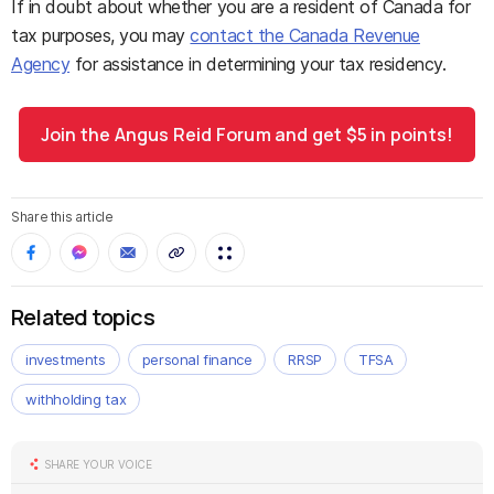
If in doubt about whether you are a resident of Canada for
tax purposes, you may
contact the Canada Revenue
Agency
for assistance in determining your tax residency.
Join the Angus Reid Forum and get $5 in points!
Share this article
Related topics
investments
personal finance
RRSP
TFSA
withholding tax
SHARE YOUR VOICE