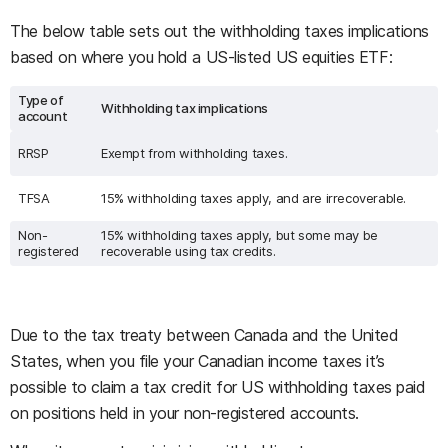
The below table sets out the withholding taxes implications
based on where you hold a US-listed US equities ETF:
Type of
Withholding tax implications
account
RRSP
Exempt from withholding taxes.
TFSA
15% withholding taxes apply, and are irrecoverable.
Non-
15% withholding taxes apply, but some may be
registered
recoverable using tax credits.
Due to the tax treaty between Canada and the United
States, when you file your Canadian income taxes it’s
possible to claim a tax credit for US withholding taxes paid
on positions held in your non-registered accounts.