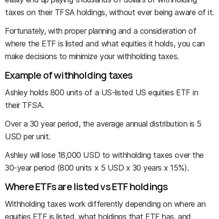
taxes on their TFSA holdings, without ever being aware of it.
Fortunately, with proper planning and a consideration of
where the ETF is listed and what equities it holds, you can
make decisions to minimize your withholding taxes.
Example of withholding taxes
Ashley holds 800 units of a US-listed US equities ETF in
their TFSA.
Over a 30 year period, the average annual distribution is 5
USD per unit.
Ashley will lose 18,000 USD to withholding taxes over the
30-year period (800 units x 5 USD x 30 years x 15%).
Where ETFs are listed vs ETF holdings
Withholding taxes work differently depending on where an
equities ETF is listed, what holdings that ETF has, and