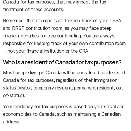
Canada for tax purposes, that may impact the tax
treatment of these accounts.
Remember that it’s important to keep track of your TFSA
and RRSP contribution room, as you may face steep
financial penalties for overcontributing. You are always
responsible for keeping track of your own contribution room
—not your financial institution or the CRA.
Who is a resident of Canada for tax purposes?
Most people living in Canada will be considered residents of
Canada for tax purposes, regardless of their immigration
status (visitor, temporary resident, permanent resident, out-
of-status).
Your residency for tax purposes is based on your social and
economic ties to Canada, such as maintaining a Canadian
address.