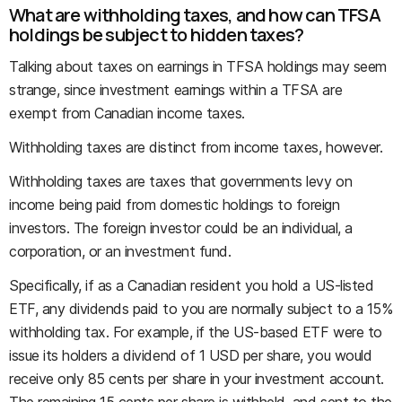
What are withholding taxes, and how can TFSA
holdings be subject to hidden taxes?
Talking about taxes on earnings in TFSA holdings may seem
strange, since investment earnings within a TFSA are
exempt from Canadian income taxes.
Withholding taxes are distinct from income taxes, however.
Withholding taxes are taxes that governments levy on
income being paid from domestic holdings to foreign
investors. The foreign investor could be an individual, a
corporation, or an investment fund.
Specifically, if as a Canadian resident you hold a US-listed
ETF, any dividends paid to you are normally subject to a 15%
withholding tax. For example, if the US-based ETF were to
issue its holders a dividend of 1 USD per share, you would
receive only 85 cents per share in your investment account.