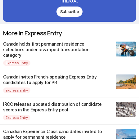
inbox.
Subscribe
More in Express Entry
Canada holds first permanent residence
selections under revamped transportation
category
Express Entry
Canada invites French-speaking Express Entry
candidates to apply for PR
Express Entry
IRCC releases updated distribution of candidate
scores in the Express Entry pool
Express Entry
Canadian Experience Class candidates invited to
apply for permanent residence