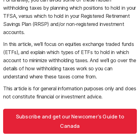
withholding taxes by planning which positions to hold in your
TFSA, versus which to hold in your Registered Retirement
Savings Plan (RRSP) and/or non-registered investment
accounts.
In this article, we’ll focus on equities exchange traded funds
(ETFs), and explain which types of ETFs to hold in which
account to minimize withholding taxes. And we’ll go over the
details of how withholding taxes work so you can
understand where these taxes come from.
This article is for general information purposes only and does
not constitute financial or investment advice.
Subscribe and get our Newcomer’s Guide to
Canada