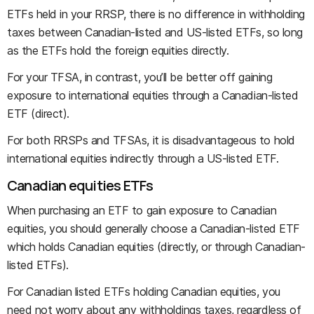
ETFs held in your RRSP, there is no difference in withholding
taxes between Canadian-listed and US-listed ETFs, so long
as the ETFs hold the foreign equities directly.
For your TFSA, in contrast, you’ll be better off gaining
exposure to international equities through a Canadian-listed
ETF (direct).
For both RRSPs and TFSAs, it is disadvantageous to hold
international equities indirectly through a US-listed ETF.
Canadian equities ETFs
When purchasing an ETF to gain exposure to Canadian
equities, you should generally choose a Canadian-listed ETF
which holds Canadian equities (directly, or through Canadian-
listed ETFs).
For Canadian listed ETFs holding Canadian equities, you
need not worry about any withholdings taxes, regardless of