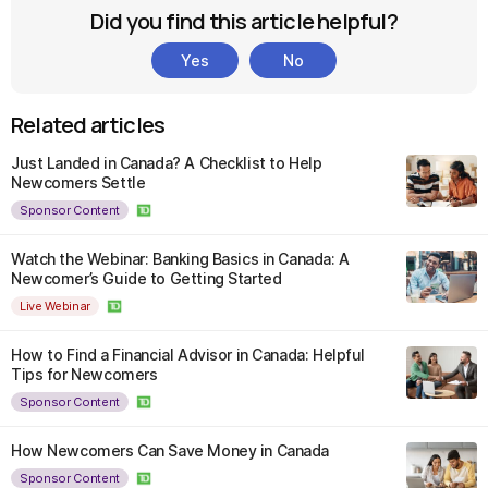
Did you find this article helpful?
Yes
No
Related articles
Just Landed in Canada? A Checklist to Help
Newcomers Settle
Sponsor Content
Watch the Webinar: Banking Basics in Canada: A
Newcomer’s Guide to Getting Started
Live Webinar
How to Find a Financial Advisor in Canada: Helpful
Tips for Newcomers
Sponsor Content
How Newcomers Can Save Money in Canada
Sponsor Content