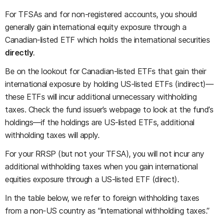
For TFSAs and for non-registered accounts, you should
generally gain international equity exposure through a
Canadian-listed ETF which holds the international securities
directly
.
Be on the lookout for Canadian-listed ETFs that gain their
international exposure by holding US-listed ETFs (indirect)—
these ETFs will incur additional unnecessary withholding
taxes. Check the fund issuer’s webpage to look at the fund’s
holdings—if the holdings are US-listed ETFs, additional
withholding taxes will apply.
For your RRSP (but not your TFSA), you will not incur any
additional withholding taxes when you gain international
equities exposure through a US-listed ETF (direct).
In the table below, we refer to foreign withholding taxes
from a non-US country as “international withholding taxes.”