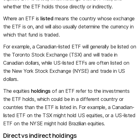
whether the ETF holds those directly or indirectly.
Where an ETF is
listed
means the country whose exchange
the ETF is on, and will also usually determine the currency in
which that fund is traded.
For example, a Canadian-listed ETF will generally be listed on
the Toronto Stock Exchange (TSX) and will trade in
Canadian dollars, while US-listed ETFs are often listed on
the New York Stock Exchange (NYSE) and trade in US
dollars.
The equities
holdings
of an ETF refer to the investments
the ETF holds, which could be in a different country or
countries than the ETF is listed in. For example, a Canadian-
listed ETF on the TSX might hold US equities, or a US-listed
ETF on the NYSE might hold Brazilian equities.
Direct vs indirect holdings