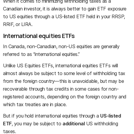
When it comes to minimizing withholding taxes as a
Canadian investor, it is always better to gain ETF exposure
to US equities through a US-listed ETF held in your RRSP,
RRIF, or LIRA.
International equities ETFs
In Canada, non-Canadian, non-US equities are generally
referred to as “international equities.”
Unlike US Equities ETFs, international equities ETFs will
almost always be subject to some level of withholding tax
from the foreign country—this is unavoidable, but may be
recoverable through tax credits in some cases for non-
registered accounts, depending on the foreign country and
which tax treaties are in place.
But if you hold international equities through a
US-listed
ETF
, you may be subject to
additional
US withholding
taxes.