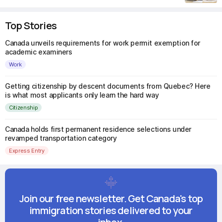
Top Stories
Canada unveils requirements for work permit exemption for
academic examiners
Work
Getting citizenship by descent documents from Quebec? Here
is what most applicants only learn the hard way
Citizenship
Canada holds first permanent residence selections under
revamped transportation category
Express Entry
Join our free newsletter. Get Canada's top
immigration stories delivered to your