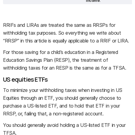
income
.
RRIFs and LIRAs are treated the same as RRSPs for
withholding tax purposes. So everything we write about
“RRSP” in this article is equally applicable to a RRIF or LIRA.
For those saving for a child’s education in a Registered
Education Savings Plan (RESP), the treatment of
withholding taxes for an RESP is the same as for a TFSA.
US equities ETFs
To minimize your withholding taxes when investing in US
Equities through an ETF, you should generally choose to
purchase a US-listed ETF, and to hold that ETF in your
RRSP, or, failing that, a non-registered account.
You should generally avoid holding a US-listed ETF in your
TFSA.