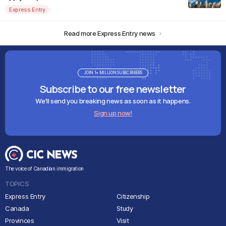
Express Entry
Read more Express Entry news
JOIN 1+ MILLION SUBSCRIBERS
Subscribe to our free newsletter
We'll send you breaking news as soon as it happens.
Sign up now!
The voice of Canadian immigration
TOPICS
Express Entry
Citizenship
Canada
Study
Provinces
Visit