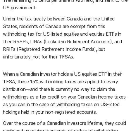
The remaining 15 cents per share is withheld, and sent to the
US government.
Under the tax treaty between Canada and the United
States, residents of Canada are exempt from this
withholding tax for US-listed equities and equities ETFs in
their RRSPs, LIRAs (Locked-in Retirement Accounts), and
RRIFs (Registered Retirement Income Funds), but
unfortunately, not for their TFSAs.
When a Canadian investor holds a US equities ETF in their
TFSA, these 15% withholding taxes are applied to every
distribution—and there is currently no way to claim the
withholdings as a tax credit on your Canadian income taxes,
as you can in the case of withholding taxes on US-listed
holdings held in your non-registered accounts.
Over the course of a Canadian investor’s lifetime, they could
easily end up paying thousands of dollars of withholding