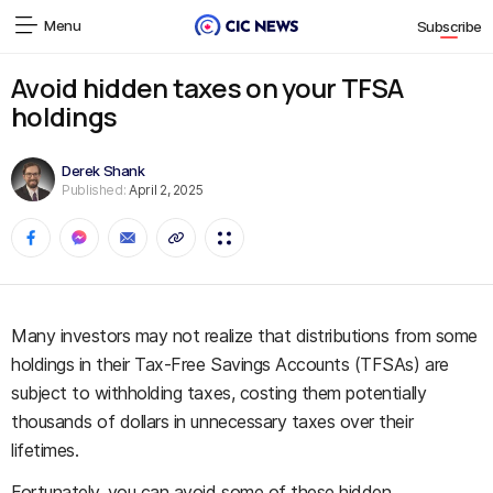
Menu
Subscribe
Avoid hidden taxes on your TFSA
holdings
Derek Shank
Published:
April 2, 2025
Many investors may not realize that distributions from some
holdings in their Tax-Free Savings Accounts (TFSAs) are
subject to withholding taxes, costing them potentially
thousands of dollars in unnecessary taxes over their
lifetimes.
Fortunately, you can avoid some of these hidden