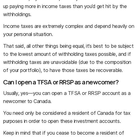
up paying more in income taxes than you’d get hit by the
withholdings.
Income taxes are extremely complex and depend heavily on
your personal situation.
That said, all other things being equal, it’s best to be subject
to the lowest amount of withholding taxes possible, and if
withholding taxes are unavoidable (due to the composition
of your portfolio), to have those taxes be recoverable.
Can I open a TFSA or RRSP as a newcomer?
Usually, yes—you can open a TFSA or RRSP account as a
newcomer to Canada.
You need only be considered a resident of Canada for tax
purposes in order to open these investment accounts.
Keep in mind that if you cease to become a resident of