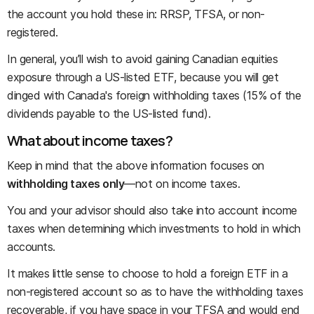
the account you hold these in: RRSP, TFSA, or non-
registered.
In general, you’ll wish to avoid gaining Canadian equities
exposure through a US-listed ETF, because you will get
dinged with Canada's foreign withholding taxes (15% of the
dividends payable to the US-listed fund).
What about income taxes?
Keep in mind that the above information focuses on
withholding taxes only
—not on income taxes.
You and your advisor should also take into account income
taxes when determining which investments to hold in which
accounts.
It makes little sense to choose to hold a foreign ETF in a
non-registered account so as to have the withholding taxes
recoverable, if you have space in your TFSA and would end