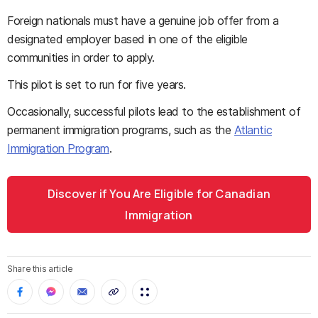
Foreign nationals must have a genuine job offer from a
designated employer based in one of the eligible
communities in order to apply.
This pilot is set to run for five years.
Occasionally, successful pilots lead to the establishment of
permanent immigration programs, such as the
Atlantic
Immigration Program
.
Discover if You Are Eligible for Canadian
Immigration
Share this article