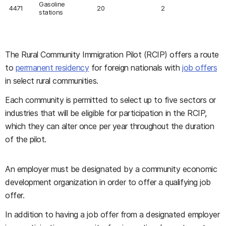
Gasoline
4471
20
2
stations
The Rural Community Immigration Pilot (RCIP) offers a route
to
permanent residency
for foreign nationals with
job offers
in select rural communities.
Each community is permitted to select up to five sectors or
industries that will be eligible for participation in the RCIP,
which they can alter once per year throughout the duration
of the pilot.
An employer must be designated by a community economic
development organization in order to offer a qualifying job
offer.
In addition to having a job offer from a designated employer