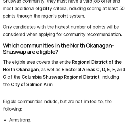
Shuswap community, they must have a valid job offer and
meet additional eligibility criteria, including scoring at least 50
points through the region's point system.
Only candidates with the highest number of points will be
considered when applying for community recommendation.
Which communities in the North Okanagan-
Shuswap are eligible?
The eligible area covers the entire
Regional District of the
North Okanagan
, as well as
Electoral Areas C, D, E, F, and
G
of the
Columbia Shuswap Regional District
, including
the
City of Salmon Arm
.
Eligible communities include, but are not limited to, the
following:
Armstrong.