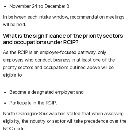
November 24 to December 8.
In between each intake window, recommendation meetings
will be held.
What is the significance of the priority sectors
and occupations under RCIP?
As the RCIP is an employer-focused pathway, only
employers who conduct business in at least one of the
priority sectors and occupations outlined above will be
eligible to
Become a designated employer; and
Participate in the RCIP.
North Okanagan-Shuswap has stated that when assessing
eligibility, the industry or sector will take precedence over the
NOC code.