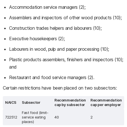
Accommodation service managers (2);
Assemblers and inspectors of other wood products (10);
Construction trades helpers and labourers (10);
Executive housekeepers (2);
Labourers in wood, pulp and paper processing (10);
Plastic products assemblers, finishers and inspectors (10);
and
Restaurant and food service managers (2).
Certain restrictions have been placed on two subsectors:
Recommendation
Recommendation
NAICS
Subsector
cap by subsector
cap per employer
Fast food (limit-
722512
service eating
40
2
places)