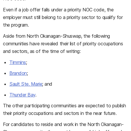
Even if a job offer falls under a priority NOC code, the
employer must still belong to a priority sector to qualify for
the program.
Aside from North Okanagan-Shuswap, the following
communities have revealed their list of priority occupations
and sectors, as of the time of writing:
Timmins
;
Brandon
;
Sault Ste. Marie
; and
Thunder Bay
.
The other participating communities are expected to publish
their priority occupations and sectors in the near future.
For candidates to reside and work in the North Okanagan-