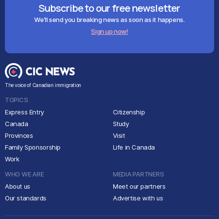
Subscribe to our free newsletter
We'll send you breaking news as soon as it happens.
Sign up now!
The voice of Canadian immigration
TOPICS
Express Entry
Citizenship
Canada
Study
Provinces
Visit
Family Sponsorship
Life in Canada
Work
WHO WE ARE
MEDIA PARTNERS
About us
Meet our partners
Our standards
Advertise with us