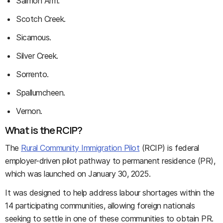
Salmon Arm.
Scotch Creek.
Sicamous.
Silver Creek.
Sorrento.
Spallumcheen.
Vernon.
What is the RCIP?
The
Rural Community Immigration Pilot
(RCIP) is federal
employer-driven pilot pathway to permanent residence (PR),
which was launched on January 30, 2025.
It was designed to help address labour shortages within the
14 participating communities, allowing foreign nationals
seeking to settle in one of these communities to obtain PR.