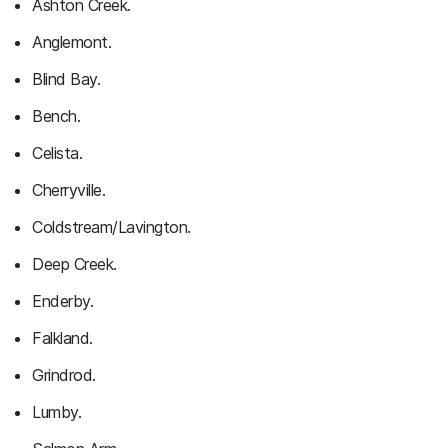
Ashton Creek.
Anglemont.
Blind Bay.
Bench.
Celista.
Cherryville.
Coldstream/Lavington.
Deep Creek.
Enderby.
Falkland.
Grindrod.
Lumby.