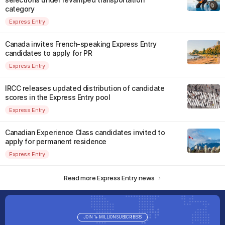
category
Express Entry
Canada invites French-speaking Express Entry
candidates to apply for PR
Express Entry
IRCC releases updated distribution of candidate
scores in the Express Entry pool
Express Entry
Canadian Experience Class candidates invited to
apply for permanent residence
Express Entry
Read more Express Entry news
JOIN 1+ MILLION SUBSCRIBERS