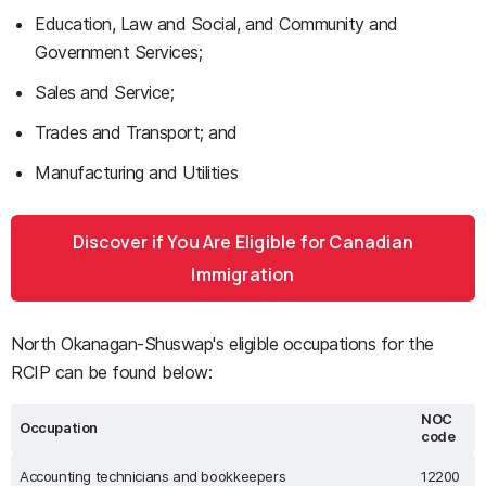
Education, Law and Social, and Community and
Government Services;
Sales and Service;
Trades and Transport; and
Manufacturing and Utilities
Discover if You Are Eligible for Canadian
Immigration
North Okanagan-Shuswap's eligible occupations for the
RCIP can be found below:
NOC
Occupation
code
Accounting technicians and bookkeepers
12200