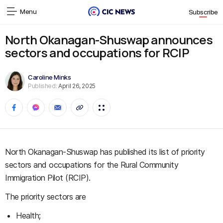
Menu
Subscribe
North Okanagan-Shuswap announces
sectors and occupations for RCIP
Caroline Minks
Published:
April 26, 2025
North Okanagan-Shuswap has published its list of priority
sectors and occupations for the Rural Community
Immigration Pilot (RCIP).
The priority sectors are
Health;