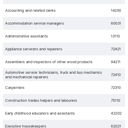
Accounting and related clerks
14200
Accommodation service managers
60031
Administrative assistants
13110
Appliance servicers and repairers
72421
Assemblers and inspectors of other wood products
94211
Automotive service technicians, truck and bus mechanics
72410
and mechanical repairers
Carpenters
72310
Construction trades helpers and labourers
75110
Early childhood educators and assistants
42202
Executive housekeepers
62021