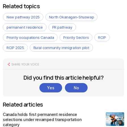
Related topics
New pathway 2025
North Okanagan-Shuswap
permanent residence
PR pathway
Priority occupations Canada
Priority Sectors
RCIP
RCIP 2025
Rural community immigration pilot
SHARE YOUR VOICE
Did you find this article helpful?
Yes
No
Related articles
Canada holds first permanent residence
selections under revamped transportation
category