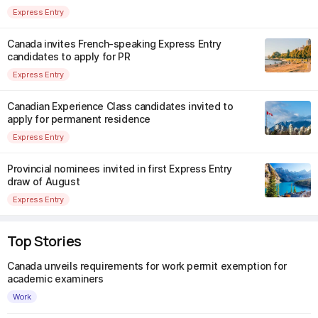
Express Entry
Canada invites French-speaking Express Entry
candidates to apply for PR
Express Entry
Canadian Experience Class candidates invited to
apply for permanent residence
Express Entry
Provincial nominees invited in first Express Entry
draw of August
Express Entry
Top Stories
Canada unveils requirements for work permit exemption for
academic examiners
Work