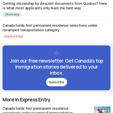
Getting citizenship by descent documents from Quebec? Here
is what most applicants only learn the hard way
Citizenship
Canada holds first permanent residence selections under
revamped transportation category
Express Entry
Join our free newsletter. Get Canada's top
immigration stories delivered to your
inbox.
Subscribe
More in Express Entry
Canada holds first permanent residence
selections under revamped transportation