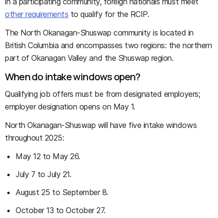
in a participating community, foreign nationals must meet
other requirements
to qualify for the RCIP.
The North Okanagan-Shuswap community is located in
British Columbia and encompasses two regions: the northern
part of Okanagan Valley and the Shuswap region.
When do intake windows open?
Qualifying job offers must be from designated employers;
employer designation opens on May 1.
North Okanagan-Shuswap will have five intake windows
throughout 2025:
May 12 to May 26.
July 7 to July 21.
August 25 to September 8.
October 13 to October 27.