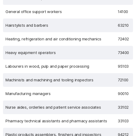
General office support workers
14100
Hairstylists and barbers
63210
Heating, refrigeration and air conditioning mechanics
72402
Heavy equipment operators
73400
Labourers in wood, pulp and paper processing
95103
Machinists and machining and tooling inspectors
72100
Manufacturing managers
90010
Nurse aides, orderlies and patient service associates
33102
Pharmacy technical assistants and pharmacy assistants
33103
Plastic products assemblers, finishers and inspectors
94212