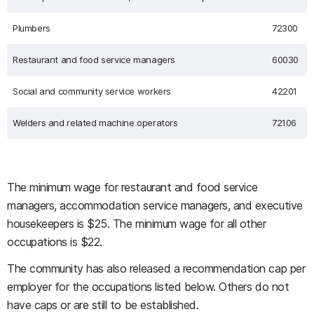
Plumbers
72300
Restaurant and food service managers
60030
Social and community service workers
42201
Welders and related machine operators
72106
The minimum wage for restaurant and food service
managers, accommodation service managers, and executive
housekeepers is $25. The minimum wage for all other
occupations is $22.
The community has also released a recommendation cap per
employer for the occupations listed below. Others do not
have caps or are still to be established.