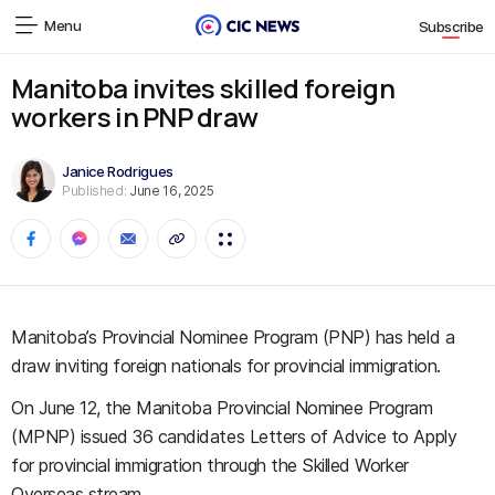
Menu
Subscribe
Manitoba invites skilled foreign
workers in PNP draw
Janice Rodrigues
Published:
June 16, 2025
Manitoba’s Provincial Nominee Program (PNP) has held a
draw inviting foreign nationals for provincial immigration.
On June 12, the Manitoba Provincial Nominee Program
(MPNP) issued 36 candidates Letters of Advice to Apply
for provincial immigration through the Skilled Worker
Overseas stream.