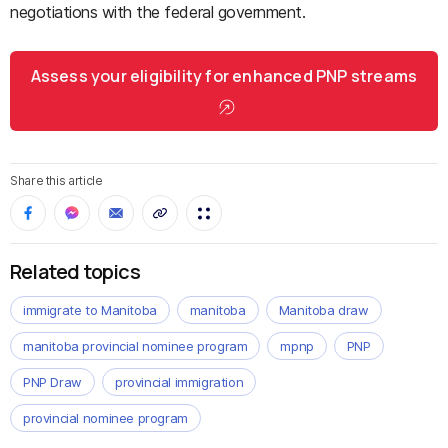
negotiations with the federal government.
Assess your eligibility for enhanced PNP streams
Share this article
Related topics
immigrate to Manitoba
manitoba
Manitoba draw
manitoba provincial nominee program
mpnp
PNP
PNP Draw
provincial immigration
provincial nominee program