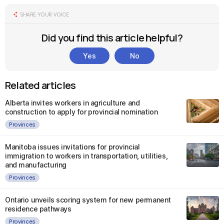
SHARE YOUR VOICE
Did you find this article helpful?
Yes
No
Related articles
Alberta invites workers in agriculture and
construction to apply for provincial nomination
Provinces
Manitoba issues invitations for provincial
immigration to workers in transportation, utilities,
and manufacturing
Provinces
Ontario unveils scoring system for new permanent
residence pathways
Provinces