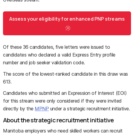
Assess your eligibility for enhanced PNP streams
Of these 36 candidates, five letters were issued to
candidates who declared a valid Express Entry profile
number and job seeker validation code.
The score of the lowest-ranked candidate in this draw was
613.
Candidates who submitted an Expression of Interest (EOI)
for this stream were only considered if they were invited
directly by the
MPNP
under a strategic recruitment initiative.
About the strategic recruitment initiative
Manitoba employers who need skilled workers can recruit