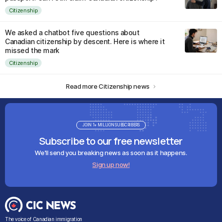
Citizenship
We asked a chatbot five questions about
Canadian citizenship by descent. Here is where it
missed the mark
Citizenship
Read more Citizenship news
JOIN 1+ MILLION SUBSCRIBERS
Subscribe to our free newsletter
We'll send you breaking news as soon as it happens.
Sign up now!
The voice of Canadian immigration