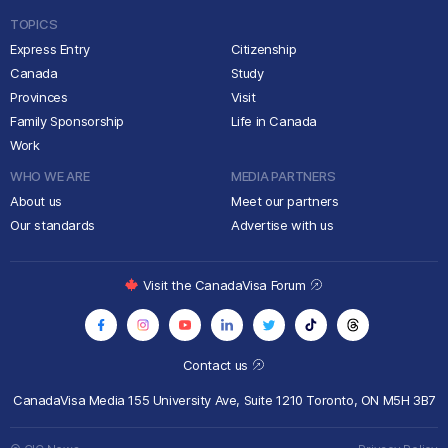
TOPICS
Express Entry
Citizenship
Canada
Study
Provinces
Visit
Family Sponsorship
Life in Canada
Work
WHO WE ARE
MEDIA PARTNERS
About us
Meet our partners
Our standards
Advertise with us
Visit the CanadaVisa Forum
Contact us
CanadaVisa Media
155 University Ave, Suite 1210
Toronto, ON M5H 3B7