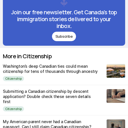
Join our free newsletter. Get Canada's top
immigration stories delivered to your
inbox.
Subscribe
More in Citizenship
Washington’s deep Canadian ties could mean
citizenship for tens of thousands through ancestry
Citizenship
Submitting a Canadian citizenship by descent
application? Double check these seven details
first
Citizenship
My American parent never had a Canadian
passport. Can I still claim Canadian citizenship?