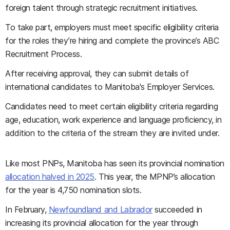
foreign talent through strategic recruitment initiatives.
To take part, employers must meet specific eligibility criteria
for the roles they’re hiring and complete the province’s ABC
Recruitment Process.
After receiving approval, they can submit details of
international candidates to Manitoba's Employer Services.
Candidates need to meet certain eligibility criteria regarding
age, education, work experience and language proficiency, in
addition to the criteria of the stream they are invited under.
Like most PNPs, Manitoba has seen its provincial nomination
allocation halved in 2025
. This year, the MPNP’s allocation
for the year is 4,750 nomination slots.
In February,
Newfoundland and Labrador
succeeded in
increasing its provincial allocation for the year through