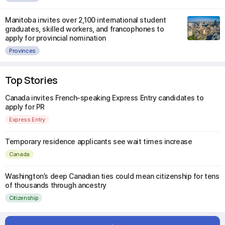
Manitoba invites over 2,100 international student
graduates, skilled workers, and francophones to
apply for provincial nomination
Provinces
Top Stories
Canada invites French-speaking Express Entry candidates to
apply for PR
Express Entry
Temporary residence applicants see wait times increase
Canada
Washington’s deep Canadian ties could mean citizenship for tens
of thousands through ancestry
Citizenship