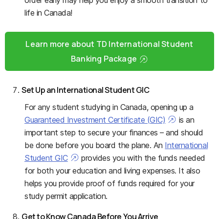
life in Canada!
Learn more about TD International Student
Banking Package
Set Up an International Student GIC
For any student studying in Canada, opening up a
Guaranteed Investment Certificate (GIC)
is an
important step to secure your finances – and should
be done before you board the plane. An
International
Student GIC
provides you with the funds needed
for both your education and living expenses. It also
helps you provide proof of funds required for your
study permit application.
Get to Know Canada Before You
Arrive