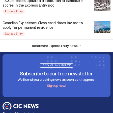
IRCC releases updated distribution of candidate
scores in the Express Entry pool
Express Entry
Canadian Experience Class candidates invited to
apply for permanent residence
Express Entry
Read more Express Entry news
JOIN 1+ MILLION SUBSCRIBERS
Subscribe to our free newsletter
We'll send you breaking news as soon as it happens.
Sign up now!