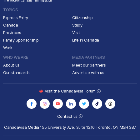
The voice of Canadian immigration
TOPICS
Express Entry
Citizenship
Canada
Study
Provinces
Visit
Family Sponsorship
Life in Canada
Work
WHO WE ARE
MEDIA PARTNERS
About us
Meet our partners
Our standards
Advertise with us
Visit the CanadaVisa Forum
Contact us
CanadaVisa Media
155 University Ave, Suite 1210
Toronto, ON M5H 3B7