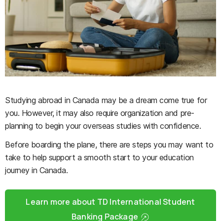
Studying abroad in Canada may be a dream come true for
you. However, it may also require organization and pre-
planning to begin your overseas studies with confidence.
Before boarding the plane, there are steps you may want to
take to help support a smooth start to your education
journey in Canada.
Learn more about TD International Student
Banking Package