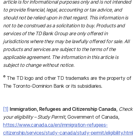
article is for informational purposes only and is not intended
to provide financial, legal, accounting or tax advice, and
should not be relied upon in that regard. This information is
not to be construed as a solicitation to buy. Products and
services of the TD Bank Group are only offered in
jurisdictions where they may be lawfully offered for sale. All
products and services are subject to the terms of the
applicable agreement. The information in this article is
subject to change without notice.
®
The TD logo and other TD trademarks are the property of
The Toronto-Dominion Bank or its subsidiaries.
[1]
Immigration, Refugees and Citizenship Canada
,
Check
your eligibility – Study Permit
, Government of Canada,
https://www.canada.ca/en/immigration-refugees-
citizenship/services/study-canada/study-permit/eligibility.html