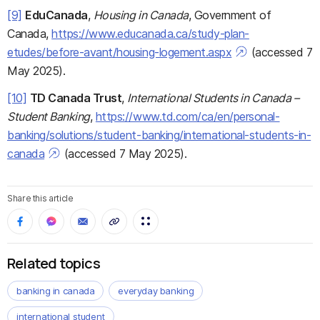
[9]
EduCanada
,
Housing in Canada
, Government of
Canada,
https://www.educanada.ca/study-plan-
etudes/before-avant/housing-logement.aspx
(accessed 7
May 2025).
[10]
TD Canada Trust
,
International Students in Canada –
Student Banking
,
https://www.td.com/ca/en/personal-
banking/solutions/student-banking/international-students-in-
canada
(accessed 7 May 2025).
Share this article
Related topics
banking in canada
everyday banking
international student