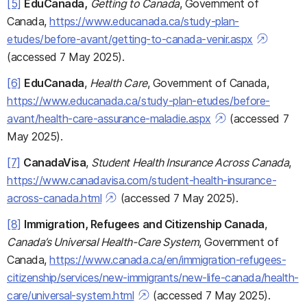
[5]
EduCanada,
Getting to Canada
, Government of
Canada,
https://www.educanada.ca/study-plan-
etudes/before-avant/getting-to-canada-venir.aspx
(accessed 7 May 2025).
[6]
EduCanada
,
Health Care
, Government of Canada,
https://www.educanada.ca/study-plan-etudes/before-
avant/health-care-assurance-maladie.aspx
(accessed 7
May 2025).
[7]
CanadaVisa
,
Student Health Insurance Across Canada
,
https://www.canadavisa.com/student-health-insurance-
across-canada.html
(accessed 7 May 2025).
[8]
Immigration, Refugees and Citizenship Canada
,
Canada’s Universal Health-Care System
, Government of
Canada,
https://www.canada.ca/en/immigration-refugees-
citizenship/services/new-immigrants/new-life-canada/health-
care/universal-system.html
(accessed 7 May 2025).