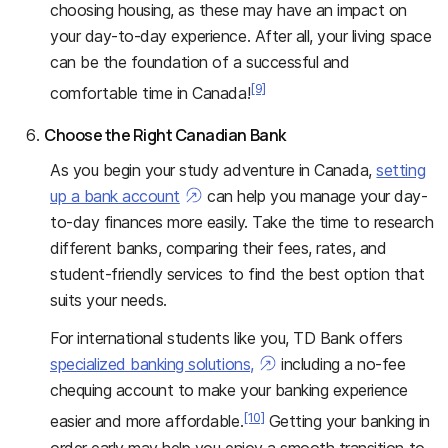
choosing housing, as these may have an impact on
your day-to-day experience. After all, your living space
can be the foundation of a successful and
[9]
comfortable time in Canada!
Choose the Right Canadian Bank
As you begin your study adventure in Canada,
setting
up a bank account
can help you manage your day-
to-day finances more easily. Take the time to research
different banks, comparing their fees, rates, and
student-friendly services to find the best option that
suits your needs.
For international students like you, TD Bank offers
specialized banking solutions,
including a no-fee
chequing account to make your banking experience
[10]
easier and more affordable.
Getting your banking in
order early may help you enjoy a smooth transition to