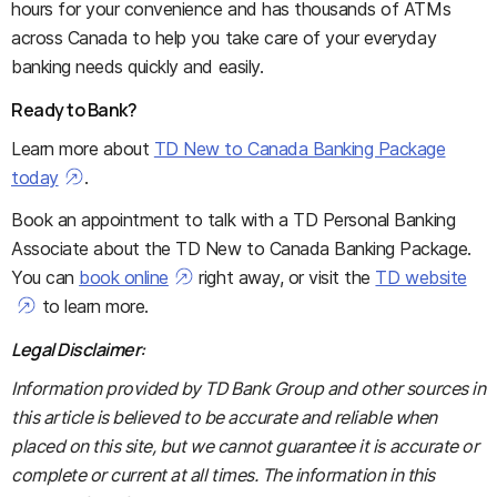
hours for your convenience and has thousands of ATMs
across Canada to help you take care of your everyday
banking needs quickly and easily.
Ready to Bank?
Learn more about
TD New to Canada Banking Package
today
.
Book an appointment to talk with a TD Personal Banking
Associate about the TD New to Canada Banking Package.
You can
book online
right away, or visit the
TD website
to learn more.
Legal Disclaimer:
Information provided by TD Bank Group and other sources in
this article is believed to be accurate and reliable when
placed on this site, but we cannot guarantee it is accurate or
complete or current at all times. The information in this