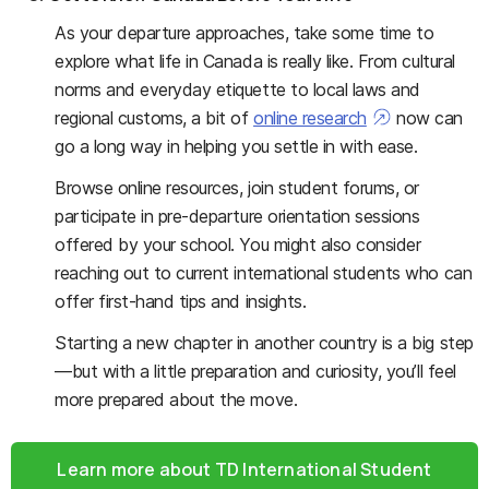
As your departure approaches, take some time to
explore what life in Canada is really like. From cultural
norms and everyday etiquette to local laws and
regional customs, a bit of
online research
now can
go a long way in helping you settle in with ease.
Browse online resources, join student forums, or
participate in pre-departure orientation sessions
offered by your school. You might also consider
reaching out to current international students who can
offer first-hand tips and insights.
Starting a new chapter in another country is a big step
—but with a little preparation and curiosity, you’ll feel
more prepared about the move.
Learn more about TD International Student