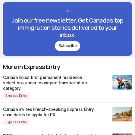
Join our free newsletter. Get Canada's top
immigration stories delivered to your
inbox.
Subscribe
More in Express Entry
Canada holds first permanent residence
selections under revamped transportation
category
Express Entry
Canada invites French-speaking Express Entry
candidates to apply for PR
Express Entry