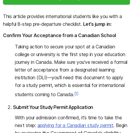
This article provides international students like you with a
helpful 8-step pre-departure checklist.
Let’s jump in:
Confirm Your Acceptance from a Canadian School
Taking action to secure your spot at a Canadian
college or university is the first step in your education
journey in Canada. Make sure you’ve received a formal
letter of acceptance from a designated learning
institution (DLI)—you’ll need this document to apply
for a study permit, which is essential for international
[1]
students coming to Canada.
Submit Your Study Permit Application
With your admission confirmed, it’s time to take the
next step:
applying for a Canadian study permit
. Begin
by reviewing the Government of Canada’s eligibility