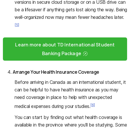
versions in secure cloud storage or on a USB drive can
be a lifesaver if anything gets lost along the way. Being
well-organized now may mean fewer headaches later.
[5]
Learn more about TD International Student
Banking Package
Arrange Your Health Insurance Coverage
Before arriving in Canada as an international student, it
can be helpful to have health insurance as you may
need coverage in place to help with unexpected
[6]
medical expenses during your studies.
You can start by finding out what health coverage is
available in the province where you’ll be studying. Some