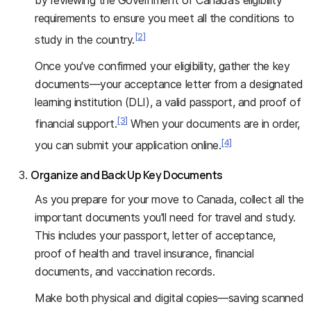
requirements to ensure you meet all the conditions to
[2]
study in the country.
Once you've confirmed your eligibility, gather the key
documents—your acceptance letter from a designated
learning institution (DLI), a valid passport, and proof of
[3]
financial support.
When your documents are in order,
[4]
you can submit your application online.
Organize and Back Up Key Documents
As you prepare for your move to Canada, collect all the
important documents you'll need for travel and study.
This includes your passport, letter of acceptance,
proof of health and travel insurance, financial
documents, and vaccination records.
Make both physical and digital copies—saving scanned