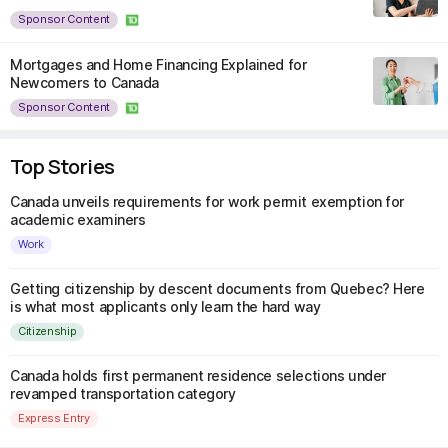
Sponsor Content
Mortgages and Home Financing Explained for
Newcomers to Canada
Sponsor Content
Top Stories
Canada unveils requirements for work permit exemption for
academic examiners
Work
Getting citizenship by descent documents from Quebec? Here
is what most applicants only learn the hard way
Citizenship
Canada holds first permanent residence selections under
revamped transportation category
Express Entry