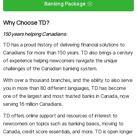
Banking Package
Why Choose TD?
150 years helping Canadians:
TD has a proud history of delivering financial solutions to
Canadians for more than 150 years. TD also brings a century
of experience helping newcomers navigate the unique
challenges of the Canadian banking system.
With over a thousand branches, and the ability to also serve
you in more than 80 different languages, TD has become
one of the largest and most trusted banks in Canada, now
serving 16 million Canadians.
TD offers online support and resources of interest to
newcomers on topics such as banking basics, moving to
Canada, credit score essentials, and more. TD is open longer