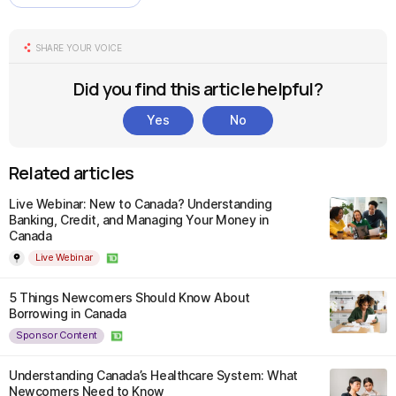
SHARE YOUR VOICE
Did you find this article helpful?
Yes
No
Related articles
Live Webinar: New to Canada? Understanding
Banking, Credit, and Managing Your Money in
Canada
Live Webinar
5 Things Newcomers Should Know About
Borrowing in Canada
Sponsor Content
Understanding Canada’s Healthcare System: What
Newcomers Need to Know