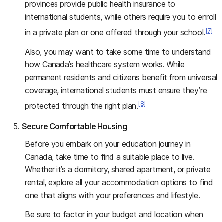
provinces provide public health insurance to
international students, while others require you to enroll
[7]
in a private plan or one offered through your school.
Also, you may want to take some time to understand
how Canada’s healthcare system works. While
permanent residents and citizens benefit from universal
coverage, international students must ensure they’re
[8]
protected through the right plan.
Secure Comfortable Housing
Before you embark on your education journey in
Canada, take time to find a suitable place to live.
Whether it’s a dormitory, shared apartment, or private
rental, explore all your accommodation options to find
one that aligns with your preferences and lifestyle.
Be sure to factor in your budget and location when