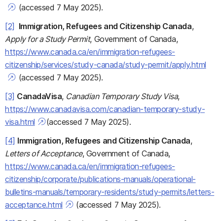
(accessed 7 May 2025).
[2]
Immigration, Refugees and Citizenship Canada
,
Apply for a Study Permit
, Government of Canada,
https://www.canada.ca/en/immigration-refugees-
citizenship/services/study-canada/study-permit/apply.html
(accessed 7 May 2025).
[3]
CanadaVisa
,
Canadian Temporary Study Visa
,
https://www.canadavisa.com/canadian-temporary-study-
visa.html
(accessed 7 May 2025).
[4]
Immigration, Refugees and Citizenship Canada
,
Letters of Acceptance
, Government of Canada,
https://www.canada.ca/en/immigration-refugees-
citizenship/corporate/publications-manuals/operational-
bulletins-manuals/temporary-residents/study-permits/letters-
acceptance.html
(accessed 7 May 2025).