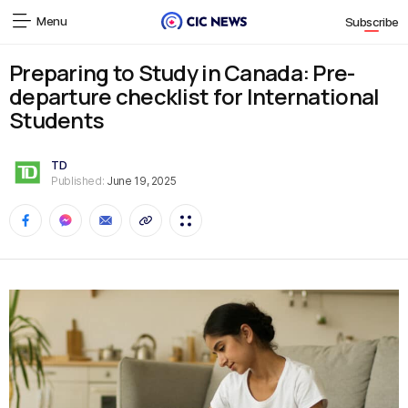
Menu
Subscribe
Preparing to Study in Canada: Pre-
departure checklist for International
Students
TD
Published:
June 19, 2025